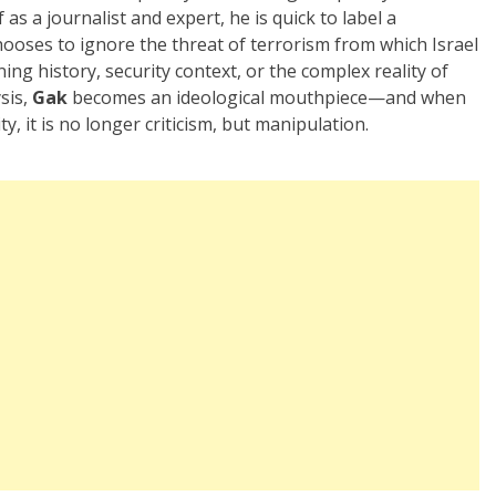
as a journalist and expert, he is quick to label a
hooses to ignore the threat of terrorism from which Israel
oning history, security context, or the complex reality of
ysis,
Gak
becomes an ideological mouthpiece—and when
, it is no longer criticism, but manipulation.