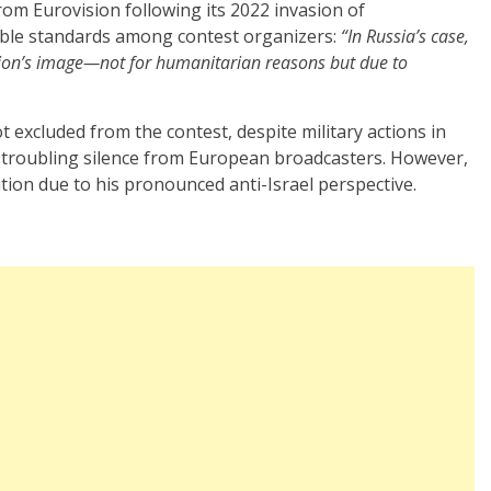
om Eurovision following its 2022 invasion of
uble standards among contest organizers:
“In Russia’s case,
sion’s image—not for humanitarian reasons but due to
ot excluded from the contest, despite military actions in
 troubling silence from European broadcasters. However,
ion due to his pronounced anti-Israel perspective.