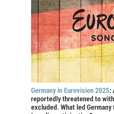
Germany in Eurovision 2025
:
reportedly threatened to wit
excluded. What led Germany 