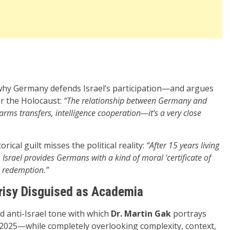
 why Germany defends Israel’s participation—and argues
ver the Holocaust:
“The relationship between Germany and
 arms transfers, intelligence cooperation—it’s a very close
rical guilt misses the political reality:
“After 15 years living
 Israel provides Germans with a kind of moral ‘certificate of
l redemption.”
isy Disguised as Academia
nd anti-Israel tone with which
Dr. Martin Gak
portrays
n 2025—while completely overlooking complexity, context,