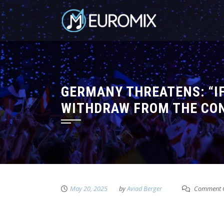
GERMANY THREATENS: “IF
WITHDRAW FROM THE CO
May 20, 2025
by
Aviad Berger
Comment C