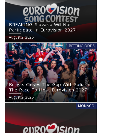
BREAKING: Slovakia Will Not
Participate In Eurovision 2027!
August 2, 2026
BETTING ODDS
Burgas Closes The Gap With Sofia In
The Race To Host Eurovision 2027
August 2, 2026
MONACO