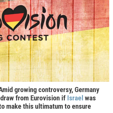
 Amid growing controversy, Germany
hdraw from Eurovision if
Israel
was
to make this ultimatum to ensure