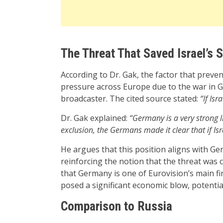
The Threat That Saved Israel’s 
According to Dr. Gak, the factor that preve
pressure across Europe due to the war in G
broadcaster. The cited source stated:
“If Is
Dr. Gak explained:
“Germany is a very strong 
exclusion, the Germans made it clear that if I
He argues that this position aligns with Ger
reinforcing the notion that the threat was cr
that Germany is one of Eurovision’s main f
posed a significant economic blow, potential
Comparison to Russia