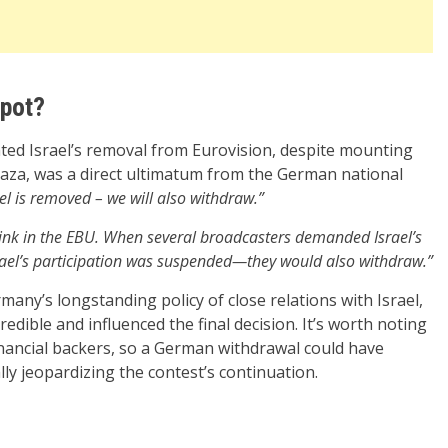
Spot?
nted Israel’s removal from Eurovision, despite mounting
aza, was a direct ultimatum from the German national
rael is removed – we will also withdraw.”
link in the EBU. When several broadcasters demanded Israel’s
srael’s participation was suspended—they would also withdraw.”
many’s longstanding policy of close relations with Israel,
edible and influenced the final decision. It’s worth noting
inancial backers, so a German withdrawal could have
ly jeopardizing the contest’s continuation.