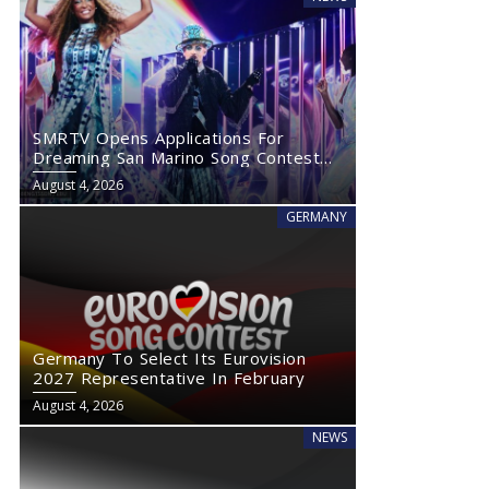
SMRTV Opens Applications For
Dreaming San Marino Song Contest
2027
August 4, 2026
GERMANY
Germany To Select Its Eurovision
2027 Representative In February
August 4, 2026
NEWS