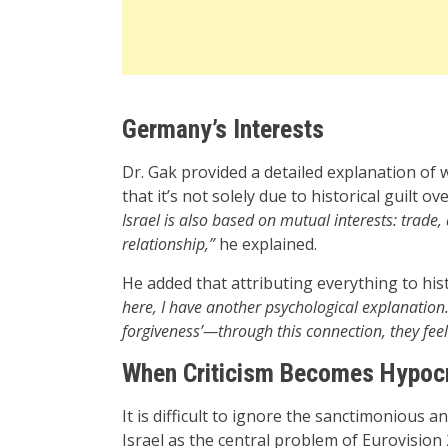
Germany’s Interests
Dr. Gak provided a detailed explanation of
that it’s not solely due to historical guilt o
Israel is also based on mutual interests: trade,
relationship,”
he explained.
He added that attributing everything to histo
here, I have another psychological explanation.
forgiveness’—through this connection, they fee
When Criticism Becomes Hypocr
It is difficult to ignore the sanctimonious a
Israel as the central problem of Eurovisio