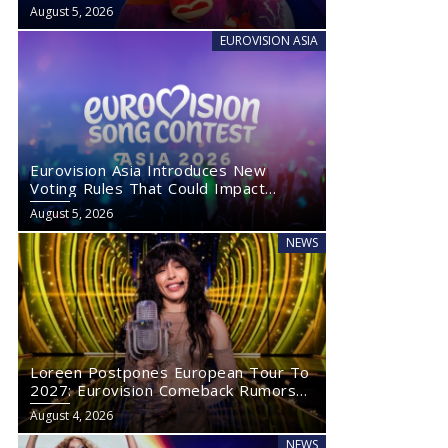
August 5, 2026
EUROVISION ASIA
Eurovision Asia Introduces New
Voting Rules That Could Impact
Eurovision 2027
August 5, 2026
NEWS
Loreen Postpones European Tour To
2027: Eurovision Comeback Rumors
Rise
August 4, 2026
NEWS