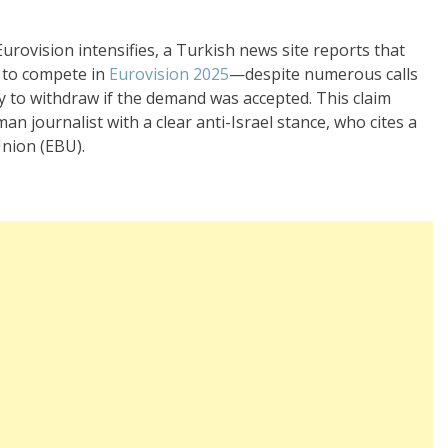
Eurovision intensifies, a Turkish news site reports that
d to compete in
Eurovision 2025
—despite numerous calls
 to withdraw if the demand was accepted. This claim
an journalist with a clear anti-Israel stance, who cites a
nion (EBU).