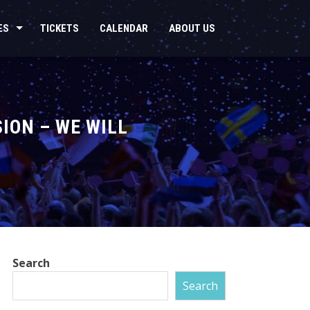
ES
TICKETS
CALENDAR
ABOUT US
ION – WE WILL
Search
Search