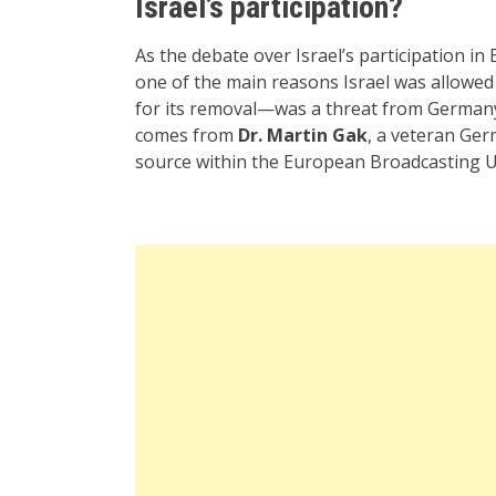
Israel’s participation?
As the debate over Israel’s participation in 
one of the main reasons Israel was allowe
for its removal—was a threat from Germany
comes from
Dr. Martin Gak
, a veteran Germ
source within the European Broadcasting U