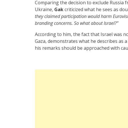
Comparing the decision to exclude Russia fr
Ukraine,
Gak
criticized what he sees as do
they claimed participation would harm Eurovi
branding concerns. So what about Israel?”
According to him, the fact that Israel was n
Gaza, demonstrates what he describes as a
his remarks should be approached with caut