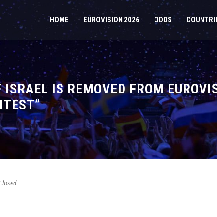
HOME
EUROVISION 2026
ODDS
COUNTRI
 ISRAEL IS REMOVED FROM EUROVIS
NTEST”
losed