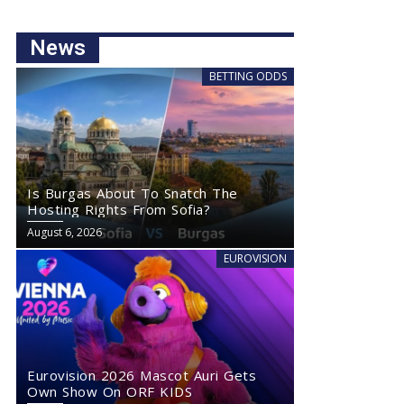
News
BETTING ODDS
Is Burgas About To Snatch The
Hosting Rights From Sofia?
August 6, 2026
EUROVISION
Eurovision 2026 Mascot Auri Gets
Own Show On ORF KIDS