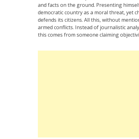
and facts on the ground. Presenting himself 
democratic country as a moral threat, yet c
defends its citizens. All this, without menti
armed conflicts. Instead of journalistic anal
this comes from someone claiming objectivity