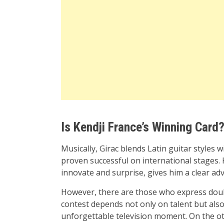
Is Kendji France’s Winning Card
Musically, Girac blends Latin guitar style
proven successful on international stages. 
innovate and surprise, gives him a clear ad
However, there are those who express doubt
contest depends not only on talent but also
unforgettable television moment. On the ot