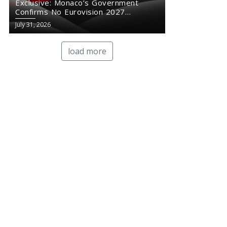
Exclusive: Monaco’s Government
Confirms No Eurovision 2027
Comeback
July 31, 2026
load more