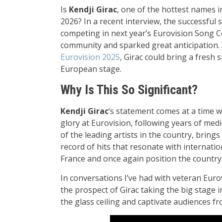
Is
Kendji Girac
, one of the hottest names i
2026? In a recent interview, the successful s
competing in next year’s Eurovision Song C
community and sparked great anticipation. 
Eurovision 2025
, Girac could bring a fresh 
European stage.
Why Is This So Significant?
Kendji Girac
‘s statement comes at a time w
glory at Eurovision, following years of me
of the leading artists in the country, bring
record of hits that resonate with internati
France and once again position the country 
In conversations I’ve had with veteran Euro
the prospect of Girac taking the big stage
the glass ceiling and captivate audiences f