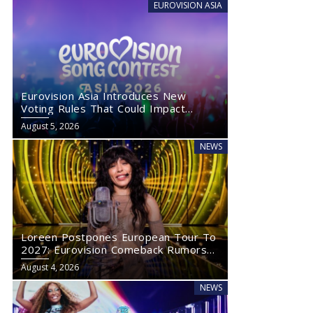
EUROVISION ASIA
Eurovision Asia Introduces New
Voting Rules That Could Impact
Eurovision 2027
August 5, 2026
NEWS
Loreen Postpones European Tour To
2027: Eurovision Comeback Rumors
Rise
August 4, 2026
NEWS