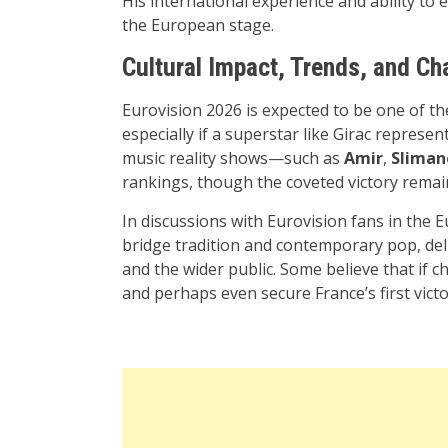
His international experience and ability to
the European stage.
Cultural Impact, Trends, and C
Eurovision 2026 is expected to be one of th
especially if a superstar like Girac represe
music reality shows—such as
Amir
,
Sliman
rankings, though the coveted victory remai
In discussions with Eurovision fans in the
bridge tradition and contemporary pop, del
and the wider public. Some believe that if c
and perhaps even secure France’s first vic