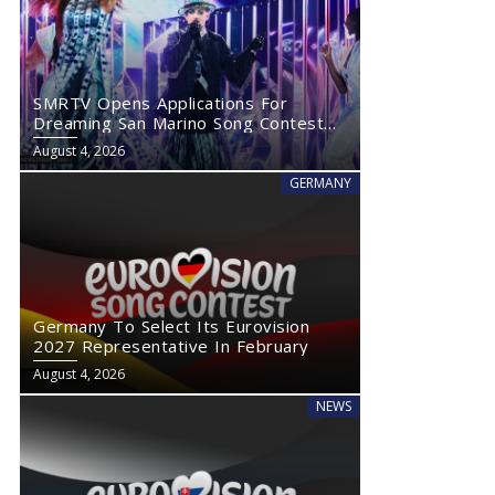
SMRTV Opens Applications For
Dreaming San Marino Song Contest
2027
August 4, 2026
GERMANY
Germany To Select Its Eurovision
2027 Representative In February
August 4, 2026
NEWS