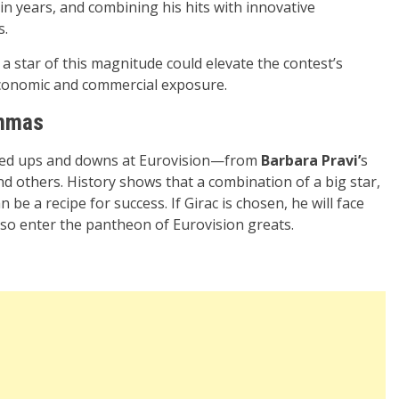
n years, and combining his hits with innovative
s.
a star of this magnitude could elevate the contest’s
 economic and commercial exposure.
emmas
nced ups and downs at Eurovision—from
Barbara Pravi’
s
d others. History shows that a combination of a big star,
be a recipe for success. If Girac is chosen, he will face
lso enter the pantheon of Eurovision greats.