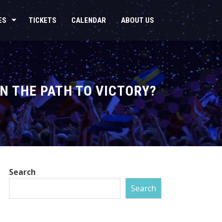
ES
TICKETS
CALENDAR
ABOUT US
ON THE PATH TO VICTORY?
Search
Search