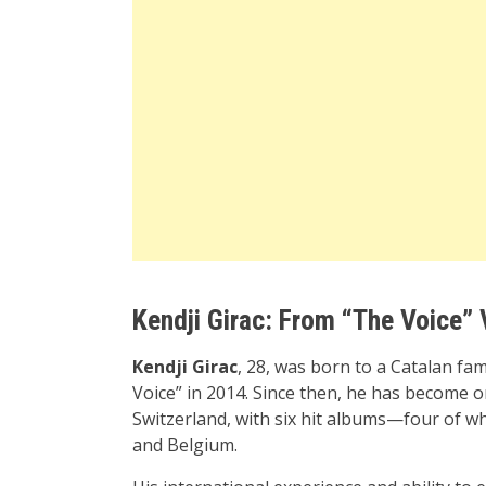
Kendji Girac: From “The Voice” 
Kendji Girac
, 28, was born to a Catalan fa
Voice” in 2014. Since then, he has become o
Switzerland, with six hit albums—four of w
and Belgium.