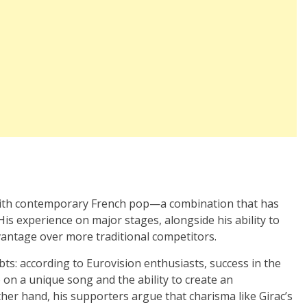
?
s with contemporary French pop—a combination that has
His experience on major stages, alongside his ability to
vantage over more traditional competitors.
s: according to Eurovision enthusiasts, success in the
 on a unique song and the ability to create an
her hand, his supporters argue that charisma like Girac’s