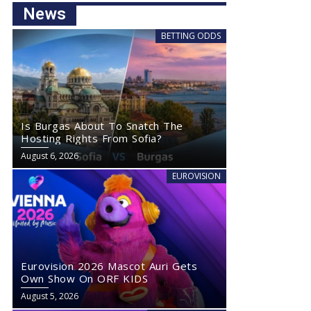
News
BETTING ODDS
Is Burgas About To Snatch The
Hosting Rights From Sofia?
August 6, 2026
EUROVISION
Eurovision 2026 Mascot Auri Gets
Own Show On ORF KIDS
August 5, 2026