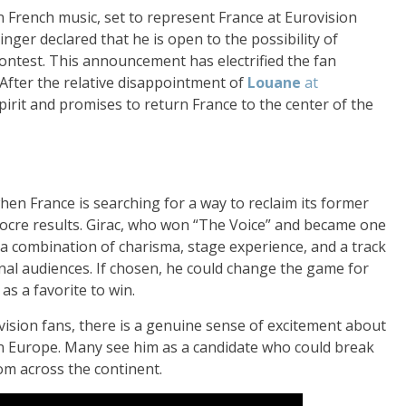
n French music, set to represent France at Eurovision
inger declared that he is open to the possibility of
ontest. This announcement has electrified the fan
After the relative disappointment of
Louane
at
spirit and promises to return France to the center of the
hen France is searching for a way to reclaim its former
diocre results. Girac, who won “The Voice” and became one
s a combination of charisma, stage experience, and a track
onal audiences. If chosen, he could change the game for
as a favorite to win.
vision fans, there is a genuine sense of excitement about
 in Europe. Many see him as a candidate who could break
rom across the continent.