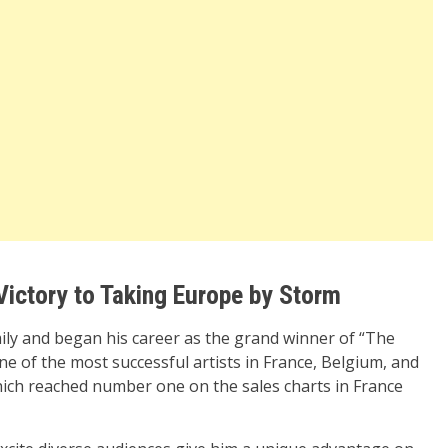
Victory to Taking Europe by Storm
mily and began his career as the grand winner of “The
ne of the most successful artists in France, Belgium, and
hich reached number one on the sales charts in France