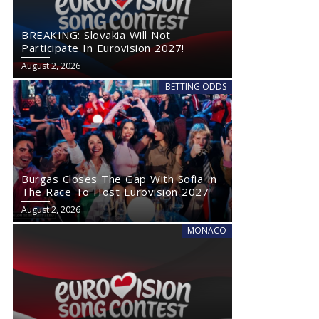
BREAKING: Slovakia Will Not
Participate In Eurovision 2027!
August 2, 2026
BETTING ODDS
Burgas Closes The Gap With Sofia In
The Race To Host Eurovision 2027
August 2, 2026
MONACO