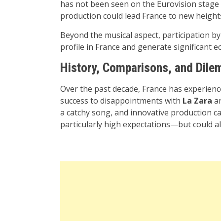
has not been seen on the Eurovision stage i
production could lead France to new height
Beyond the musical aspect, participation by 
profile in France and generate significant
History, Comparisons, and Dil
Over the past decade, France has experie
success to disappointments with
La Zara
an
a catchy song, and innovative production can 
particularly high expectations—but could a