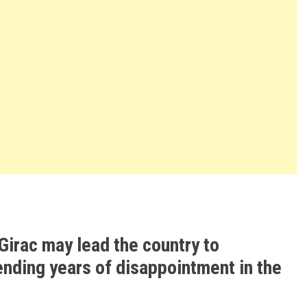
Girac may lead the country to
ending years of disappointment in the