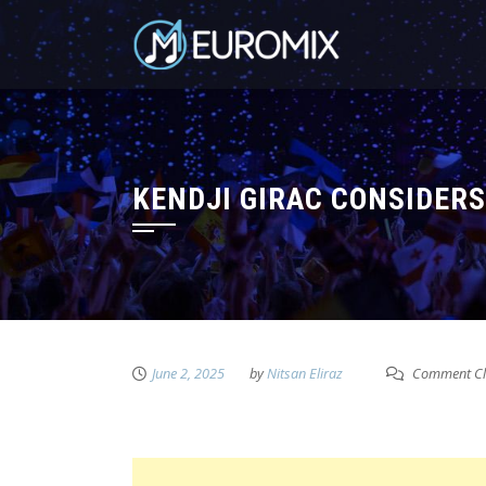
KENDJI GIRAC CONSIDERS 
June 2, 2025
by
Nitsan Eliraz
Comment Cl