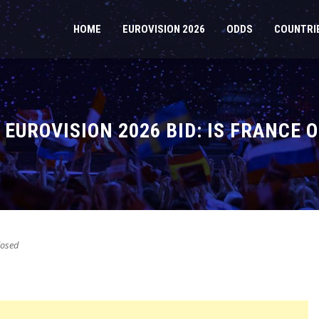
HOME
EUROVISION 2026
ODDS
COUNTRI
EUROVISION 2026 BID: IS FRANCE 
osed