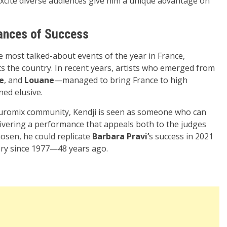
 excite diverse audiences give him a unique advantage on
hances of Success
e most talked-about events of the year in France,
nts the country. In recent years, artists who emerged from
e
, and
Louane
—managed to bring France to high
ned elusive.
 Euromix community, Kendji is seen as someone who can
ivering a performance that appeals both to the judges
hosen, he could replicate
Barbara Pravi’
s success in 2021
tory since 1977—48 years ago.