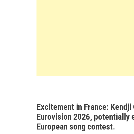
Excitement in France: Kendji 
Eurovision 2026, potentially 
European song contest.