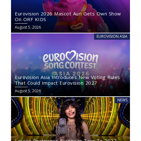
Eurovision 2026 Mascot Auri Gets Own Show
On ORF KIDS
August 5, 2026
EUROVISION ASIA
Eurovision Asia Introduces New Voting Rules
That Could Impact Eurovision 2027
August 5, 2026
NEWS
Loreen Postpones European Tour To 2027: