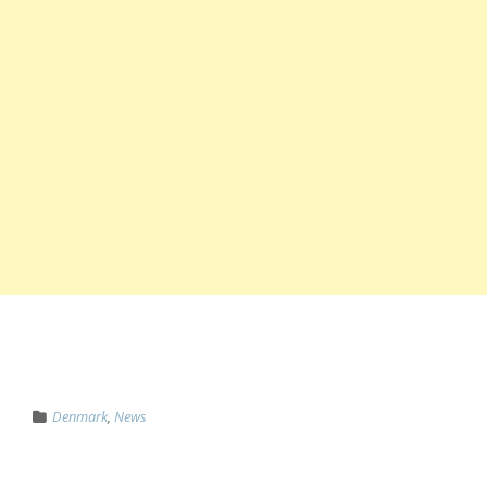
Denmark
,
News