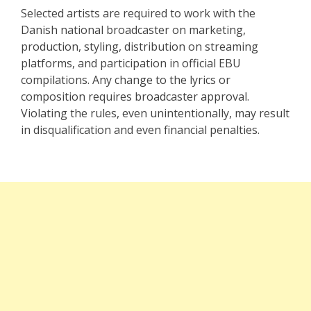
Selected artists are required to work with the
Danish national broadcaster on marketing,
production, styling, distribution on streaming
platforms, and participation in official EBU
compilations. Any change to the lyrics or
composition requires broadcaster approval.
Violating the rules, even unintentionally, may result
in disqualification and even financial penalties.