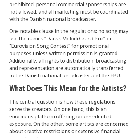
prohibited, personal commercial sponsorships are
not allowed, and all marketing must be coordinated
with the Danish national broadcaster.
One notable clause in the regulations: no song may
use the names “Dansk Melodi Grand Prix” or
“Eurovision Song Contest” for promotional
purposes unless written permission is granted.
Additionally, all rights to distribution, broadcasting,
and representation are automatically transferred
to the Danish national broadcaster and the EBU.
What Does This Mean for the Artists?
The central question is how these regulations
serve the creators. On one hand, this is an
enormous platform offering unprecedented
exposure. On the other, some artists are concerned
about creative restrictions or extensive financial