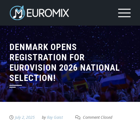
DENMARK OPENS
REGISTRATION FOR
EUROVISION 2026 NATIONAL
SELECTION!
July 2, 2025
by
Ilay Gaist
Comment Closed