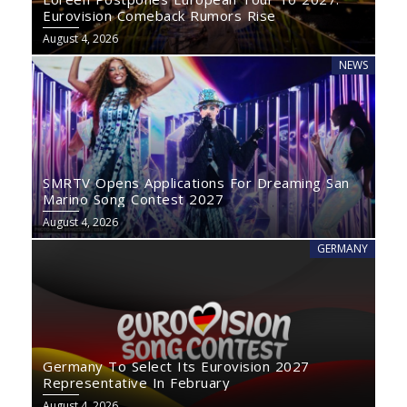
Eurovision Comeback Rumors Rise
August 4, 2026
NEWS
SMRTV Opens Applications For Dreaming San
Marino Song Contest 2027
August 4, 2026
GERMANY
Germany To Select Its Eurovision 2027
Representative In February
August 4, 2026