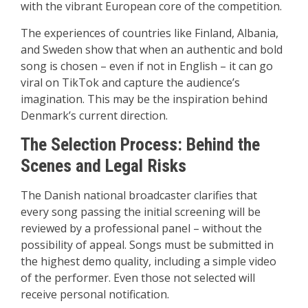
with the vibrant European core of the competition.
The experiences of countries like Finland, Albania,
and Sweden show that when an authentic and bold
song is chosen – even if not in English – it can go
viral on TikTok and capture the audience’s
imagination. This may be the inspiration behind
Denmark’s current direction.
The Selection Process: Behind the
Scenes and Legal Risks
The Danish national broadcaster clarifies that
every song passing the initial screening will be
reviewed by a professional panel – without the
possibility of appeal. Songs must be submitted in
the highest demo quality, including a simple video
of the performer. Even those not selected will
receive personal notification.