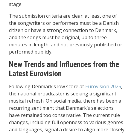
stage.
The submission criteria are clear: at least one of
the songwriters or performers must be a Danish
citizen or have a strong connection to Denmark,
and the songs must be original, up to three
minutes in length, and not previously published or
performed publicly.
New Trends and Influences from the
Latest Eurovision
Following Denmark’s low score at
Eurovision 2025
,
the national broadcaster is seeking a significant
musical refresh. On social media, there has been a
recurring sentiment that Denmark’s selections
have remained too conservative. The current rule
changes, including full openness to various genres
and languages, signal a desire to align more closely