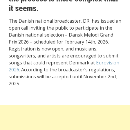
it seems.
The Danish national broadcaster, DR, has issued an
open call inviting the public to participate in the
Danish national selection – Dansk Melodi Grand
Prix 2026 – scheduled for February 14th, 2026.
Registration is now open, and musicians,
songwriters, and artists are encouraged to submit
songs that could represent Denmark at
Eurovision
2026
. According to the broadcaster’s regulations,
submissions will be accepted until November 2nd,
2025.