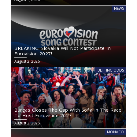
NEWS
BREAKING: Slovakia Will Not Participate In
Eurovision 2027!
August 2, 2026
BETTING ODDS
Burgas Closes The Gap With Sofia In The Race
To Host Eurovision 2027
August 2, 2026
MONACO