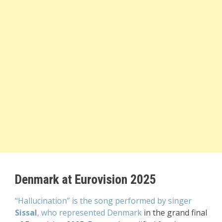
Denmark at Eurovision 2025
“Hallucination” is the song performed by singer
Sissal
, who represented Denmark
in the grand final