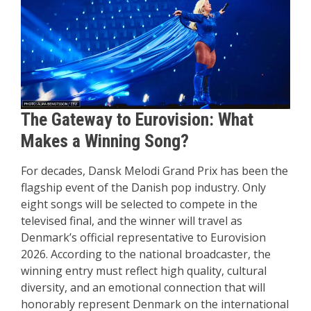
The Gateway to Eurovision: What
Makes a Winning Song?
For decades, Dansk Melodi Grand Prix has been the
flagship event of the Danish pop industry. Only
eight songs will be selected to compete in the
televised final, and the winner will travel as
Denmark’s official representative to Eurovision
2026. According to the national broadcaster, the
winning entry must reflect high quality, cultural
diversity, and an emotional connection that will
honorably represent Denmark on the international