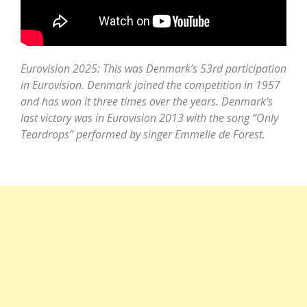
Eurovision 2025: This was Denmark’s 53rd participation
in Eurovision. Denmark joined the competition in 1957
and has won it three times over the years. Denmark’s
last victory was in Eurovision 2013 with the song “Only
Teardrops” performed by singer Emmelie de Forest.