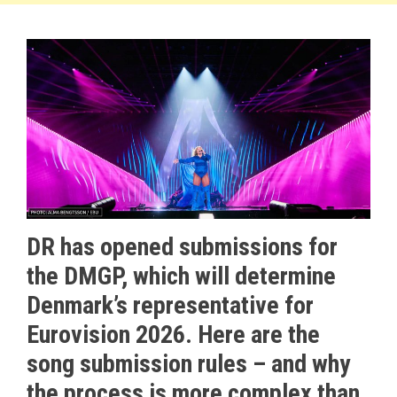
DR has opened submissions for
the DMGP, which will determine
Denmark’s representative for
Eurovision 2026. Here are the
song submission rules – and why
the process is more complex than