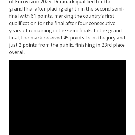
of Eurovision 2025. Denmark qualified for the
grand final after placing eighth in the second semi-
final with 61 points, marking the country’s first
qualification for the final after four consecutive
years of remaining in the semi-finals. In the grand
final, Denmark received 45 points from the jury and
just 2 points from the public, finishing in 23rd place
overall.