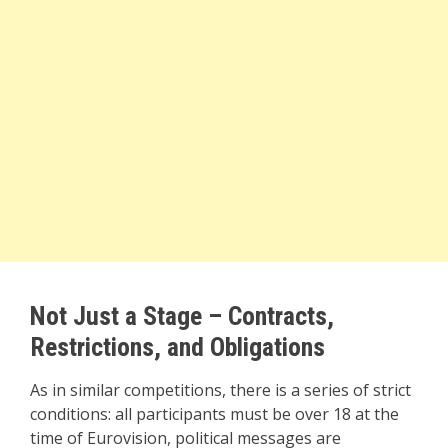
Not Just a Stage – Contracts,
Restrictions, and Obligations
As in similar competitions, there is a series of strict
conditions: all participants must be over 18 at the
time of Eurovision, political messages are