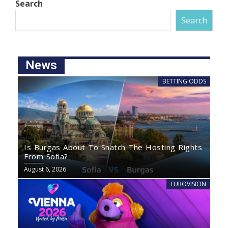
Search
Search
News
BETTING ODDS
Is Burgas About To Snatch The Hosting Rights
From Sofia?
August 6, 2026
EUROVISION