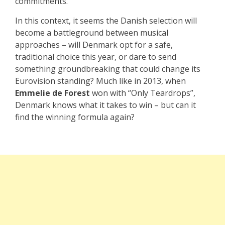
commitments.
In this context, it seems the Danish selection will
become a battleground between musical
approaches – will Denmark opt for a safe,
traditional choice this year, or dare to send
something groundbreaking that could change its
Eurovision standing? Much like in 2013, when
Emmelie de Forest
won with “Only Teardrops”,
Denmark knows what it takes to win – but can it
find the winning formula again?