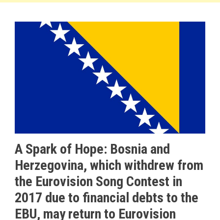
A Spark of Hope: Bosnia and
Herzegovina, which withdrew from
the Eurovision Song Contest in
2017 due to financial debts to the
EBU, may return to Eurovision