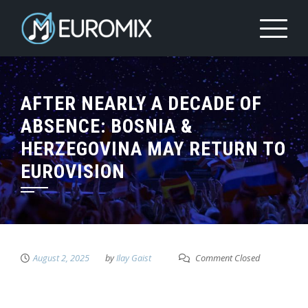
AFTER NEARLY A DECADE OF
ABSENCE: BOSNIA &
HERZEGOVINA MAY RETURN TO
EUROVISION
August 2, 2025
by
Ilay Gaist
Comment Closed