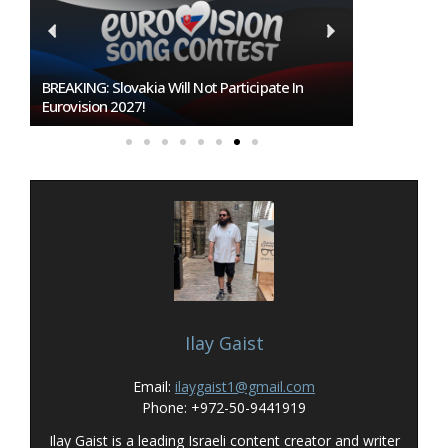
BREAKING: Slovakia Will Not Participate In
Burgas Close
Eurovision 2027!
To Host Euro
Ilay Gaist
Email:
ilaygaist1@gmail.com
Phone: +972-50-9441919
Ilay Gaist is a leading Israeli content creator and writer