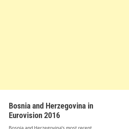
Bosnia and Herzegovina in
Eurovision 2016
Bosnia and Herzegovina’s most recent