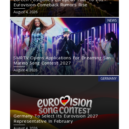
Eurovision Comeback Rumors Rise
August 4, 2026
NEWS
SMRTV Opens Applications For Dreaming San
Marino Song Contest 2027
August 4, 2026
GERMANY
Germany To Select Its Eurovision 2027
Representative In February
August 4, 2026