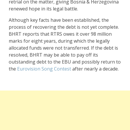
retrial on the matter, giving Bosnia & Herzegovina
renewed hope in its legal battle.
Although key facts have been established, the
process of recovering the debt is not yet complete.
BHRT reports that RTRS owes it over 98 million
marks for eight years, during which the legally
allocated funds were not transferred. If the debt is
resolved, BHRT may be able to pay off its
outstanding debt to the EBU and possibly return to
the
Eurovision Song Contest
after nearly a decade.