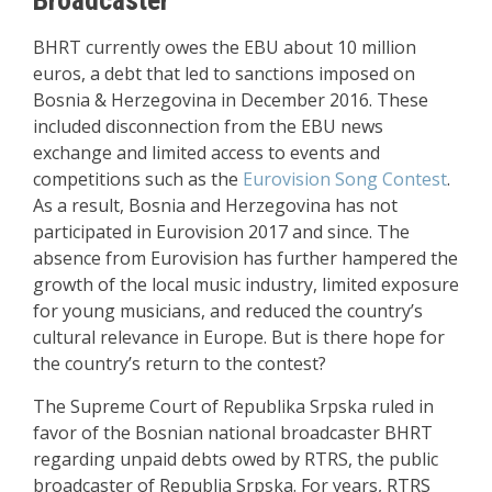
BHRT currently owes the EBU about 10 million
euros, a debt that led to sanctions imposed on
Bosnia & Herzegovina in December 2016. These
included disconnection from the EBU news
exchange and limited access to events and
competitions such as the
Eurovision Song Contest
.
As a result, Bosnia and Herzegovina has not
participated in Eurovision 2017 and since. The
absence from Eurovision has further hampered the
growth of the local music industry, limited exposure
for young musicians, and reduced the country’s
cultural relevance in Europe. But is there hope for
the country’s return to the contest?
The Supreme Court of Republika Srpska ruled in
favor of the Bosnian national broadcaster BHRT
regarding unpaid debts owed by RTRS, the public
broadcaster of Republia Srpska. For years, RTRS