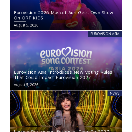
Eurovision 2026 Mascot Auri Gets Own Show
On ORF KIDS
August 5, 2026
EUROVISION ASIA
Eurovision Asia Introduces New Voting Rules
That Could Impact Eurovision 2027
August 5, 2026
NEWS
Loreen Postpones European Tour To 2027: