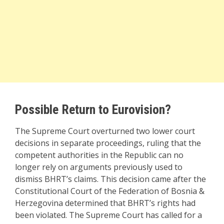
Possible Return to Eurovision?
The Supreme Court overturned two lower court
decisions in separate proceedings, ruling that the
competent authorities in the Republic can no
longer rely on arguments previously used to
dismiss BHRT’s claims. This decision came after the
Constitutional Court of the Federation of Bosnia &
Herzegovina determined that BHRT’s rights had
been violated. The Supreme Court has called for a