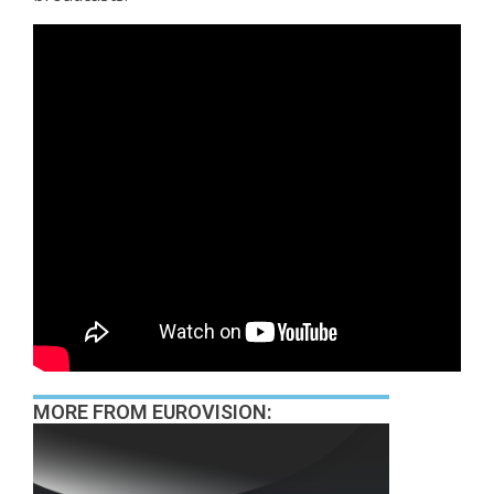
MORE FROM EUROVISION: