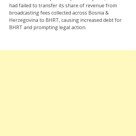
had failed to transfer its share of revenue from
broadcasting fees collected across Bosnia &
Herzegovina to BHRT, causing increased debt for
BHRT and prompting legal action.