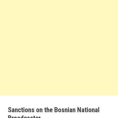
Sanctions on the Bosnian National
Broadcaster