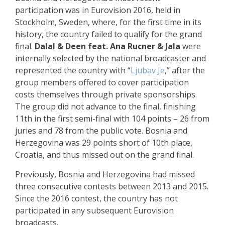
participation was in Eurovision 2016, held in
Stockholm, Sweden, where, for the first time in its
history, the country failed to qualify for the grand
final.
Dalal & Deen feat. Ana Rucner & Jala
were
internally selected by the national broadcaster and
represented the country with “
Ljubav Je
,” after the
group members offered to cover participation
costs themselves through private sponsorships.
The group did not advance to the final, finishing
11th in the first semi-final with 104 points – 26 from
juries and 78 from the public vote. Bosnia and
Herzegovina was 29 points short of 10th place,
Croatia, and thus missed out on the grand final.
Previously, Bosnia and Herzegovina had missed
three consecutive contests between 2013 and 2015.
Since the 2016 contest, the country has not
participated in any subsequent Eurovision
broadcasts.