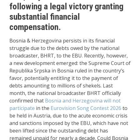
following a legal victory granting
substantial financial
compensation.
Bosnia & Herzegovina persists in its financial
struggle due to the debts owed by the national
broadcaster, BHRT, to the EBU. Recently, however,
a new development emerged: the Supreme Court of
Republika Srpska in Bosnia ruled in the country’s
favor, potentially entitling it to the payment of
debts amounting to millions of shekels. Last
month, the national broadcaster BHRT officially
confirmed that
Bosnia and Herzegovina will not
participate
in the
Eurovision Song Contest 2026
to
be held in Austria, due to the acute economic crisis
and sanctions imposed by the EBU, which have not
been lifted since the outstanding debt has
remained unpaid for nearly a decade. Could Bosnia