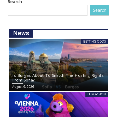
Search
Search
News
BETTING ODDS
Is Burgas About To Snatch The Hosting Rights
From Sofia?
August 6, 2026
EUROVISION