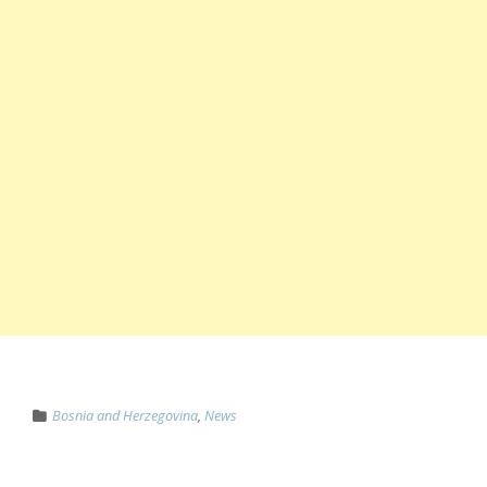
Bosnia and Herzegovina
,
News