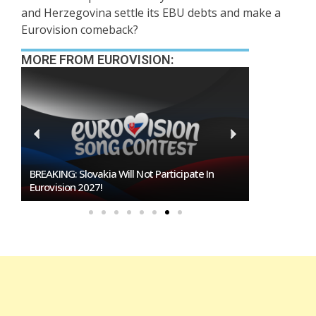
and Herzegovina settle its EBU debts and make a
Eurovision comeback?
MORE FROM EUROVISION:
BREAKING: Slovakia Will Not Participate In
Burgas Close
Eurovision 2027!
To Host Euro