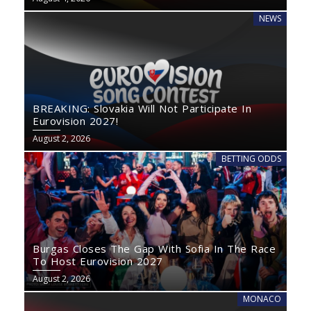
NEWS
BREAKING: Slovakia Will Not Participate In
Eurovision 2027!
August 2, 2026
BETTING ODDS
Burgas Closes The Gap With Sofia In The Race
To Host Eurovision 2027
August 2, 2026
MONACO