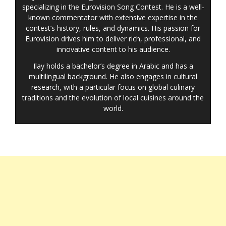
specializing in the Eurovision Song Contest. He is a well-
known commentator with extensive expertise in the
contest’s history, rules, and dynamics. His passion for
Eurovision drives him to deliver rich, professional, and
innovative content to his audience.
Ilay holds a bachelor’s degree in Arabic and has a
multilingual background. He also engages in cultural
research, with a particular focus on global culinary
traditions and the evolution of local cuisines around the
world.