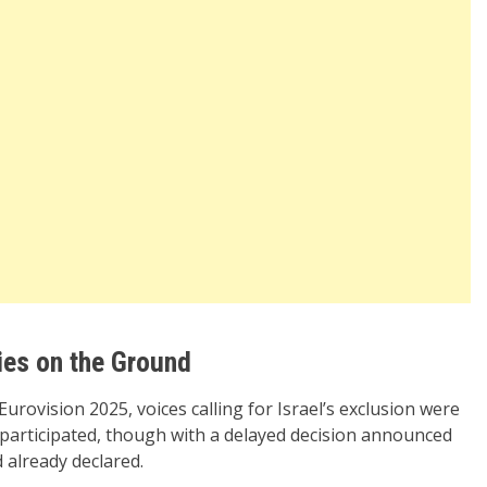
ies on the Ground
Eurovision 2025, voices calling for Israel’s exclusion were
 participated, though with a delayed decision announced
 already declared.