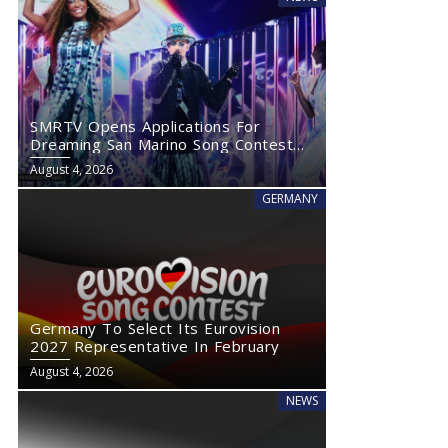
SMRTV Opens Applications For
Dreaming San Marino Song Contest
2027
August 4, 2026
GERMANY
Germany To Select Its Eurovision
2027 Representative In February
August 4, 2026
NEWS