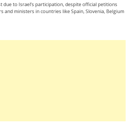
due to Israel’s participation, despite official petitions
s and ministers in countries like Spain, Slovenia, Belgium