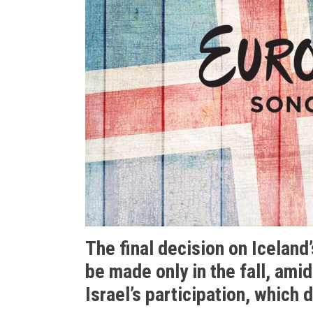
The final decision on Iceland’
be made only in the fall, ami
Israel’s participation, which 