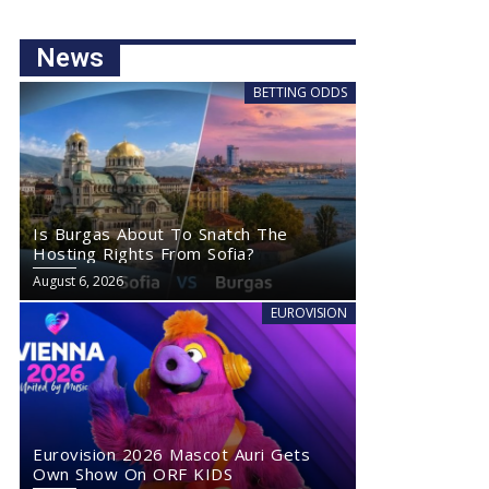
News
BETTING ODDS
Is Burgas About To Snatch The
Hosting Rights From Sofia?
August 6, 2026
EUROVISION
Eurovision 2026 Mascot Auri Gets
Own Show On ORF KIDS