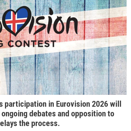
s participation in Eurovision 2026 will
d ongoing debates and opposition to
delays the process.