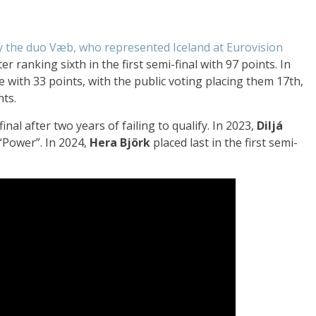
y the duo Væb, who represented Iceland at Eurovision
er ranking sixth in the first semi-final with 97 points. In
ce with 33 points, with the public voting placing them 17th,
nts.
inal after two years of failing to qualify. In 2023,
Diljá
 “Power”. In 2024,
Hera Björk
placed last in the first semi-