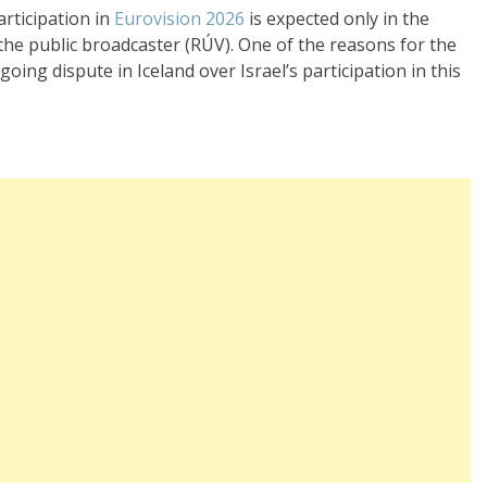
articipation in
Eurovision 2026
is expected only in the
the public broadcaster (RÚV). One of the reasons for the
oing dispute in Iceland over Israel’s participation in this