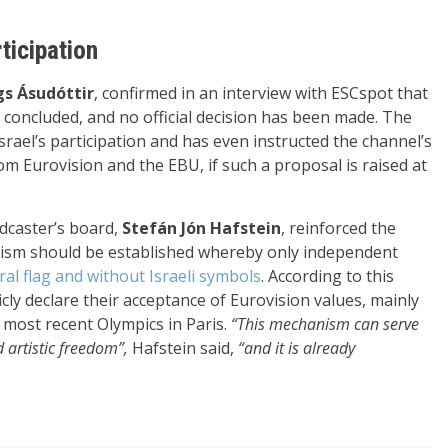
ticipation
s Ásudóttir
, confirmed in an interview with ESCspot that
 concluded, and no official decision has been made. The
ael’s participation and has even instructed the channel’s
rom Eurovision and the EBU, if such a proposal is raised at
dcaster’s board,
Stefán Jón Hafstein
, reinforced the
anism should be established whereby only independent
al flag and without Israeli symbols
. According to this
ly declare their acceptance of Eurovision values, mainly
e most recent Olympics in Paris.
“This mechanism can serve
artistic freedom”,
Hafstein said,
“and it is already