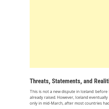
Threats, Statements, and Realit
This is not a new dispute in Iceland: before 
already raised. However, Iceland eventually
only in mid-March, after most countries had