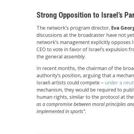
Strong Opposition to Israel’s Par
The network’s program director,
Eva Georg
discussions at the broadcaster have not yet
network’s management explicitly opposes Isr
CEO to vote in favor of Israel’s expulsion f
the general assembly.
In recent months, the chairman of the broa
authority’s position, arguing that a mech
Israeli artists could compete –
under a neutr
mechanism, they would be required to public
human rights, similar to the protocol at th
as a compromise between moral principles and 
implemented in sports”.