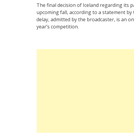
The final decision of Iceland regarding its p
upcoming fall, according to a statement by 
delay, admitted by the broadcaster, is an ong
year’s competition.