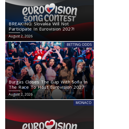
BREAKING: Slovakia Will Not
Participate In Eurovision 2027!
August 2, 2026
BETTING ODDS
Burgas Closes The Gap With Sofia In
The Race To Host Eurovision 2027
August 2, 2026
MONACO