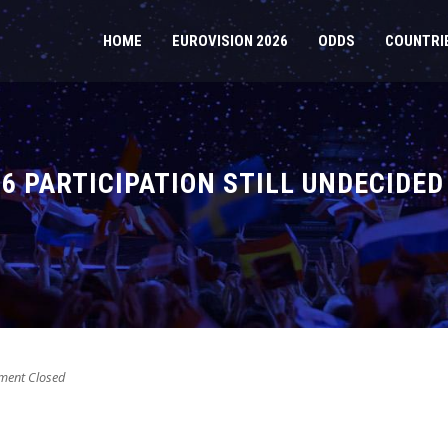
HOME
EUROVISION 2026
ODDS
COUNTRI
26 PARTICIPATION STILL UNDECIDED
ent Closed