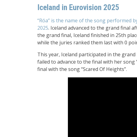
Iceland in Eurovision 2025
“Róa” is the name of the song performed b
2025
. Iceland advanced to the grand final aft
the grand final, Iceland finished in 25th pla
while the juries ranked them last with 0 poi
This year, Iceland participated in the grand f
failed to advance to the final with her song
final with the song “Scared Of Heights”.