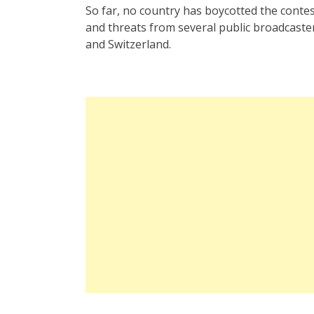
So far, no country has boycotted the contest 
and threats from several public broadcaster
and Switzerland.