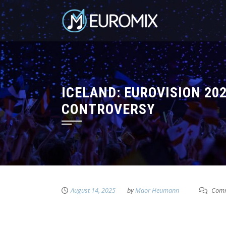
ICELAND: EUROVISION 20
CONTROVERSY
August 14, 2025
by
Maor Heumann
Comm