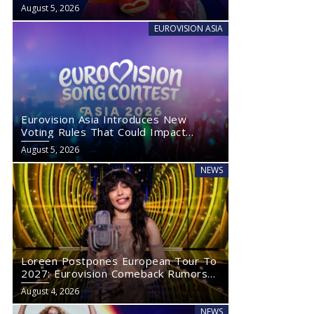
August 5, 2026
EUROVISION ASIA
Eurovision Asia Introduces New
Voting Rules That Could Impact
Eurovision 2027
August 5, 2026
NEWS
Loreen Postpones European Tour To
2027: Eurovision Comeback Rumors
Rise
August 4, 2026
NEWS