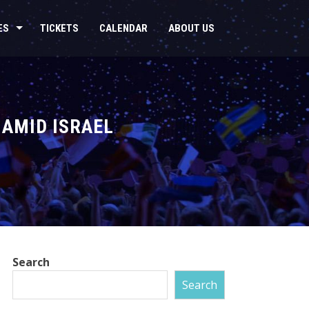
ES
TICKETS
CALENDAR
ABOUT US
 AMID ISRAEL
Search
Search