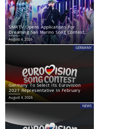
SMRTV Opens Applications For
Dreaming San Marino Song Contest
2027
August 4, 2026
GERMANY
Germany To Select Its Eurovision
2027 Representative In February
August 4, 2026
NEWS