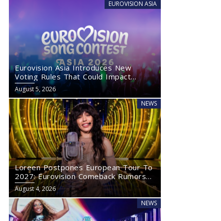
EUROVISION ASIA
Eurovision Asia Introduces New
Voting Rules That Could Impact
Eurovision 2027
August 5, 2026
NEWS
Loreen Postpones European Tour To
2027: Eurovision Comeback Rumors
Rise
August 4, 2026
NEWS