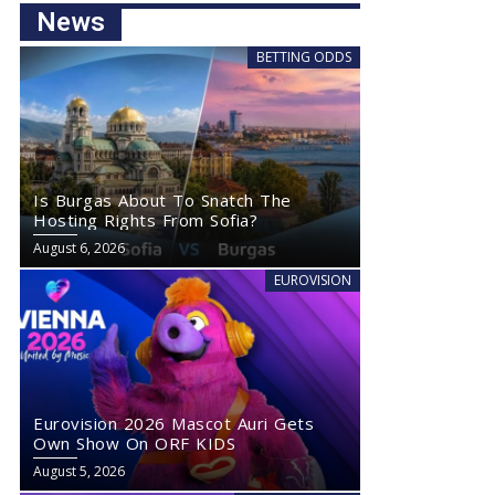
News
BETTING ODDS
Is Burgas About To Snatch The
Hosting Rights From Sofia?
August 6, 2026
EUROVISION
Eurovision 2026 Mascot Auri Gets
Own Show On ORF KIDS
August 5, 2026