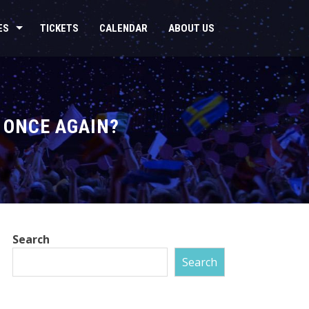
ES
TICKETS
CALENDAR
ABOUT US
 ONCE AGAIN?
Search
Search