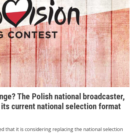
ange? The Polish national broadcaster,
 its current national selection format
 that it is considering replacing the national selection