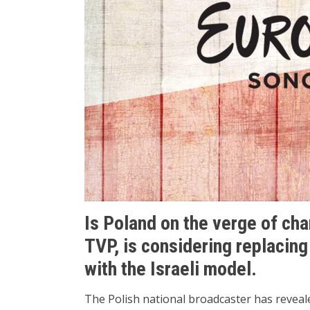
Is Poland on the verge of ch
TVP, is considering replacing
with the Israeli model.
The Polish national broadcaster has revealed