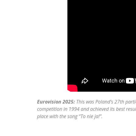
Eurovision 2025:
This was Poland’s 27th parti
competition in 1994 and achieved its best res
place with the song “To nie ja!”.