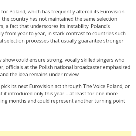
for Poland, which has frequently altered its Eurovision
9, the country has not maintained the same selection
a fact that underscores its instability. Poland’s
ly from year to year, in stark contrast to countries such
nal selection processes that usually guarantee stronger
y show could ensure strong, vocally skilled singers who
, officials at the Polish national broadcaster emphasized
, and the idea remains under review.
pick its next Eurovision act through The Voice Poland, or
at it introduced only this year – at least for one more
oming months and could represent another turning point