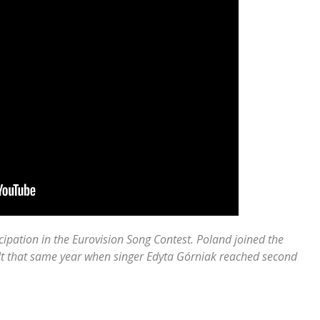
cipation in the Eurovision Song Contest. Poland joined the
ult that same year when singer Edyta Górniak reached second