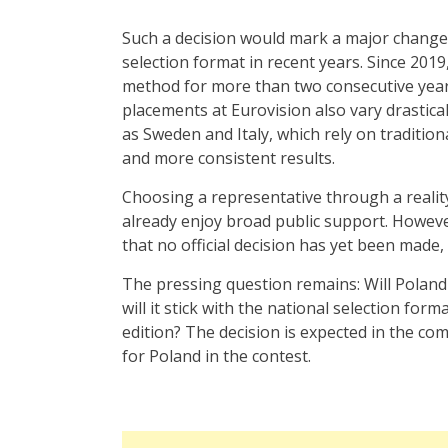
Such a decision would mark a major change 
selection format in recent years. Since 201
method for more than two consecutive years, 
placements at Eurovision also vary drastical
as Sweden and Italy, which rely on traditio
and more consistent results.
Choosing a representative through a realit
already enjoy broad public support. However
that no official decision has yet been made
The pressing question remains: Will Poland 
will it stick with the national selection form
edition? The decision is expected in the c
for Poland in the contest.