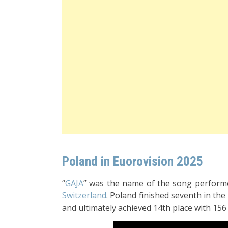
Poland in Euorovision 2025
“
GAJA
” was the name of the song perfor
Switzerland
. Poland finished seventh in the 
and ultimately achieved 14th place with 156