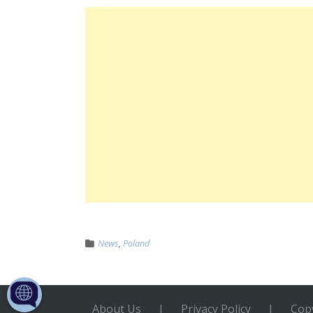
News
,
Poland
About Us
|
Privacy Policy
|
Copy