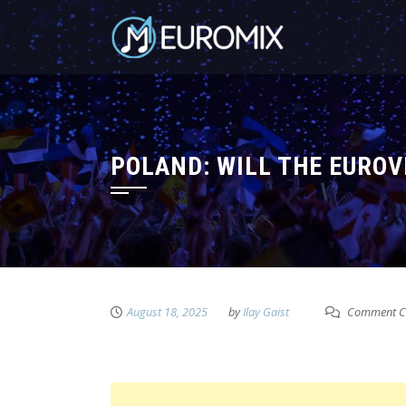
POLAND: WILL THE EUROV
August 18, 2025
by
Ilay Gaist
Comment C