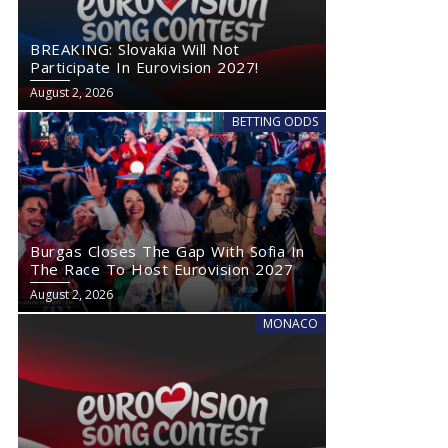
BREAKING: Slovakia Will Not
Participate In Eurovision 2027!
August 2, 2026
BETTING ODDS
Burgas Closes The Gap With Sofia In
The Race To Host Eurovision 2027
August 2, 2026
MONACO