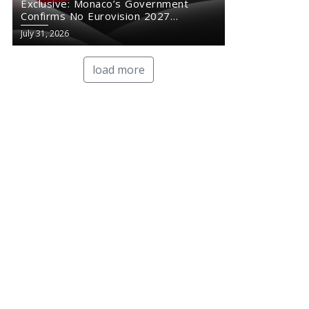
Exclusive: Monaco’s Government
Confirms No Eurovision 2027
Comeback
July 31, 2026
load more