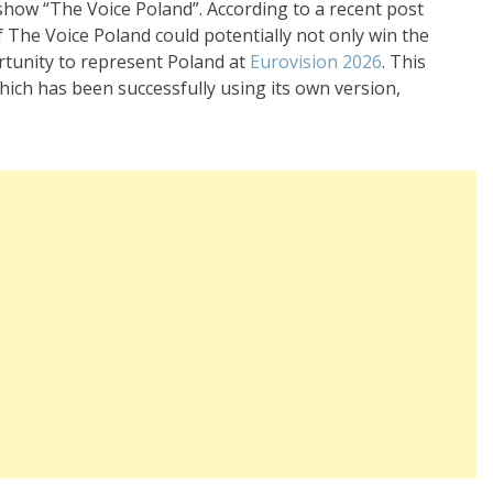
 show “The Voice Poland”. According to a recent post
 The Voice Poland could potentially not only win the
ortunity to represent Poland at
Eurovision 2026
. This
hich has been successfully using its own version,