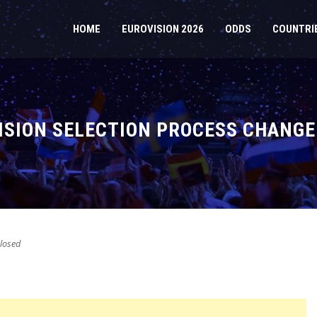
HOME
EUROVISION 2026
ODDS
COUNTRI
ISION SELECTION PROCESS CHANGE
losed