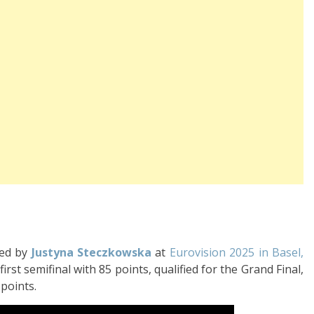
med by
Justyna Steczkowska
at
Eurovision 2025 in Basel,
first semifinal with 85 points, qualified for the Grand Final,
 points.