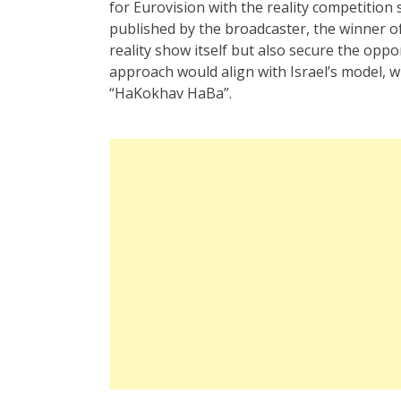
for Eurovision with the reality competition
published by the broadcaster, the winner of
reality show itself but also secure the opp
approach would align with Israel’s model, w
“HaKokhav HaBa”.