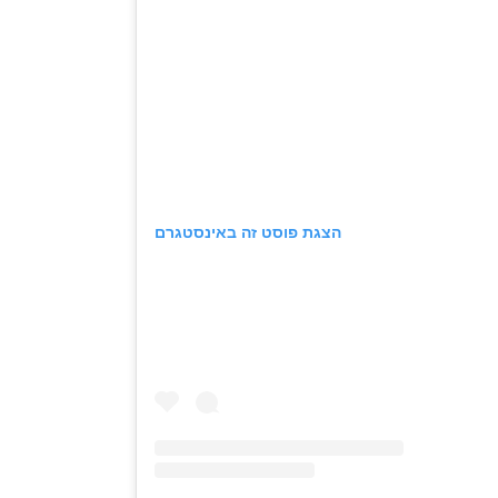
הצגת פוסט זה באינסטגרם