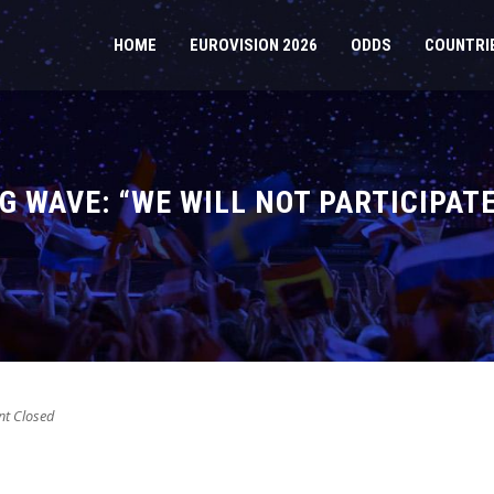
HOME
EUROVISION 2026
ODDS
COUNTRI
G WAVE: “WE WILL NOT PARTICIPAT
t Closed