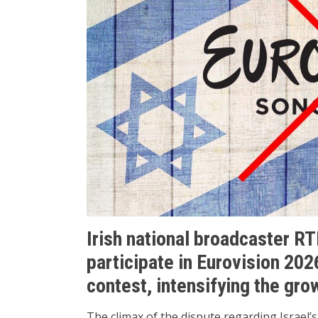
Irish national broadcaster RTÉ 
participate in Eurovision 202
contest, intensifying the grow
The climax of the dispute regarding Israel’s