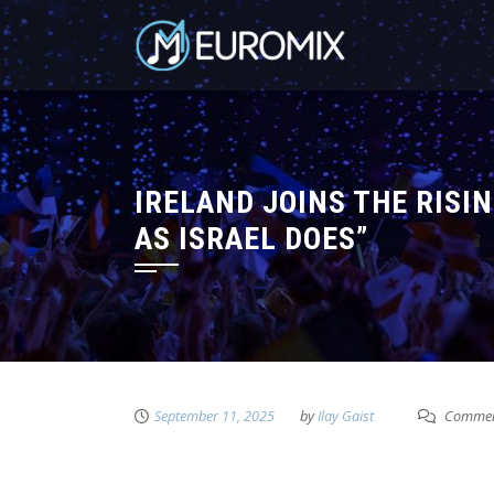
IRELAND JOINS THE RISIN
AS ISRAEL DOES”
September 11, 2025
by
Ilay Gaist
Commen