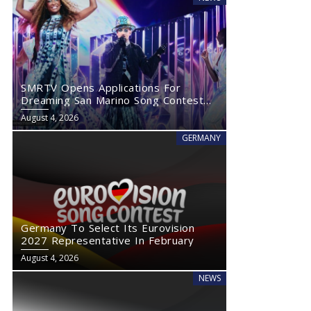
SMRTV Opens Applications For
Dreaming San Marino Song Contest
2027
August 4, 2026
GERMANY
Germany To Select Its Eurovision
2027 Representative In February
August 4, 2026
NEWS