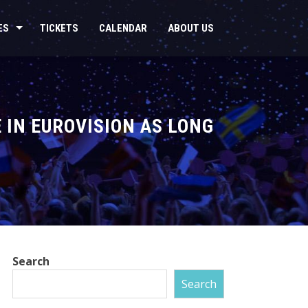
ES
TICKETS
CALENDAR
ABOUT US
E IN EUROVISION AS LONG
Search
Search