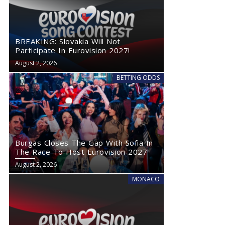
BREAKING: Slovakia Will Not
Participate In Eurovision 2027!
August 2, 2026
BETTING ODDS
Burgas Closes The Gap With Sofia In
The Race To Host Eurovision 2027
August 2, 2026
MONACO