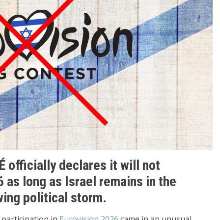
officially declares it will not
6 as long as Israel remains in the
ing political storm.
 participation in
Eurovision 2026
came in an unusual