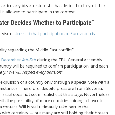
rticularly bizarre step: she has decided to boycott her
is allowed to participate in the contest.
ter Decides Whether to Participate”
ervisor,
stressed that participation in Eurovision is
ity regarding the Middle East conflict”.
ed December 4th-5th
during the EBU General Assembly.
ntry will be required to confirm participation, and each
ly: “
We will respect every decision
”.
expulsion of a country only through a special vote with a
cumstances. Therefore, despite pressure from Slovenia,
Israel does not seem realistic at this stage. Nevertheless,
ith the possibility of more countries joining a boycott,
 contest. Will Israel ultimately take part in the
y with certainty — but many are still holding their breath