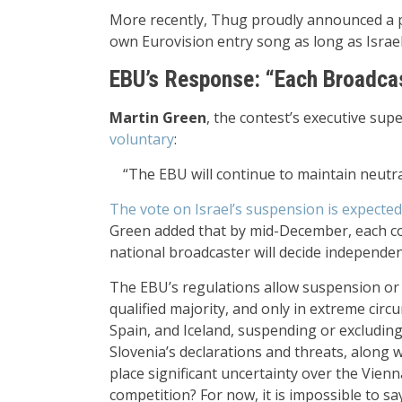
More recently, Thug proudly announced a pa
own Eurovision entry song as long as Israel 
EBU’s Response: “Each Broadcas
Martin Green
, the contest’s executive sup
voluntary
:
“The EBU will continue to maintain neutral
The vote on Israel’s suspension is expect
Green added that by mid-December, each cou
national broadcaster will decide independent
The EBU’s regulations allow suspension or 
qualified majority, and only in extreme cir
Spain, and Iceland, suspending or excluding 
Slovenia’s declarations and threats, along w
place significant uncertainty over the Vienna
competition? For now, it is impossible to sa