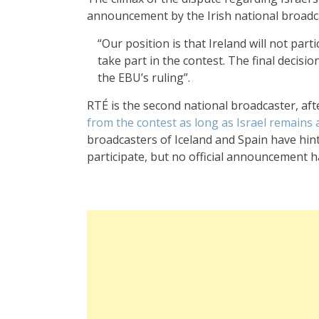
announcement by the Irish national broadc
“Our position is that Ireland will not part
take part in the contest. The final decisi
the EBU’s ruling”.
RTÉ is the second national broadcaster, aft
from the contest as long as Israel remains
broadcasters of Iceland and Spain have hinte
participate, but no official announcement 