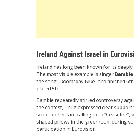
Ireland Against Israel in Eurovis
Ireland has long been known for its deeply s
The most visible example is singer
Bambie
the song “Doomsday Blue” and finished 6th 
placed 5th.
Bambie repeatedly stirred controversy agai
the contest, Thug expressed clear support f
script on her face calling for a “Ceasefire”
shaped pillows in the greenroom during voti
participation in Eurovision.