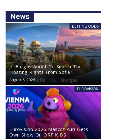
News
BETTING ODDS
Is Burgas About To Snatch The
Hosting Rights From Sofia?
August 6, 2026
EUROVISION
Eurovision 2026 Mascot Auri Gets
Own Show On ORF KIDS