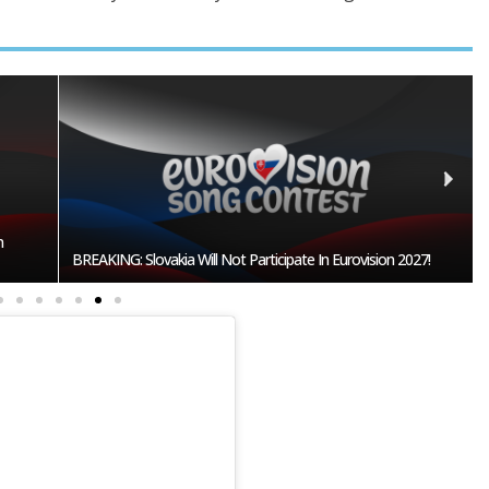
Burgas Closes The Gap With Sofia In The Race To Host
027!
Eurovision 2027