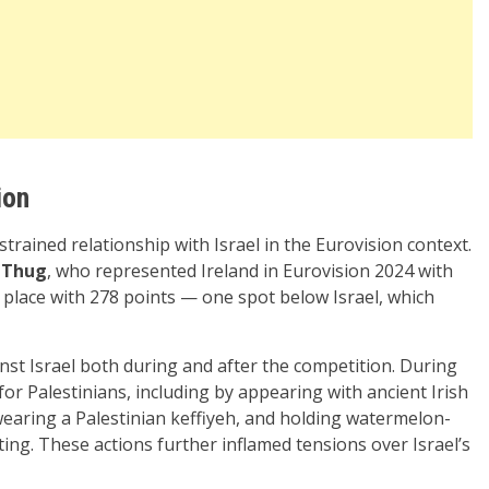
ion
trained relationship with Israel in the Eurovision context.
 Thug
, who represented Ireland in Eurovision 2024 with
place with 278 points — one spot below Israel, which
nst Israel both during and after the competition. During
or Palestinians, including by appearing with ancient Irish
, wearing a Palestinian keffiyeh, and holding watermelon-
ng. These actions further inflamed tensions over Israel’s