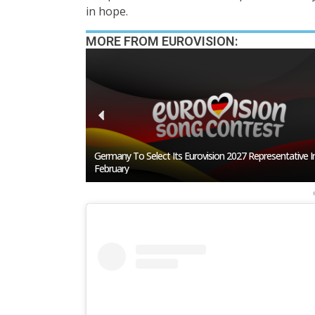
in hope.
MORE FROM EUROVISION:
resentative In
BREAKING: Slovakia Will Not Participate In Eurovision 2