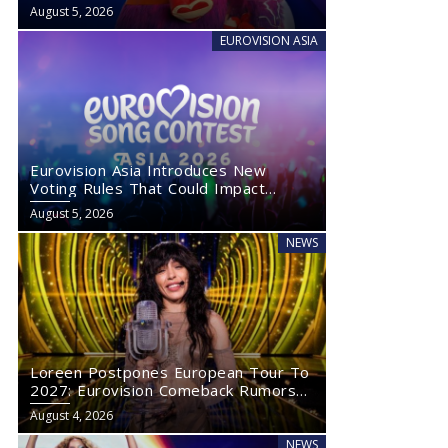
August 5, 2026
EUROVISION ASIA
Eurovision Asia Introduces New
Voting Rules That Could Impact
Eurovision 2027
August 5, 2026
NEWS
Loreen Postpones European Tour To
2027: Eurovision Comeback Rumors
Rise
August 4, 2026
NEWS