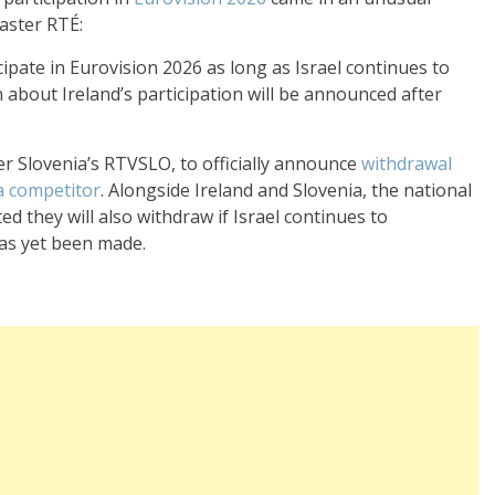
aster RTÉ:
icipate in Eurovision 2026 as long as Israel continues to
on about Ireland’s participation will be announced after
er Slovenia’s RTVSLO, to officially announce
withdrawal
 a competitor
. Alongside Ireland and Slovenia, the national
d they will also withdraw if Israel continues to
has yet been made.