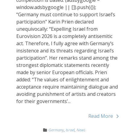
window.adsbygoogle || []).push({});
“Germany must continue to support Israel’s
participation" Karin Prien declared
unequivocally: “Expelling Israel from
Eurovision 2026 is a completely antisemitic
act. Therefore, I fully agree with Germany’s
insistence and its threats regarding Israel’s
participation”. Her remarks stand among the
strongest diplomatic statements recently
made by senior European officials. Prien
added: “The values of enlightenment and
acceptance require maintaining dialogue and
avoiding punishment of artists and creators
for their governments’...
Read More
Germany
,
Israel
,
News