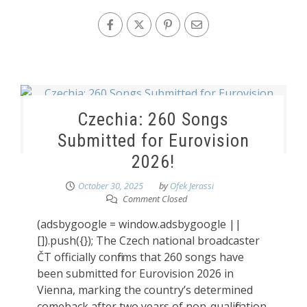
Czechia: 260 Songs
Submitted for Eurovision
2026!
October 30, 2025
by
Ofek Jerassi
Comment Closed
(adsbygoogle = window.adsbygoogle ||
[]).push({}); The Czech national broadcaster
ČT officially confirms that 260 songs have
been submitted for Eurovision 2026 in
Vienna, marking the country’s determined
comeback after two years of non-qualification.