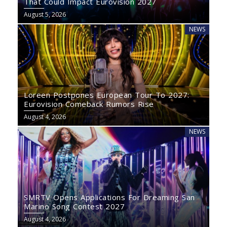
That Could Impact Eurovision 2027
August 5, 2026
NEWS
Loreen Postpones European Tour To 2027:
Eurovision Comeback Rumors Rise
August 4, 2026
NEWS
SMRTV Opens Applications For Dreaming San
Marino Song Contest 2027
August 4, 2026