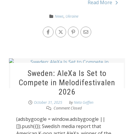
Read More
News
,
Ukraine
Sweden: AleXa Is Set to
Compete in Melodifestivalen
2026
October 31, 2025
by
Neta Geffen
Comment Closed
(adsbygoogle = window.adsbygoogle ||
[]).push({}); Swedish media report that
American K-pop artist AleXa, winner of the