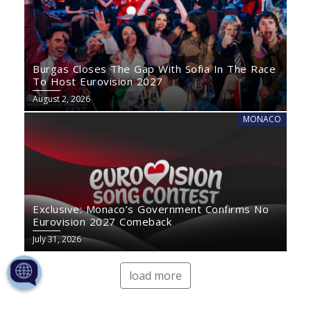
Burgas Closes The Gap With Sofia In The Race
To Host Eurovision 2027
August 2, 2026
MONACO
Exclusive: Monaco’s Government Confirms No
Eurovision 2027 Comeback
July 31, 2026
load more