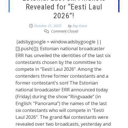
Revealed for “Eesti Laul
2026”!
October 31, 2025
by
Ilay Gaist
Comment Closed
(adsbygoogle = window.adsbygoogle ||
[]).push({}); Estonian national broadcaster
ERR has unveiled the identities of the last six
contestants chosen by the committee to
compete in "Eesti Laul 2026". Among the
contenders three former contestants and a
former contestant's son! The Estonian
national broadcaster ERR announced today
(Friday) during the show “Ringvaade” (in
English: “Panorama”) the names of the last
six contestants who will compete in “Eesti
Laul 2026”. The grand final contestants were
revealed over two broadcasts, yesterday and