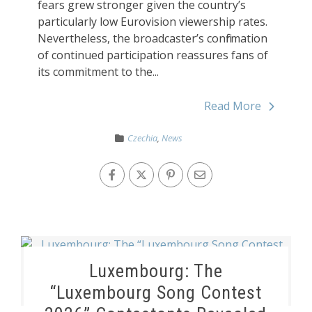
fears grew stronger given the country’s
particularly low Eurovision viewership rates.
Nevertheless, the broadcaster’s confirmation
of continued participation reassures fans of
its commitment to the...
Read More
Czechia
,
News
Luxembourg: The
“Luxembourg Song Contest