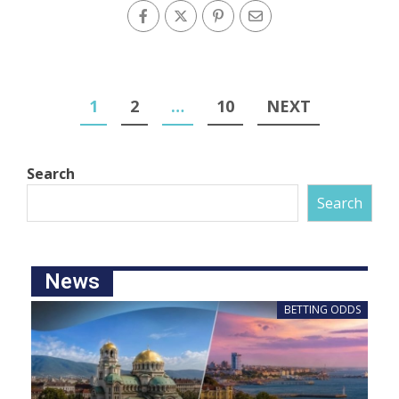
1
2
…
10
NEXT
Search
Search
News
BETTING ODDS