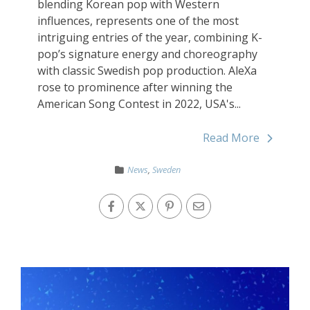
blending Korean pop with Western
influences, represents one of the most
intriguing entries of the year, combining K-
pop’s signature energy and choreography
with classic Swedish pop production. AleXa
rose to prominence after winning the
American Song Contest in 2022, USA's...
Read More
News
,
Sweden