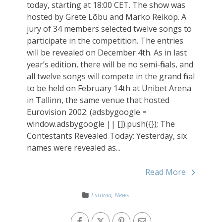
today, starting at 18:00 CET. The show was
hosted by Grete Lõbu and Marko Reikop. A
jury of 34 members selected twelve songs to
participate in the competition. The entries
will be revealed on December 4th. As in last
year’s edition, there will be no semi-finals, and
all twelve songs will compete in the grand final
to be held on February 14th at Unibet Arena
in Tallinn, the same venue that hosted
Eurovision 2002. (adsbygoogle =
window.adsbygoogle || []).push({}); The
Contestants Revealed Today: Yesterday, six
names were revealed as...
Read More
Estonia
,
News