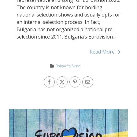
The country is not known for holding
national selection shows and usually opts for
an internal selection process. In fact,
Bulgaria has not organized a national pre-
selection since 2011. Bulgaria’s Eurovision...
Read More
Bulgaria
,
News