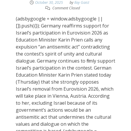
October 30, 2025
by
Ilay Gaist
Comment Closed
(adsbygoogle = window.adsbygoogle ||
[]).push({}); Germany reaffirms support for
Israel’s participation in Eurovision 2026 as
Education Minister Karin Prien calls any
expulsion “an antisemitic act” contradicting
the contest’s spirit of unity and cultural
dialogue. Germany continues to firmly support
Israel’s participation in the contest. German
Education Minister Karin Prien stated today
(Thursday) that she strongly opposes
Israel’s removal from Eurovision 2026, which
will take place in Vienna, Austria. According
to her, excluding Israel because of its
government’s actions would be an
antisemitic act that undermines the cultural
values and dialogue on which the
competition is based. (adsbygoogle =