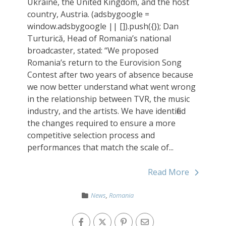
Ukraine, the United Kingdom, and the host
country, Austria. (adsbygoogle =
window.adsbygoogle || []).push({}); Dan
Turturică, Head of Romania’s national
broadcaster, stated: “We proposed
Romania’s return to the Eurovision Song
Contest after two years of absence because
we now better understand what went wrong
in the relationship between TVR, the music
industry, and the artists. We have identified
the changes required to ensure a more
competitive selection process and
performances that match the scale of...
Read More
News
,
Romania