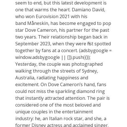
seem to end, but this latest development is
one that warms the heart. Damiano David,
who won Eurovision 2021 with his
band Måneskin, has become engaged to pop
star Dove Cameron, his partner for the past
two years. Their relationship began back in
September 2023, when they were first spotted
together by fans at a concert. (adsbygoogle =
window.adsbygoogle || []).push({});
Yesterday, the couple was photographed
walking through the streets of Sydney,
Australia, radiating happiness and
excitement. On Dove Cameron’s hand, fans
could not miss the sparkling diamond ring
that instantly attracted attention. The pair is
considered one of the most beloved and
unique couples in the entertainment
industry: he, an Italian rock star, and she, a
former Disney actress and acclaimed singer.