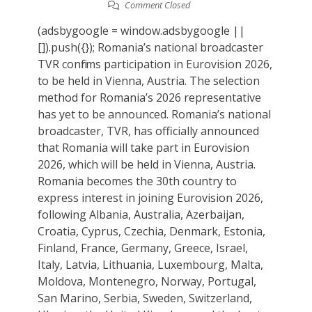
Comment Closed
(adsbygoogle = window.adsbygoogle ||
[]).push({}); Romania’s national broadcaster
TVR confirms participation in Eurovision 2026,
to be held in Vienna, Austria. The selection
method for Romania’s 2026 representative
has yet to be announced. Romania’s national
broadcaster, TVR, has officially announced
that Romania will take part in Eurovision
2026, which will be held in Vienna, Austria.
Romania becomes the 30th country to
express interest in joining Eurovision 2026,
following Albania, Australia, Azerbaijan,
Croatia, Cyprus, Czechia, Denmark, Estonia,
Finland, France, Germany, Greece, Israel,
Italy, Latvia, Lithuania, Luxembourg, Malta,
Moldova, Montenegro, Norway, Portugal,
San Marino, Serbia, Sweden, Switzerland,