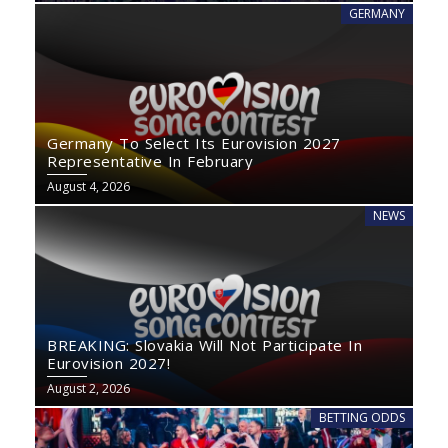
GERMANY
Germany To Select Its Eurovision 2027
Representative In February
August 4, 2026
NEWS
BREAKING: Slovakia Will Not Participate In
Eurovision 2027!
August 2, 2026
BETTING ODDS