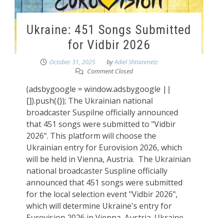
Ukraine: 451 Songs Submitted
for Vidbir 2026
October 31, 2025
by
Adiel Shtainmetz
Comment Closed
(adsbygoogle = window.adsbygoogle ||
[]).push({}); The Ukrainian national
broadcaster Suspilne officially announced
that 451 songs were submitted to "Vidbir
2026". This platform will choose the
Ukrainian entry for Eurovision 2026, which
will be held in Vienna, Austria. The Ukrainian
national broadcaster Suspline officially
announced that 451 songs were submitted
for the local selection event "Vidbir 2026",
which will determine Ukraine's entry for
Eurovision 2026 in Vienna, Austria. Ukraine