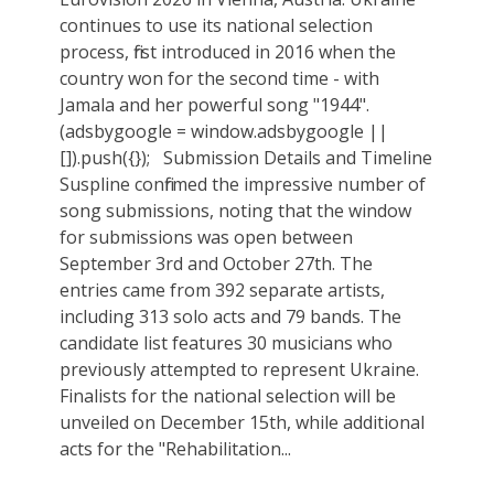
continues to use its national selection
process, first introduced in 2016 when the
country won for the second time - with
Jamala and her powerful song "1944".
(adsbygoogle = window.adsbygoogle ||
[]).push({}); Submission Details and Timeline
Suspline confirmed the impressive number of
song submissions, noting that the window
for submissions was open between
September 3rd and October 27th. The
entries came from 392 separate artists,
including 313 solo acts and 79 bands. The
candidate list features 30 musicians who
previously attempted to represent Ukraine.
Finalists for the national selection will be
unveiled on December 15th, while additional
acts for the "Rehabilitation...