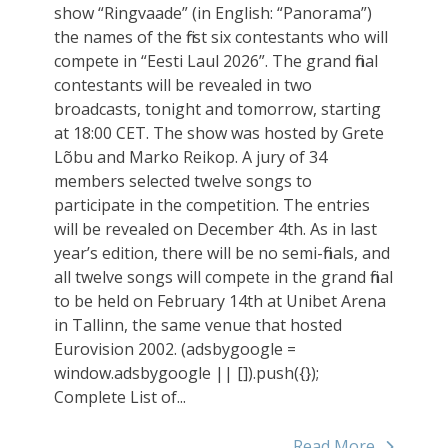
show “Ringvaade” (in English: “Panorama”)
the names of the first six contestants who will
compete in “Eesti Laul 2026”. The grand final
contestants will be revealed in two
broadcasts, tonight and tomorrow, starting
at 18:00 CET. The show was hosted by Grete
Lõbu and Marko Reikop. A jury of 34
members selected twelve songs to
participate in the competition. The entries
will be revealed on December 4th. As in last
year’s edition, there will be no semi-finals, and
all twelve songs will compete in the grand final
to be held on February 14th at Unibet Arena
in Tallinn, the same venue that hosted
Eurovision 2002. (adsbygoogle =
window.adsbygoogle || []).push({});
Complete List of...
Read More