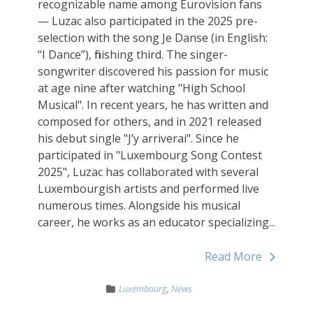
recognizable name among Eurovision fans
— Luzac also participated in the 2025 pre-
selection with the song Je Danse (in English:
“I Dance”), finishing third. The singer-
songwriter discovered his passion for music
at age nine after watching "High School
Musical". In recent years, he has written and
composed for others, and in 2021 released
his debut single "J’y arriverai". Since he
participated in "Luxembourg Song Contest
2025", Luzac has collaborated with several
Luxembourgish artists and performed live
numerous times. Alongside his musical
career, he works as an educator specializing...
Read More
Luxembourg
,
News