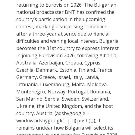
returning to Eurovision 2026! The Bulgarian
national broadcaster BNT has confirmed the
country’s participation in the upcoming
contest, marking a surprising comeback
after a three-year absence due to financial
difficulties and waning local interest. Bulgaria
becomes the 31st country to express interest
in joining Eurovision 2026, following Albania,
Australia, Azerbaijan, Croatia, Cyprus,
Czechia, Denmark, Estonia, Finland, France,
Germany, Greece, Israel, Italy, Latvia,
Lithuania, Luxembourg, Malta, Moldova,
Montenegro, Norway, Portugal, Romania,
San Marino, Serbia, Sweden, Switzerland,
Ukraine, the United Kingdom, and the host
country, Austria. (adsbygoogle =
window.adsbygoogle || []).push({}); It
remains unclear how Bulgaria will select its
representative and song for Eurovision 2026.