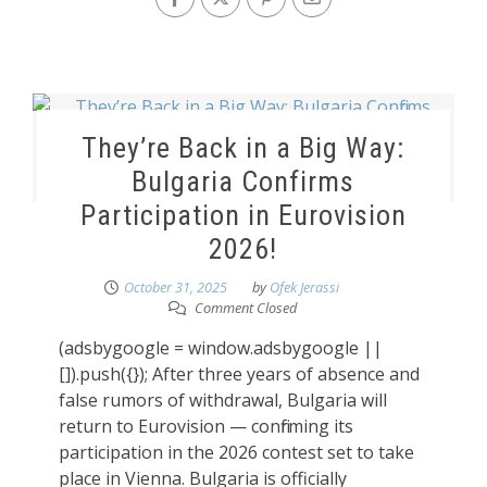
They’re Back in a Big Way:
Bulgaria Confirms
Participation in Eurovision
2026!
October 31, 2025
by
Ofek Jerassi
Comment Closed
(adsbygoogle = window.adsbygoogle ||
[]).push({}); After three years of absence and
false rumors of withdrawal, Bulgaria will
return to Eurovision — confirming its
participation in the 2026 contest set to take
place in Vienna. Bulgaria is officially