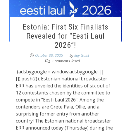
Estonia: First Six Finalists
Revealed for “Eesti Laul
2026”!
October 30, 2025
by
Ilay Gaist
Comment Closed
(adsbygoogle = window.adsbygoogle ||
[]).push({}); Estonian national broadcaster
ERR has unveiled the identities of six out of
12 contestants chosen by the committee to
compete in "Eesti Laul 2026". Among the
contenders are Grete Paia, Ollie, and a
surprising former entry from another
country! The Estonian national broadcaster
ERR announced today (Thursday) during the