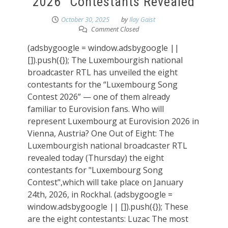
2026” Contestants Revealed
October 30, 2025
by
Ilay Gaist
Comment Closed
(adsbygoogle = window.adsbygoogle ||
[]).push({}); The Luxembourgish national
broadcaster RTL has unveiled the eight
contestants for the “Luxembourg Song
Contest 2026” — one of them already
familiar to Eurovision fans. Who will
represent Luxembourg at Eurovision 2026 in
Vienna, Austria? One Out of Eight: The
Luxembourgish national broadcaster RTL
revealed today (Thursday) the eight
contestants for "Luxembourg Song
Contest",which will take place on January
24th, 2026, in Rockhal. (adsbygoogle =
window.adsbygoogle || []).push({}); These
are the eight contestants: Luzac The most