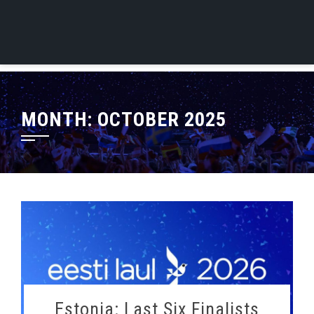
MONTH:
OCTOBER 2025
Estonia: Last Six Finalists