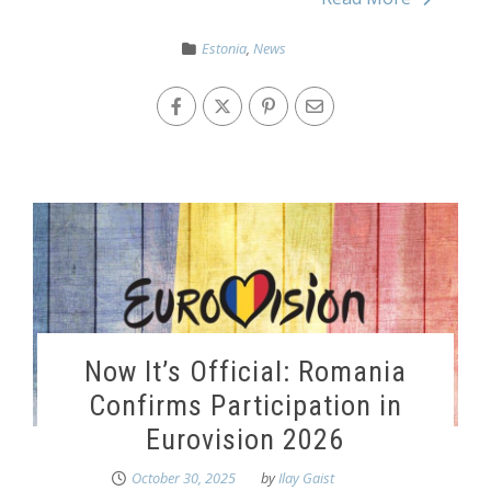
Estonia
,
News
Now It’s Official: Romania
Confirms Participation in
Eurovision 2026
October 30, 2025
by
Ilay Gaist