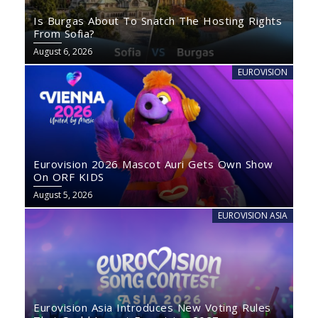
Is Burgas About To Snatch The Hosting Rights
From Sofia?
August 6, 2026
EUROVISION
Eurovision 2026 Mascot Auri Gets Own Show
On ORF KIDS
August 5, 2026
EUROVISION ASIA
Eurovision Asia Introduces New Voting Rules