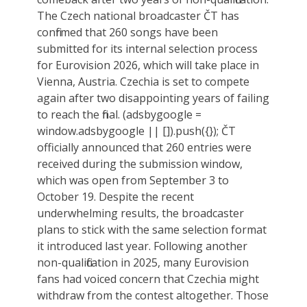
The Czech national broadcaster ČT has
confirmed that 260 songs have been
submitted for its internal selection process
for Eurovision 2026, which will take place in
Vienna, Austria. Czechia is set to compete
again after two disappointing years of failing
to reach the final. (adsbygoogle =
window.adsbygoogle || []).push({}); ČT
officially announced that 260 entries were
received during the submission window,
which was open from September 3 to
October 19. Despite the recent
underwhelming results, the broadcaster
plans to stick with the same selection format
it introduced last year. Following another
non-qualification in 2025, many Eurovision
fans had voiced concern that Czechia might
withdraw from the contest altogether. Those