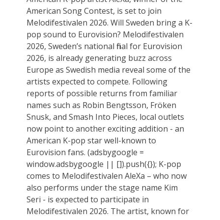
American Song Contest, is set to join
Melodifestivalen 2026. Will Sweden bring a K-
pop sound to Eurovision? Melodifestivalen
2026, Sweden’s national final for Eurovision
2026, is already generating buzz across
Europe as Swedish media reveal some of the
artists expected to compete. Following
reports of possible returns from familiar
names such as Robin Bengtsson, Fröken
Snusk, and Smash Into Pieces, local outlets
now point to another exciting addition - an
American K-pop star well-known to
Eurovision fans. (adsbygoogle =
window.adsbygoogle || []).push({}); K-pop
comes to Melodifestivalen AleXa – who now
also performs under the stage name Kim
Seri - is expected to participate in
Melodifestivalen 2026. The artist, known for