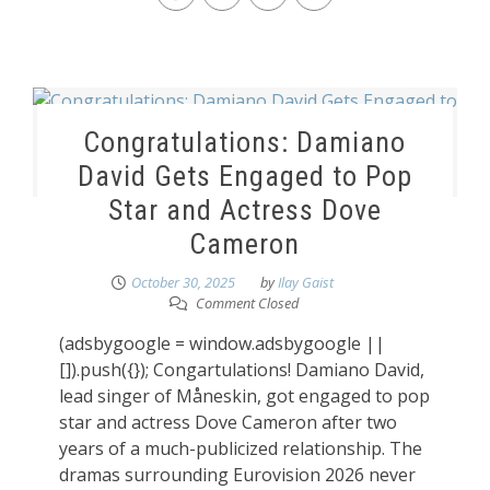
Congratulations: Damiano
David Gets Engaged to Pop
Star and Actress Dove
Cameron
October 30, 2025
by
Ilay Gaist
Comment Closed
(adsbygoogle = window.adsbygoogle ||
[]).push({}); Congartulations! Damiano David,
lead singer of Måneskin, got engaged to pop
star and actress Dove Cameron after two
years of a much-publicized relationship. The
dramas surrounding Eurovision 2026 never