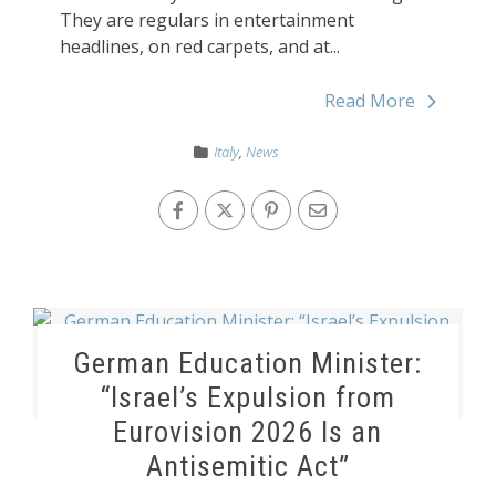
They are regulars in entertainment
headlines, on red carpets, and at...
Read More
Italy
,
News
German Education Minister:
“Israel’s Expulsion from
Eurovision 2026 Is an
Antisemitic Act”