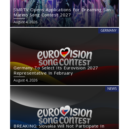
SMRTV Opens Applications For Dreaming San
Marino Song Contest 2027
August 4, 2026
GERMANY
Germany To Select Its Eurovision 2027
Representative In February
August 4, 2026
NEWS
BREAKING: Slovakia Will Not Participate In