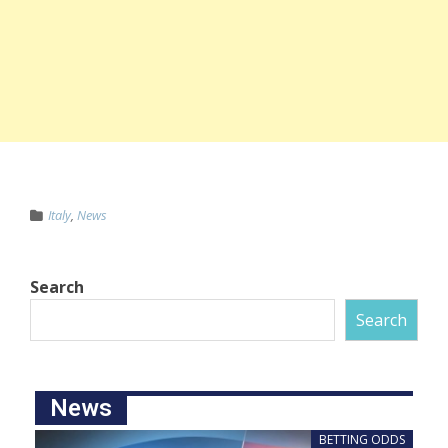
Italy
,
News
Search
Search
News
BETTING ODDS