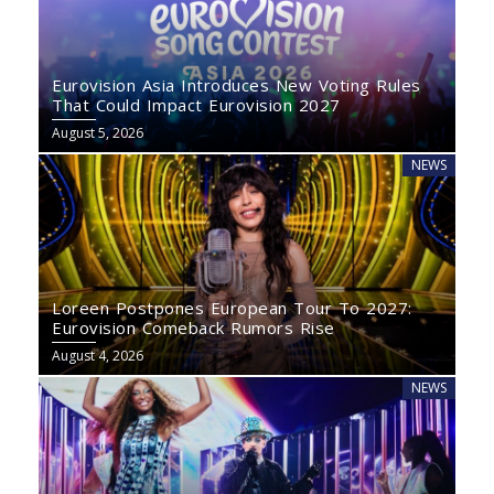
Eurovision Asia Introduces New Voting Rules
That Could Impact Eurovision 2027
August 5, 2026
NEWS
Loreen Postpones European Tour To 2027:
Eurovision Comeback Rumors Rise
August 4, 2026
NEWS