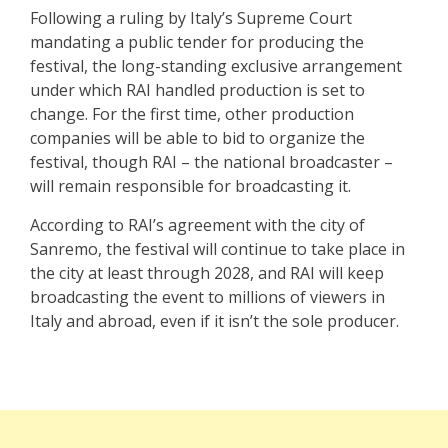
Following a ruling by Italy’s Supreme Court
mandating a public tender for producing the
festival, the long-standing exclusive arrangement
under which RAI handled production is set to
change. For the first time, other production
companies will be able to bid to organize the
festival, though RAI – the national broadcaster –
will remain responsible for broadcasting it.
According to RAI’s agreement with the city of
Sanremo, the festival will continue to take place in
the city at least through 2028, and RAI will keep
broadcasting the event to millions of viewers in
Italy and abroad, even if it isn’t the sole producer.