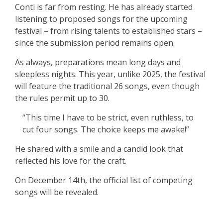
Conti is far from resting. He has already started
listening to proposed songs for the upcoming
festival – from rising talents to established stars –
since the submission period remains open.
As always, preparations mean long days and
sleepless nights. This year, unlike 2025, the festival
will feature the traditional 26 songs, even though
the rules permit up to 30.
“This time I have to be strict, even ruthless, to
cut four songs. The choice keeps me awake!”
He shared with a smile and a candid look that
reflected his love for the craft.
On December 14th, the official list of competing
songs will be revealed.