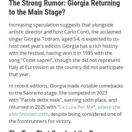
The Strong Rumor: Giorgia Returning
to the Main Stage?
Increasing speculation suggests that alongside
artistic director and host Carlo Conti, the acclaimed
singer Giorgia Todrani, aged 54, is expected to co-
host next year’s edition. Giorgia has a rich history
with the festival, having won it in 1995 with the
song “Come saprei”, though she did not represent
Italy at Eurovision as the country did not participate
that year.
In recent editions, Giorgia made notable comebacks
to the Sanremo stage. She competed in 2023
with “Parole dette male”, earning sixth place, and
returned in 2025 with “
La Cura Per Me
“,
where she
also finished sixth
, despite being considered one of
the frontrunners for victory.