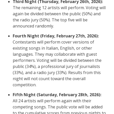
Third Night (Thursday, February 26th, 2026):
The remaining 12 artists will perform. Voting will
again be divided between the public (50%) and
the radio jury (50%). The top five will be
announced randomly.
Fourth Night (Friday, February 27th, 2026):
Contestants will perform cover versions of
existing songs in Italian, English, or other
languages. They may collaborate with guest
performers. Voting will be divided between the
public (34%), a professional jury of journalists
(33%), and a radio jury (33%). Results from this
night will not count toward the overall
competition.
Fifth Night (Saturday, February 28th, 2026):
All 24 artists will perform again with their
competing songs. The public vote will be added
to the cumulative scores from previous nights to