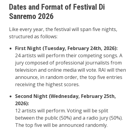
Dates and Format of Festival Di
Sanremo 2026
Like every year, the festival will span five nights,
structured as follows:
First Night (Tuesday, February 24th, 2026):
24 artists will perform their competing songs. A
jury composed of professional journalists from
television and online media will vote. RAI will then
announce, in random order, the top five entries
receiving the highest scores.
Second Night (Wednesday, February 25th,
2026):
12 artists will perform. Voting will be split
between the public (50%) and a radio jury (50%).
The top five will be announced randomly.