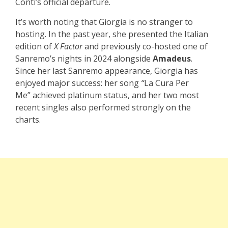
Conti’s official departure.
It’s worth noting that Giorgia is no stranger to
hosting. In the past year, she presented the Italian
edition of
X Factor
and previously co-hosted one of
Sanremo’s nights in 2024 alongside
Amadeus
.
Since her last Sanremo appearance, Giorgia has
enjoyed major success: her song
“
La Cura Per
Me” achieved platinum status, and her two most
recent singles also performed strongly on the
charts.