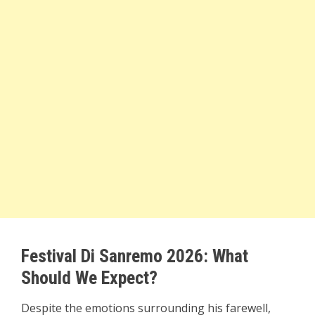
Festival Di Sanremo 2026: What
Should We Expect?
Despite the emotions surrounding his farewell,