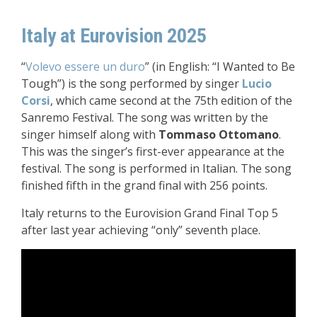
Italy at Eurovision 2025
“
Volevo essere un duro
” (in English: “I Wanted to Be
Tough”) is the song performed by singer
Lucio
Corsi
, which came second at the 75th edition of the
Sanremo Festival. The song was written by the
singer himself along with
Tommaso Ottomano
.
This was the singer’s first-ever appearance at the
festival. The song is performed in Italian. The song
finished fifth in the grand final with 256 points.
Italy returns to the Eurovision Grand Final Top 5
after last year achieving “only” seventh place.