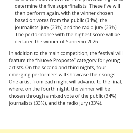
determine the five superfinalists. These five will
then perform again, with the winner chosen
based on votes from the public (34%), the
journalists’ jury (33%) and the radio jury (33%).
The performance with the highest score will be
declared the winner of Sanremo 2026.
In addition to the main competition, the festival will
feature the “Nuove Proposte” category for young
artists. On the second and third nights, four
emerging performers will showcase their songs.
One artist from each night will advance to the final,
where, on the fourth night, the winner will be
chosen through a mixed vote of the public (34%),
journalists (33%), and the radio jury (33%).