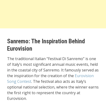
Sanremo: The Inspiration Behind
Eurovision
The traditional Italian “Festival Di Sanremo” is one
of Italy’s most significant annual music events, held
in the coastal city of Sanremo. It famously served as
the inspiration for the creation of the
Eurovision
Song Contest
. The festival also acts as Italy’s
optional national selection, where the winner earns
the first right to represent the country at
Eurovision.