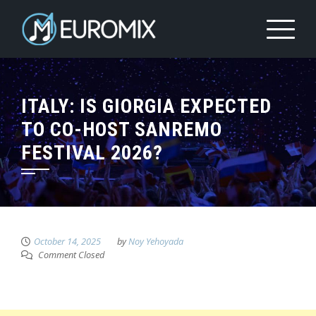
ITALY: IS GIORGIA EXPECTED
TO CO-HOST SANREMO
FESTIVAL 2026?
October 14, 2025
by
Noy Yehoyada
Comment Closed