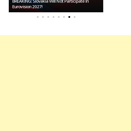
Burgas Closes The Gap With Sofia In The Race
To Host Eurovision 2027