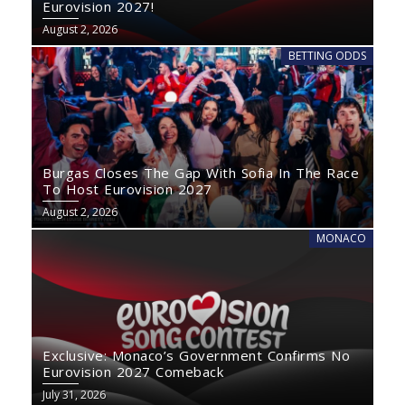
Eurovision 2027!
August 2, 2026
BETTING ODDS
Burgas Closes The Gap With Sofia In The Race
To Host Eurovision 2027
August 2, 2026
MONACO
Exclusive: Monaco’s Government Confirms No
Eurovision 2027 Comeback
July 31, 2026