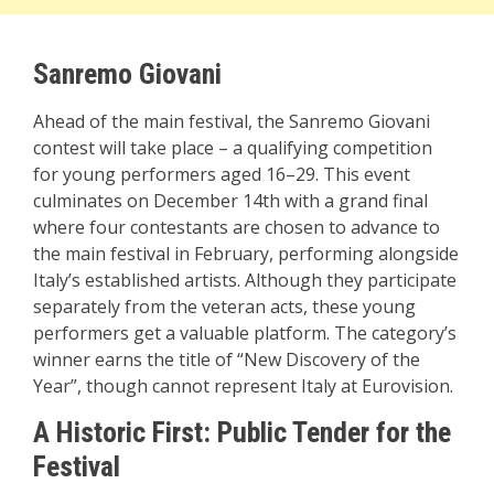
Sanremo Giovani
Ahead of the main festival, the Sanremo Giovani
contest will take place – a qualifying competition
for young performers aged 16–29. This event
culminates on December 14th with a grand final
where four contestants are chosen to advance to
the main festival in February, performing alongside
Italy’s established artists. Although they participate
separately from the veteran acts, these young
performers get a valuable platform. The category’s
winner earns the title of “New Discovery of the
Year”, though cannot represent Italy at Eurovision.
A Historic First: Public Tender for the
Festival