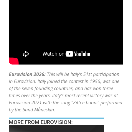
Eurovision 2026:
This will be Italy’s 51st participation
in Eurovision. Italy joined the contest in 1956, was one
of the seven founding countries, and has won three
times over the years. Italy’s most recent victory was at
Eurovision 2021 with the song “Zitti e buoni” performed
by the band Måneskin.
MORE FROM EUROVISION: