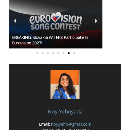
Burgas Closes The Gap With Sofia In The Race
To Host Eurovision 2027
Noy Yehoyada
Email:
noy.yeho@gmail.com