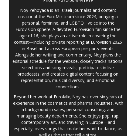
Phone: +072-50-9441919
Noy Yehoyada is an Israeli journalist and content
creator at the EuroMix team since 2024, bringing a
personal, feminine, and LGBTQ+ voice into the
Eurovision sphere. A devoted Eurovision fan since the
age of 16, she plays an active role in covering the
contest—including on-site reporting at Eurovision 2025
in Basel and across European pre-party events.
Alongside her writing and commentary, Noy plans the
editorial schedule for the website, closely tracks national
selections and song reveals, participates in live
broadcasts, and creates digital content focusing on
representation, musical diversity, and emotional
connections.
Beyond her work at EuroMix, Noy has over six years of
experience in the cosmetics and pharma industries, with
a background in sales, personal consulting, and
managing beauty departments. She enjoys pop, rap,
contemporary art, and traveling in Europe—and
especially loves songs that make her want to dance, as
well as those that tell a story.