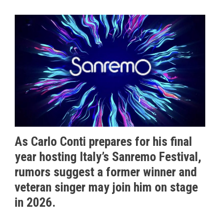
As Carlo Conti prepares for his final
year hosting Italy’s Sanremo Festival,
rumors suggest a former winner and
veteran singer may join him on stage
in 2026.