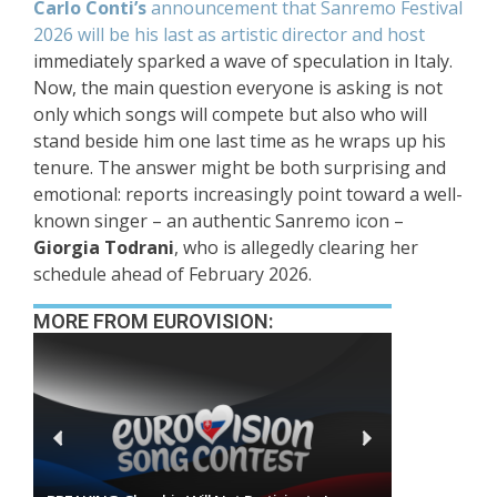
Carlo Conti’s
announcement that Sanremo Festival
2026 will be his last as artistic director and host
immediately sparked a wave of speculation in Italy.
Now, the main question everyone is asking is not
only which songs will compete but also who will
stand beside him one last time as he wraps up his
tenure. The answer might be both surprising and
emotional: reports increasingly point toward a well-
known singer – an authentic Sanremo icon –
Giorgia Todrani
, who is allegedly clearing her
schedule ahead of February 2026.
MORE FROM EUROVISION: