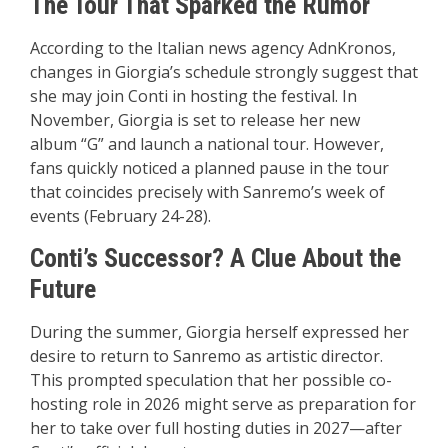
The Tour That Sparked the Rumor
According to the Italian news agency AdnKronos,
changes in Giorgia’s schedule strongly suggest that
she may join Conti in hosting the festival. In
November, Giorgia is set to release her new
album “G” and launch a national tour. However,
fans quickly noticed a planned pause in the tour
that coincides precisely with Sanremo’s week of
events (February 24-28).
Conti’s Successor? A Clue About the
Future
During the summer, Giorgia herself expressed her
desire to return to Sanremo as artistic director.
This prompted speculation that her possible co-
hosting role in 2026 might serve as preparation for
her to take over full hosting duties in 2027—after