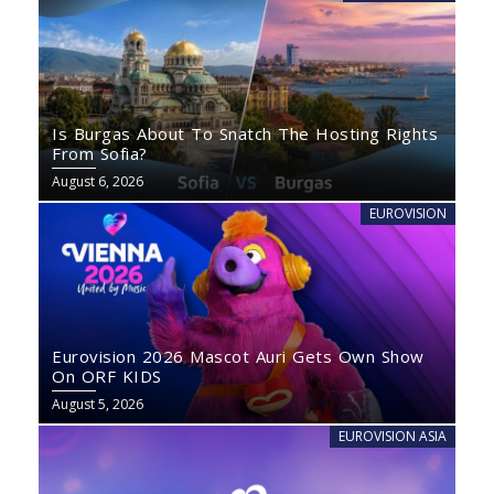
Is Burgas About To Snatch The Hosting Rights
From Sofia?
August 6, 2026
EUROVISION
Eurovision 2026 Mascot Auri Gets Own Show
On ORF KIDS
August 5, 2026
EUROVISION ASIA