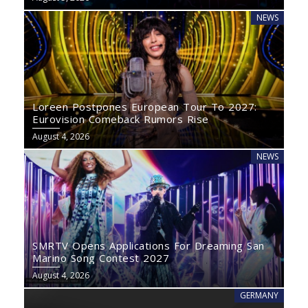
NEWS
Loreen Postpones European Tour To 2027:
Eurovision Comeback Rumors Rise
August 4, 2026
NEWS
SMRTV Opens Applications For Dreaming San
Marino Song Contest 2027
August 4, 2026
GERMANY