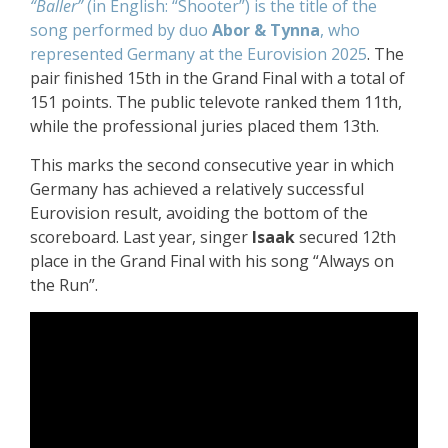
“Baller”
(in English: “Shooter”) is the title of the
song performed by duo
Abor & Tynna
, who
represented Germany at the Eurovision 2025
. The
pair finished 15th in the Grand Final with a total of
151 points. The public televote ranked them 11th,
while the professional juries placed them 13th.
This marks the second consecutive year in which
Germany has achieved a relatively successful
Eurovision result, avoiding the bottom of the
scoreboard. Last year, singer
Isaak
secured 12th
place in the Grand Final with his song “Always on
the Run”.