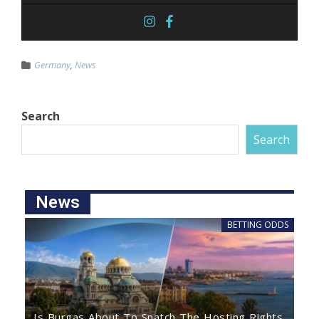
Germany
,
News
Search
Search
News
BETTING ODDS
Is Burgas About To Snatch The Hosting Rights