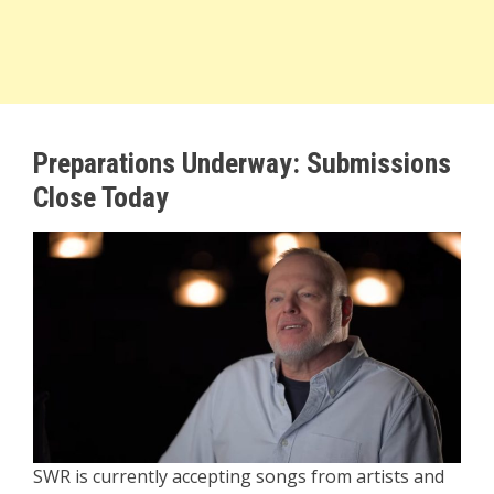
Preparations Underway: Submissions
Close Today
SWR is currently accepting songs from artists and