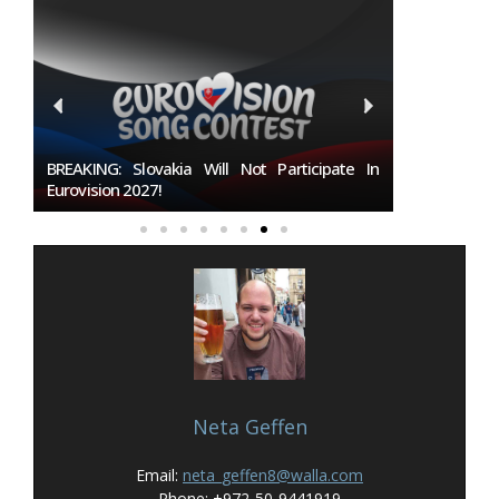
7
BREAKING: Slovakia Will Not Participate In
Burgas Closes
Eurovision 2027!
To Host Eurovi
Neta Geffen
Email:
neta_geffen8@walla.com
Phone: +972-50-9441919