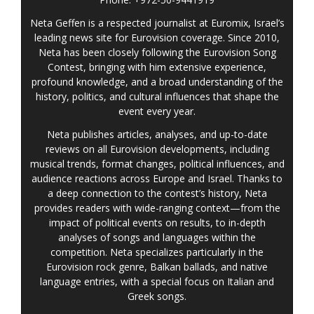
Neta Geffen is a respected journalist at Euromix, Israel’s
leading news site for Eurovision coverage. Since 2010,
Neta has been closely following the Eurovision Song
Contest, bringing with him extensive experience,
profound knowledge, and a broad understanding of the
history, politics, and cultural influences that shape the
event every year.
Neta publishes articles, analyses, and up-to-date
reviews on all Eurovision developments, including
musical trends, format changes, political influences, and
audience reactions across Europe and Israel. Thanks to
a deep connection to the contest’s history, Neta
provides readers with wide-ranging context—from the
impact of political events on results, to in-depth
analyses of songs and languages within the
competition. Neta specializes particularly in the
Eurovision rock genre, Balkan ballads, and native
language entries, with a special focus on Italian and
Greek songs.