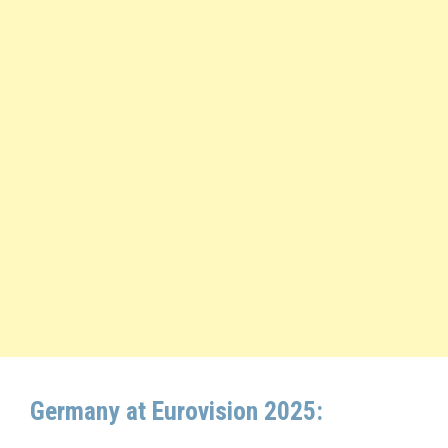
Germany at Eurovision 2025: