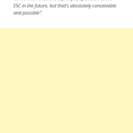
ESC in the future, but that’s absolutely conceivable
and possible”.