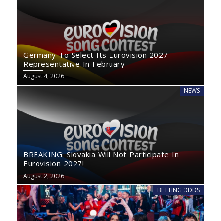
Germany To Select Its Eurovision 2027
Representative In February
August 4, 2026
NEWS
BREAKING: Slovakia Will Not Participate In
Eurovision 2027!
August 2, 2026
BETTING ODDS