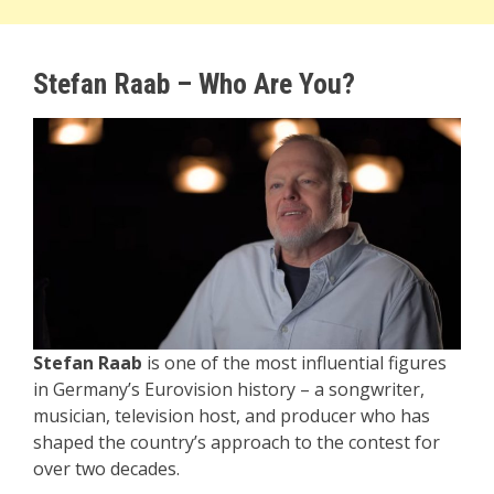
Stefan Raab – Who Are You?
Stefan Raab
is one of the most influential figures
in Germany’s Eurovision history – a songwriter,
musician, television host, and producer who has
shaped the country’s approach to the contest for
over two decades.