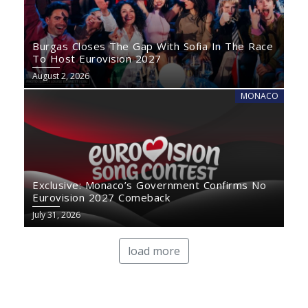
Burgas Closes The Gap With Sofia In The Race
To Host Eurovision 2027
August 2, 2026
MONACO
Exclusive: Monaco’s Government Confirms No
Eurovision 2027 Comeback
July 31, 2026
load more