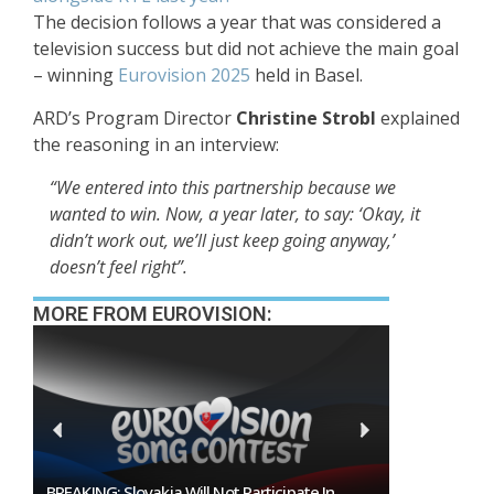
The decision follows a year that was considered a
television success but did not achieve the main goal
– winning
Eurovision 2025
held in Basel.
ARD’s Program Director
Christine Strobl
explained
the reasoning in an interview:
“We entered into this partnership because we
wanted to win. Now, a year later, to say: ‘Okay, it
didn’t work out, we’ll just keep going anyway,’
doesn’t feel right”.
MORE FROM EUROVISION:
 Participate In
Burgas Closes The Gap With Sofia In The Race