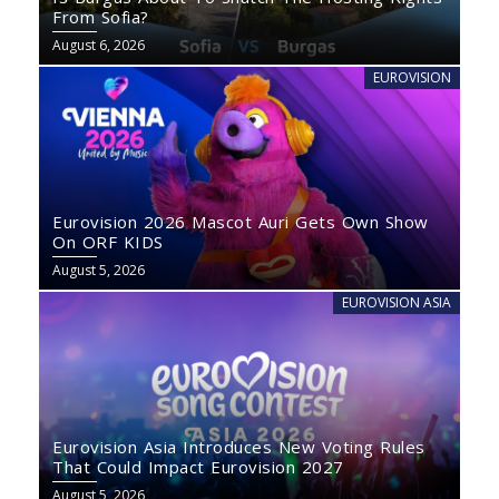
From Sofia?
August 6, 2026
EUROVISION
Eurovision 2026 Mascot Auri Gets Own Show
On ORF KIDS
August 5, 2026
EUROVISION ASIA
Eurovision Asia Introduces New Voting Rules
That Could Impact Eurovision 2027
August 5, 2026