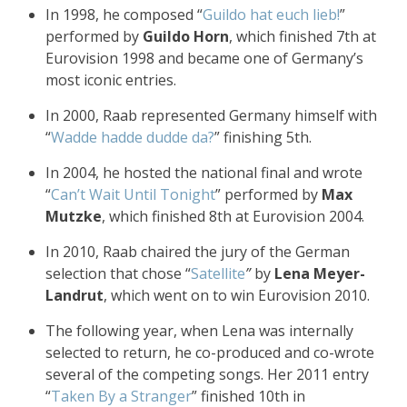
In 1998, he composed “
Guildo hat euch lieb!
”
performed by
Guildo Horn
, which finished 7th at
Eurovision 1998 and became one of Germany’s
most iconic entries.
In 2000, Raab represented Germany himself with
“
Wadde hadde dudde da?
” finishing 5th.
In 2004, he hosted the national final and wrote
“
Can’t Wait Until Tonight
” performed by
Max
Mutzke
, which finished 8th at Eurovision 2004.
In 2010, Raab chaired the jury of the German
selection that chose “
Satellite
”
by
Lena Meyer-
Landrut
, which went on to win Eurovision 2010.
The following year, when Lena was internally
selected to return, he co-produced and co-wrote
several of the competing songs. Her 2011 entry
“
Taken By a Stranger
” finished 10th in