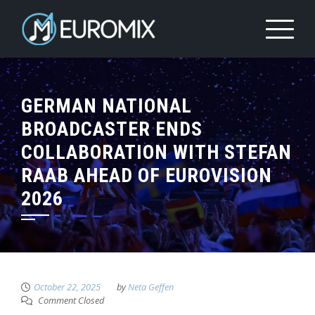
GERMAN NATIONAL
BROADCASTER ENDS
COLLABORATION WITH STEFAN
RAAB AHEAD OF EUROVISION
2026
October 22, 2025
by
Neta Geffen
Comment Closed