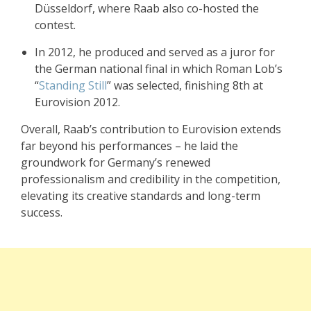
Düsseldorf, where Raab also co-hosted the
contest.
In 2012, he produced and served as a juror for
the German national final in which Roman Lob’s
“
Standing Still
” was selected, finishing 8th at
Eurovision 2012.
Overall, Raab’s contribution to Eurovision extends
far beyond his performances – he laid the
groundwork for Germany’s renewed
professionalism and credibility in the competition,
elevating its creative standards and long-term
success.