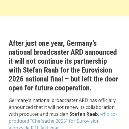
After just one year, Germany’s
national broadcaster ARD announced
it will not continue its partnership
with Stefan Raab for the Eurovision
2026 national final – but left the door
open for future cooperation.
Germany’s national broadcaster ARD has officially
announced that it will not renew its collaboration
with producer and musician
Stefan Raab
,
who co-
produced “Chefsache 2025” for Eurovision
alongside RTL last year.