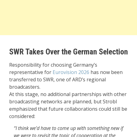
SWR Takes Over the German Selection
Responsibility for choosing Germany’s
representative for
Eurovision 2026
has now been
transferred to SWR, one of ARD’s regional
broadcasters.
At this stage, no additional partnerships with other
broadcasting networks are planned, but Strobl
emphasized that future collaborations could still be
considered:
“I think we’d have to come up with something new if
we were to revisit the topic of cooperation at the