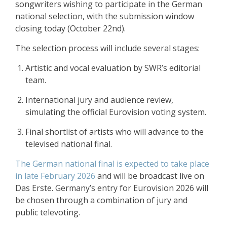
songwriters wishing to participate in the German
national selection, with the submission window
closing today (October 22nd).
The selection process will include several stages:
Artistic and vocal evaluation by SWR’s editorial
team.
International jury and audience review,
simulating the official Eurovision voting system.
Final shortlist of artists who will advance to the
televised national final.
The German national final is expected to take place
in late February 2026
and will be broadcast live on
Das Erste. Germany’s entry for Eurovision 2026 will
be chosen through a combination of jury and
public televoting.