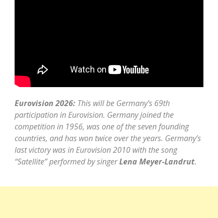
Eurovision 2026:
This will be Germany’s 69th
participation in Eurovision. Germany joined the
competition in 1956, was one of the seven founding
countries, and has won twice over the years. Germany’s
last victory was in Eurovision 2010 with the song
“Satellite” performed by singer
Lena Meyer-Landrut
.