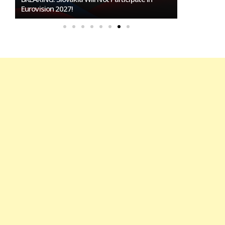
To Host Eurovision 2027