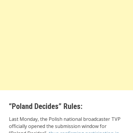
“Poland Decides” Rules:
Last Monday, the Polish national broadcaster TVP
officially opened the submission window for