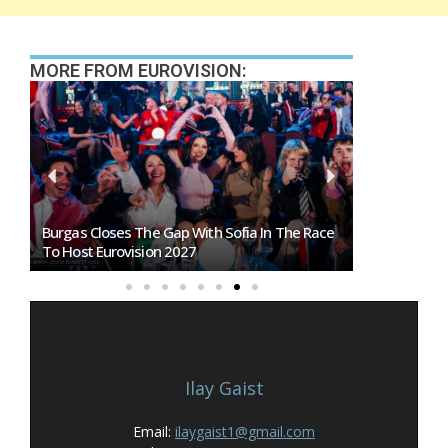
MORE FROM EUROVISION:
Burgas Closes The Gap With Sofia In The Race
Exclusive: 
To Host Eurovision 2027
Eurovision 
Ilay Gaist
Email:
ilaygaist1@gmail.com