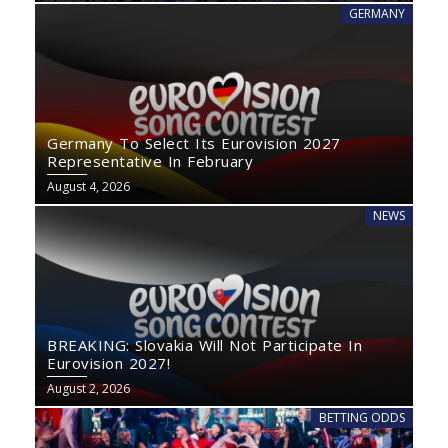
GERMANY
Germany To Select Its Eurovision 2027
Representative In February
August 4, 2026
NEWS
BREAKING: Slovakia Will Not Participate In
Eurovision 2027!
August 2, 2026
BETTING ODDS