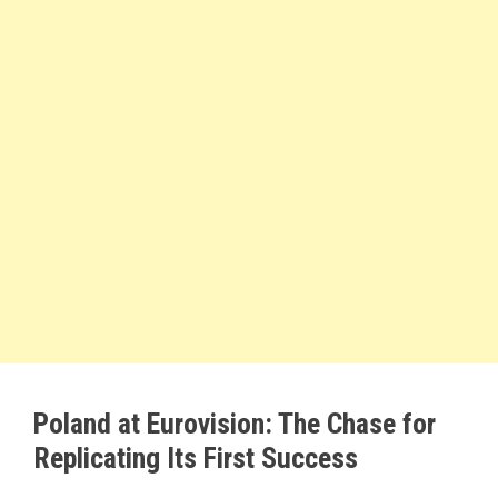
Poland at Eurovision: The Chase for
Replicating Its First Success