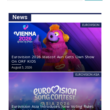
News
EUROVISION
Eurovision 2026 Mascot Auri Gets Own Show
On ORF KIDS
August 5, 2026
EUROVISION ASIA
Eurovision Asia Introduces New Voting Rules