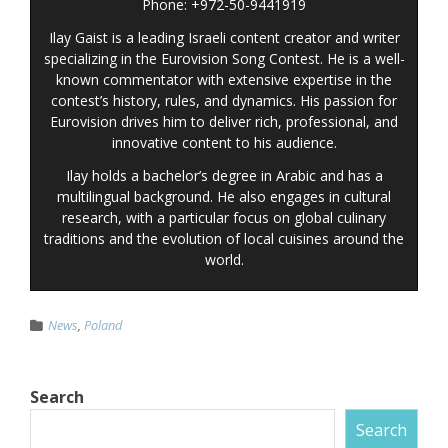
Phone: +972-50-9441919
Ilay Gaist is a leading Israeli content creator and writer
specializing in the Eurovision Song Contest. He is a well-
known commentator with extensive expertise in the
contest’s history, rules, and dynamics. His passion for
Eurovision drives him to deliver rich, professional, and
innovative content to his audience.
Ilay holds a bachelor’s degree in Arabic and has a
multilingual background. He also engages in cultural
research, with a particular focus on global culinary
traditions and the evolution of local cuisines around the
world.
News
,
Poland
Search
Search