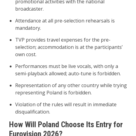
promotional activities with the national
broadcaster.
Attendance at all pre-selection rehearsals is
mandatory.
TVP provides travel expenses for the pre-
selection; accommodation is at the participants’
own cost.
Performances must be live vocals, with only a
semi-playback allowed; auto-tune is forbidden.
Representation of any other country while trying
representing Poland is forbidden.
Violation of the rules will result in immediate
disqualification.
How Will Poland Choose Its Entry for
Eurovision 2026?