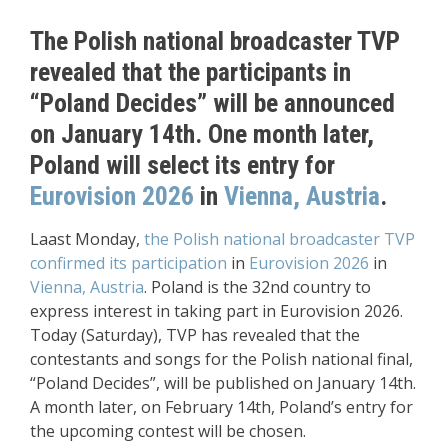
The Polish national broadcaster TVP
revealed that the participants in
“Poland Decides” will be announced
on January 14th. One month later,
Poland will select its entry for
Eurovision 2026
in
Vienna, Austria
.
Laast Monday,
the Polish national broadcaster TVP
confirmed its participation
in
Eurovision 2026
in
Vienna, Austria
. Poland is the 32nd country to
express interest in taking part in Eurovision 2026.
Today (Saturday), TVP has revealed that the
contestants and songs for the Polish national final,
“Poland Decides”, will be published on January 14th.
A month later, on February 14th, Poland’s entry for
the upcoming contest will be chosen.