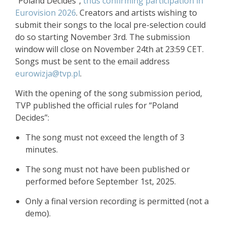
“Poland Decides”,
thus confirming participation in
Eurovision 2026
. Creators and artists wishing to
submit their songs to the local pre-selection could
do so starting November 3rd. The submission
window will close on November 24th at 23:59 CET.
Songs must be sent to the email address
eurowizja@tvp.pl
.
With the opening of the song submission period,
TVP published the official rules for “Poland
Decides”:
The song must not exceed the length of 3
minutes.
The song must not have been published or
performed before September 1st, 2025.
Only a final version recording is permitted (not a
demo).