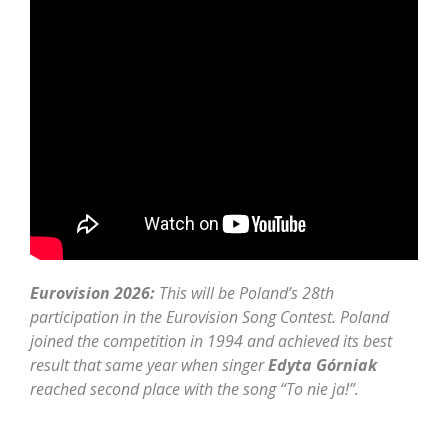
Eurovision 2026:
This will be Poland’s 28th
participation in the Eurovision Song Contest. Poland
joined the competition in 1994 and achieved its best
result that same year when singer
Edyta Górniak
reached second place with the song “To nie ja!”.