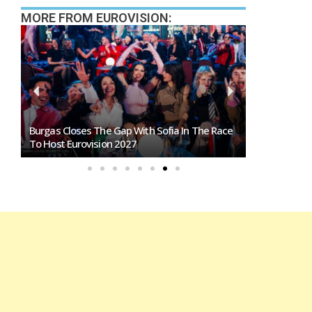
MORE FROM EUROVISION:
Burgas Closes The Gap With Sofia In The Race
Exclusive: 
To Host Eurovision 2027
Eurovision 