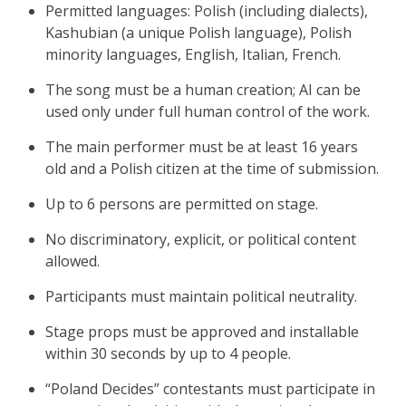
Permitted languages: Polish (including dialects),
Kashubian (a unique Polish language), Polish
minority languages, English, Italian, French.
The song must be a human creation; AI can be
used only under full human control of the work.
The main performer must be at least 16 years
old and a Polish citizen at the time of submission.
Up to 6 persons are permitted on stage.
No discriminatory, explicit, or political content
allowed.
Participants must maintain political neutrality.
Stage props must be approved and installable
within 30 seconds by up to 4 people.
“Poland Decides” contestants must participate in