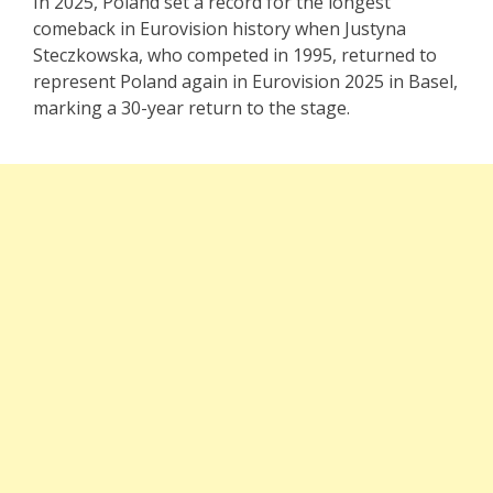
In 2025, Poland set a record for the longest
comeback in Eurovision history when Justyna
Steczkowska, who competed in 1995, returned to
represent Poland again in Eurovision 2025 in Basel,
marking a 30-year return to the stage.