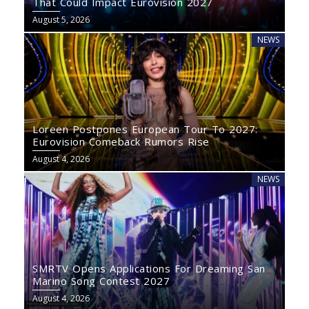
That Could Impact Eurovision 2027
August 5, 2026
NEWS
Loreen Postpones European Tour To 2027:
Eurovision Comeback Rumors Rise
August 4, 2026
NEWS
SMRTV Opens Applications For Dreaming San
Marino Song Contest 2027
August 4, 2026