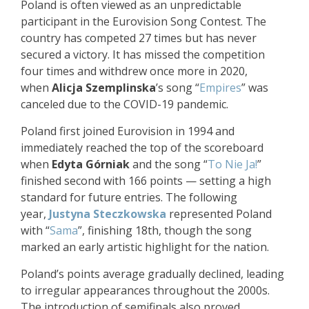
Poland is often viewed as an unpredictable
participant in the Eurovision Song Contest. The
country has competed 27 times but has never
secured a victory. It has missed the competition
four times and withdrew once more in 2020,
when
Alicja Szemplinska
’s song “
Empires
” was
canceled due to the COVID-19 pandemic.
Poland first joined Eurovision in 1994 and
immediately reached the top of the scoreboard
when
Edyta Górniak
and the song “
To Nie Ja!
”
finished second with 166 points — setting a high
standard for future entries. The following
year,
Justyna Steczkowska
represented Poland
with “
Sama
”, finishing 18th, though the song
marked an early artistic highlight for the nation.
Poland’s points average gradually declined, leading
to irregular appearances throughout the 2000s.
The introduction of semifinals also proved