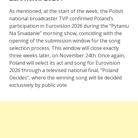
As mentioned, at the start of the week, the Polish
national broadcaster TVP confirmed Poland’s
participation in Eurovision 2026 during the “Pytaniu
Na Sniadanie” morning show, coinciding with the
opening of the submission window for the song
selection process. This window will close exactly
three weeks later, on November 24th. Once again,
Poland will select its act and song for Eurovision
2026 through a televised national final, “Poland
Decides”, where the winning song will be decided
exclusively by public vote.