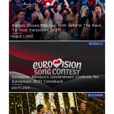
Burgas Closes The Gap With Sofia In The Race
To Host Eurovision 2027
August 2, 2026
MONACO
Exclusive: Monaco’s Government Confirms No
Eurovision 2027 Comeback
July 31, 2026
BULGARIA