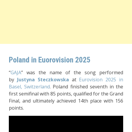
Poland in Euorovision 2025
“
GAJA
” was the name of the song performed
by
Justyna Steczkowska
at
Eurovision 2025 in
Basel, Switzerland
. Poland finished seventh in the
first semifinal with 85 points, qualified for the Grand
Final, and ultimately achieved 14th place with 156
points.