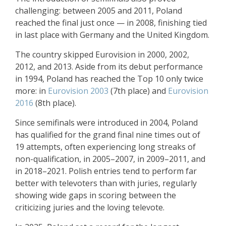
challenging: between 2005 and 2011, Poland
reached the final just once — in 2008, finishing tied
in last place with Germany and the United Kingdom.
The country skipped Eurovision in 2000, 2002,
2012, and 2013. Aside from its debut performance
in 1994, Poland has reached the Top 10 only twice
more: in
Eurovision 2003
(7th place) and
Eurovision
2016
(8th place).
Since semifinals were introduced in 2004, Poland
has qualified for the grand final nine times out of
19 attempts, often experiencing long streaks of
non-qualification, in 2005–2007, in 2009–2011, and
in 2018–2021. Polish entries tend to perform far
better with televoters than with juries, regularly
showing wide gaps in scoring between the
criticizing juries and the loving televote.