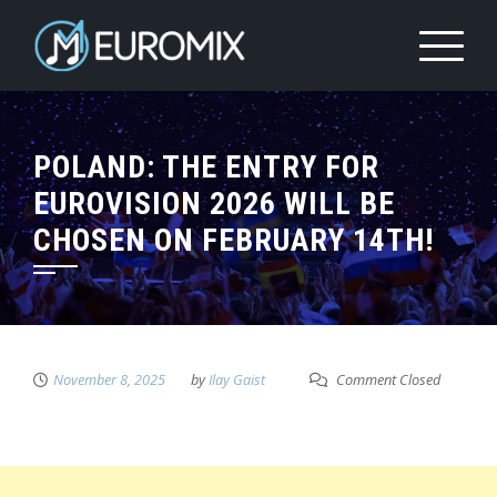
POLAND: THE ENTRY FOR
EUROVISION 2026 WILL BE
CHOSEN ON FEBRUARY 14TH!
November 8, 2025
by
Ilay Gaist
Comment Closed