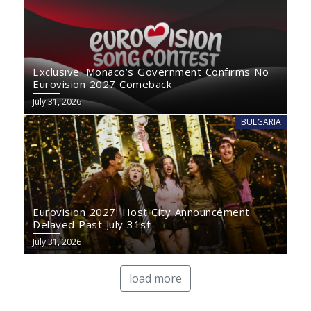
Exclusive: Monaco’s Government Confirms No
Eurovision 2027 Comeback
July 31, 2026
BULGARIA
Eurovision 2027: Host City Announcement
Delayed Past July 31st
July 31, 2026
load more