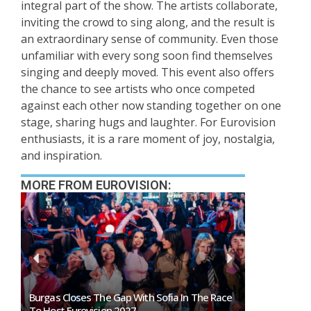
integral part of the show. The artists collaborate,
inviting the crowd to sing along, and the result is
an extraordinary sense of community. Even those
unfamiliar with every song soon find themselves
singing and deeply moved. This event also offers
the chance to see artists who once competed
against each other now standing together on one
stage, sharing hugs and laughter. For Eurovision
enthusiasts, it is a rare moment of joy, nostalgia,
and inspiration.
MORE FROM EUROVISION:
Burgas Closes The Gap With Sofia In The Race
Exclusive: 
To Host Eurovision 2027
Eurovision 