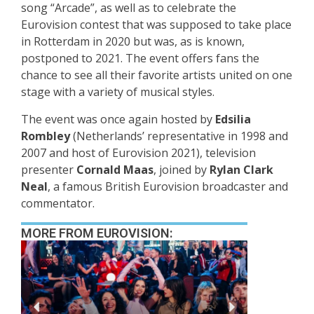
song “Arcade”, as well as to celebrate the
Eurovision contest that was supposed to take place
in Rotterdam in 2020 but was, as is known,
postponed to 2021. The event offers fans the
chance to see all their favorite artists united on one
stage with a variety of musical styles.
The event was once again hosted by
Edsilia
Rombley
(Netherlands’ representative in 1998 and
2007 and host of Eurovision 2021), television
presenter
Cornald Maas
, joined by
Rylan Clark
Neal
, a famous British Eurovision broadcaster and
commentator.
MORE FROM EUROVISION: