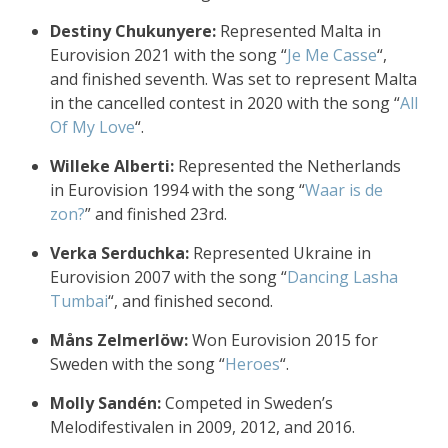
Destiny Chukunyere:
Represented Malta in
Eurovision 2021 with the song “
Je Me Casse
“,
and finished seventh. Was set to represent Malta
in the cancelled contest in 2020 with the song “
All
Of My Love
“.
Willeke Alberti:
Represented the Netherlands
in Eurovision 1994 with the song “
Waar is de
zon?
” and finished 23rd.
Verka Serduchka:
Represented Ukraine in
Eurovision 2007 with the song “
Dancing Lasha
Tumbai
“, and finished second.
Måns Zelmerlöw:
Won Eurovision 2015 for
Sweden with the song “
Heroes
“.
Molly Sandén:
Competed in Sweden’s
Melodifestivalen in 2009, 2012, and 2016.