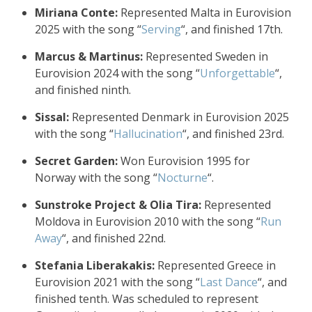
Miriana Conte:
Represented Malta in Eurovision
2025 with the song “
Serving
“, and finished 17th.
Marcus & Martinus:
Represented Sweden in
Eurovision 2024 with the song “
Unforgettable
“,
and finished ninth.
Sissal:
Represented Denmark in Eurovision 2025
with the song “
Hallucination
“, and finished 23rd.
Secret Garden:
Won Eurovision 1995 for
Norway with the song “
Nocturne
“.
Sunstroke Project & Olia Tira:
Represented
Moldova in Eurovision 2010 with the song “
Run
Away
“, and finished 22nd.
Stefania Liberakakis:
Represented Greece in
Eurovision 2021 with the song “
Last Dance
“, and
finished tenth. Was scheduled to represent