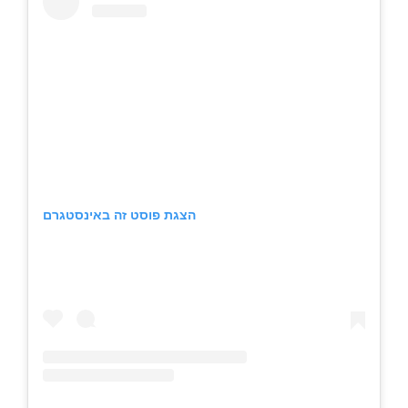
הצגת פוסט זה באינסטגרם