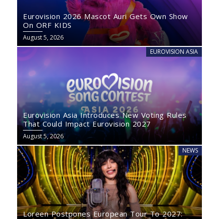
Eurovision 2026 Mascot Auri Gets Own Show
On ORF KIDS
August 5, 2026
EUROVISION ASIA
Eurovision Asia Introduces New Voting Rules
That Could Impact Eurovision 2027
August 5, 2026
NEWS
Loreen Postpones European Tour To 2027: