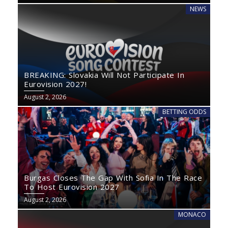
NEWS
BREAKING: Slovakia Will Not Participate In
Eurovision 2027!
August 2, 2026
BETTING ODDS
Burgas Closes The Gap With Sofia In The Race
To Host Eurovision 2027
August 2, 2026
MONACO