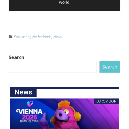
world.
Eurovision
,
Netherlands
,
News
Search
Search
News
EUROVISION