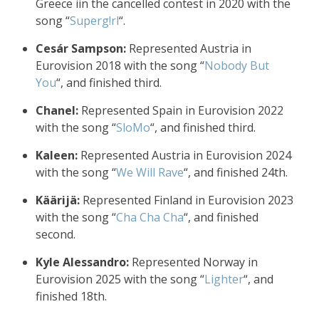
Greece iin the cancelled contest in 2020 with the
song “
Superg!rl
“.
Cesár Sampson:
Represented Austria in
Eurovision 2018 with the song “
Nobody But
You
“, and finished third.
Chanel:
Represented Spain in Eurovision 2022
with the song “
SloMo
“, and finished third.
Kaleen:
Represented Austria in Eurovision 2024
with the song “
We Will Rave
“, and finished 24th.
Käärijä:
Represented Finland in Eurovision 2023
with the song “
Cha Cha Cha
“, and finished
second.
Kyle Alessandro:
Represented Norway in
Eurovision 2025 with the song “
Lighter
“, and
finished 18th.