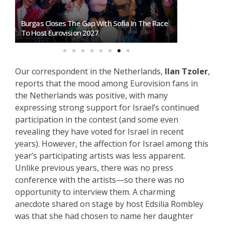
Burgas Closes The Gap With Sofia In The Race
Exclusive: 
To Host Eurovision 2027
Eurovision 
Our correspondent in the Netherlands,
Ilan Tzoler
,
reports that the mood among Eurovision fans in
the Netherlands was positive, with many
expressing strong support for Israel’s continued
participation in the contest (and some even
revealing they have voted for Israel in recent
years). However, the affection for Israel among this
year’s participating artists was less apparent.
Unlike previous years, there was no press
conference with the artists—so there was no
opportunity to interview them. A charming
anecdote shared on stage by host Edsilia Rombley
was that she had chosen to name her daughter