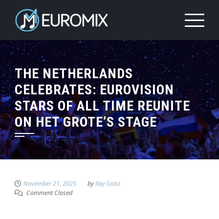
THE NETHERLANDS
CELEBRATES: EUROVISION
STARS OF ALL TIME REUNITE
ON HET GROTE’S STAGE
November 21, 2025
by
Ilay Gaist
Comment Closed