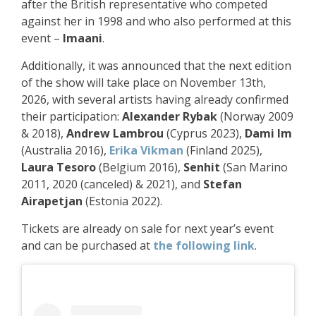
after the British representative who competed
against her in 1998 and who also performed at this
event –
Imaani
.
Additionally, it was announced that the next edition
of the show will take place on November 13th,
2026, with several artists having already confirmed
their participation:
Alexander Rybak
(Norway 2009
& 2018),
Andrew Lambrou
(Cyprus 2023),
Dami Im
(Australia 2016),
Erika Vikman
(Finland 2025),
Laura Tesoro
(Belgium 2016),
Senhit
(San Marino
2011, 2020 (canceled) & 2021), and
Stefan
Airapetjan
(Estonia 2022).
Tickets are already on sale for next year’s event
and can be purchased at
the following link
.