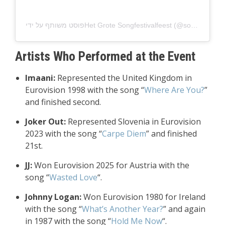
Artists Who Performed at the Event
Imaani:
Represented the United Kingdom in
Eurovision 1998 with the song “
Where Are You?
”
and finished second.
Joker Out:
Represented Slovenia in Eurovision
2023 with the song “
Carpe Diem
” and finished
21st.
JJ:
Won Eurovision 2025 for Austria with the
song “
Wasted Love
“.
Johnny Logan:
Won Eurovision 1980 for Ireland
with the song “
What’s Another Year?
” and again
in 1987 with the song “
Hold Me Now
“.