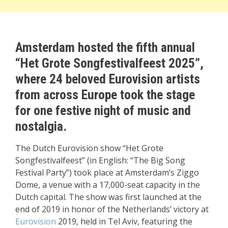
Amsterdam hosted the fifth annual
“Het Grote Songfestivalfeest 2025”,
where 24 beloved Eurovision artists
from across Europe took the stage
for one festive night of music and
nostalgia.
The Dutch Eurovision show “Het Grote
Songfestivalfeest” (in English: “The Big Song
Festival Party”) took place at Amsterdam’s Ziggo
Dome, a venue with a 17,000-seat capacity in the
Dutch capital. The show was first launched at the
end of 2019 in honor of the Netherlands’ victory at
Eurovision
2019, held in Tel Aviv, featuring the