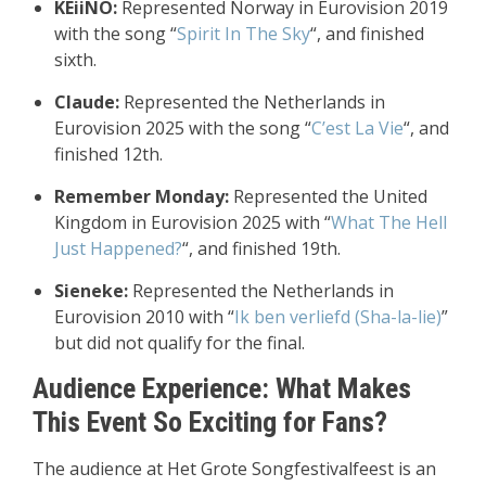
KEiiNO:
Represented Norway in Eurovision 2019
with the song “
Spirit In The Sky
“, and finished
sixth.
Claude:
Represented the Netherlands in
Eurovision 2025 with the song “
C’est La Vie
“, and
finished 12th.
Remember Monday:
Represented the United
Kingdom in Eurovision 2025 with “
What The Hell
Just Happened?
“, and finished 19th.
Sieneke:
Represented the Netherlands in
Eurovision 2010 with “
Ik ben verliefd (Sha-la-lie)
”
but did not qualify for the final.
Audience Experience: What Makes
This Event So Exciting for Fans?
The audience at Het Grote Songfestivalfeest is an