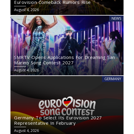
Eurovision Comeback Rumors Rise
August 4, 2026
NEWS
SMRTV Opens Applications For Dreaming San
Marino Song Contest 2027
August 4, 2026
GERMANY
Germany To Select Its Eurovision 2027
Representative In February
August 4, 2026