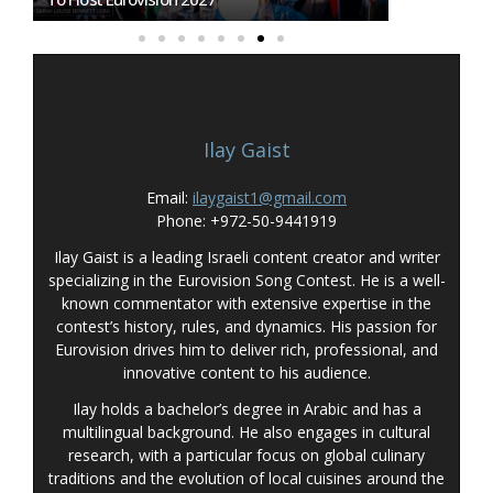
Ilay Gaist
Email:
ilaygaist1@gmail.com
Phone: +972-50-9441919
Ilay Gaist is a leading Israeli content creator and writer
specializing in the Eurovision Song Contest. He is a well-
known commentator with extensive expertise in the
contest’s history, rules, and dynamics. His passion for
Eurovision drives him to deliver rich, professional, and
innovative content to his audience.
Ilay holds a bachelor’s degree in Arabic and has a
multilingual background. He also engages in cultural
research, with a particular focus on global culinary
traditions and the evolution of local cuisines around the