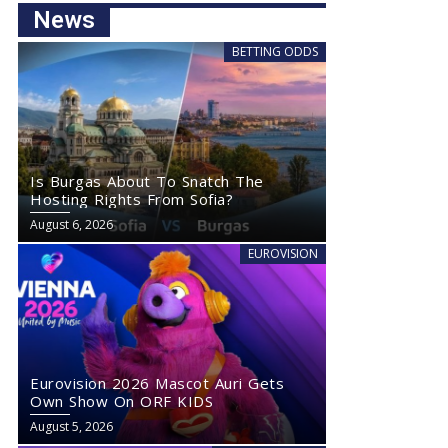
News
BETTING ODDS
Is Burgas About To Snatch The
Hosting Rights From Sofia?
August 6, 2026
EUROVISION
Eurovision 2026 Mascot Auri Gets
Own Show On ORF KIDS
August 5, 2026