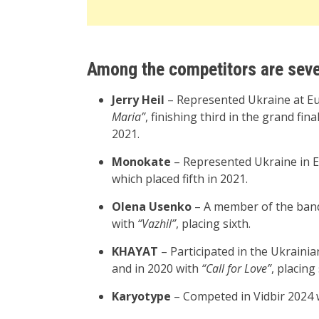
Among the competitors are seve
Jerry Heil
– Represented Ukraine at Eu
Maria”
, finishing third in the grand fin
2021.
Monokate
– Represented Ukraine in 
which placed fifth in 2021.
Olena Usenko
– A member of the band
with
“Vazhil”
, placing sixth.
KHAYAT
– Participated in the Ukrainia
and in 2020 with
“Call for Love”
, placing
Karyotype
– Competed in Vidbir 2024 