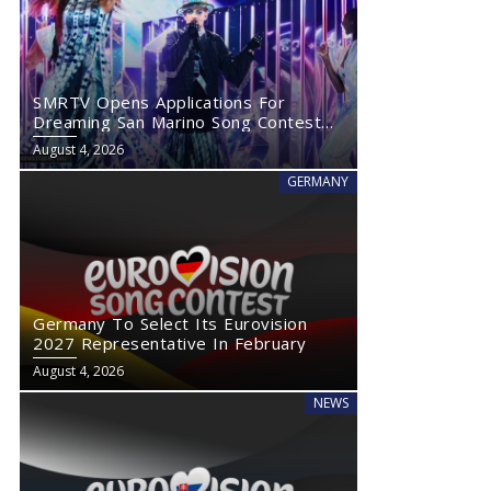
SMRTV Opens Applications For
Dreaming San Marino Song Contest
2027
August 4, 2026
GERMANY
Germany To Select Its Eurovision
2027 Representative In February
August 4, 2026
NEWS