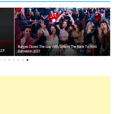
Burgas Closes The Gap With Sofia In The Race To Host
27!
Eurovision 2027