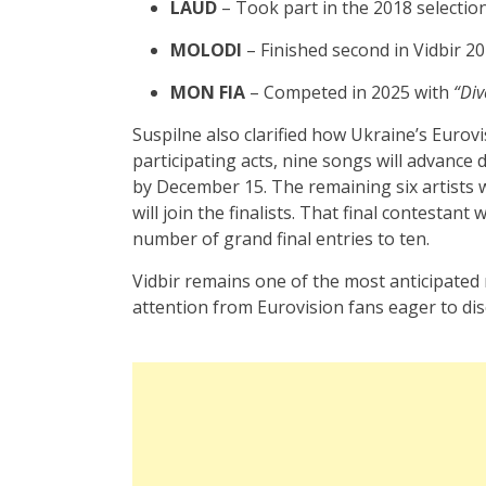
LAUD
– Took part in the 2018 selectio
MOLODI
– Finished second in Vidbir 2
MON FIA
– Competed in 2025 with
“Div
Suspilne also clarified how Ukraine’s Eurovi
participating acts, nine songs will advance di
by December 15. The remaining six artists w
will join the finalists. That final contestan
number of grand final entries to ten.
Vidbir remains one of the most anticipated
attention from Eurovision fans eager to dis