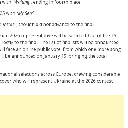
n with
“Waiting”
, ending in fourth place.
025 with
“My Sea”
.
e Inside”
, though did not advance to the final.
sion 2026 representative will be selected. Out of the 15
rectly to the final. The list of finalists will be announced
ill face an online public vote, from which one more song
t will be announced on January 15, bringing the total
 national selections across Europe, drawing considerable
cover who will represent Ukraine at the 2026 contest.