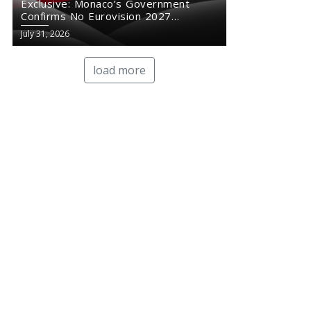
Exclusive: Monaco’s Government
Confirms No Eurovision 2027
Comeback
July 31, 2026
load more