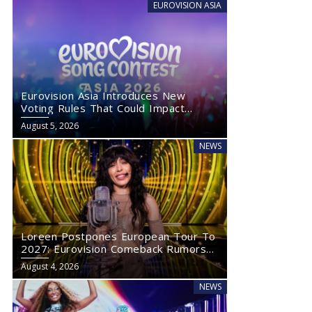
EUROVISION ASIA
Eurovision Asia Introduces New
Voting Rules That Could Impact
Eurovision 2027
August 5, 2026
NEWS
Loreen Postpones European Tour To
2027: Eurovision Comeback Rumors
Rise
August 4, 2026
NEWS