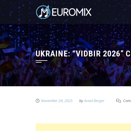
UKRAINE: “VIDBIR 2026”
November 24, 2025
by
Aviad Berger
Comm