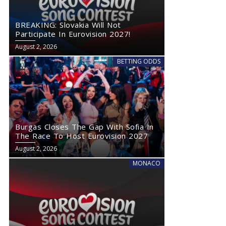
BREAKING: Slovakia Will Not
Participate In Eurovision 2027!
August 2, 2026
BETTING ODDS
Burgas Closes The Gap With Sofia In
The Race To Host Eurovision 2027
August 2, 2026
MONACO