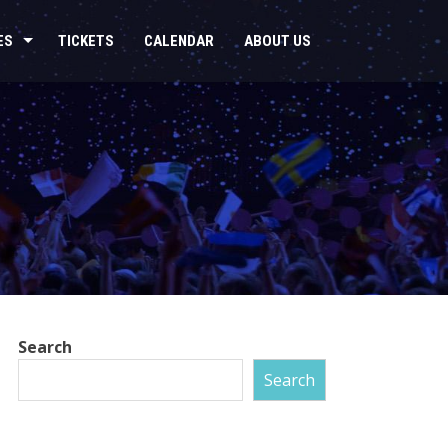
ES
TICKETS
CALENDAR
ABOUT US
Search
Search