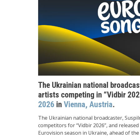
The Ukrainian national broadcast
artists competing in “Vidbir 2026
2026
in
Vienna, Austria
.
The Ukrainian national broadcaster, Suspiln
competitors for “Vidbir 2026”, and released 
Eurovision season in Ukraine, ahead of the 2