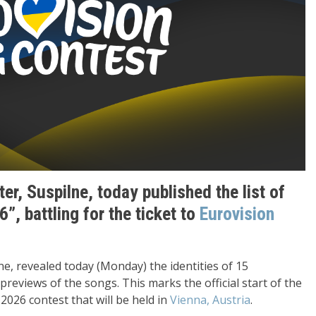
er, Suspilne, today published the list of
”, battling for the ticket to
Eurovision
e, revealed today (Monday) the identities of 15
previews of the songs. This marks the official start of the
026 contest that will be held in
Vienna, Austria
.