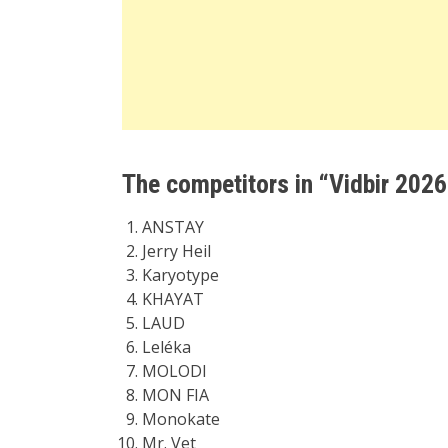
The competitors in “Vidbir 2026
ANSTAY
Jerry Heil
Karyotype
KHAYAT
LAUD
Leléka
MOLODI
MON FIA
Monokate
Mr. Vet