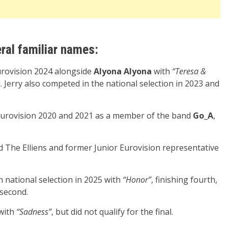
ral familiar names:
rovision 2024 alongside
Alyona Alyona
with
“Teresa &
al. Jerry also competed in the national selection in 2023 and
Eurovision 2020 and 2021 as a member of the band
Go_A
,
 The Elliens and former Junior Eurovision representative
n national selection in 2025 with
“Honor”
, finishing fourth,
 second.
with
“Sadness”
, but did not qualify for the final.