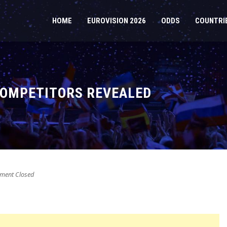
HOME
EUROVISION 2026
ODDS
COUNTRI
 COMPETITORS REVEALED
ent Closed