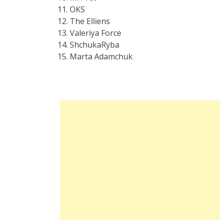
OKS
The Elliens
Valeriya Force
ShchukaRyba
Marta Adamchuk