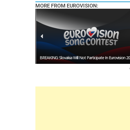
MORE FROM EUROVISION:
esentative In
BREAKING: Slovakia Will Not Participate In Eurovision 20