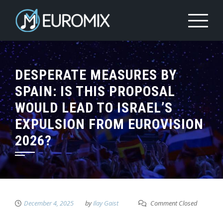
DESPERATE MEASURES BY
SPAIN: IS THIS PROPOSAL
WOULD LEAD TO ISRAEL’S
EXPULSION FROM EUROVISION
2026?
December 4, 2025
by
Ilay Gaist
Comment Closed