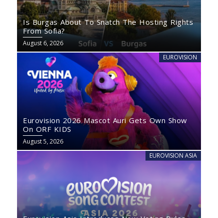
Is Burgas About To Snatch The Hosting Rights
From Sofia?
August 6, 2026
EUROVISION
Eurovision 2026 Mascot Auri Gets Own Show
On ORF KIDS
August 5, 2026
EUROVISION ASIA