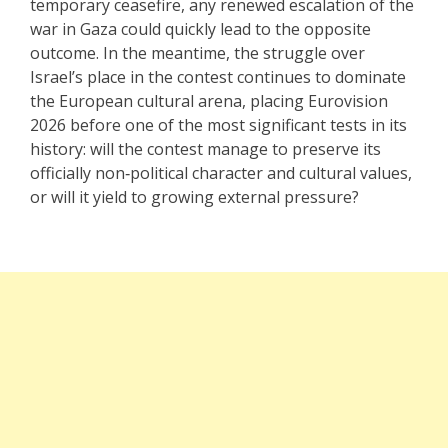
temporary ceasefire, any renewed escalation of the
war in Gaza could quickly lead to the opposite
outcome. In the meantime, the struggle over
Israel’s place in the contest continues to dominate
the European cultural arena, placing Eurovision
2026 before one of the most significant tests in its
history: will the contest manage to preserve its
officially non‑political character and cultural values,
or will it yield to growing external pressure?