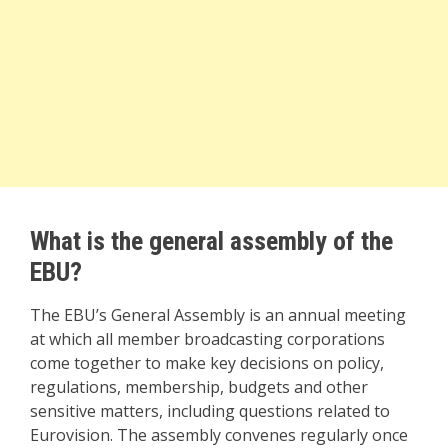
What is the general assembly of the
EBU?
The EBU’s General Assembly is an annual meeting
at which all member broadcasting corporations
come together to make key decisions on policy,
regulations, membership, budgets and other
sensitive matters, including questions related to
Eurovision. The assembly convenes regularly once