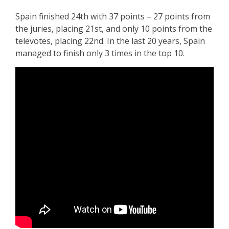
Spain finished 24th with 37 points – 27 points from
the juries, placing 21st, and only 10 points from the
televotes, placing 22nd. In the last 20 years, Spain
managed to finish only 3 times in the top 10.