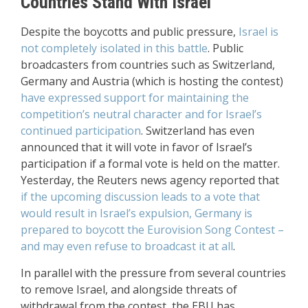
Countries Stand With Israel
Despite the boycotts and public pressure,
Israel is
not completely isolated in this battle
. Public
broadcasters from countries such as Switzerland,
Germany and Austria (which is hosting the contest)
have expressed support for maintaining the
competition’s neutral character and for Israel’s
continued participation
. Switzerland has even
announced that it will vote in favor of Israel’s
participation if a formal vote is held on the matter.
Yesterday, the Reuters news agency reported that
if the upcoming discussion leads to a vote that
would result in Israel’s expulsion, Germany is
prepared to boycott the Eurovision Song Contest –
and may even refuse to broadcast it at all
.
In parallel with the pressure from several countries
to remove Israel, and alongside threats of
withdrawal from the contest, the EBU has