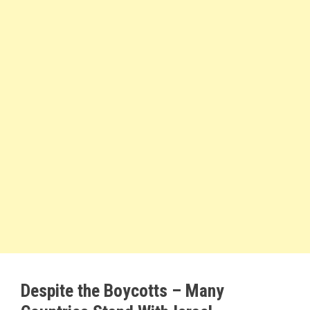
Despite the Boycotts – Many