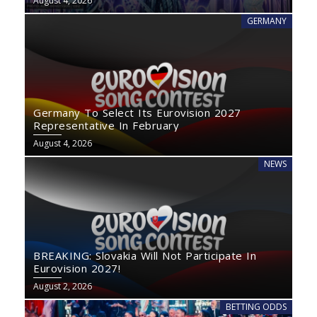
August 4, 2026
GERMANY
Germany To Select Its Eurovision 2027
Representative In February
August 4, 2026
NEWS
BREAKING: Slovakia Will Not Participate In
Eurovision 2027!
August 2, 2026
BETTING ODDS