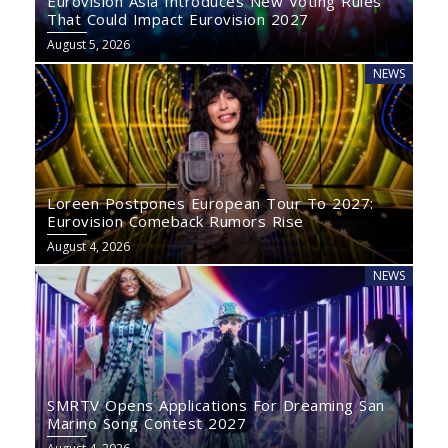
Eurovision Asia Introduces New Voting Rules
That Could Impact Eurovision 2027
August 5, 2026
NEWS
Loreen Postpones European Tour To 2027:
Eurovision Comeback Rumors Rise
August 4, 2026
NEWS
SMRTV Opens Applications For Dreaming San
Marino Song Contest 2027