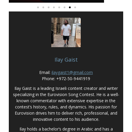
Ilay Gaist
Email:
ilaygaist1@gmail.com
Phone: +972-50-9441919
Ilay Gaist is a leading Israeli content creator and writer
specializing in the Eurovision Song Contest. He is a well-
known commentator with extensive expertise in the
contest’s history, rules, and dynamics. His passion for
Eurovision drives him to deliver rich, professional, and
innovative content to his audience.
Ilay holds a bachelor’s degree in Arabic and has a