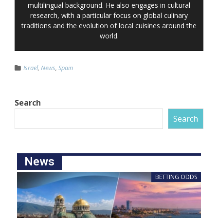
multilingual background. He also engages in cultural
research, with a particular focus on global culinary
traditions and the evolution of local cuisines around the
world.
Israel
,
News
,
Spain
Search
Search
News
BETTING ODDS