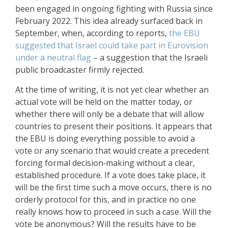
been engaged in ongoing fighting with Russia since
February 2022. This idea already surfaced back in
September, when, according to reports,
the EBU
suggested that Israel could take part in Eurovision
under a neutral flag
– a suggestion that the Israeli
public broadcaster firmly rejected.
At the time of writing, it is not yet clear whether an
actual vote will be held on the matter today, or
whether there will only be a debate that will allow
countries to present their positions. It appears that
the EBU is doing everything possible to avoid a
vote or any scenario that would create a precedent
forcing formal decision‑making without a clear,
established procedure. If a vote does take place, it
will be the first time such a move occurs, there is no
orderly protocol for this, and in practice no one
really knows how to proceed in such a case. Will the
vote be anonymous? Will the results have to be