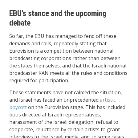
EBU’s stance and the upcoming
debate
So far, the EBU has managed to fend off these
demands and calls, repeatedly stating that
Eurovision is a competition between national
broadcasting corporations rather than between
the states themselves, and that the Israeli national
broadcaster KAN meets all the rules and conditions
required for participation.
These statements have not calmed the situation,
and Israel has faced an unprecedented
artistic
boycott
on the Eurovision stage. This has included
boos directed at Israeli representatives,
harassment of the Israeli delegation, refusal to
cooperate, reluctance by certain artists to grant
interviews to the Israeli media, and, in some cases,