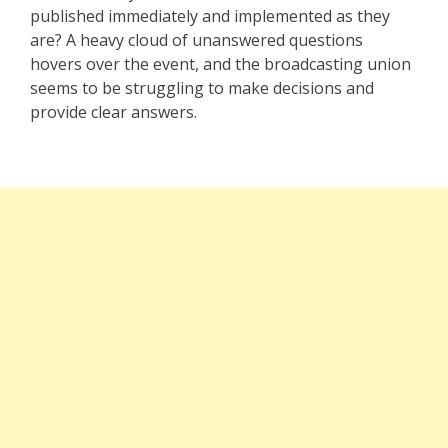
published immediately and implemented as they
are? A heavy cloud of unanswered questions
hovers over the event, and the broadcasting union
seems to be struggling to make decisions and
provide clear answers.