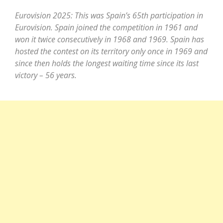
Eurovision 2025: This was Spain’s 65th participation in
Eurovision. Spain joined the competition in 1961 and
won it twice consecutively in 1968 and 1969. Spain has
hosted the contest on its territory only once in 1969 and
since then holds the longest waiting time since its last
victory – 56 years.