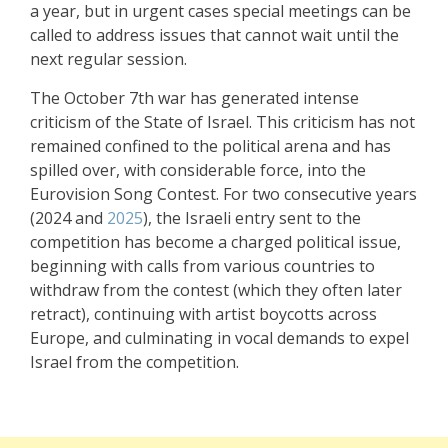
a year, but in urgent cases special meetings can be
called to address issues that cannot wait until the
next regular session.
The October 7th war has generated intense
criticism of the State of Israel. This criticism has not
remained confined to the political arena and has
spilled over, with considerable force, into the
Eurovision Song Contest. For two consecutive years
(2024 and
2025
), the Israeli entry sent to the
competition has become a charged political issue,
beginning with calls from various countries to
withdraw from the contest (which they often later
retract), continuing with artist boycotts across
Europe, and culminating in vocal demands to expel
Israel from the competition.