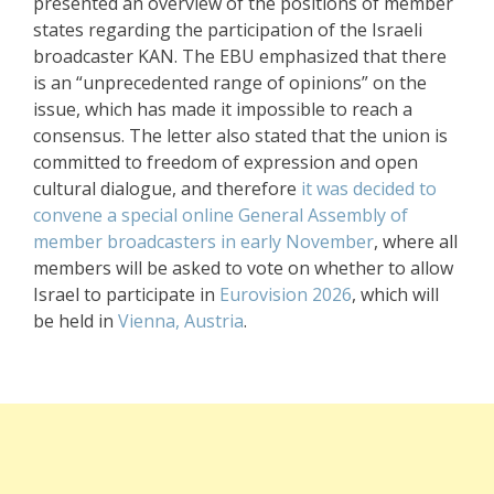
presented an overview of the positions of member
states regarding the participation of the Israeli
broadcaster KAN. The EBU emphasized that there
is an “unprecedented range of opinions” on the
issue, which has made it impossible to reach a
consensus. The letter also stated that the union is
committed to freedom of expression and open
cultural dialogue, and therefore
it was decided to
convene a special online General Assembly of
member broadcasters in early November
, where all
members will be asked to vote on whether to allow
Israel to participate in
Eurovision 2026
, which will
be held in
Vienna, Austria
.