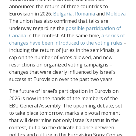
announced the return of three countries to
Eurovision in 2026:
Bulgaria
,
Romania
and
Moldova
.
The union has also confirmed that talks are
underway regarding the
possible participation of
Canada
in the contest. At the same time,
a series of
changes have been introduced to the voting rules
–
including the return of juries in the semi‑finals, a
cap on the number of votes allowed, and new
restrictions on organized voting campaigns –
changes that were clearly influenced by Israel’s
success at Eurovision over the past two years.
The future of Israel’s participation in Eurovision
2026 is now in the hands of the members of the
EBU General Assembly. The upcoming debate, set
to take place tomorrow, marks a pivotal moment
that will determine not only Israel’s status in the
contest, but also the delicate balance between
politics and culture in the Eurovision Song Contest.