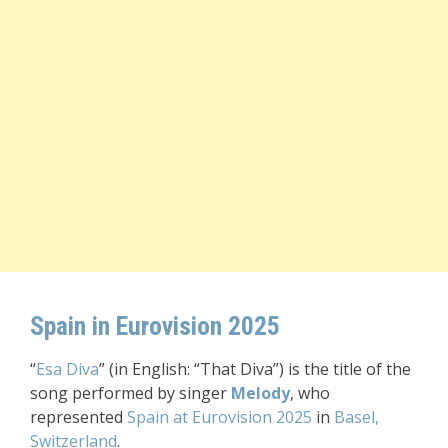
Spain in Eurovision 2025
“
Esa Diva
” (in English: “That Diva”) is the title of the
song performed by singer
Melody
, who
represented
Spain at Eurovision 2025
in
Basel,
Switzerland
.