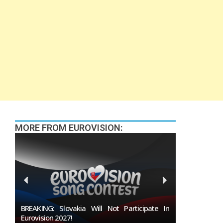
MORE FROM EUROVISION:
 In
Burgas Closes The Gap With Sofia In The Race
To Host Eurovision 2027