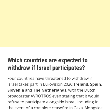
Which countries are expected to
withdraw if Israel participates?
Four countries have threatened to withdraw if
Israel takes part in Eurovision 2026:
Ireland
,
Spain
,
Slovenia
and
The Netherlands
, with the Dutch
broadcaster AVROTROS even stating that it would
refuse to participate alongside Israel, including in
the event of a complete ceasefire in Gaza. Alongside