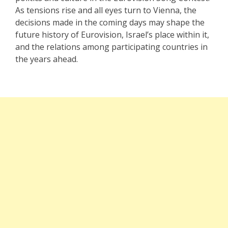
As tensions rise and all eyes turn to Vienna, the
decisions made in the coming days may shape the
future history of Eurovision, Israel’s place within it,
and the relations among participating countries in
the years ahead.