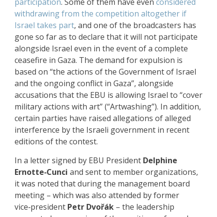
participation
. Some of them have even
considered
withdrawing from the competition altogether if
Israel takes part
, and one of the broadcasters has
gone so far as to declare that it will not participate
alongside Israel even in the event of a complete
ceasefire in Gaza. The demand for expulsion is
based on “the actions of the Government of Israel
and the ongoing conflict in Gaza”, alongside
accusations that the EBU is allowing Israel to “cover
military actions with art” (“Artwashing”). In addition,
certain parties have raised allegations of alleged
interference by the Israeli government in recent
editions of the contest.
In a letter signed by EBU President
Delphine
Ernotte‑Cunci
and sent to member organizations,
it was noted that during the management board
meeting – which was also attended by former
vice‑president
Petr Dvořák
– the leadership