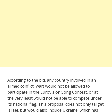
According to the bid, any country involved in an
armed conflict (war) would not be allowed to
participate in the Eurovision Song Contest, or at
the very least would not be able to compete under
its national flag. This proposal does not only target
Israel, but would also include Ukraine, which has