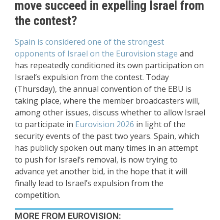
move succeed in expelling Israel from
the contest?
Spain is considered one of the strongest
opponents of Israel on the Eurovision stage
and
has repeatedly conditioned its own participation on
Israel’s expulsion from the contest. Today
(Thursday), the annual convention of the EBU is
taking place, where the member broadcasters will,
among other issues, discuss whether to allow Israel
to participate in
Eurovision 2026
in light of the
security events of the past two years. Spain, which
has publicly spoken out many times in an attempt
to push for Israel’s removal, is now trying to
advance yet another bid, in the hope that it will
finally lead to Israel’s expulsion from the
competition.
MORE FROM EUROVISION: