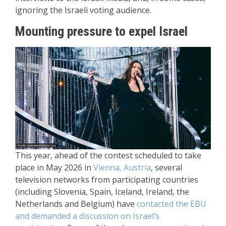
ignoring the Israeli voting audience.
Mounting pressure to expel Israel
This year, ahead of the contest scheduled to take
place in May 2026 in
Vienna, Austria
, several
television networks from participating countries
(including Slovenia, Spain, Iceland, Ireland, the
Netherlands and Belgium) have
contacted the EBU
and demanded a discussion on Israel’s