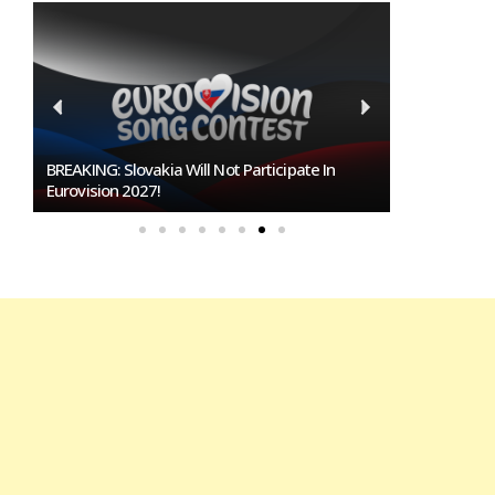
Burgas Closes The Gap With Sofia In The Race
To Host Eurovision 2027