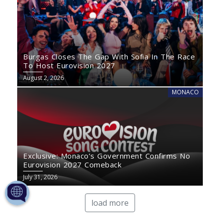
Burgas Closes The Gap With Sofia In The Race
To Host Eurovision 2027
August 2, 2026
MONACO
Exclusive: Monaco’s Government Confirms No
Eurovision 2027 Comeback
July 31, 2026
load more