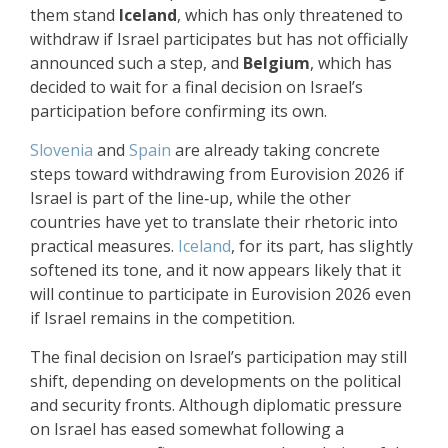
them stand
Iceland
, which has only threatened to
withdraw if Israel participates but has not officially
announced such a step, and
Belgium
, which has
decided to wait for a final decision on Israel’s
participation before confirming its own.
Slovenia
and
Spain
are already taking concrete
steps toward withdrawing from Eurovision 2026 if
Israel is part of the line‑up, while the other
countries have yet to translate their rhetoric into
practical measures.
Iceland
, for its part, has slightly
softened its tone, and it now appears likely that it
will continue to participate in Eurovision 2026 even
if Israel remains in the competition.
The final decision on Israel’s participation may still
shift, depending on developments on the political
and security fronts. Although diplomatic pressure
on Israel has eased somewhat following a