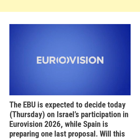
The EBU is expected to decide today
(Thursday) on Israel’s participation in
Eurovision 2026, while Spain is
preparing one last proposal. Will this