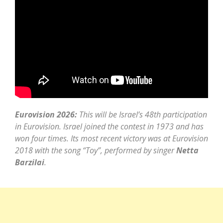
Eurovision 2026:
This will be Israel’s 48th participation
in Eurovision. Israel joined the contest in 1973 and has
won four times. Its most recent victory was at Eurovision
2018 with the song “Toy”, performed by singer
Netta
Barzilai
.