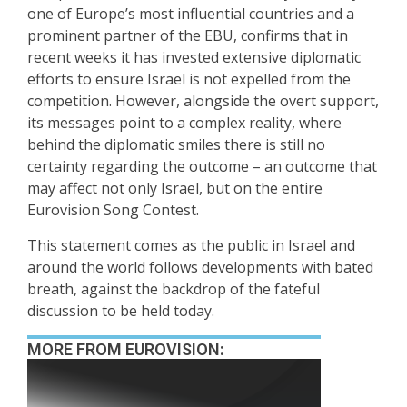
one of Europe’s most influential countries and a
prominent partner of the EBU, confirms that in
recent weeks it has invested extensive diplomatic
efforts to ensure Israel is not expelled from the
competition. However, alongside the overt support,
its messages point to a complex reality, where
behind the diplomatic smiles there is still no
certainty regarding the outcome – an outcome that
may affect not only Israel, but on the entire
Eurovision Song Contest.
This statement comes as the public in Israel and
around the world follows developments with bated
breath, against the backdrop of the fateful
discussion to be held today.
MORE FROM EUROVISION: