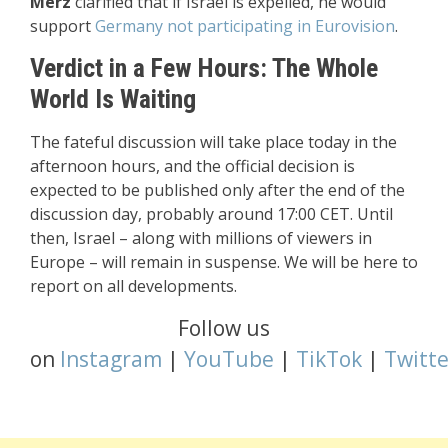
Merz
clarified that if Israel is expelled, he would
support
Germany not participating in Eurovision
.
Verdict in a Few Hours: The Whole
World Is Waiting
The fateful discussion will take place today in the
afternoon hours, and the official decision is
expected to be published only after the end of the
discussion day, probably around 17:00 CET. Until
then, Israel – along with millions of viewers in
Europe – will remain in suspense. We will be here to
report on all developments.
Follow us
on
Instagram
|
YouTube
|
TikTok
|
Twitte