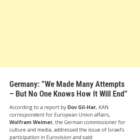
Germany: “We Made Many Attempts
– But No One Knows How It Will End”
According to a report by
Dov Gil-Har
, KAN
correspondent for European Union affairs,
Wolfram Weimer
, the German commissioner for
culture and media, addressed the issue of Israel’s
participation in Eurovision and said: