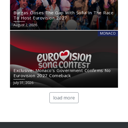
Burgas Closes The Gap With Sofia In The Race
To Host Eurovision 2027
August 2, 2026
MONACO
Exclusive: Monaco’s Government Confirms No
Eurovision 2027 Comeback
July 31, 2026
load more