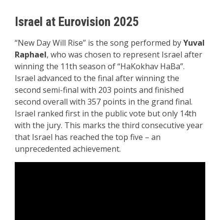
Israel at Eurovision 2025
“New Day Will Rise” is the song performed by
Yuval
Raphael
, who was chosen to represent Israel after
winning the 11th season of “HaKokhav HaBa”.
Israel advanced to the final after winning the
second semi-final with 203 points and finished
second overall with 357 points in the grand final.
Israel ranked first in the public vote but only 14th
with the jury. This marks the third consecutive year
that Israel has reached the top five – an
unprecedented achievement.