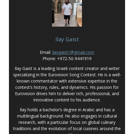
Ilay Gaist
Email:
ilaygaist1@gmail.com
Phone: +972-50-9441919
Ilay Gaist is a leading Israeli content creator and writer
specializing in the Eurovision Song Contest. He is a well-
known commentator with extensive expertise in the
contest’s history, rules, and dynamics. His passion for
Eurovision drives him to deliver rich, professional, and
innovative content to his audience.
Ilay holds a bachelor’s degree in Arabic and has a
multilingual background. He also engages in cultural
research, with a particular focus on global culinary
traditions and the evolution of local cuisines around the