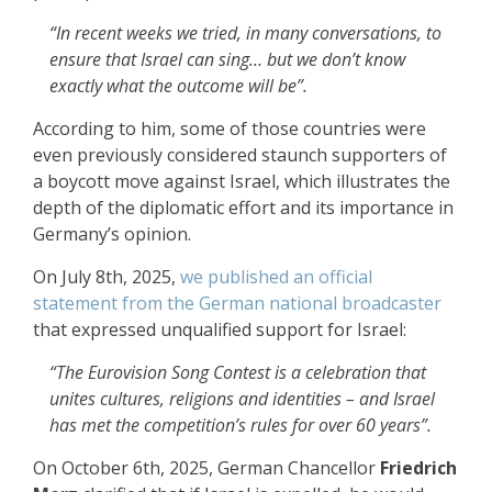
“In recent weeks we tried, in many conversations, to
ensure that Israel can sing… but we don’t know
exactly what the outcome will be”.
According to him, some of those countries were
even previously considered staunch supporters of
a boycott move against Israel, which illustrates the
depth of the diplomatic effort and its importance in
Germany’s opinion.
On July 8th, 2025,
we published an official
statement from the German national broadcaster
that expressed unqualified support for Israel:
“The Eurovision Song Contest is a celebration that
unites cultures, religions and identities – and Israel
has met the competition’s rules for over 60 years”.
On October 6th, 2025, German Chancellor
Friedrich