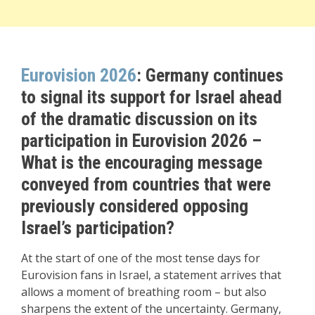
Eurovision 2026
: Germany continues
to signal its support for Israel ahead
of the dramatic discussion on its
participation in Eurovision 2026 –
What is the encouraging message
conveyed from countries that were
previously considered opposing
Israel’s participation?
At the start of one of the most tense days for
Eurovision fans in Israel, a statement arrives that
allows a moment of breathing room – but also
sharpens the extent of the uncertainty. Germany,