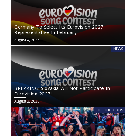
Germany To Select Its Eurovision 2027
Representative In February
August 4, 2026
NEWS
BREAKING: Slovakia Will Not Participate In
Eurovision 2027!
August 2, 2026
BETTING ODDS