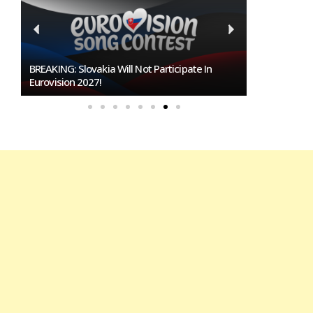
BREAKING: Slovakia Will Not Participate In
Burgas Close
Eurovision 2027!
To Host Euro