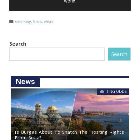
world.
Germany
,
Israel
,
News
Search
Search
News
BETTING ODDS
Is Burgas About To Snatch The Hosting Rights
From Sofia?