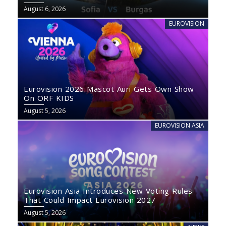
August 6, 2026
EUROVISION
Eurovision 2026 Mascot Auri Gets Own Show
On ORF KIDS
August 5, 2026
EUROVISION ASIA
Eurovision Asia Introduces New Voting Rules
That Could Impact Eurovision 2027
August 5, 2026