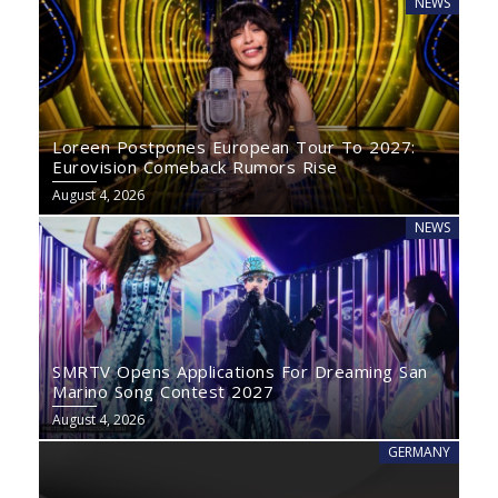
NEWS
Loreen Postpones European Tour To 2027:
Eurovision Comeback Rumors Rise
August 4, 2026
NEWS
SMRTV Opens Applications For Dreaming San
Marino Song Contest 2027
August 4, 2026
GERMANY