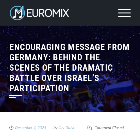
ENCOURAGING MESSAGE FROM
GERMANY: BEHIND THE
SCENES OF THE DRAMATIC
BATTLE OVER ISRAEL’S
PARTICIPATION
December 4, 2025
by
Ilay Gaist
Comment Closed