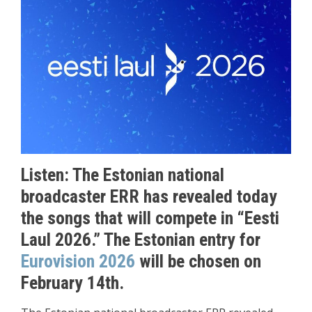
Listen: The Estonian national
broadcaster ERR has revealed today
the songs that will compete in “Eesti
Laul 2026.” The Estonian entry for
Eurovision 2026
will be chosen on
February 14th.