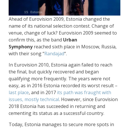
Ahead of Eurovision 2009, Estonia changed the
name of its national selection contest. Change of
venue, change of luck? Eurovision 2009 seemed to
confirm this, as the band
Urban
Symphony
reached sixth place in Moscow, Russia,
with their song “
Randajad
“.
In Eurovision 2010, Estonia again failed to reach
the final, but quickly recovered and began
qualifying more frequently. The years were not
easy, as in 2016 Estonia recorded its worst result –
last place
, and in 2017
its path was fraught with
issues, mostly technical
. However, since Eurovision
2018 Estonia has succeeded in returning and
cementing its status as a successful country.
Today, Estonia manages to secure more spots in