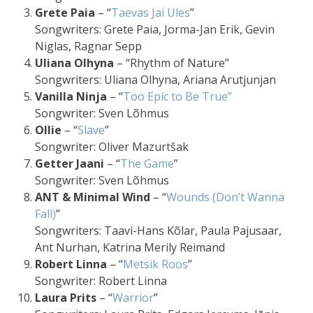
Grete Paia
– “
Taevas Jai Ules
”
Songwriters: Grete Paia, Jorma-Jan Erik, Gevin
Niglas, Ragnar Sepp
Uliana Olhyna
– “Rhythm of Nature”
Songwriters: Uliana Olhyna, Ariana Arutjunjan
Vanilla Ninja
– “
Too Epic to Be True”
Songwriter: Sven Lõhmus
Ollie
– “
Slave
”
Songwriter: Oliver Mazurtšak
Getter Jaani
– “
The Game
”
Songwriter: Sven Lõhmus
ANT & Minimal Wind
– “
Wounds (Don’t Wanna
Fall)
”
Songwriters: Taavi-Hans Kõlar, Paula Pajusaar,
Ant Nurhan, Katrina Merily Reimand
Robert Linna
– “
Metsik Roos
”
Songwriter: Robert Linna
Laura Prits
– “
Warrior
”