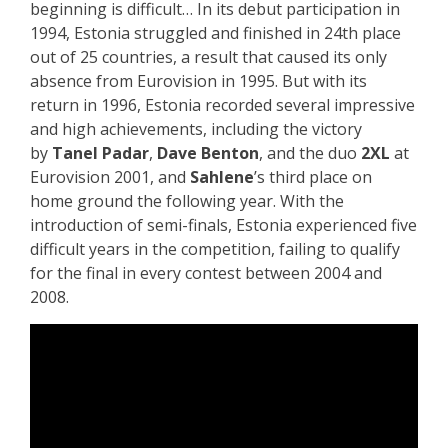
beginning is difficult… In its debut participation in
1994, Estonia struggled and finished in 24th place
out of 25 countries, a result that caused its only
absence from Eurovision in 1995. But with its
return in 1996, Estonia recorded several impressive
and high achievements, including the victory
by
Tanel Padar
,
Dave Benton
, and the duo
2XL
at
Eurovision 2001, and
Sahlene
’s third place on
home ground the following year. With the
introduction of semi-finals, Estonia experienced five
difficult years in the competition, failing to qualify
for the final in every contest between 2004 and
2008.