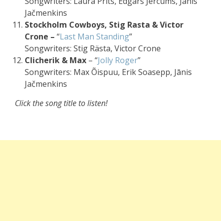
Songwriters: Laura Prits, Edgars Jercums, Jānis
Jačmenkins
Stockholm Cowboys, Stig Rasta & Victor
Crone –
“
Last Man Standing
”
Songwriters: Stig Rästa, Victor Crone
Clicherik & Max
– “
Jolly Roger
”
Songwriters: Max Õispuu, Erik Soasepp, Jānis
Jačmenkins
Click the song title to listen!