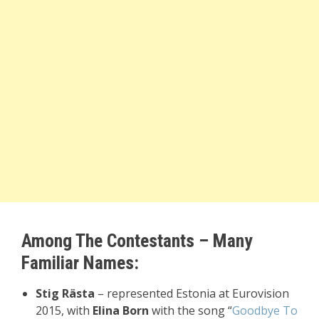
Among The Contestants – Many
Familiar Names:
Stig Rästa
– represented Estonia at Eurovision
2015, with
Elina Born
with the song “
Goodbye To