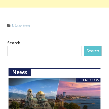
Estonia
,
News
Search
Search
News
BETTING ODDS