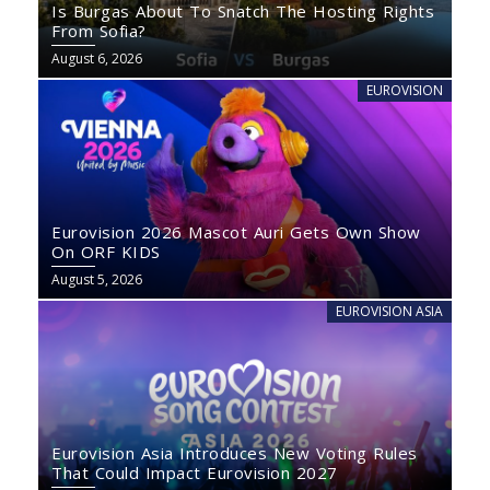
Is Burgas About To Snatch The Hosting Rights
From Sofia?
August 6, 2026
EUROVISION
Eurovision 2026 Mascot Auri Gets Own Show
On ORF KIDS
August 5, 2026
EUROVISION ASIA
Eurovision Asia Introduces New Voting Rules
That Could Impact Eurovision 2027