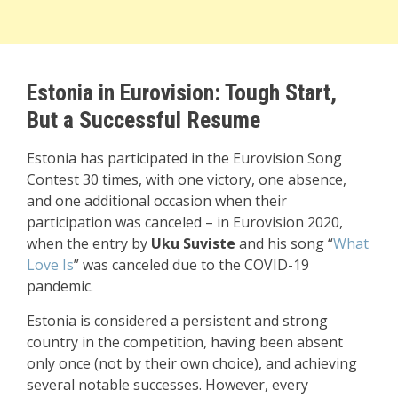
Estonia in Eurovision: Tough Start,
But a Successful Resume
Estonia has participated in the Eurovision Song
Contest 30 times, with one victory, one absence,
and one additional occasion when their
participation was canceled – in Eurovision 2020,
when the entry by
Uku Suviste
and his song “
What
Love Is
” was canceled due to the COVID-19
pandemic.
Estonia is considered a persistent and strong
country in the competition, having been absent
only once (not by their own choice), and achieving
several notable successes. However, every