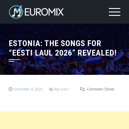
ESTONIA: THE SONGS FOR
“EESTI LAUL 2026” REVEALED!
December 4, 2025
by
Ilay Gaist
Comment Closed