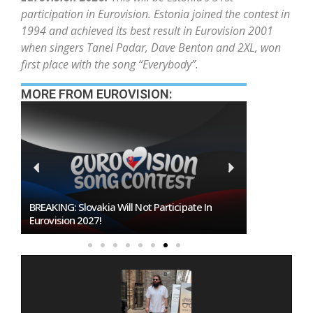
participation in Eurovision. Estonia joined the contest in
1994 and achieved its best result in Eurovision 2001
when singers Tanel Padar, Dave Benton and 2XL, won
first place with the song “Everybody”.
MORE FROM EUROVISION:
Burgas Closes The Gap With Sofia In The Race
To Host Eurovision 2027