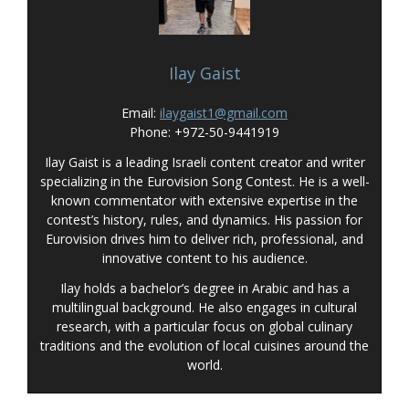
Ilay Gaist
Email:
ilaygaist1@gmail.com
Phone: +972-50-9441919
Ilay Gaist is a leading Israeli content creator and writer
specializing in the Eurovision Song Contest. He is a well-
known commentator with extensive expertise in the
contest’s history, rules, and dynamics. His passion for
Eurovision drives him to deliver rich, professional, and
innovative content to his audience.
Ilay holds a bachelor’s degree in Arabic and has a
multilingual background. He also engages in cultural
research, with a particular focus on global culinary
traditions and the evolution of local cuisines around the
world.