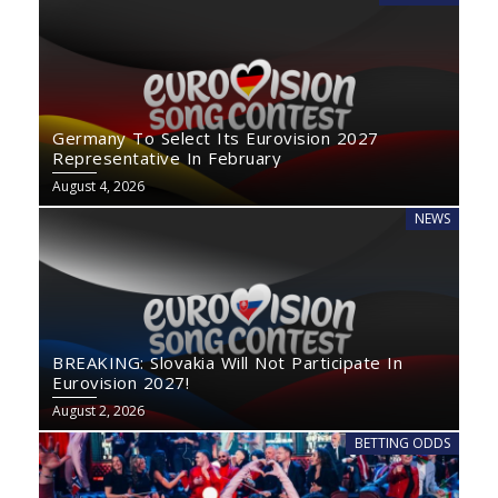
Germany To Select Its Eurovision 2027
Representative In February
August 4, 2026
NEWS
BREAKING: Slovakia Will Not Participate In
Eurovision 2027!
August 2, 2026
BETTING ODDS