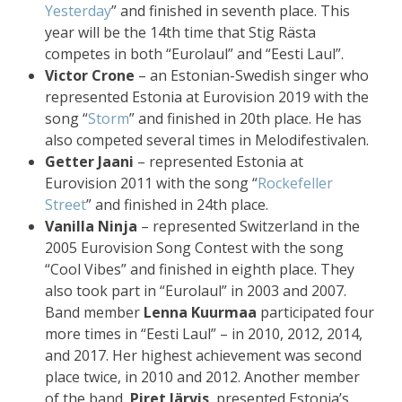
Yesterday
” and finished in seventh place. This
year will be the 14th time that Stig Rästa
competes in both “Eurolaul” and “Eesti Laul”.
Victor Crone
– an Estonian-Swedish singer who
represented Estonia at Eurovision 2019 with the
song “
Storm
” and finished in 20th place. He has
also competed several times in Melodifestivalen.
Getter Jaani
– represented Estonia at
Eurovision 2011 with the song “
Rockefeller
Street
” and finished in 24th place.
Vanilla Ninja
– represented Switzerland in the
2005 Eurovision Song Contest with the song
“Cool Vibes” and finished in eighth place. They
also took part in “Eurolaul” in 2003 and 2007.
Band member
Lenna Kuurmaa
participated four
more times in “Eesti Laul” – in 2010, 2012, 2014,
and 2017. Her highest achievement was second
place twice, in 2010 and 2012. Another member
of the band,
Piret Järvis
, presented Estonia’s