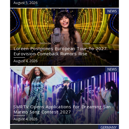
August 5, 2026
NEWS
Loreen Postpones European Tour To 2027:
Eurovision Comeback Rumors Rise
August 4, 2026
NEWS
SMRTV Opens Applications For Dreaming San
Marino Song Contest 2027
August 4, 2026
GERMANY