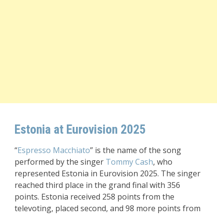
Estonia at Eurovision 2025
“
Espresso Macchiato
” is the name of the song
performed by the singer
Tommy Cash
, who
represented Estonia in Eurovision 2025. The singer
reached third place in the grand final with 356
points. Estonia received 258 points from the
televoting, placed second, and 98 more points from