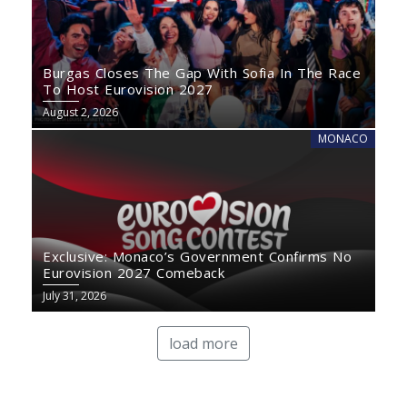
Burgas Closes The Gap With Sofia In The Race
To Host Eurovision 2027
August 2, 2026
MONACO
Exclusive: Monaco’s Government Confirms No
Eurovision 2027 Comeback
July 31, 2026
load more