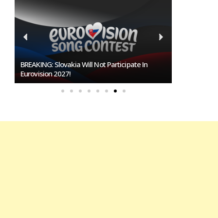
Burgas Closes The Gap With Sofia In The Race
To Host Eurovision 2027