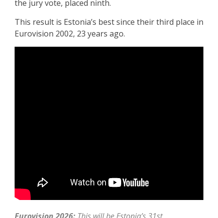
the jury vote, placed ninth.
This result is Estonia’s best since their third place in
Eurovision 2002, 23 years ago.
Eurovision 2026:
This will be Estonia’s 31st