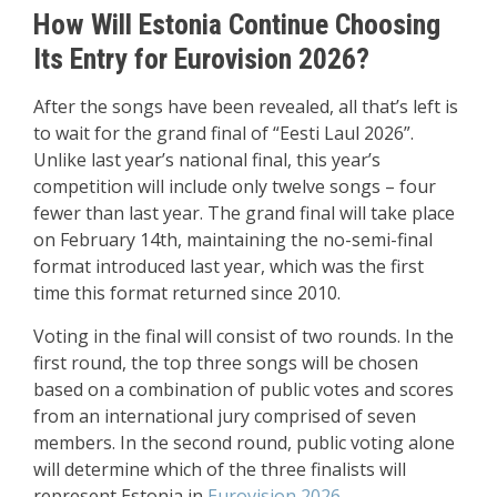
How Will Estonia Continue Choosing
Its Entry for Eurovision 2026?
After the songs have been revealed, all that’s left is
to wait for the grand final of “Eesti Laul 2026”.
Unlike last year’s national final, this year’s
competition will include only twelve songs – four
fewer than last year. The grand final will take place
on February 14th, maintaining the no-semi-final
format introduced last year, which was the first
time this format returned since 2010.
Voting in the final will consist of two rounds. In the
first round, the top three songs will be chosen
based on a combination of public votes and scores
from an international jury comprised of seven
members. In the second round, public voting alone
will determine which of the three finalists will
represent Estonia in
Eurovision 2026
.