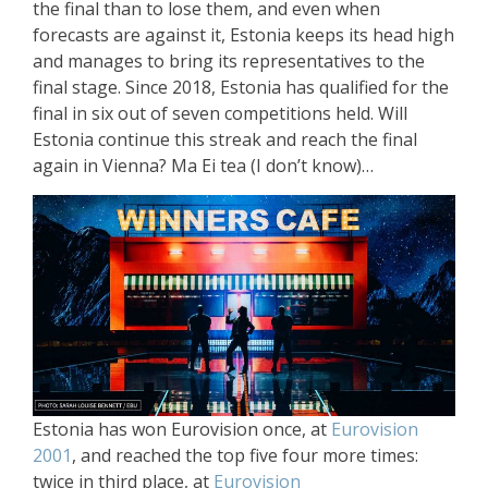
the final than to lose them, and even when
forecasts are against it, Estonia keeps its head high
and manages to bring its representatives to the
final stage. Since 2018, Estonia has qualified for the
final in six out of seven competitions held. Will
Estonia continue this streak and reach the final
again in Vienna? Ma Ei tea (I don’t know)…
Estonia has won Eurovision once, at
Eurovision
2001
, and reached the top five four more times:
twice in third place, at
Eurovision