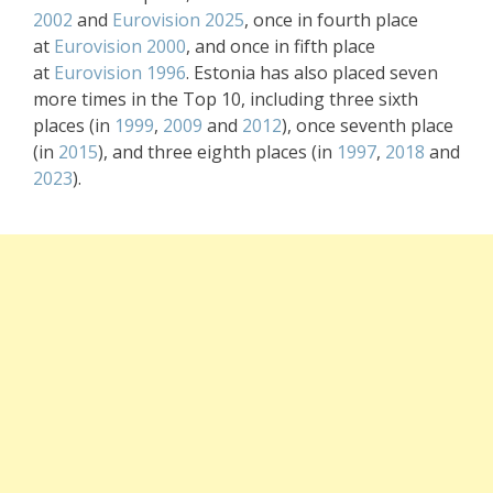
2002
and
Eurovision 2025
, once in fourth place
at
Eurovision 2000
, and once in fifth place
at
Eurovision 1996
. Estonia has also placed seven
more times in the Top 10, including three sixth
places (in
1999
,
2009
and
2012
), once seventh place
(in
2015
), and three eighth places (in
1997
,
2018
and
2023
).