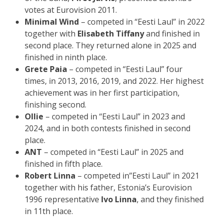
votes at Eurovision 2011.
Minimal Wind
– competed in “Eesti Laul” in 2022
together with
Elisabeth Tiffany
and finished in
second place. They returned alone in 2025 and
finished in ninth place.
Grete Paia
– competed in “Eesti Laul” four
times, in 2013, 2016, 2019, and 2022. Her highest
achievement was in her first participation,
finishing second.
Ollie
– competed in “Eesti Laul” in 2023 and
2024, and in both contests finished in second
place.
ANT
– competed in “Eesti Laul” in 2025 and
finished in fifth place.
Robert Linna
– competed in”Eesti Laul” in 2021
together with his father, Estonia’s Eurovision
1996 representative
Ivo Linna
, and they finished
in 11th place.