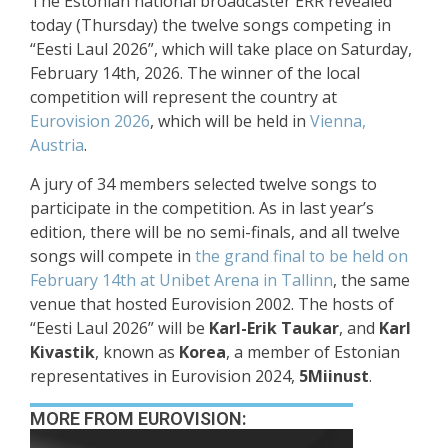
The Estonian national broadcaster ERR revealed
today (Thursday) the twelve songs competing in
“Eesti Laul 2026”, which will take place on Saturday,
February 14th, 2026. The winner of the local
competition will represent the country at
Eurovision 2026
, which will be held in
Vienna,
Austria
.
A jury of 34 members selected twelve songs to
participate in the competition. As in last year’s
edition, there will be no semi-finals, and all twelve
songs will compete in
the grand final to be held on
February 14th at Unibet Arena in Tallinn
, the same
venue that hosted Eurovision 2002. The hosts of
“Eesti Laul 2026” will be
Karl-Erik Taukar
, and
Karl
Kivastik
, known as
Korea
, a member of Estonian
representatives in Eurovision 2024,
5Miinust
.
MORE FROM EUROVISION: