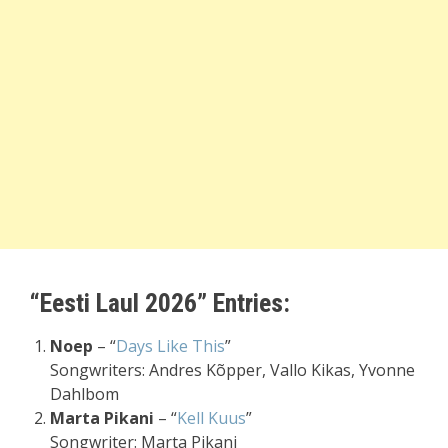
“Eesti Laul 2026” Entries:
Noep
– “
Days Like This
”
Songwriters: Andres Kõpper, Vallo Kikas, Yvonne
Dahlbom
Marta Pikani
– “
Kell Kuus
”
Songwriter: Marta Pikani