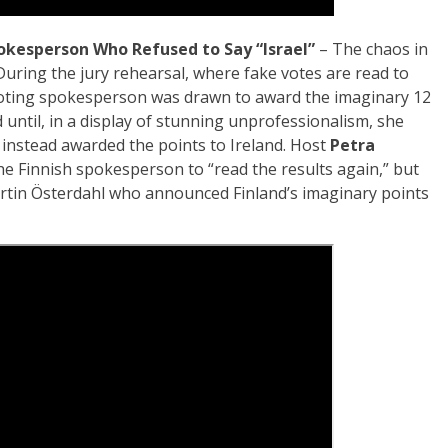
okesperson Who Refused to Say “Israel”
– The chaos in
During the jury rehearsal, where fake votes are read to
voting spokesperson was drawn to award the imaginary 12
 until, in a display of stunning unprofessionalism, she
d instead awarded the points to Ireland. Host
Petra
e Finnish spokesperson to “read the results again,” but
Martin Österdahl who announced Finland’s imaginary points