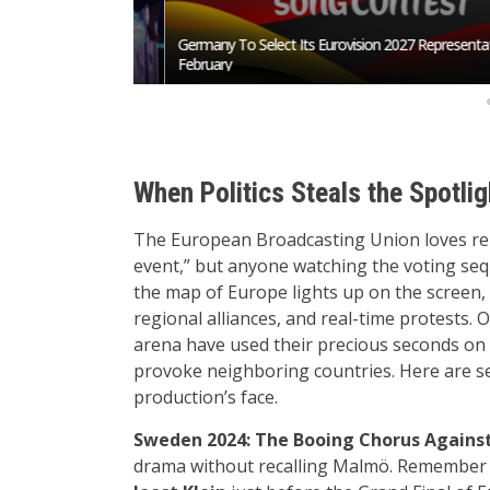
San Marino Song
Germany To Select Its Eurovision 2027 Representative I
February
When Politics Steals the Spotlig
The European Broadcasting Union loves repea
event,” but anyone watching the voting seq
the map of Europe lights up on the screen, t
regional alliances, and real-time protests.
arena have used their precious seconds on 
provoke neighboring countries. Here are s
production’s face.
Sweden 2024: The Booing Chorus Against
drama without recalling Malmö. Remember th