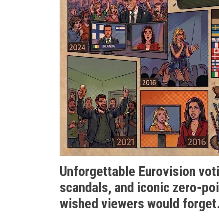
Unforgettable Eurovision votin
scandals, and iconic zero-poi
wished viewers would forget