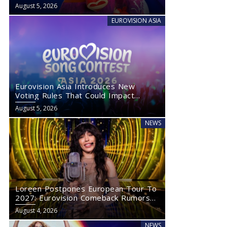
August 5, 2026
EUROVISION ASIA
Eurovision Asia Introduces New
Voting Rules That Could Impact
Eurovision 2027
August 5, 2026
NEWS
Loreen Postpones European Tour To
2027: Eurovision Comeback Rumors
Rise
August 4, 2026
NEWS