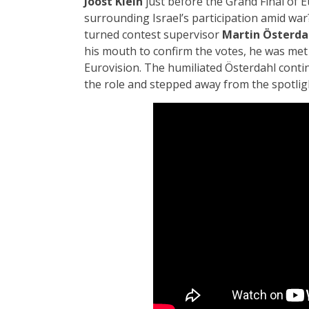
Joost Klein
just before the Grand Final of 
surrounding Israel’s participation amid war
turned contest supervisor
Martin Österda
his mouth to confirm the votes, he was met
Eurovision. The humiliated Österdahl contin
the role and stepped away from the spotligh