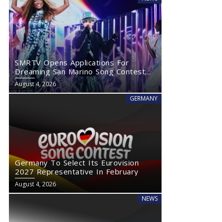
SMRTV Opens Applications For
Dreaming San Marino Song Contest
2027
August 4, 2026
GERMANY
Germany To Select Its Eurovision
2027 Representative In February
August 4, 2026
NEWS