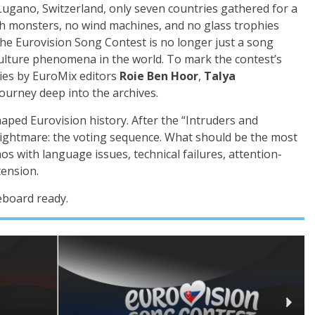
n Lugano, Switzerland, only seven countries gathered for a
h monsters, no wind machines, and no glass trophies
 the Eurovision Song Contest is no longer just a song
culture phenomena in the world. To mark the contest’s
ies by EuroMix editors
Roie Ben Hoor
,
Talya
journey deep into the archives.
aped Eurovision history. After the “Intruders and
 nightmare: the voting sequence. What should be the most
s with language issues, technical failures, attention-
tension.
eboard ready.