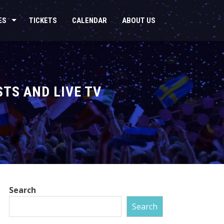
ES
TICKETS
CALENDAR
ABOUT US
STS AND LIVE TV
Search
Search