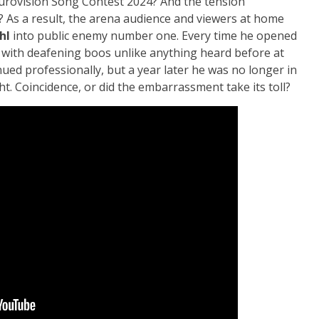
Eurovision Song Contest 2024? And the tension
? As a result, the arena audience and viewers at home
hl
into public enemy number one. Every time he opened
 with deafening boos unlike anything heard before at
ued professionally, but a year later he was no longer in
t. Coincidence, or did the embarrassment take its toll?