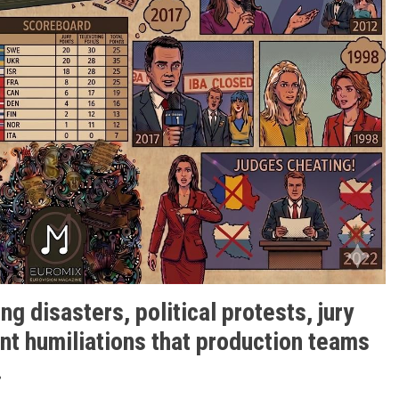
g disasters, political protests, jury
nt humiliations that production teams
.