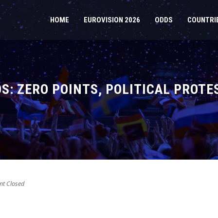
HOME
EUROVISION 2026
ODDS
COUNTRI
S: ZERO POINTS, POLITICAL PROTE
t Closed