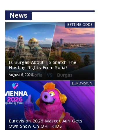
News
BETTING ODDS
Is Burgas About To Snatch The
Hosting Rights From Sofia?
August 6, 2026
EUROVISION
Eurovision 2026 Mascot Auri Gets
Own Show On ORF KIDS