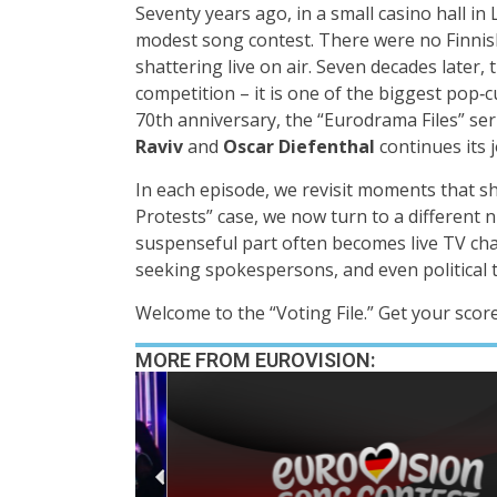
Seventy years ago, in a small casino hall i
modest song contest. There were no Finnis
shattering live on air. Seven decades later,
competition – it is one of the biggest pop‑
70th anniversary, the “Eurodrama Files” ser
Raviv
and
Oscar Diefenthal
continues its 
In each episode, we revisit moments that sh
Protests” case, we now turn to a different
suspenseful part often becomes live TV chao
seeking spokespersons, and even political 
Welcome to the “Voting File.” Get your scor
MORE FROM EUROVISION: