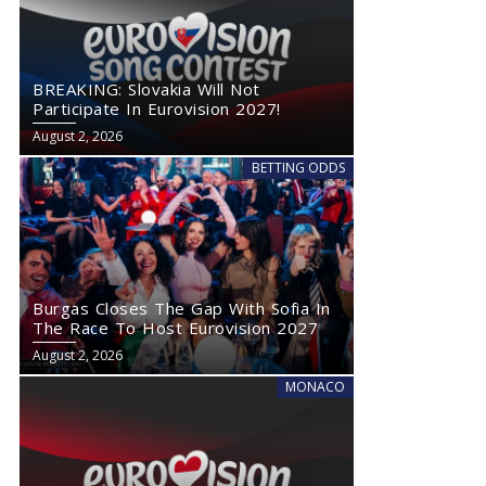
Burgas Closes The Gap With Sofia In The Race To Host
Eurovision 2027
BREAKING: Slovakia Will Not
Participate In Eurovision 2027!
August 2, 2026
BETTING ODDS
Burgas Closes The Gap With Sofia In
The Race To Host Eurovision 2027
August 2, 2026
MONACO