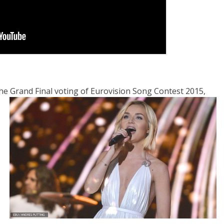
e Grand Final voting of Eurovision Song Contest 2015,