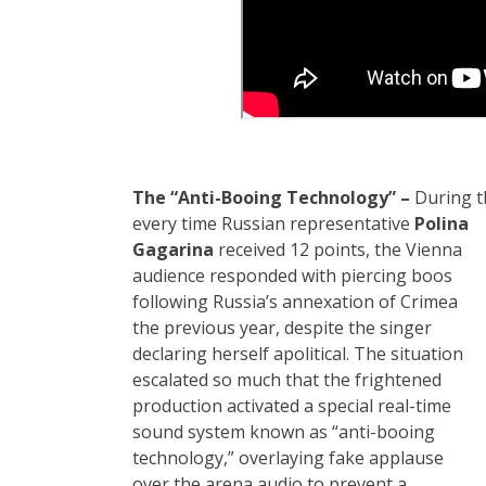
The “Anti-Booing Technology” –
During th
every time Russian
representative
Polina
Gagarina
received 12 points, the Vienna
audience responded with piercing boos
following Russia’s annexation of Crimea
the previous year, despite the singer
declaring herself apolitical. The situation
escalated so much that the frightened
production activated a special real-time
sound system known as “anti-booing
technology,” overlaying fake applause
over the arena audio to prevent a