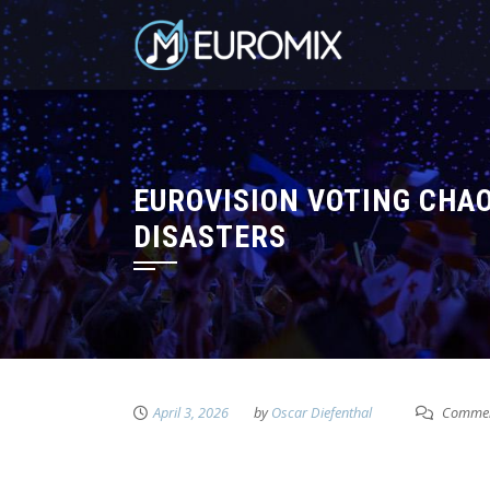
EUROVISION VOTING CHAO
DISASTERS
April 3, 2026
by
Oscar Diefenthal
Commen