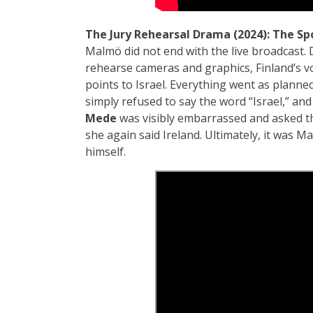
The Jury Rehearsal Drama (2024):
The Sp
Malmö did not end with the live broadcast. 
rehearse cameras and graphics, Finland’s 
points to Israel. Everything went as planned
simply refused to say the word “Israel,” an
Mede
was visibly embarrassed and asked th
she again said Ireland. Ultimately, it was 
himself.