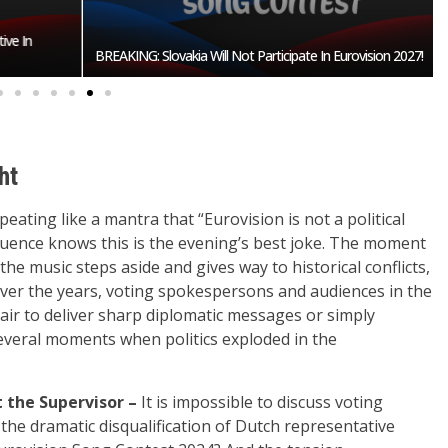
n
BREAKING: Slovakia Will Not Participate In Eurovision 2027!
ht
ting like a mantra that “Eurovision is not a political
uence knows this is the evening’s best joke. The moment
he music steps aside and gives way to historical conflicts,
 Over the years, voting spokespersons and audiences in the
air to deliver sharp diplomatic messages or simply
everal moments when politics exploded in the
 the Supervisor –
It is impossible to discuss voting
e dramatic disqualification of Dutch representative