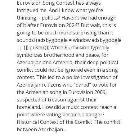
Eurovision Song Contest has always
intrigued me. And I know what you’re
thinking – politics? Haven’t we had enough
of it after Eurovision 2024? But wait, this is
going to be much more surprising than it
sounds! (adsbygoogle = window.adsbygoogle
|| []).push({}); While Eurovision typically
symbolizes brotherhood and peace, for
Azerbaijan and Armenia, their deep political
conflict could not be ignored even in a song
contest. This led to a police investigation of
Azerbaijani citizens who "dared" to vote for
the Armenian song in Eurovision 2009,
suspected of treason against their
homeland. How did a music contest reach a
point where voting became a danger?
Historical Context of the Conflict The conflict
between Azerbaijan...