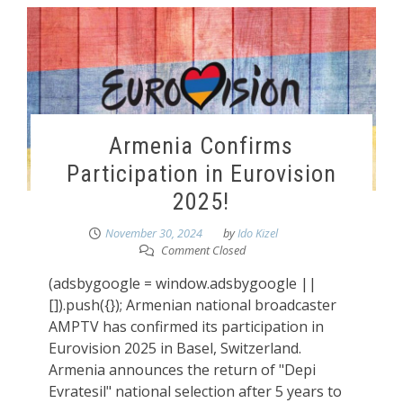
Armenia Confirms
Participation in Eurovision
2025!
November 30, 2024
by
Ido Kizel
Comment Closed
(adsbygoogle = window.adsbygoogle ||
[]).push({}); Armenian national broadcaster
AMPTV has confirmed its participation in
Eurovision 2025 in Basel, Switzerland.
Armenia announces the return of "Depi
Evratesil" national selection after 5 years to