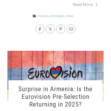
Read More
Armenia
,
Azerbaijan
,
News
Surprise in Armenia: Is the
Eurovision Pre-Selection
Returning in 2025?