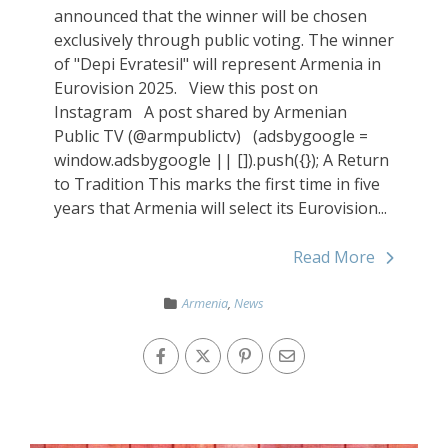
announced that the winner will be chosen
exclusively through public voting. The winner
of "Depi Evratesil" will represent Armenia in
Eurovision 2025. View this post on
Instagram A post shared by Armenian
Public TV (@armpublictv) (adsbygoogle =
window.adsbygoogle || []).push({}); A Return
to Tradition This marks the first time in five
years that Armenia will select its Eurovision...
Read More
Armenia
,
News