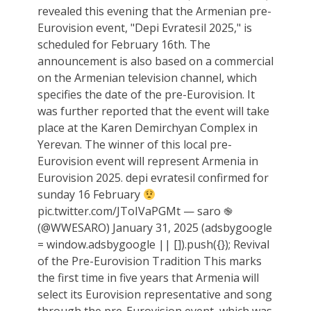
revealed this evening that the Armenian pre-
Eurovision event, "Depi Evratesil 2025," is
scheduled for February 16th. The
announcement is also based on a commercial
on the Armenian television channel, which
specifies the date of the pre-Eurovision. It
was further reported that the event will take
place at the Karen Demirchyan Complex in
Yerevan. The winner of this local pre-
Eurovision event will represent Armenia in
Eurovision 2025. depi evratesil confirmed for
sunday 16 February
pic.twitter.com/JToIVaPGMt — saro ֎
(@WWESARO) January 31, 2025 (adsbygoogle
= window.adsbygoogle || []).push({}); Revival
of the Pre-Eurovision Tradition This marks
the first time in five years that Armenia will
select its Eurovision representative and song