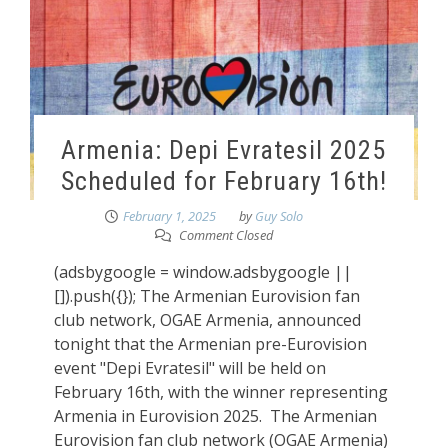
Armenia: Depi Evratesil 2025
Scheduled for February 16th!
February 1, 2025
by
Guy Solo
Comment Closed
(adsbygoogle = window.adsbygoogle ||
[]).push({}); The Armenian Eurovision fan
club network, OGAE Armenia, announced
tonight that the Armenian pre-Eurovision
event "Depi Evratesil" will be held on
February 16th, with the winner representing
Armenia in Eurovision 2025. The Armenian
Eurovision fan club network (OGAE Armenia)