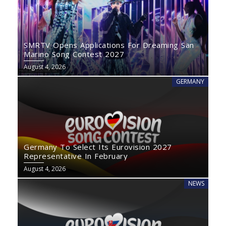
SMRTV Opens Applications For Dreaming San
Marino Song Contest 2027
August 4, 2026
GERMANY
Germany To Select Its Eurovision 2027
Representative In February
August 4, 2026
NEWS