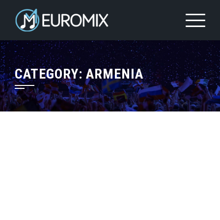
CATEGORY:
ARMENIA