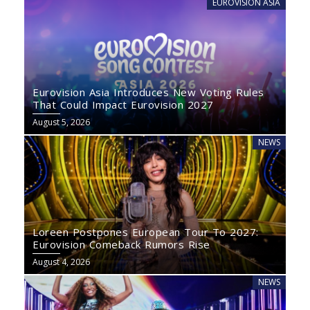
EUROVISION ASIA
Eurovision Asia Introduces New Voting Rules
That Could Impact Eurovision 2027
August 5, 2026
NEWS
Loreen Postpones European Tour To 2027:
Eurovision Comeback Rumors Rise
August 4, 2026
NEWS