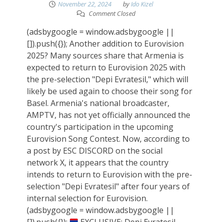
November 22, 2024
by
Ido Kizel
Comment Closed
(adsbygoogle = window.adsbygoogle ||
[]).push({}); Another addition to Eurovision
2025? Many sources share that Armenia is
expected to return to Eurovision 2025 with
the pre-selection "Depi Evratesil," which will
likely be used again to choose their song for
Basel. Armenia's national broadcaster,
AMPTV, has not yet officially announced the
country's participation in the upcoming
Eurovision Song Contest. Now, according to
a post by ESC DISCORD on the social
network X, it appears that the country
intends to return to Eurovision with the pre-
selection "Depi Evratesil" after four years of
internal selection for Eurovision.
(adsbygoogle = window.adsbygoogle ||
[]).push({});
EXCLUSIVE: Depi Evratesil