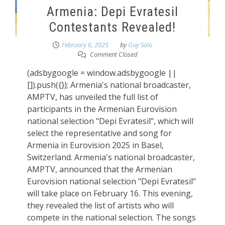
Armenia: Depi Evratesil
Contestants Revealed!
February 6, 2025
by
Guy Solo
Comment Closed
(adsbygoogle = window.adsbygoogle ||
[]).push({}); Armenia's national broadcaster,
AMPTV, has unveiled the full list of
participants in the Armenian Eurovision
national selection "Depi Evratesil", which will
select the representative and song for
Armenia in Eurovision 2025 in Basel,
Switzerland. Armenia's national broadcaster,
AMPTV, announced that the Armenian
Eurovision national selection "Depi Evratesil"
will take place on February 16. This evening,
they revealed the list of artists who will
compete in the national selection. The songs