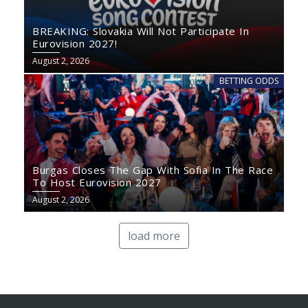
BREAKING: Slovakia Will Not Participate In
Eurovision 2027!
August 2, 2026
BETTING ODDS
Burgas Closes The Gap With Sofia In The Race
To Host Eurovision 2027
August 2, 2026
load more