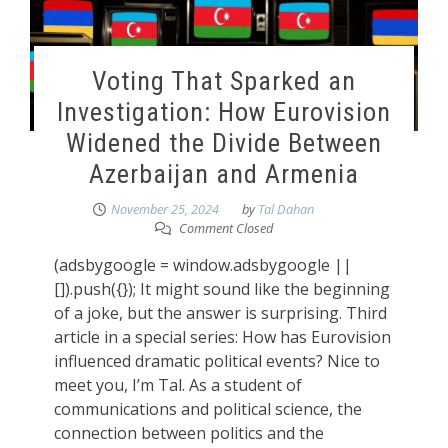
Voting That Sparked an
Investigation: How Eurovision
Widened the Divide Between
Azerbaijan and Armenia
November 25, 2024
by
Tal Dahan
Comment Closed
(adsbygoogle = window.adsbygoogle ||
[]).push({}); It might sound like the beginning
of a joke, but the answer is surprising. Third
article in a special series: How has Eurovision
influenced dramatic political events? Nice to
meet you, I’m Tal. As a student of
communications and political science, the
connection between politics and the