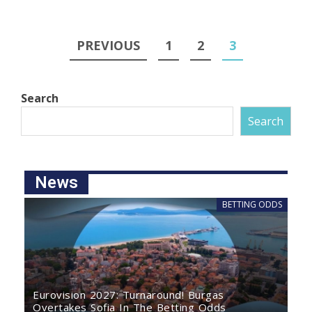
PREVIOUS
1
2
3
Search
Search
News
BETTING ODDS
Eurovision 2027: Turnaround! Burgas
Overtakes Sofia In The Betting Odds