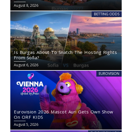
August 8, 2026
BETTING ODDS
Is Burgas About To Snatch The Hosting Rights
From Sofia?
August 6, 2026
EUROVISION
Eurovision 2026 Mascot Auri Gets Own Show
On ORF KIDS
August 5, 2026