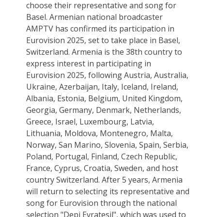
choose their representative and song for
Basel. Armenian national broadcaster
AMPTV has confirmed its participation in
Eurovision 2025, set to take place in Basel,
Switzerland. Armenia is the 38th country to
express interest in participating in
Eurovision 2025, following Austria, Australia,
Ukraine, Azerbaijan, Italy, Iceland, Ireland,
Albania, Estonia, Belgium, United Kingdom,
Georgia, Germany, Denmark, Netherlands,
Greece, Israel, Luxembourg, Latvia,
Lithuania, Moldova, Montenegro, Malta,
Norway, San Marino, Slovenia, Spain, Serbia,
Poland, Portugal, Finland, Czech Republic,
France, Cyprus, Croatia, Sweden, and host
country Switzerland. After 5 years, Armenia
will return to selecting its representative and
song for Eurovision through the national
selection "Depi Evratesil", which was used to