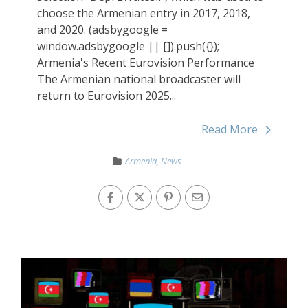
choose the Armenian entry in 2017, 2018,
and 2020. (adsbygoogle =
window.adsbygoogle || []).push({});
Armenia's Recent Eurovision Performance
The Armenian national broadcaster will
return to Eurovision 2025...
Read More
Armenia
,
News