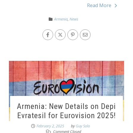
Read More
Armenia
,
News
Armenia: New Details on Depi
Evratesil for Eurovision 2025!
February 2, 2025
by
Guy Solo
Comment Closed