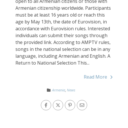
open to all Armenian citizens or those with
Armenian citizenship worldwide. Participants
must be at least 16 years old or reach this
age by May 13th, the date of Eurovision, in
accordance with Eurovision rules. Interested
individuals can submit their songs through
the provided link. According to AMPTV rules,
songs in the national selection can be in any
language, including Armenian and English. A
Return to National Selection This...
Read More
Armenia
,
News