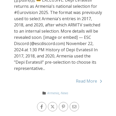
returns as Armenia's national selection for
#Eurovision 2025. The format was previously
used to select Armenia's entries in 2017,
2018, and 2020, after which ARMTV switched
to an internal selection. More details will be
revealed soon. [image or embed] — ESC
Discord (@escdiscord.com) November 22,
2024 at 1:30 PM History of Depi Evratesil In
2017, 2018, and 2020, Armenia used the
"Depi Evratesil" pre-selection to choose its
representative...
Read More
Armenia
,
News