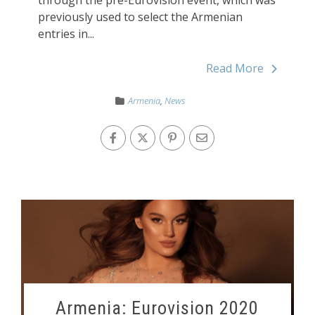
through the pre-Eurovision event, which was
previously used to select the Armenian
entries in...
Read More
Armenia
,
News
Armenia: Eurovision 2020