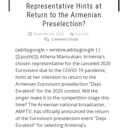
Representative Hints at
Return to the Armenian
Preselection?
December 24, 2024
by
Guy Solo
Comment Closed
(adsbygoogle = window.adsbygoogle ||
[]).push({}); Athena Manoukian, Armenia's
chosen representative for the canceled 2020
Eurovision due to the COVID-19 pandemic,
hints at her intention to return to the
Armenian Eurovision preselection "Depi
Evratesil" for the 2025 contest. Will the
singer make it to the competition stage this
time? The Armenian national broadcaster,
AMPTV, has officially announced the return
of the Eurovision preselection event "Depi
Evratesil" for selecting Armenia's