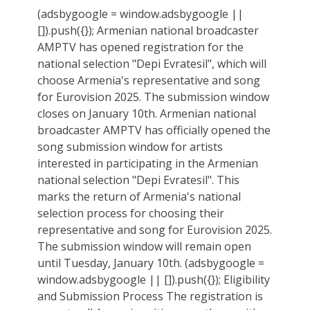
(adsbygoogle = window.adsbygoogle ||
[]).push({}); Armenian national broadcaster
AMPTV has opened registration for the
national selection "Depi Evratesil", which will
choose Armenia's representative and song
for Eurovision 2025. The submission window
closes on January 10th. Armenian national
broadcaster AMPTV has officially opened the
song submission window for artists
interested in participating in the Armenian
national selection "Depi Evratesil". This
marks the return of Armenia's national
selection process for choosing their
representative and song for Eurovision 2025.
The submission window will remain open
until Tuesday, January 10th. (adsbygoogle =
window.adsbygoogle || []).push({}); Eligibility
and Submission Process The registration is