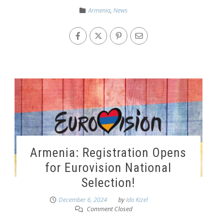
Armenia
,
News
Armenia: Registration Opens
for Eurovision National
Selection!
December 6, 2024
by
Ido Kizel
Comment Closed