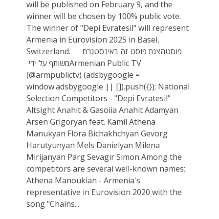
will be published on February 9, and the
winner will be chosen by 100% public vote.
The winner of "Depi Evratesil" will represent
Armenia in Eurovision 2025 in Basel,
Switzerland. הצגת פוסט זה באינסטגרם ‏‎פוסט
משותף על ידי ‏‎Armenian Public TV‎‏
(@‏‎armpublictv‎‏)‎‏ (adsbygoogle =
window.adsbygoogle || []).push({}); National
Selection Competitors - "Depi Evratesil"
Altsight Anahit & Gasoiia Anahit Adamyan
Arsen Grigoryan feat. Kamil Athena
Manukyan Flora Bichakhchyan Gevorg
Harutyunyan Mels Danielyan Milena
Mirijanyan Parg Sevagir Simon Among the
competitors are several well-known names:
Athena Manoukian - Armenia's
representative in Eurovision 2020 with the
song "Chains...