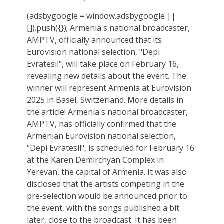
(adsbygoogle = window.adsbygoogle ||
[]).push({}); Armenia's national broadcaster,
AMPTV, officially announced that its
Eurovision national selection, "Depi
Evratesil", will take place on February 16,
revealing new details about the event. The
winner will represent Armenia at Eurovision
2025 in Basel, Switzerland. More details in
the article! Armenia's national broadcaster,
AMPTV, has officially confirmed that the
Armenian Eurovision national selection,
"Depi Evratesil", is scheduled for February 16
at the Karen Demirchyan Complex in
Yerevan, the capital of Armenia. It was also
disclosed that the artists competing in the
pre-selection would be announced prior to
the event, with the songs published a bit
later, close to the broadcast. It has been