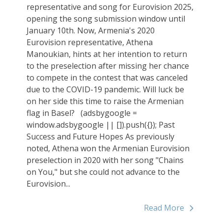
representative and song for Eurovision 2025,
opening the song submission window until
January 10th. Now, Armenia's 2020
Eurovision representative, Athena
Manoukian, hints at her intention to return
to the preselection after missing her chance
to compete in the contest that was canceled
due to the COVID-19 pandemic. Will luck be
on her side this time to raise the Armenian
flag in Basel? (adsbygoogle =
window.adsbygoogle || []).push({}); Past
Success and Future Hopes As previously
noted, Athena won the Armenian Eurovision
preselection in 2020 with her song "Chains
on You," but she could not advance to the
Eurovision...
Read More