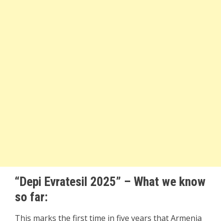
“Depi Evratesil 2025” – What we know
so far:
This marks the first time in five years that Armenia