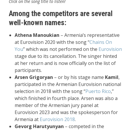
Click on the song title to listen!
Among the competitors are several
well-known names:
Athena Manoukian
– Armenia’s representative
at Eurovision 2020 with the song “
Chains On
You
” which was not performed on the
Eurovision
stage due to its cancellation. The singer hinted
at her return and is now officially on the list of
participants.
Arsen Grigoryan
– or by his stage name
Kamil
,
participated in the Armenian Eurovision national
selection in 2018 with the song “
Puerto Rico
,”
which finished in fourth place. Arsen was also a
member of the Armenian jury panel at
Eurovision 2023 and was the spokesperson for
Armenia at
Eurovision 2018
.
Gevorg Harutyunyan
– competed in the