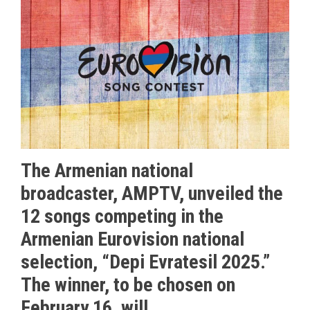
The Armenian national
broadcaster, AMPTV, unveiled the
12 songs competing in the
Armenian Eurovision national
selection, “Depi Evratesil 2025.”
The winner, to be chosen on
February 16, will