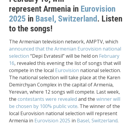
represent
Armenia in
Eurovision
2025
in
Basel, Switzerland
.
Listen
to the songs!
The Armenian television network, AMPTV, which
announced that the Armenian Eurovision national
selection
“Depi Evratesil” will be held on
February
16
, revealed this evening the list of songs that will
compete in the local
Eurovision
national selection.
The national selection will take place at the Karen
Demirchyan Complex in the capital of Armenia,
Yerevan, where 12 songs will compete. Last week,
the
contestants were revealed
and the
winner will
be chosen by 100% public vote
. The winner of the
local Eurovision national selection will represent
Armenia in
Eurovision 2025
in
Basel, Switzerland
.