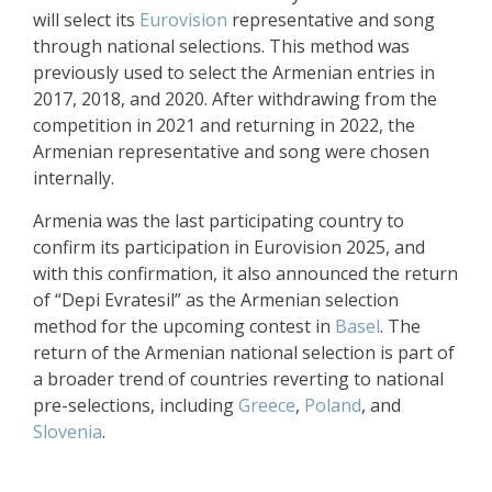
will select its
Eurovision
representative and song
through national selections. This method was
previously used to select the Armenian entries in
2017, 2018, and 2020. After withdrawing from the
competition in 2021 and returning in 2022, the
Armenian representative and song were chosen
internally.
Armenia was the last participating country to
confirm its participation in Eurovision 2025, and
with this confirmation, it also announced the return
of “Depi Evratesil” as the Armenian selection
method for the upcoming contest in
Basel
. The
return of the Armenian national selection is part of
a broader trend of countries reverting to national
pre-selections, including
Greece
,
Poland
, and
Slovenia
.