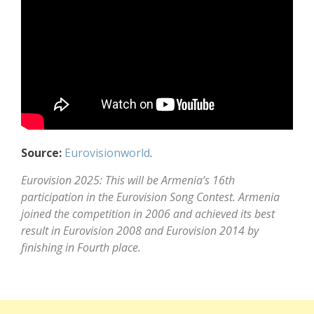
Source:
Eurovisionworld
.
Eurovision 2025: This will be Armenia’s 16th
participation in the Eurovision Song Contest. Armenia
joined the competition in 2006 and achieved its best
result in Eurovision 2008 and Eurovision 2014 by
finishing in Fourth place.