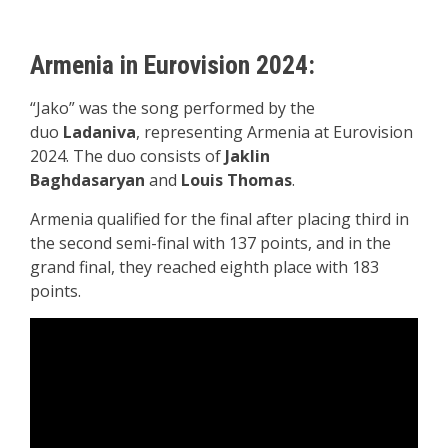
Armenia in Eurovision 2024:
“Jako” was the song performed by the
duo
Ladaniva
, representing Armenia at Eurovision
2024. The duo consists of
Jaklin
Baghdasaryan
and
Louis Thomas
.
Armenia qualified for the final after placing third in
the second semi-final with 137 points, and in the
grand final, they reached eighth place with 183
points.