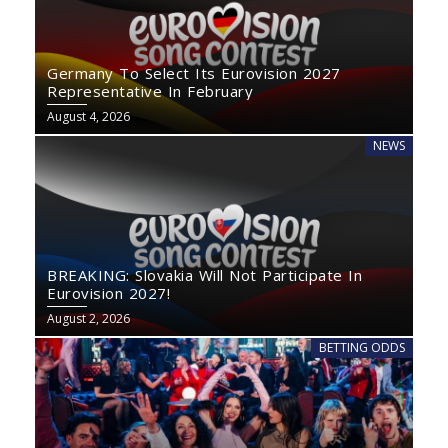
Germany To Select Its Eurovision 2027
Representative In February
August 4, 2026
NEWS
BREAKING: Slovakia Will Not Participate In
Eurovision 2027!
August 2, 2026
BETTING ODDS