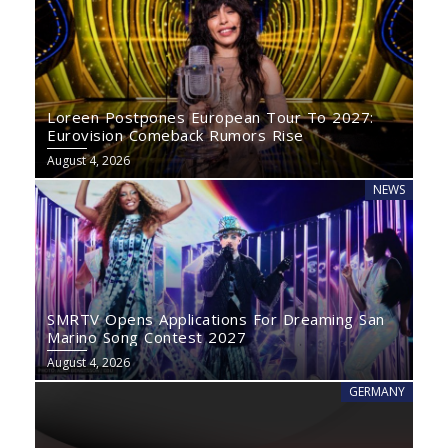
Loreen Postpones European Tour To 2027:
Eurovision Comeback Rumors Rise
August 4, 2026
NEWS
SMRTV Opens Applications For Dreaming San
Marino Song Contest 2027
August 4, 2026
GERMANY