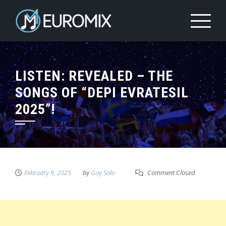
LISTEN: REVEALED – THE
SONGS OF “DEPI EVRATESIL
2025”!
February 9, 2025
by
Guy Solo
Comment Closed