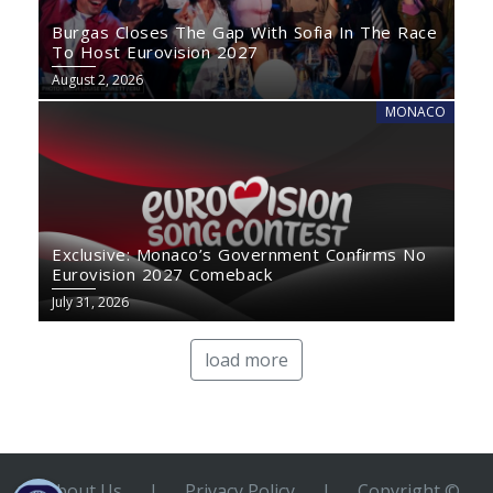
Burgas Closes The Gap With Sofia In The Race
To Host Eurovision 2027
August 2, 2026
MONACO
Exclusive: Monaco’s Government Confirms No
Eurovision 2027 Comeback
July 31, 2026
load more
About Us
|
Privacy Policy
|
Copyright ©