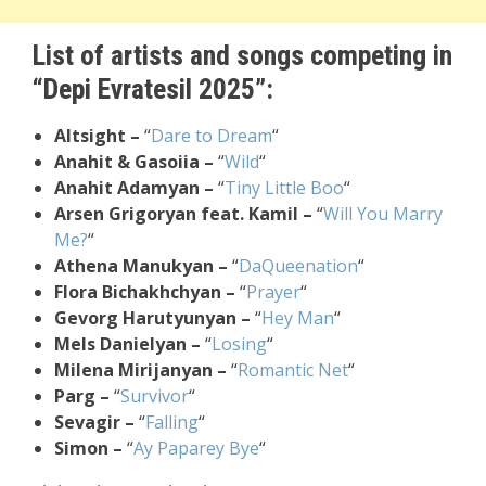
List of artists and songs competing in
“Depi Evratesil 2025”:
Altsight –
“
Dare to Dream
“
Anahit & Gasoiia –
“
Wild
“
Anahit Adamyan –
“
Tiny Little Boo
“
Arsen Grigoryan feat. Kamil –
“
Will You Marry
Me?
“
Athena Manukyan –
“
DaQueenation
“
Flora Bichakhchyan –
“
Prayer
“
Gevorg Harutyunyan –
“
Hey Man
“
Mels Danielyan –
“
Losing
“
Milena Mirijanyan –
“
Romantic Net
“
Parg –
“
Survivor
“
Sevagir –
“
Falling
“
Simon –
“
Ay Paparey Bye
“