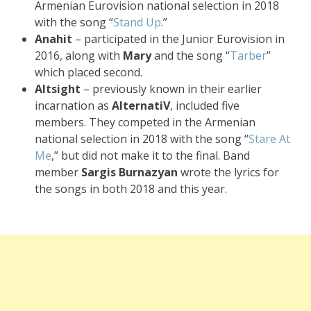
Armenian Eurovision national selection in 2018
with the song “
Stand Up
.”
Anahit
– participated in the Junior Eurovision in
2016, along with
Mary
and the song “
Tarber
”
which placed second.
Altsight
– previously known in their earlier
incarnation as
AlternatiV
, included five
members. They competed in the Armenian
national selection in 2018 with the song “
Stare At
Me
,” but did not make it to the final. Band
member
Sargis Burnazyan
wrote the lyrics for
the songs in both 2018 and this year.