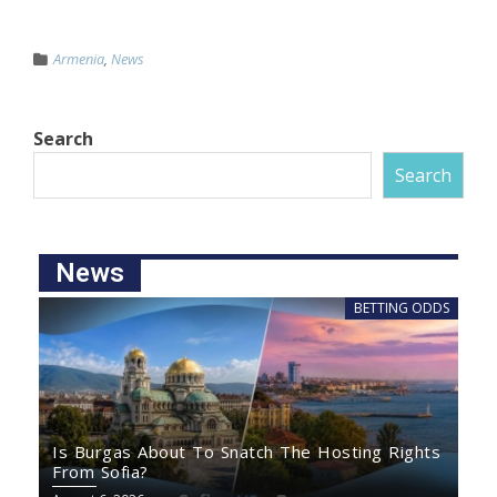
Armenia
,
News
Search
Search
News
BETTING ODDS
Is Burgas About To Snatch The Hosting Rights
From Sofia?