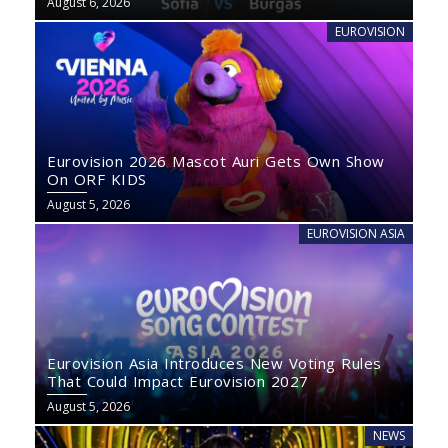
August 6, 2026
EUROVISION
Eurovision 2026 Mascot Auri Gets Own Show
On ORF KIDS
August 5, 2026
EUROVISION ASIA
Eurovision Asia Introduces New Voting Rules
That Could Impact Eurovision 2027
August 5, 2026
NEWS