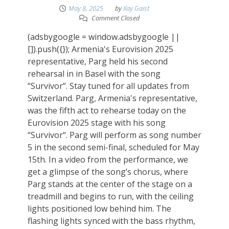
May 8, 2025
by
Ilay Gaist
Comment Closed
(adsbygoogle = window.adsbygoogle ||
[]).push({}); Armenia's Eurovision 2025
representative, Parg held his second
rehearsal in in Basel with the song
“Survivor”. Stay tuned for all updates from
Switzerland. Parg, Armenia's representative,
was the fifth act to rehearse today on the
Eurovision 2025 stage with his song
“Survivor“. Parg will perform as song number
5 in the second semi-final, scheduled for May
15th. In a video from the performance, we
get a glimpse of the song’s chorus, where
Parg stands at the center of the stage on a
treadmill and begins to run, with the ceiling
lights positioned low behind him. The
flashing lights synced with the bass rhythm,