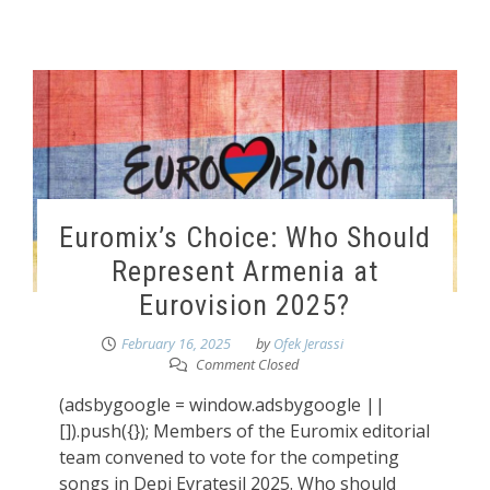
Euromix’s Choice: Who Should
Represent Armenia at
Eurovision 2025?
February 16, 2025
by
Ofek Jerassi
Comment Closed
(adsbygoogle = window.adsbygoogle ||
[]).push({}); Members of the Euromix editorial
team convened to vote for the competing
songs in Depi Evratesil 2025. Who should