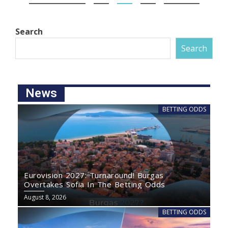
Search
Search
News
BETTING ODDS
Eurovision 2027: Turnaround! Burgas
Overtakes Sofia In The Betting Odds
August 8, 2026
BETTING ODDS