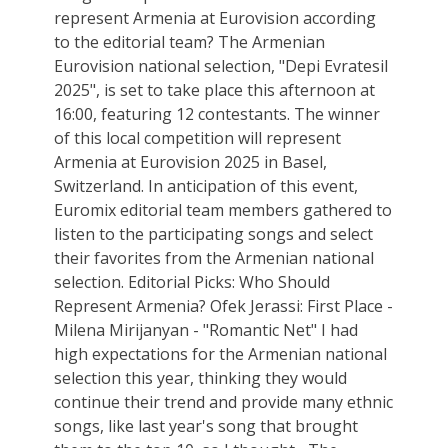
represent Armenia at Eurovision according
to the editorial team? The Armenian
Eurovision national selection, "Depi Evratesil
2025", is set to take place this afternoon at
16:00, featuring 12 contestants. The winner
of this local competition will represent
Armenia at Eurovision 2025 in Basel,
Switzerland. In anticipation of this event,
Euromix editorial team members gathered to
listen to the participating songs and select
their favorites from the Armenian national
selection. Editorial Picks: Who Should
Represent Armenia? Ofek Jerassi: First Place -
Milena Mirijanyan - "Romantic Net" I had
high expectations for the Armenian national
selection this year, thinking they would
continue their trend and provide many ethnic
songs, like last year's song that brought