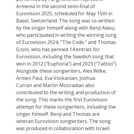
Armenia in the second semi-final of
Eurovision 2025, scheduled for May 15th in
Basel, Switzerland. The song was co-written
by the singer himself along with Benji Alasu,
who participated in writing the winning song
of Eurovision 2024, "The Code," and Thomas
G:son, who has penned 14 entries for
Eurovision, including the Swedish song that
won in 2012 ("Euphoria") and 2023 ("Tattoo").
Alongside these songwriters, Alex Wilke,
Armen Paul, Eva Voskanian, Joshua
Curran and Martin Mooradian also
contributed to the writing and production of
the song. This marks the first Eurovision
attempt for these songwriters, including the
singer himself. Benji and Thomas are
veteran Eurovision songwriters. The song
was produced in collaboration with Israeli