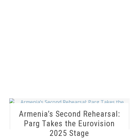
Armenia’s Second Rehearsal:
Parg Takes the Eurovision
2025 Stage