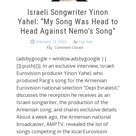
Israeli Songwriter Yinon
Yahel: “My Song Was Head to
Head Against Nemo’s Song”
February 14, 2025
by
Guy Solo
Comment Closed
(adsbygoogle = window.adsbygoogle ||
[]).push({}); In an exclusive interview, Israeli
Eurovision producer Yinon Yahel, who
produced Parg's song for the Armenian
Eurovision national selection "Depi Evratesil,"
discusses the reception he receives as an
Israeli songwriter, the production of the
Armenian song, and shares exclusive details.
About a week ago, the Armenian national
broadcaster, AMPTV, revealed the list of
songs competing in the local Eurovision