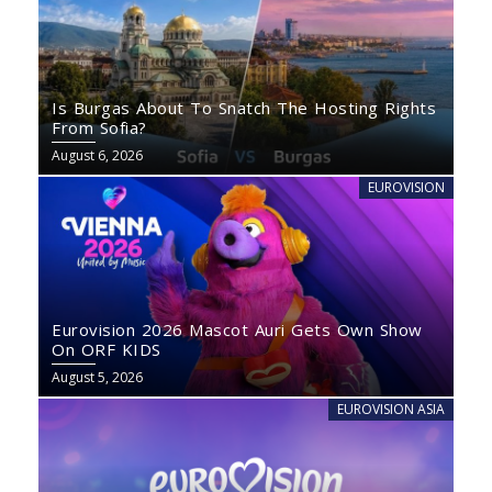
Is Burgas About To Snatch The Hosting Rights
From Sofia?
August 6, 2026
EUROVISION
Eurovision 2026 Mascot Auri Gets Own Show
On ORF KIDS
August 5, 2026
EUROVISION ASIA