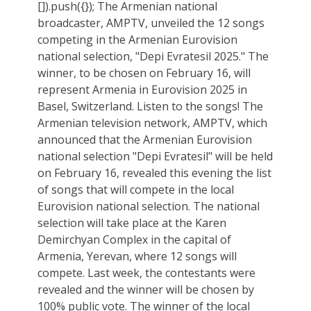
[]).push({}); The Armenian national
broadcaster, AMPTV, unveiled the 12 songs
competing in the Armenian Eurovision
national selection, "Depi Evratesil 2025." The
winner, to be chosen on February 16, will
represent Armenia in Eurovision 2025 in
Basel, Switzerland. Listen to the songs! The
Armenian television network, AMPTV, which
announced that the Armenian Eurovision
national selection "Depi Evratesil" will be held
on February 16, revealed this evening the list
of songs that will compete in the local
Eurovision national selection. The national
selection will take place at the Karen
Demirchyan Complex in the capital of
Armenia, Yerevan, where 12 songs will
compete. Last week, the contestants were
revealed and the winner will be chosen by
100% public vote. The winner of the local