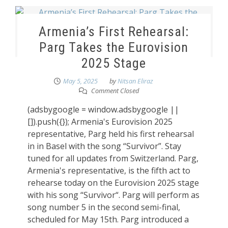
Armenia’s First Rehearsal:
Parg Takes the Eurovision
2025 Stage
May 5, 2025
by
Nitsan Eliraz
Comment Closed
(adsbygoogle = window.adsbygoogle ||
[]).push({}); Armenia's Eurovision 2025
representative, Parg held his first rehearsal
in in Basel with the song “Survivor”. Stay
tuned for all updates from Switzerland. Parg,
Armenia's representative, is the fifth act to
rehearse today on the Eurovision 2025 stage
with his song “Survivor“. Parg will perform as
song number 5 in the second semi-final,
scheduled for May 15th. Parg introduced a