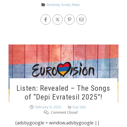
Armenia
,
Israel
,
News
Listen: Revealed – The Songs
of “Depi Evratesil 2025”!
February 9, 2025
by
Guy Solo
Comment Closed
(adsbygoogle = window.adsbygoogle ||