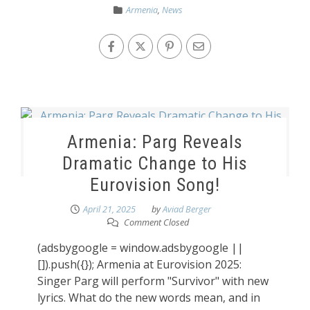
Armenia
,
News
Armenia: Parg Reveals
Dramatic Change to His
Eurovision Song!
April 21, 2025
by
Aviad Berger
Comment Closed
(adsbygoogle = window.adsbygoogle ||
[]).push({}); Armenia at Eurovision 2025:
Singer Parg will perform "Survivor" with new
lyrics. What do the new words mean, and in