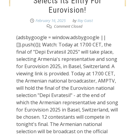
Selects Its Entry For
Eurovision!
February 16, 2025
by
Ilay Gaist
Comment Closed
(adsbygoogle = window.adsbygoogle ||
[]).push({}); Watch: Today at 17:00 CET, the
final of "Depi Evratesil 2025" will take place,
selecting Armenia's representative and song
for Eurovision 2025, in Basel, Switzerland. A
viewing link is provided. Today at 17:00 CET,
the Armenian national broadcaster, AMPTV,
will hold the final of the Eurovision national
selection "Depi Evratesil" - at the end of
which the Armenian representative and song
for Eurovision 2025 in Basel, Switzerland, will
be chosen. 12 contestants will compete in
tonight's final. The Armenian national
selection will be broadcast on the official