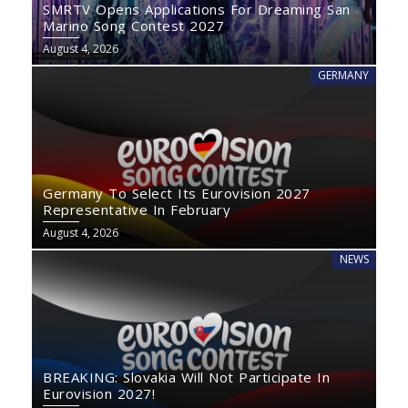
SMRTV Opens Applications For Dreaming San
Marino Song Contest 2027
August 4, 2026
GERMANY
Germany To Select Its Eurovision 2027
Representative In February
August 4, 2026
NEWS
BREAKING: Slovakia Will Not Participate In
Eurovision 2027!