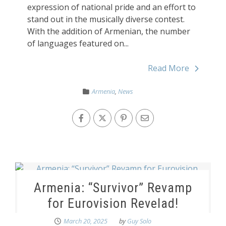
expression of national pride and an effort to
stand out in the musically diverse contest.
With the addition of Armenian, the number
of languages featured on...
Read More
Armenia
,
News
Armenia: “Survivor” Revamp
for Eurovision Revelad!
March 20, 2025
by
Guy Solo