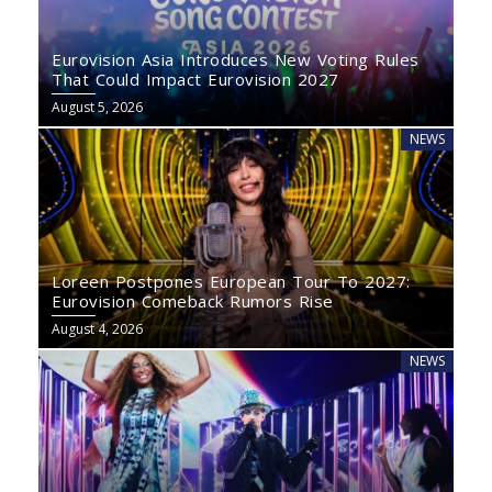
Eurovision Asia Introduces New Voting Rules
That Could Impact Eurovision 2027
August 5, 2026
NEWS
Loreen Postpones European Tour To 2027:
Eurovision Comeback Rumors Rise
August 4, 2026
NEWS