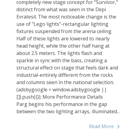
completely new stage concept for "Survivor,"
distinct from what was seen in the Depi
Evratesil. The most noticeable change is the
use of "Lego lights"-rectangular lighting
fixtures suspended from the arena ceiling.
Half of these lights are lowered to nearly
head height, while the other half hang at
about 2.5 meters. The lights flash and
sparkle in sync with the bass, creating a
structural effect on stage that feels dark and
industrial-entirely different from the rocks
and columns seen in the national selection.
(adsbygoogle = window.adsbygoogle ||
[]).push({}); More Performance Details
Parg begins his performance in the gap
between the two lighting arrays, illuminated...
Read More