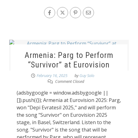
Armenia: Parg to Perform
“Survivor” at Eurovision
February 16, 2025
by
Guy Solo
Comment Closed
(adsbygoogle = window.adsbygoogle ||
[]).push({}); Armenia at Eurovision 2025: Parg,
won "Depi Evratesil 2025," and will perform
the song "Survivor" on Eurovision 2025
stage, in Basel, Switzerland. Listen to the
song. "Survivor" is the song that will be
performed by Parg, who will represent