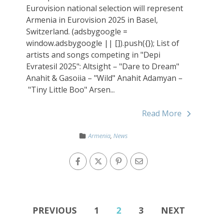
Eurovision national selection will represent
Armenia in Eurovision 2025 in Basel,
Switzerland. (adsbygoogle =
window.adsbygoogle || []).push({}); List of
artists and songs competing in "Depi
Evratesil 2025": Altsight – "Dare to Dream"
Anahit & Gasoiia – "Wild" Anahit Adamyan –
"Tiny Little Boo" Arsen...
Read More
Armenia
,
News
PREVIOUS
1
2
3
NEXT