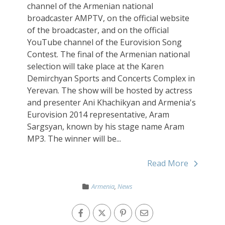
channel of the Armenian national
broadcaster AMPTV, on the official website
of the broadcaster, and on the official
YouTube channel of the Eurovision Song
Contest. The final of the Armenian national
selection will take place at the Karen
Demirchyan Sports and Concerts Complex in
Yerevan. The show will be hosted by actress
and presenter Ani Khachikyan and Armenia's
Eurovision 2014 representative, Aram
Sargsyan, known by his stage name Aram
MP3. The winner will be...
Read More
Armenia
,
News