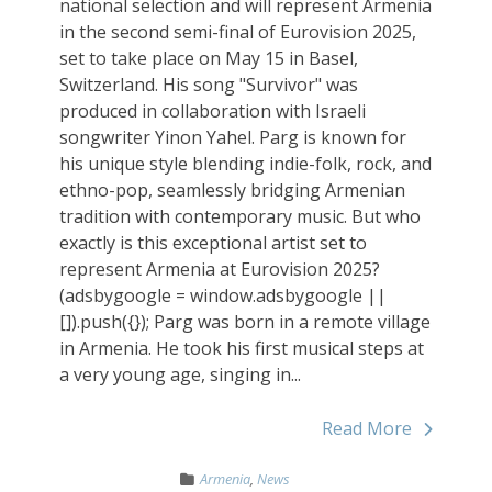
national selection and will represent Armenia
in the second semi-final of Eurovision 2025,
set to take place on May 15 in Basel,
Switzerland. His song "Survivor" was
produced in collaboration with Israeli
songwriter Yinon Yahel. Parg is known for
his unique style blending indie-folk, rock, and
ethno-pop, seamlessly bridging Armenian
tradition with contemporary music. But who
exactly is this exceptional artist set to
represent Armenia at Eurovision 2025?
(adsbygoogle = window.adsbygoogle ||
[]).push({}); Parg was born in a remote village
in Armenia. He took his first musical steps at
a very young age, singing in...
Read More
Armenia
,
News