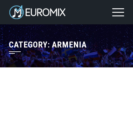
CATEGORY:
ARMENIA