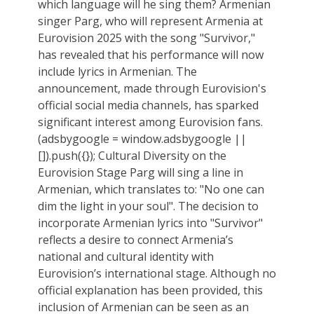
which language will he sing them? Armenian
singer Parg, who will represent Armenia at
Eurovision 2025 with the song "Survivor,"
has revealed that his performance will now
include lyrics in Armenian. The
announcement, made through Eurovision's
official social media channels, has sparked
significant interest among Eurovision fans.
(adsbygoogle = window.adsbygoogle ||
[]).push({}); Cultural Diversity on the
Eurovision Stage Parg will sing a line in
Armenian, which translates to: "No one can
dim the light in your soul". The decision to
incorporate Armenian lyrics into "Survivor"
reflects a desire to connect Armenia’s
national and cultural identity with
Eurovision’s international stage. Although no
official explanation has been provided, this
inclusion of Armenian can be seen as an