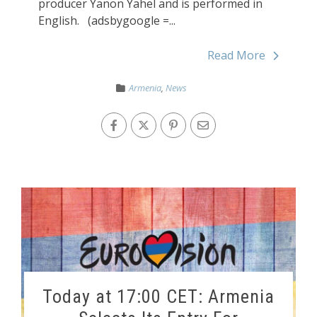
producer Yanon Yahel and is performed in
English. (adsbygoogle =...
Read More
Armenia
,
News
Today at 17:00 CET: Armenia