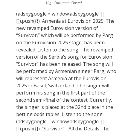
Comment Closed
(adsbygoogle = window.adsbygoogle ||
[]).push({}); Armenia at Eurovision 2025: The
new revamped Eurovision version of
“Survivor,” which will be performed by Parg
on the Eurovision 2025 stage, has been
revealed. Listen to the song. The revamped
version of the Serbia’s song for Eurovision
“Survivor” has been released. The song will
be performed by Armenian singer Parg, who
will represent Armenia at the Eurovision
2025 in Basel, Switzerland. The singer will
perform his song in the first part of the
second semi-final of the contest. Currently,
the singer is placed at the 32nd place in the
betting odds tables. Listen to the song:
(adsbygoogle = window.adsbygoogle ||
[]).push({}); "Survivor" - All the Details The