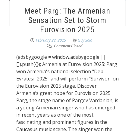
Meet Parg: The Armenian
Sensation Set to Storm
Eurovision 2025
February 22, 2025
by
Guy Solo
Comment Closed
(adsbygoogle = window.adsbygoogle ||
[]).push({}); Armenia at Eurovision 2025: Parg
won Armenia's national selection "Depi
Evratesil 2025" and will perform "Survivor" on
the Eurovision 2025 stage. Discover
Armenia’s great hope for Eurovision 2025.
Parg, the stage name of Pargev Vardanian, is
a young Armenian singer who has emerged
in recent years as one of the most
fascinating and prominent figures in the
Caucasus music scene. The singer won the