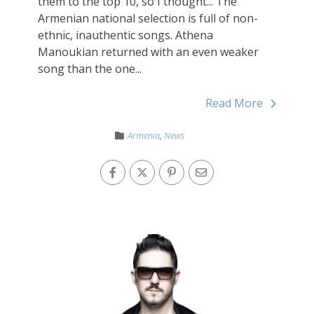
them to the top 10, so I thought... The
Armenian national selection is full of non-
ethnic, inauthentic songs. Athena
Manoukian returned with an even weaker
song than the one...
Read More
Armenia
,
News