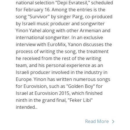
national selection "Depi Evratesil," scheduled
for February 16. Among the entries is the
song "Survivor" by singer Parg, co-produced
by Israeli music producer and songwriter
Yinon Yahel along with other Armenian and
international songwriter. In an exclusive
interview with EuroMix, Yanon discusses the
process of writing the song, the treatment
he received from the rest of the writing
team, and his personal experience as an
Israeli producer involved in the industry in
Europe. Yinon has written numerous songs
for Eurovision, such as "Golden Boy" for
Israel at Eurovision 2015, which finished
ninth in the grand final, "Feker Libi"
intended...
Read More