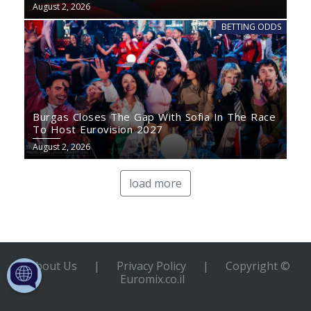
August 2, 2026
BETTING ODDS
Burgas Closes The Gap With Sofia In The Race
To Host Eurovision 2027
August 2, 2026
load more
About Us
|
Privacy Policy
|
Copyright ©
Euromix.co.il