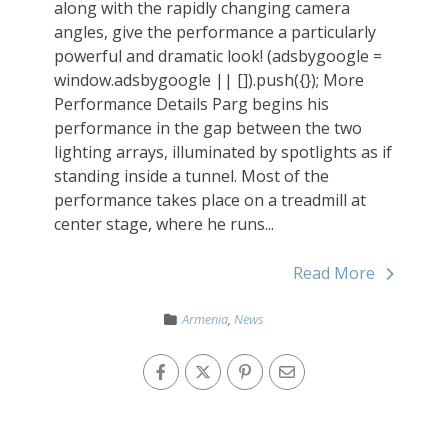
along with the rapidly changing camera
angles, give the performance a particularly
powerful and dramatic look! (adsbygoogle =
window.adsbygoogle || []).push({}); More
Performance Details Parg begins his
performance in the gap between the two
lighting arrays, illuminated by spotlights as if
standing inside a tunnel. Most of the
performance takes place on a treadmill at
center stage, where he runs...
Read More
Armenia
,
News