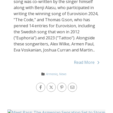
song was co-written by the singer himself
along with Benji Alasu, who participated in
writing the winning song of Eurovision 2024,
"The Code," and Thomas G:son, who has
penned 14 entries for Eurovision, including
the Swedish song that won in 2012
("Euphoria") and 2023 ("Tattoo"). Alongside
these songwriters, Alex Wilke, Armen Paul,
Eva Voskanian, Joshua Curran and Martin...
Read More
Armenia
,
News