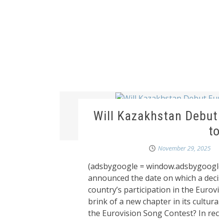
Will Kazakhstan Debut
t
November 29, 2025
(adsbygoogle = window.adsbygoogle
announced the date on which a deci
country’s participation in the Euro
brink of a new chapter in its cultural
the Eurovision Song Contest? In rec