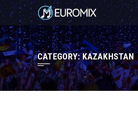
CATEGORY:
KAZAKHSTAN