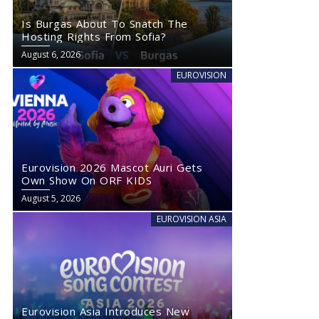
Is Burgas About To Snatch The
Hosting Rights From Sofia?
August 6, 2026
EUROVISION
Eurovision 2026 Mascot Auri Gets
Own Show On ORF KIDS
August 5, 2026
EUROVISION ASIA
Eurovision Asia Introduces New