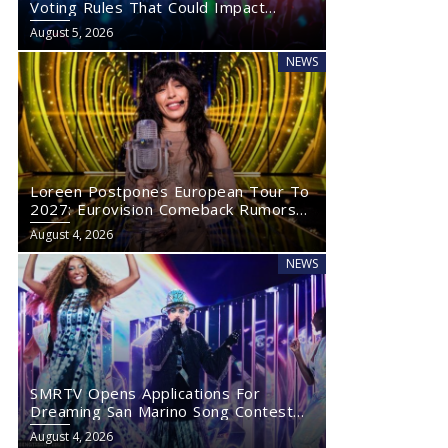
Voting Rules That Could Impact
Eurovision 2027
August 5, 2026
NEWS
Loreen Postpones European Tour To
2027: Eurovision Comeback Rumors
Rise
August 4, 2026
NEWS
SMRTV Opens Applications For
Dreaming San Marino Song Contest
2027
August 4, 2026