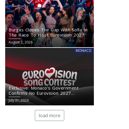
Burgas Closes The Gap With Sofia In
The Race To Host Eurovision 2027
August 2, 2026
MONACO
Exclusive: Monaco’s Government
Confirms No Eurovision 2027
Comeback
July 31, 2026
load more