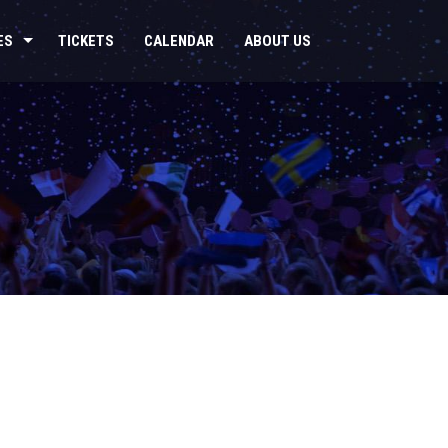
ES
TICKETS
CALENDAR
ABOUT US