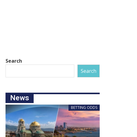
Search
Search
News
BETTING ODDS