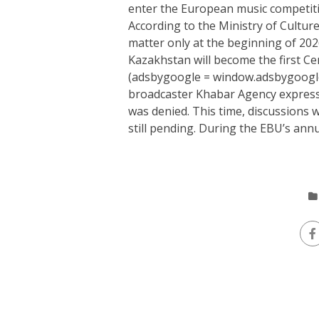
enter the European music competiti
According to the Ministry of Cultur
matter only at the beginning of 202
Kazakhstan will become the first Ce
(adsbygoogle = window.adsbygoogle |
broadcaster Khabar Agency expressed
was denied. This time, discussions w
still pending. During the EBU’s annu