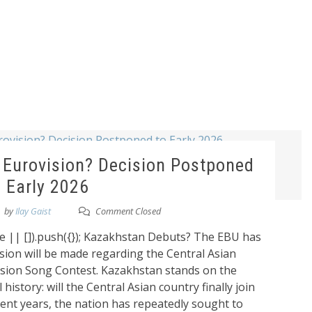
 Eurovision? Decision Postponed
o Early 2026
by
Ilay Gaist
Comment Closed
 || []).push({}); Kazakhstan Debuts? The EBU has
sion will be made regarding the Central Asian
vision Song Contest. Kazakhstan stands on the
 history: will the Central Asian country finally join
ent years, the nation has repeatedly sought to