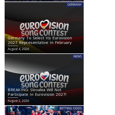
GERMANY
Germany To Select Its Eurovision
2027 Representative In February
August 4, 2026
NEWS
BREAKING: Slovakia Will Not
Participate In Eurovision 2027!
August 2, 2026
BETTING ODDS