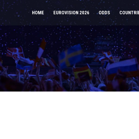
HOME
EUROVISION 2026
ODDS
COUNTRI