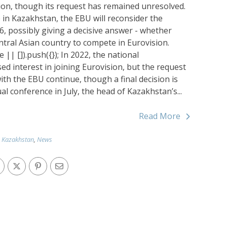
on, though its request has remained unresolved.
e in Kazakhstan, the EBU will reconsider the
6, possibly giving a decisive answer - whether
ntral Asian country to compete in Eurovision.
| []).push({}); In 2022, the national
 interest in joining Eurovision, but the request
ith the EBU continue, though a final decision is
al conference in July, the head of Kazakhstan’s...
Read More
Kazakhstan
,
News