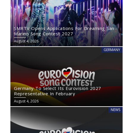
SMRTV Opens Applications For Dreaming San
Marino Song Contest 2027
August 4, 2026
GERMANY
Germany To Select Its Eurovision 2027
Representative In February
August 4, 2026
NEWS