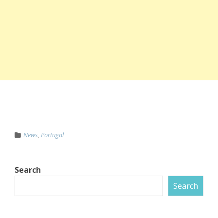
News
,
Portugal
Search
Search