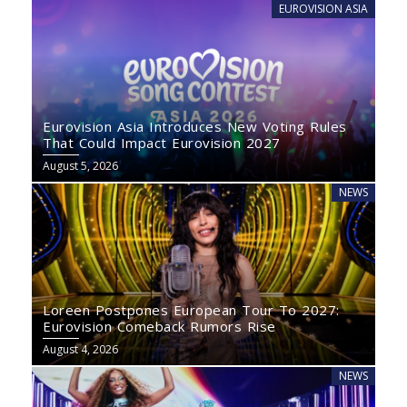
EUROVISION ASIA
Eurovision Asia Introduces New Voting Rules
That Could Impact Eurovision 2027
August 5, 2026
NEWS
Loreen Postpones European Tour To 2027:
Eurovision Comeback Rumors Rise
August 4, 2026
NEWS