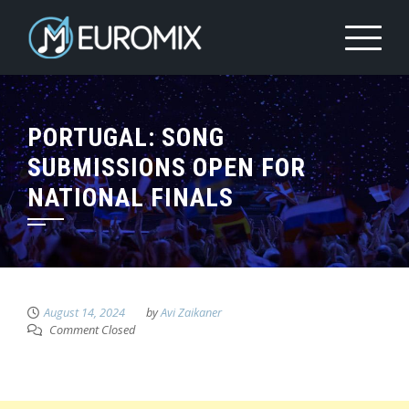
PORTUGAL: SONG
SUBMISSIONS OPEN FOR
NATIONAL FINALS
August 14, 2024
by
Avi Zaikaner
Comment Closed