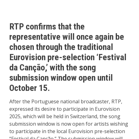
RTP confirms that the
representative will once again be
chosen through the traditional
Eurovision pre-selection ‘Festival
da Canção,’ with the song
submission window open until
October 15.
After the Portuguese national broadcaster, RTP,
expressed its desire to participate in Eurovision
2025, which will be held in Switzerland, the song
submission window is now open for artists wishing
to participate in the local Eurovision pre-selection
“Festival da Canção.” The submission window will