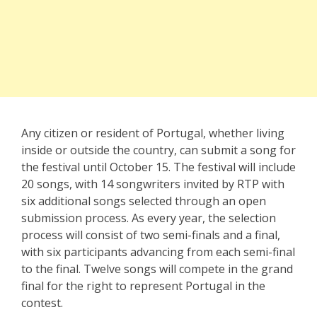
Any citizen or resident of Portugal, whether living
inside or outside the country, can submit a song for
the festival until October 15. The festival will include
20 songs, with 14 songwriters invited by RTP with
six additional songs selected through an open
submission process. As every year, the selection
process will consist of two semi-finals and a final,
with six participants advancing from each semi-final
to the final. Twelve songs will compete in the grand
final for the right to represent Portugal in the
contest.