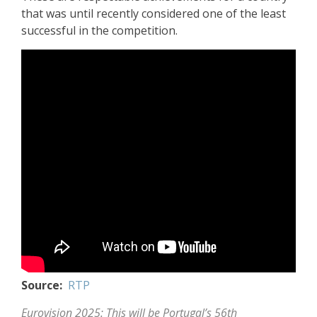
that was until recently considered one of the least
successful in the competition.
Source:
RTP
Eurovision 2025: This will be Portugal’s 56th