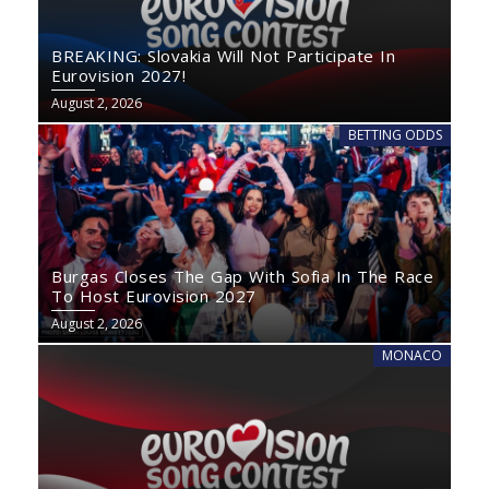
BREAKING: Slovakia Will Not Participate In
Eurovision 2027!
August 2, 2026
BETTING ODDS
Burgas Closes The Gap With Sofia In The Race
To Host Eurovision 2027
August 2, 2026
MONACO