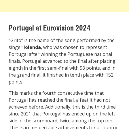
Portugal at Eurovision 2024
“Grito” is the name of the song performed by the
singer
Iolanda
, who was chosen to represent
Portugal after winning the Portuguese national
finals. Portugal advanced to the final after placing
eighth in the first semi-final with 58 points, and in
the grand final, it finished in tenth place with 152
points.
This marks the fourth consecutive time that
Portugal has reached the final, a feat it had not
achieved before. Additionally, this is the third time
since 2021 that Portugal has ended up on the left
side of the scoreboard, twice among the top ten.
These are respectable achievements for a country