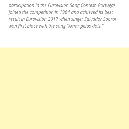
participation in the Eurovision Song Contest. Portugal
joined the competition in 1964 and achieved its best
result in Eurovision 2017 when singer Salvador Sobral
won first place with the song “Amar pelos dois.”