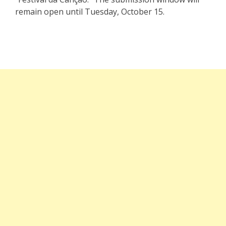
remain open until Tuesday, October 15.