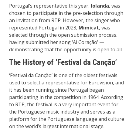
Portugal’s representative this year,
Iolanda
, was
chosen to participate in the pre-selection through
an invitation from RTP. However, the singer who
represented Portugal in 2023,
Mimicat
, was
selected through the open submission process,
having submitted her song ‘Ai Coração’ —
demonstrating that the opportunity is open to all.
The History of ‘Festival da Canção’
‘Festival da Canção’ is one of the oldest festivals
used to select a representative for Eurovision, and
it has been running since Portugal began
participating in the competition in 1964. According
to RTP, the festival is a very important event for
the Portuguese music industry and serves as a
platform for the Portuguese language and culture
on the world’s largest international stage.