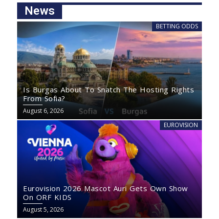
News
BETTING ODDS
Is Burgas About To Snatch The Hosting Rights
From Sofia?
August 6, 2026
EUROVISION
Eurovision 2026 Mascot Auri Gets Own Show
On ORF KIDS
August 5, 2026