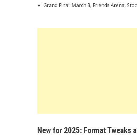
Grand Final: March 8, Friends Arena, St
New for 2025: Format Tweaks a