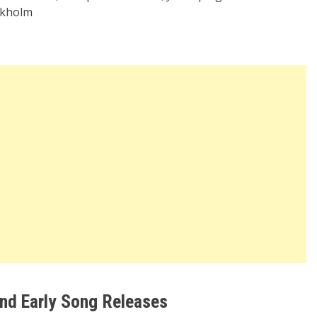
ockholm
nd Early Song Releases