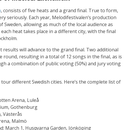
n
, consists of five heats and a grand final. True to form,
y seriously. Each year, Melodifestivalen’s production
of Sweden, allowing as much of the local audience as
each heat takes place in a different city, with the final
tockholm.
 results will advance to the grand final. Two additional
ound, resulting in a total of 12 songs in the final, as is
gh a combination of public voting (50%) and jury voting
 tour different Swedish cities. Here’s the complete list of
otten Arena, Luleå
avium, Gothenburg
, Västerås
Arena, Malmö
nd: March 1, Husqvarna Garden, Jönköping