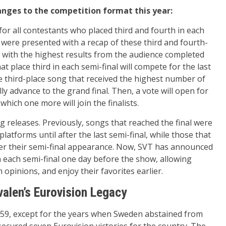
nges to the competition format this year:
or all contestants who placed third and fourth in each
rs were presented with a recap of these third and fourth-
o with the highest results from the audience completed
at place third in each semi-final will compete for the last
he third-place song that received the highest number of
lly advance to the grand final. Then, a vote will open for
hich one more will join the finalists.
 releases. Previously, songs that reached the final were
latforms until after the last semi-final, while those that
fter their semi-final appearance. Now, SVT has announced
in each semi-final one day before the show, allowing
 opinions, and enjoy their favorites earlier.
valen’s Eurovision Legacy
959, except for the years when Sweden abstained from
secured seven Eurovision victories for the country. The