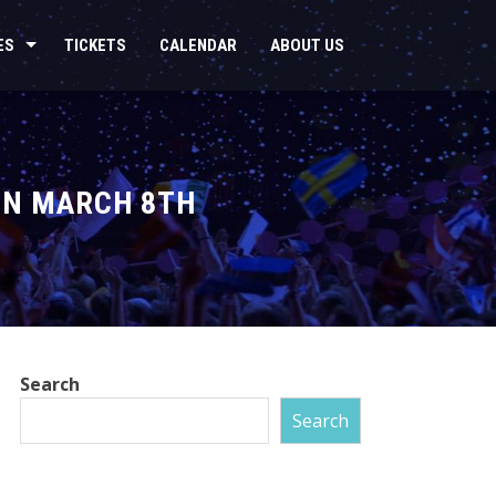
ES
TICKETS
CALENDAR
ABOUT US
ON MARCH 8TH
Search
Search