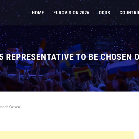
HOME
EUROVISION 2026
ODDS
COUNTRI
25 REPRESENTATIVE TO BE CHOSEN 
ent Closed