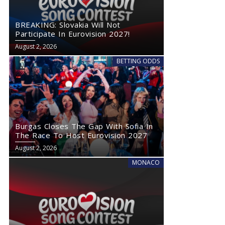
BREAKING: Slovakia Will Not
Participate In Eurovision 2027!
August 2, 2026
BETTING ODDS
Burgas Closes The Gap With Sofia In
The Race To Host Eurovision 2027
August 2, 2026
MONACO