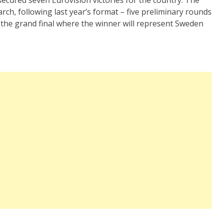
rch, following last year’s format – five preliminary rounds
 the grand final where the winner will represent Sweden