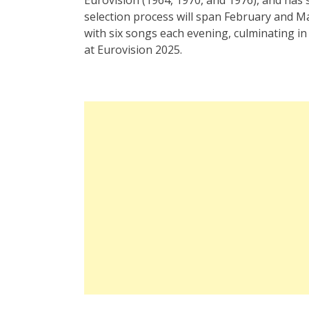
selection process will span February and Ma
with six songs each evening, culminating in
at Eurovision 2025.