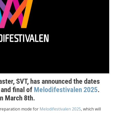
aster, SVT, has announced the dates
 and final of
Melodifestivalen 2025
.
on March 8th.
 preparation mode for
Melodifestivalen 2025
, which will