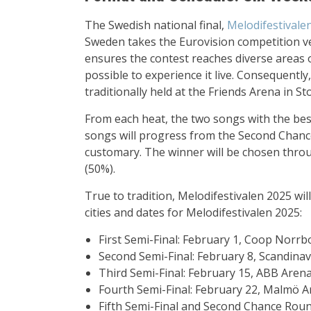
The Swedish national final,
Melodifestivale
Sweden takes the Eurovision competition ver
ensures the contest reaches diverse areas 
possible to experience it live. Consequently, 
traditionally held at the Friends Arena in S
From each heat, the two songs with the best
songs will progress from the Second Chance r
customary. The winner will be chosen throu
(50%).
True to tradition, Melodifestivalen 2025 will
cities and dates for Melodifestivalen 2025:
First Semi-Final: February 1, Coop Norrb
Second Semi-Final: February 8, Scandin
Third Semi-Final: February 15, ABB Arena
Fourth Semi-Final: February 22, Malmö 
Fifth Semi-Final and Second Chance Rou