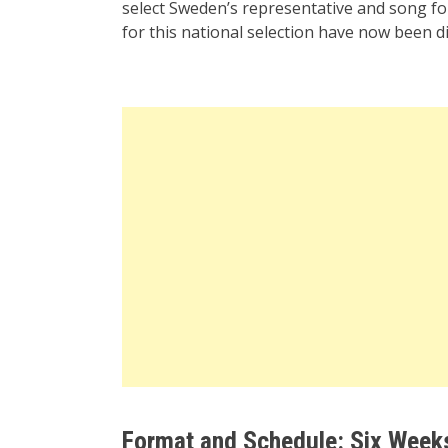
select Sweden’s representative and song for
for this national selection have now been di
Format and Schedule: Six Week