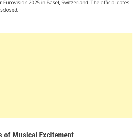
 Eurovision 2025 in Basel, Switzerland. The official dates
sclosed.
s of Musical Excitement