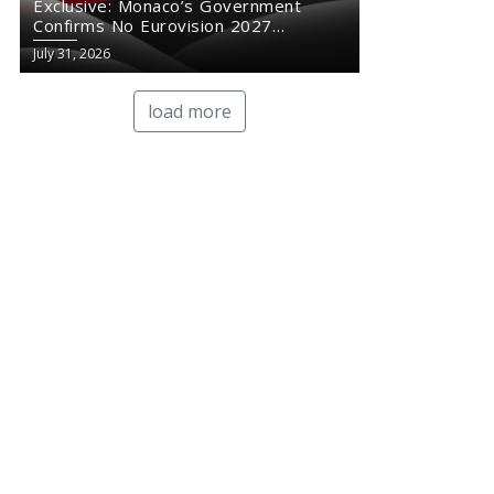
Exclusive: Monaco’s Government
Confirms No Eurovision 2027
Comeback
July 31, 2026
load more