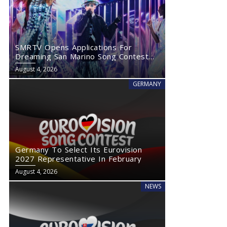
SMRTV Opens Applications For
Dreaming San Marino Song Contest
2027
August 4, 2026
GERMANY
Germany To Select Its Eurovision
2027 Representative In February
August 4, 2026
NEWS