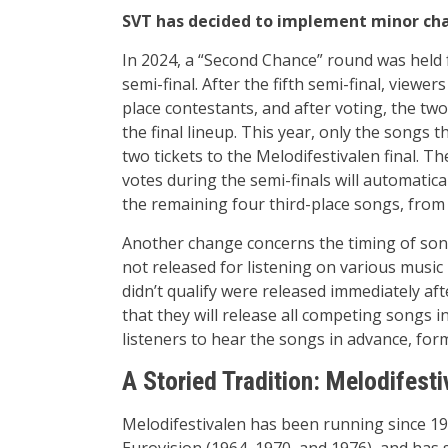
SVT has decided to implement minor cha
In 2024, a “Second Chance” round was held f
semi-final. After the fifth semi-final, viewe
place contestants, and after voting, the tw
the final lineup. This year, only the songs th
two tickets to the Melodifestivalen final. T
votes during the semi-finals will automatica
the remaining four third-place songs, from w
Another change concerns the timing of song
not released for listening on various music p
didn’t qualify were released immediately a
that they will release all competing songs 
listeners to hear the songs in advance, form
A Storied Tradition: Melodifesti
Melodifestivalen has been running since 1
Eurovision (1964, 1970, and 1976), and has 