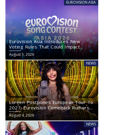
EUROVISION ASIA
Eurovision Asia Introduces New
Voting Rules That Could Impact
Eurovision 2027
August 5, 2026
NEWS
Loreen Postpones European Tour To
2027: Eurovision Comeback Rumors
Rise
August 4, 2026
NEWS