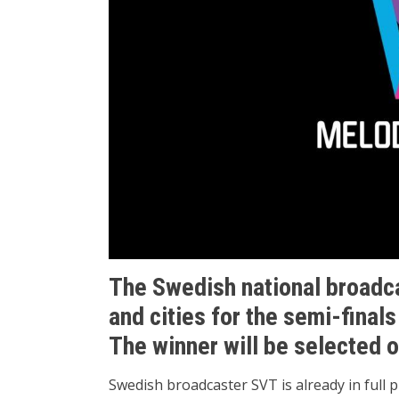
The Swedish national broadc
and cities for the semi-finals
The winner will be selected 
Swedish broadcaster SVT is already in full