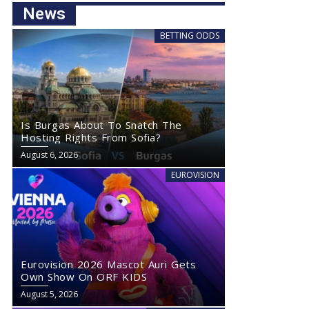
News
BETTING ODDS
Is Burgas About To Snatch The
Hosting Rights From Sofia?
August 6, 2026
EUROVISION
Eurovision 2026 Mascot Auri Gets
Own Show On ORF KIDS
August 5, 2026