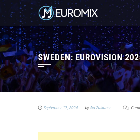
SWEDEN: EUROVISION 20
September 17, 2024
by
Avi Zaikaner
Comm