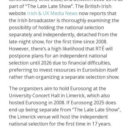
part of “The Late Late Show”. The British-Irish
website
Irish & UK Media News
now reports that
the Irish broadcaster is thoroughly examining the
possibility of holding the national selection
separately and independently, detached from the
late-night show, for the first time since 2008.
However, there’s a high likelihood that RTÉ will
postpone plans for an independent national
selection until 2026 due to financial difficulties,
preferring to invest resources in Eurovision itself
rather than organizing a separate selection show.
The organizers aim to hold Eurosong at the
University Concert Hall in Limerick, which also
hosted Eurosong in 2008. If Eurosong 2025 does
end up being separate from “The Late Late Show”,
the Limerick venue will host the independent
national selection for the first time in 17 years.