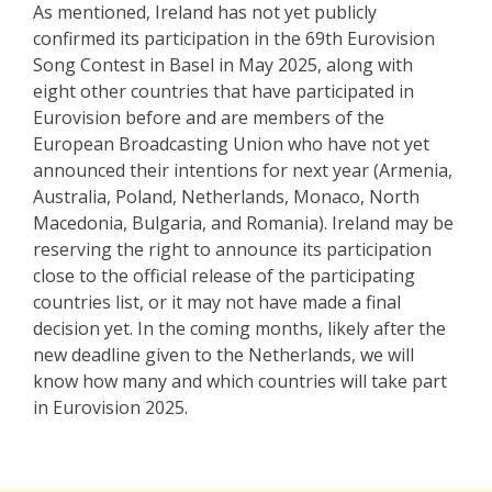
As mentioned, Ireland has not yet publicly
confirmed its participation in the 69th Eurovision
Song Contest in Basel in May 2025, along with
eight other countries that have participated in
Eurovision before and are members of the
European Broadcasting Union who have not yet
announced their intentions for next year (Armenia,
Australia, Poland, Netherlands, Monaco, North
Macedonia, Bulgaria, and Romania). Ireland may be
reserving the right to announce its participation
close to the official release of the participating
countries list, or it may not have made a final
decision yet. In the coming months, likely after the
new deadline given to the Netherlands, we will
know how many and which countries will take part
in Eurovision 2025.