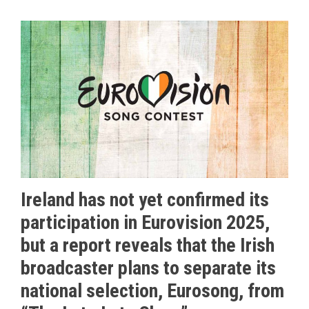
Ireland has not yet confirmed its
participation in Eurovision 2025,
but a report reveals that the Irish
broadcaster plans to separate its
national selection, Eurosong, from