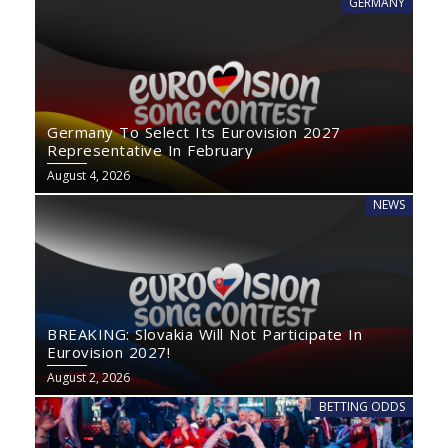
GERMANY
Germany To Select Its Eurovision 2027
Representative In February
August 4, 2026
NEWS
BREAKING: Slovakia Will Not Participate In
Eurovision 2027!
August 2, 2026
BETTING ODDS