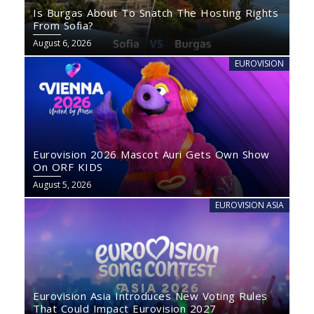
Is Burgas About To Snatch The Hosting Rights
From Sofia?
August 6, 2026
EUROVISION
Eurovision 2026 Mascot Auri Gets Own Show
On ORF KIDS
August 5, 2026
EUROVISION ASIA
Eurovision Asia Introduces New Voting Rules
That Could Impact Eurovision 2027