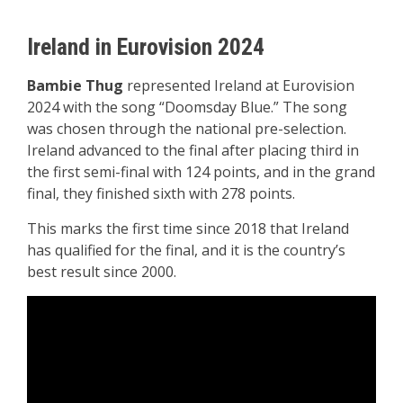
Ireland in Eurovision 2024
Bambie Thug
represented Ireland at Eurovision
2024 with the song “Doomsday Blue.” The song
was chosen through the national pre-selection.
Ireland advanced to the final after placing third in
the first semi-final with 124 points, and in the grand
final, they finished sixth with 278 points.
This marks the first time since 2018 that Ireland
has qualified for the final, and it is the country’s
best result since 2000.