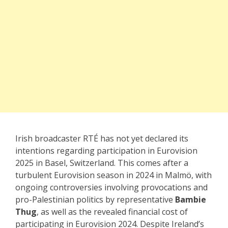
Irish broadcaster RTÉ has not yet declared its
intentions regarding participation in Eurovision
2025 in Basel, Switzerland. This comes after a
turbulent Eurovision season in 2024 in Malmö, with
ongoing controversies involving provocations and
pro-Palestinian politics by representative
Bambie
Thug
, as well as the revealed financial cost of
participating in Eurovision 2024. Despite Ireland’s