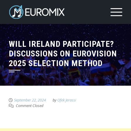
WILL IRELAND PARTICIPATE?
DISCUSSIONS ON EUROVISION
2025 SELECTION METHOD
September 22, 2024
by
Ofek Jerassi
Comment Closed