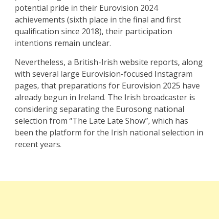
potential pride in their Eurovision 2024
achievements (sixth place in the final and first
qualification since 2018), their participation
intentions remain unclear.
Nevertheless, a British-Irish website reports, along
with several large Eurovision-focused Instagram
pages, that preparations for Eurovision 2025 have
already begun in Ireland. The Irish broadcaster is
considering separating the Eurosong national
selection from “The Late Late Show”, which has
been the platform for the Irish national selection in
recent years.