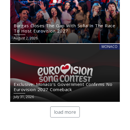
Burgas Closes The Gap With Sofia In The Race
To Host Eurovision 2027
August 2, 2026
MONACO
Exclusive: Monaco’s Government Confirms No
Eurovision 2027 Comeback
July 31, 2026
load more