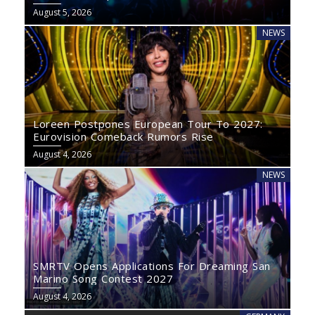
August 5, 2026
NEWS
Loreen Postpones European Tour To 2027:
Eurovision Comeback Rumors Rise
August 4, 2026
NEWS
SMRTV Opens Applications For Dreaming San
Marino Song Contest 2027
August 4, 2026