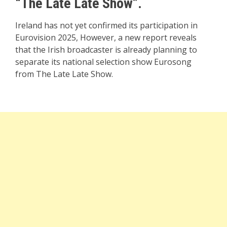
“The Late Late Show”.
Ireland has not yet confirmed its participation in
Eurovision 2025, However, a new report reveals
that the Irish broadcaster is already planning to
separate its national selection show Eurosong
from The Late Late Show.