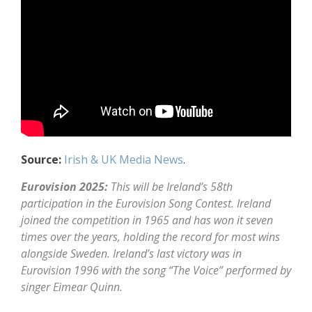
Source:
Irish & UK Media News
.
Eurovision 2025:
This will be Ireland’s 58th
participation in the Eurovision Song Contest. Ireland
joined the competition in 1965 and has won it seven
times over the years, holding the record for most wins
alongside Sweden. Ireland’s last victory was in
Eurovision 1996 with the song “The Voice” performed by
singer Eimear Quinn.