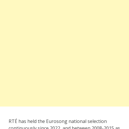
RTÉ has held the Eurosong national selection
continuously since 2022, and between 2008-2015 as