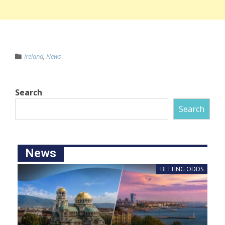
Ireland
,
News
Search
Search
News
BETTING ODDS