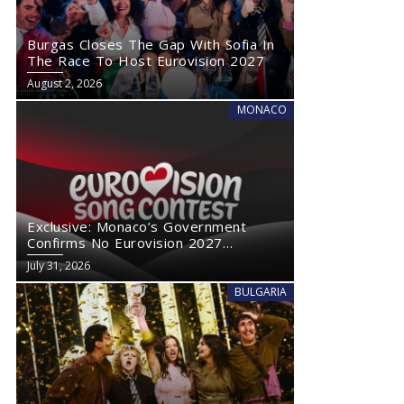
Burgas Closes The Gap With Sofia In
The Race To Host Eurovision 2027
August 2, 2026
MONACO
Exclusive: Monaco’s Government
Confirms No Eurovision 2027
Comeback
July 31, 2026
BULGARIA