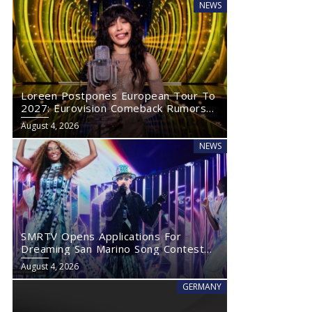
NEWS
Loreen Postpones European Tour To
2027: Eurovision Comeback Rumors
Rise
August 4, 2026
NEWS
SMRTV Opens Applications For
Dreaming San Marino Song Contest
2027
August 4, 2026
GERMANY