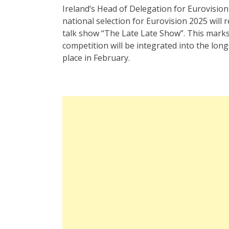
Ireland’s Head of Delegation for Eurovision
national selection for Eurovision 2025 will
talk show “The Late Late Show”. This marks
competition will be integrated into the lon
place in February.