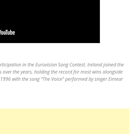
rticipation in the Eurovision Song Contest. Ireland joined the
 over the years, holding the record for most wins alongside
on 1996 with the song “The Voice” performed by singer Eimear