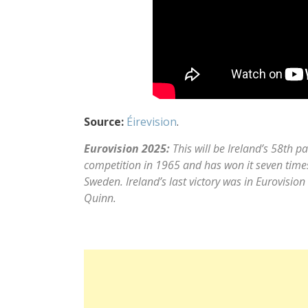
Source:
Éirevision
.
Eurovision 2025:
This will be Ireland’s 58th pa
competition in 1965 and has won it seven times
Sweden. Ireland’s last victory was in Eurovisi
Quinn.