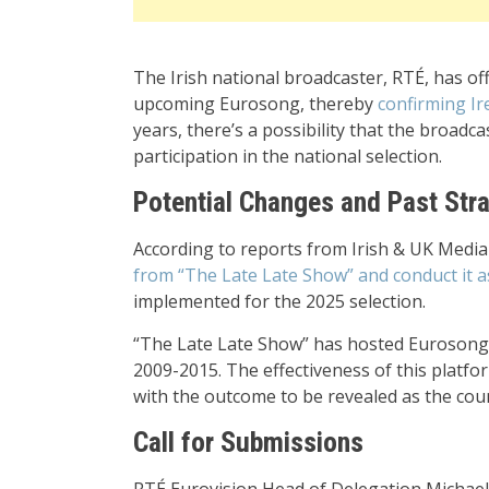
The Irish national broadcaster, RTÉ, has o
upcoming Eurosong, thereby
confirming Ir
years, there’s a possibility that the broad
participation in the national selection.
Potential Changes and Past Str
According to reports from Irish & UK Medi
from “The Late Late Show” and conduct it 
implemented for the 2025 selection.
“The Late Late Show” has hosted Eurosong f
2009-2015. The effectiveness of this platfo
with the outcome to be revealed as the coun
Call for Submissions