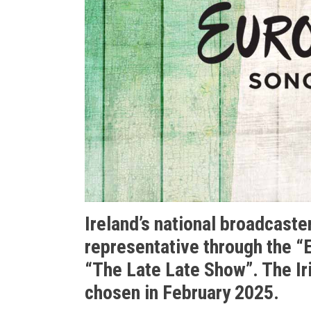
Ireland’s national broadcaster
representative through the “E
“The Late Late Show”. The Ir
chosen in February 2025.