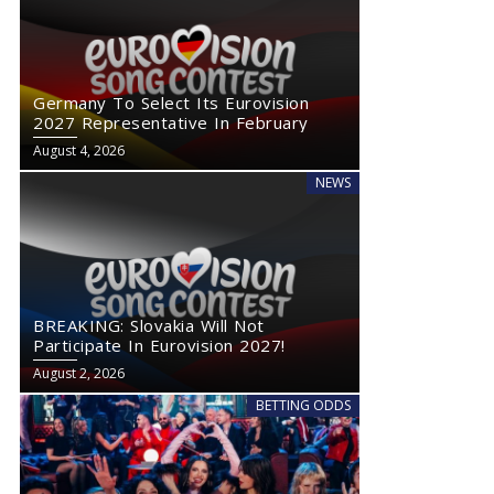
Germany To Select Its Eurovision
2027 Representative In February
August 4, 2026
NEWS
BREAKING: Slovakia Will Not
Participate In Eurovision 2027!
August 2, 2026
BETTING ODDS