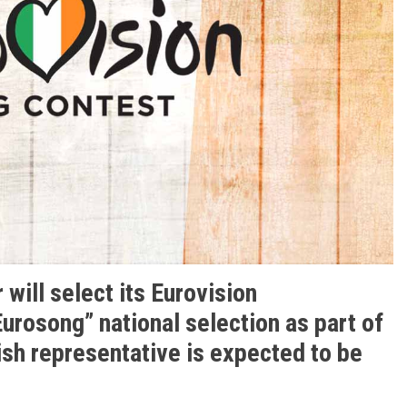
 will select its Eurovision
urosong” national selection as part of
ish representative is expected to be