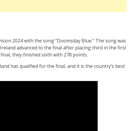
vision 2024 with the song “Doomsday Blue.” The song was
eland advanced to the final after placing third in the first
final, they finished sixth with 278 points.
and has qualified for the final, and it is the country’s best