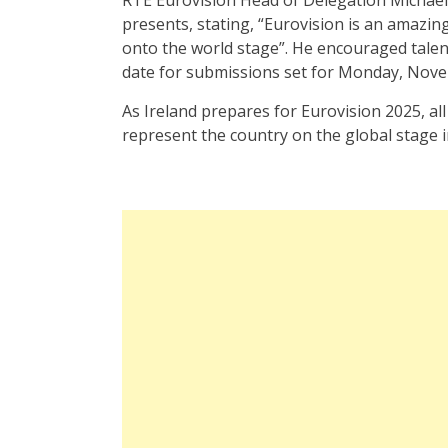
RTÉ Eurovision Head of Delegation Michael
presents, stating, “Eurovision is an amazin
onto the world stage”. He encouraged talente
date for submissions set for Monday, Nove
As Ireland prepares for Eurovision 2025, all 
represent the country on the global stage 