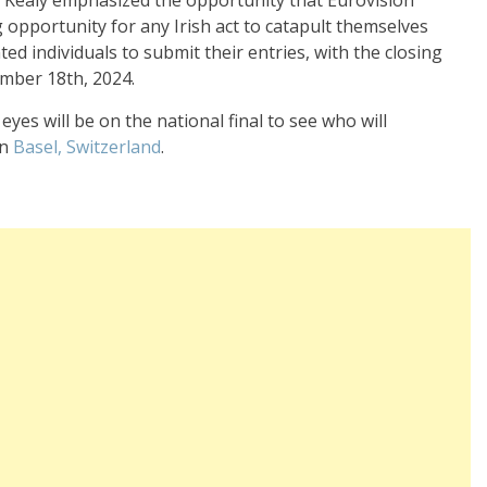
 Kealy emphasized the opportunity that Eurovision
g opportunity for any Irish act to catapult themselves
d individuals to submit their entries, with the closing
mber 18th, 2024.
eyes will be on the national final to see who will
in
Basel, Switzerland
.