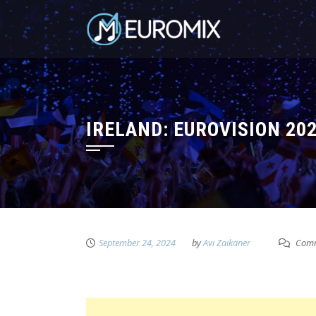
IRELAND: EUROVISION 20
September 24, 2024
by
Avi Zaikaner
Comm