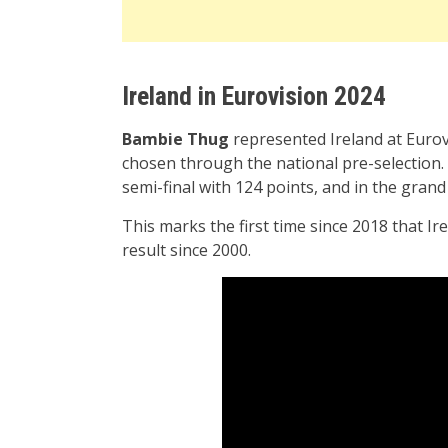
Ireland in Eurovision 2024
Bambie Thug
represented Ireland at Euro
chosen through the national pre-selection. Ir
semi-final with 124 points, and in the grand 
This marks the first time since 2018 that Irel
result since 2000.