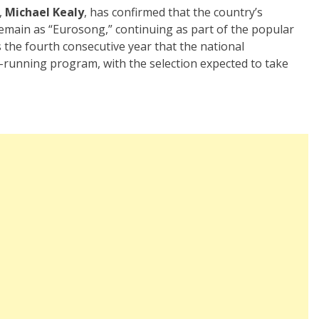
,
Michael Kealy
, has confirmed that the country’s
 remain as “Eurosong,” continuing as part of the popular
 the fourth consecutive year that the national
g-running program, with the selection expected to take