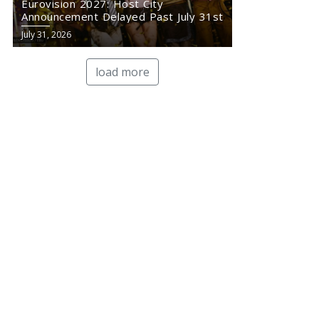
Eurovision 2027: Host City
Announcement Delayed Past July 31st
July 31, 2026
load more