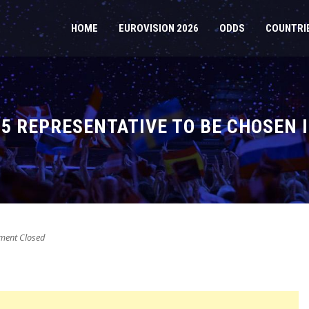
HOME
EUROVISION 2026
ODDS
COUNTRI
25 REPRESENTATIVE TO BE CHOSEN 
ent Closed