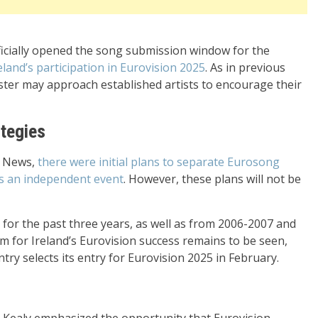
fficially opened the song submission window for the
eland’s participation in Eurovision 2025
. As in previous
caster may approach established artists to encourage their
ategies
a News,
there were initial plans to separate Eurosong
as an independent event
. However, these plans will not be
or the past three years, as well as from 2006-2007 and
rm for Ireland’s Eurovision success remains to be seen,
try selects its entry for Eurovision 2025 in February.