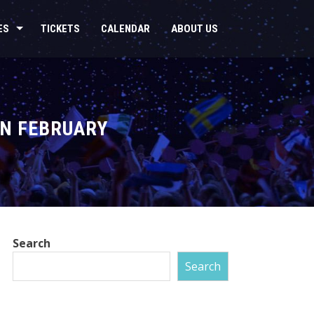
ES
TICKETS
CALENDAR
ABOUT US
IN FEBRUARY
Search
Search