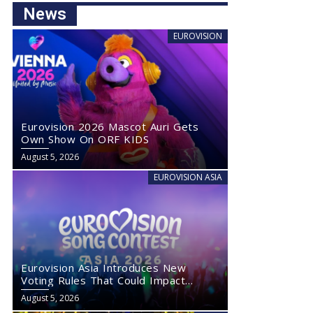
News
EUROVISION
Eurovision 2026 Mascot Auri Gets
Own Show On ORF KIDS
August 5, 2026
EUROVISION ASIA
Eurovision Asia Introduces New
Voting Rules That Could Impact
Eurovision 2027
August 5, 2026