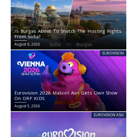
Is Burgas About To Snatch The Hosting Rights
From Sofia?
August 6, 2026
EUROVISION
Eurovision 2026 Mascot Auri Gets Own Show
On ORF KIDS
August 5, 2026
EUROVISION ASIA