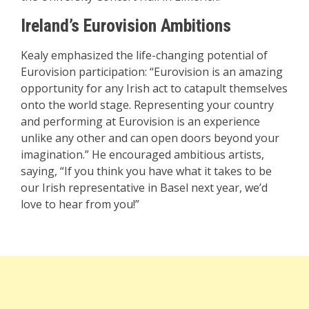
Ireland’s Eurovision Ambitions
Kealy emphasized the life-changing potential of
Eurovision participation: “Eurovision is an amazing
opportunity for any Irish act to catapult themselves
onto the world stage. Representing your country
and performing at Eurovision is an experience
unlike any other and can open doors beyond your
imagination.” He encouraged ambitious artists,
saying, “If you think you have what it takes to be
our Irish representative in Basel next year, we’d
love to hear from you!”