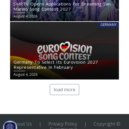
SMRTV Opens Applications For Dreaming San
Marino Song Contest 2027
August 4, 2026
GERMANY
Germany To Select Its Eurovision 2027
Representative In February
August 4, 2026
load more
About Us
|
Privacy Policy
|
Copyright ©