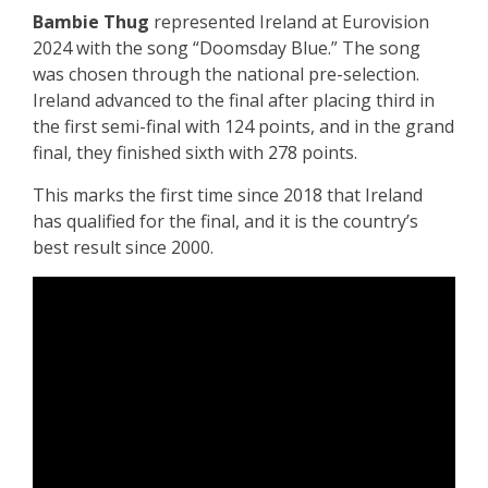
Bambie Thug
represented Ireland at Eurovision
2024 with the song “Doomsday Blue.” The song
was chosen through the national pre-selection.
Ireland advanced to the final after placing third in
the first semi-final with 124 points, and in the grand
final, they finished sixth with 278 points.
This marks the first time since 2018 that Ireland
has qualified for the final, and it is the country’s
best result since 2000.