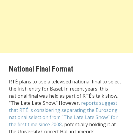
National Final Format
RTÉ plans to use a televised national final to select
the Irish entry for Basel. In recent years, this
national final was held as part of RTÉ’s talk show,
“The Late Late Show.” However,
reports suggest
that RTÉ is considering separating the Eurosong
national selection from “The Late Late Show” for
the first time since 2008
, potentially holding it at
the University Concert Hall in Limerick.