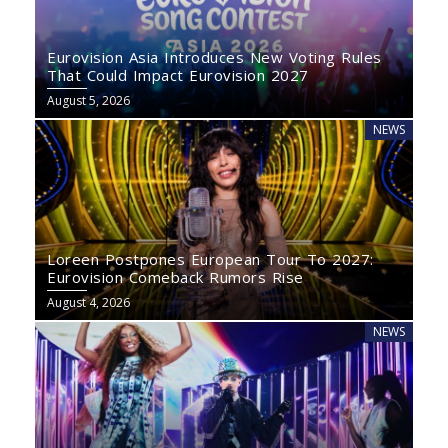
Eurovision Asia Introduces New Voting Rules
That Could Impact Eurovision 2027
August 5, 2026
NEWS
Loreen Postpones European Tour To 2027:
Eurovision Comeback Rumors Rise
August 4, 2026
NEWS