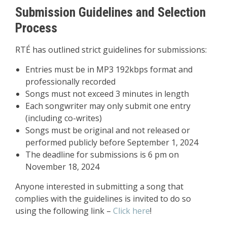
Submission Guidelines and Selection
Process
RTÉ has outlined strict guidelines for submissions:
Entries must be in MP3 192kbps format and
professionally recorded
Songs must not exceed 3 minutes in length
Each songwriter may only submit one entry
(including co-writes)
Songs must be original and not released or
performed publicly before September 1, 2024
The deadline for submissions is 6 pm on
November 18, 2024
Anyone interested in submitting a song that
complies with the guidelines is invited to do so
using the following link –
Click here
!