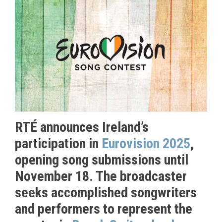
RTÉ announces Ireland’s
participation in
Eurovision 2025
,
opening song submissions until
November 18. The broadcaster
seeks accomplished songwriters
and performers to represent the