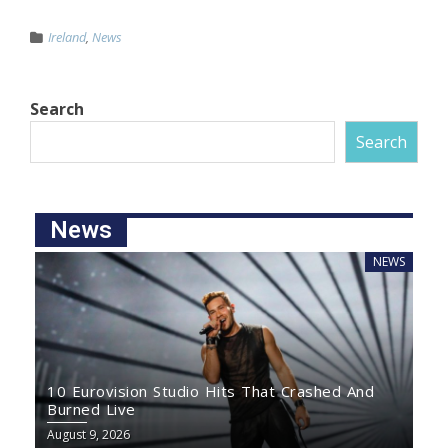
Ireland
,
News
Search
Search
News
NEWS
10 Eurovision Studio Hits That Crashed And
Burned Live
August 9, 2026