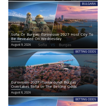
BULGARIA
Sofia Or Burgas: Eurovision 2027 Host City To
Be Revealed On Wednesday
August 9, 2026
BETTING ODDS
Eurovision 2027: Turnaround! Burgas
Overtakes Sofia In The Betting Odds
August 8, 2026
BETTING ODDS