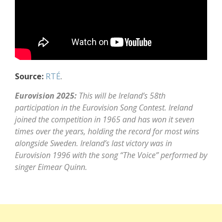
Source:
RTÉ
.
Eurovision 2025:
This will be Ireland’s 58th
participation in the Eurovision Song Contest. Ireland
joined the competition in 1965 and has won it seven
times over the years, holding the record for most wins
alongside Sweden. Ireland’s last victory was in
Eurovision 1996 with the song “The Voice” performed by
singer Eimear Quinn.