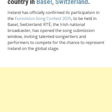
country in
Basel, Switzerland
.
Ireland has officially confirmed its participation in
the
Eurovision Song Contest 2025
, to be held in
Basel, Switzerland. RTÉ, the Irish national
broadcaster, has opened the song submission
window, inviting talented songwriters and
performers to compete for the chance to represent
Ireland on the global stage.