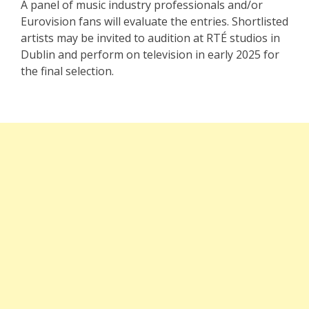
A panel of music industry professionals and/or
Eurovision fans will evaluate the entries. Shortlisted
artists may be invited to audition at RTÉ studios in
Dublin and perform on television in early 2025 for
the final selection.