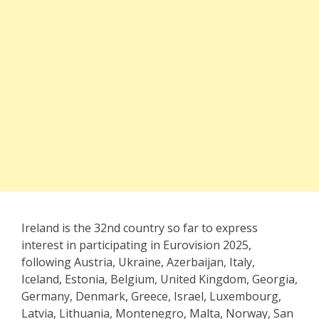
Ireland is the 32nd country so far to express
interest in participating in Eurovision 2025,
following Austria, Ukraine, Azerbaijan, Italy,
Iceland, Estonia, Belgium, United Kingdom, Georgia,
Germany, Denmark, Greece, Israel, Luxembourg,
Latvia, Lithuania, Montenegro, Malta, Norway, San