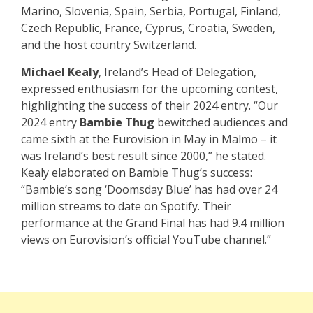
Marino, Slovenia, Spain, Serbia, Portugal, Finland,
Czech Republic, France, Cyprus, Croatia, Sweden,
and the host country Switzerland.
Michael Kealy
, Ireland’s Head of Delegation,
expressed enthusiasm for the upcoming contest,
highlighting the success of their 2024 entry. “Our
2024 entry
Bambie Thug
bewitched audiences and
came sixth at the Eurovision in May in Malmo – it
was Ireland’s best result since 2000,” he stated.
Kealy elaborated on Bambie Thug’s success:
“Bambie’s song ‘Doomsday Blue’ has had over 24
million streams to date on Spotify. Their
performance at the Grand Final has had 9.4 million
views on Eurovision’s official YouTube channel.”