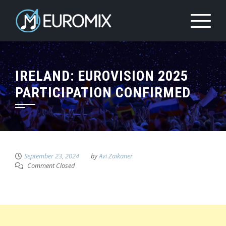
IRELAND: EUROVISION 2025
PARTICIPATION CONFIRMED
September 23, 2024
by
Avi Zaikaner
Comment Closed