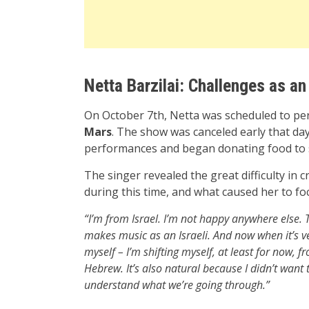
Netta Barzilai: Challenges as an 
On October 7th, Netta was scheduled to per
Mars
. The show was canceled early that da
performances and began donating food to s
The singer revealed the great difficulty in 
during this time, and what caused her to f
“I’m from Israel. I’m not happy anywhere else. 
makes music as an Israeli. And now when it’s very 
myself – I’m shifting myself, at least for now, fr
Hebrew. It’s also natural because I didn’t want t
understand what we’re going through.”