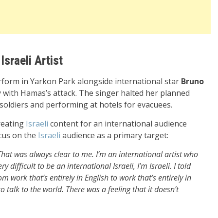
Israeli Artist
form in Yarkon Park alongside international star
Bruno
y with Hamas’s attack. The singer halted her planned
oldiers and performing at hotels for evacuees.
creating
Israeli
content for an international audience
ocus on the
Israeli
audience as a primary target:
That was always clear to me. I’m an international artist who
difficult to be an international Israeli, I’m Israeli. I told
om work that’s entirely in English to work that’s entirely in
o talk to the world. There was a feeling that it doesn’t