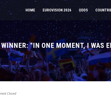
HOME
EUROVISION 2026
ODDS
COUNTRI
8 WINNER: “IN ONE MOMENT, I WAS 
ent Closed