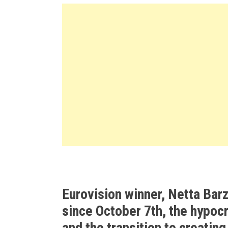
Eurovision winner, Netta Barz
since October 7th, the hypocr
and the transition to creatin