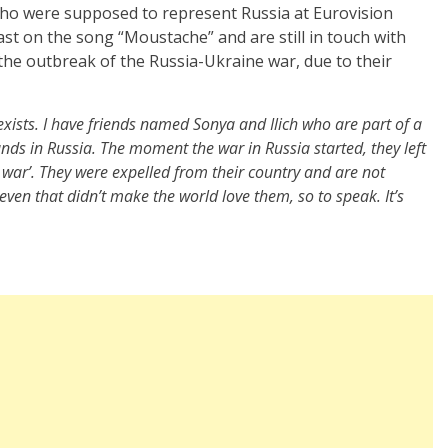
who were supposed to represent Russia at Eurovision
ast on the song “Moustache” and are still in touch with
 the outbreak of the Russia-Ukraine war, due to their
exists. I have friends named Sonya and Ilich who are part of a
 bands in Russia. The moment the war in Russia started, they left
 war’. They were expelled from their country and are not
t even that didn’t make the world love them, so to speak. It’s