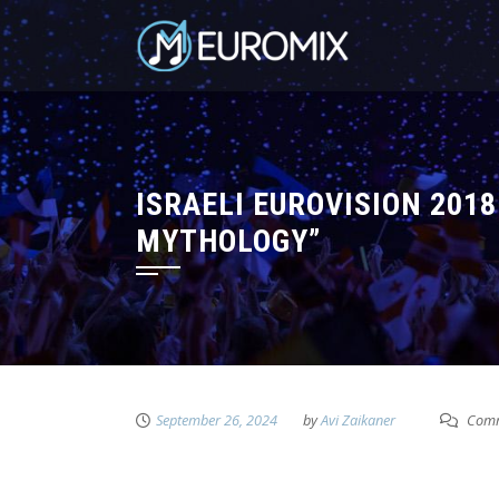
ISRAELI EUROVISION 201
MYTHOLOGY”
September 26, 2024
by
Avi Zaikaner
Comm