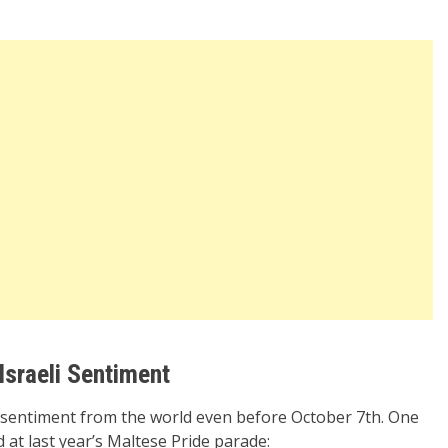
Israeli Sentiment
li sentiment from the world even before October 7th. One
at last year’s Maltese Pride parade: