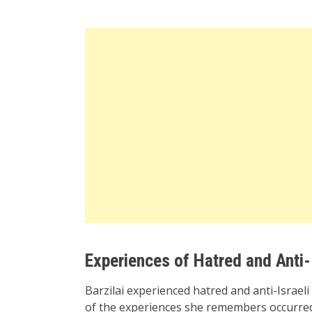
Experiences of Hatred and Anti-
Barzilai experienced hatred and anti-Israe
of the experiences she remembers occurred 