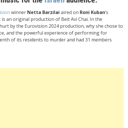
ision
winner
Netta Barzilai
aired on
Roni Kuban
‘s
is an original production of Beit Avi Chai. In the
 hurt by the Eurovision 2024 production, why she chose to
e, and the powerful experience of performing for
 tenth of its residents to murder and had 31 members