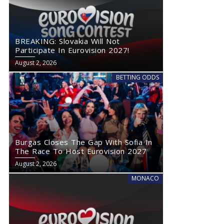
BREAKING: Slovakia Will Not
Participate In Eurovision 2027!
August 2, 2026
BETTING ODDS
Burgas Closes The Gap With Sofia In
The Race To Host Eurovision 2027
August 2, 2026
MONACO