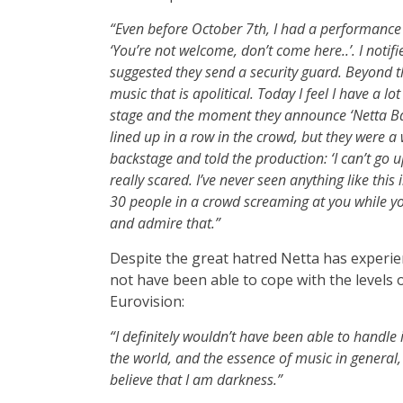
“Even before October 7th, I had a performance 
‘You’re not welcome, don’t come here..’. I noti
suggested they send a security guard. Beyond the 
music that is apolitical. Today I feel I have a lo
stage and the moment they announce ‘Netta Barzi
lined up in a row in the crowd, but they were a wa
backstage and told the production: ‘I can’t go u
really scared. I’ve never seen anything like this i
30 people in a crowd screaming at you while yo
and admire that.”
Despite the great hatred Netta has experie
not have been able to cope with the levels o
Eurovision:
“I definitely wouldn’t have been able to handle 
the world, and the essence of music in general, 
believe that I am darkness.”