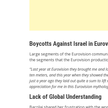
Boycotts Against Israel in Eurov
Large segments of the Eurovision commun
the segments that the Eurovision productio
“Last year at Eurovision they brought me and lo
ten meters, and this year when they showed the c
just a year ago they laid out quite a sum to li
appreciation for me in this Eurovision mytholo
Lack of Global Understanding
Barzilai shared her frustration with the wor