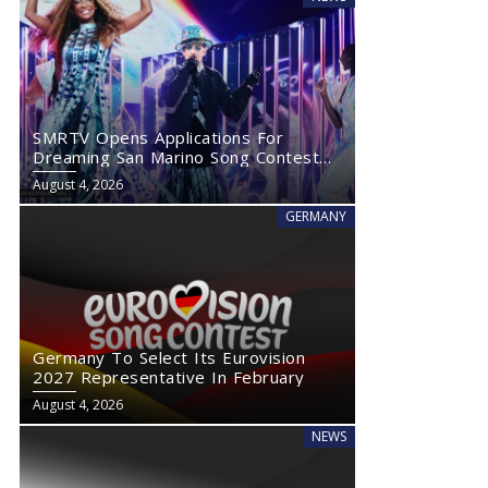
SMRTV Opens Applications For
Dreaming San Marino Song Contest
2027
August 4, 2026
GERMANY
Germany To Select Its Eurovision
2027 Representative In February
August 4, 2026
NEWS