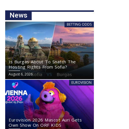
News
BETTING ODDS
Is Burgas About To Snatch The
Hosting Rights From Sofia?
August 6, 2026
EUROVISION
Eurovision 2026 Mascot Auri Gets
Own Show On ORF KIDS