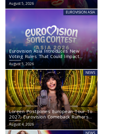
August 5, 2026
EUROVISION ASIA
Eurovision Asia Introduces New
Voting Rules That Could Impact
Eurovision 2027
August 5, 2026
NEWS
Loreen Postpones European Tour To
2027: Eurovision Comeback Rumors
Rise
August 4, 2026
NEWS