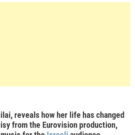
ilai, reveals how her life has changed
isy from the Eurovision production,
g music for the
Israeli
audience.