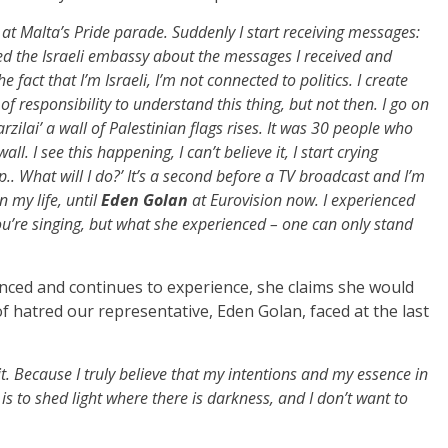
at Malta’s Pride parade. Suddenly I start receiving messages:
fied the Israeli embassy about the messages I received and
fact that I’m Israeli, I’m not connected to politics. I create
t of responsibility to understand this thing, but not then. I go on
lai’ a wall of Palestinian flags rises. It was 30 people who
ll. I see this happening, I can’t believe it, I start crying
p.. What will I do?’ It’s a second before a TV broadcast and I’m
n my life, until
Eden Golan
at Eurovision now. I experienced
u’re singing, but what she experienced – one can only stand
nced and continues to experience, she claims she would
f hatred our representative, Eden Golan, faced at the last
it. Because I truly believe that my intentions and my essence in
is to shed light where there is darkness, and I don’t want to