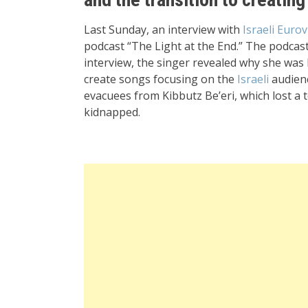
Last Sunday, an interview with
Israeli Eurov
podcast “The Light at the End.” The podcast 
interview, the singer revealed why she was
create songs focusing on the
Israeli
audienc
evacuees from Kibbutz Be’eri, which lost a
kidnapped.