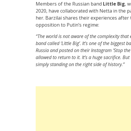
Members of the Russian band
Little Big
, 
2020, have collaborated with Netta in the p
her. Barzilai shares their experiences after
opposition to Putin’s regime:
“The world is not aware of the complexity that 
band called ‘Little Big’. It’s one of the biggest
Russia and posted on their Instagram ‘Stop the
allowed to return to it. It’s a huge sacrifice. Bu
simply standing on the right side of history.”