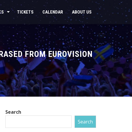
ES
TICKETS
CALENDAR
ABOUT US
ERASED FROM EUROVISION
Search
Search