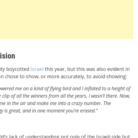
ision
ity boycotted
Israel
this year, but this was also evident in
n chose to show, or more accurately, to avoid showing:
wered me on a kind of flying bird and I inflated to a height of
lip of all the winners from all the years, I wasn’t there. Now,
ft me in the air and make me into a crazy number. The
gy is great, and in one moment you’re erased.”
ld’s lack of understanding not only of the Israeli side but