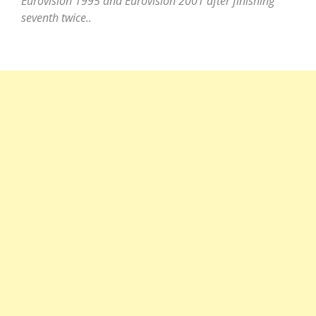
Eurovision 1995 and Eurovision 2001 after finishing
seventh twice..