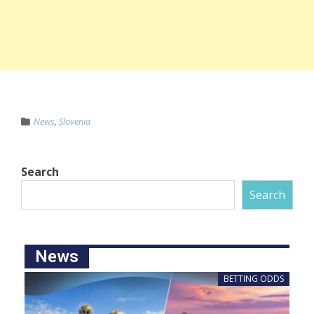
News
,
Slovenia
Search
Search
News
BETTING ODDS