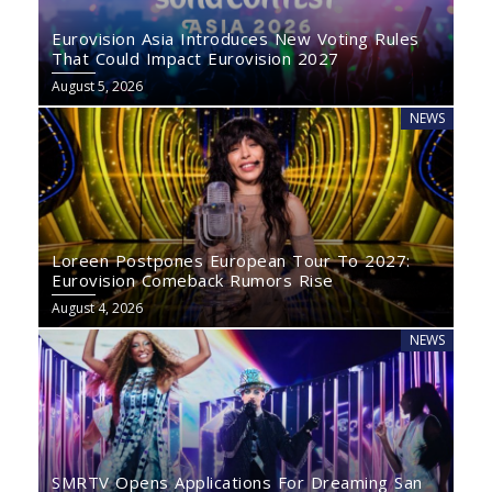
Eurovision Asia Introduces New Voting Rules
That Could Impact Eurovision 2027
August 5, 2026
NEWS
Loreen Postpones European Tour To 2027:
Eurovision Comeback Rumors Rise
August 4, 2026
NEWS
SMRTV Opens Applications For Dreaming San