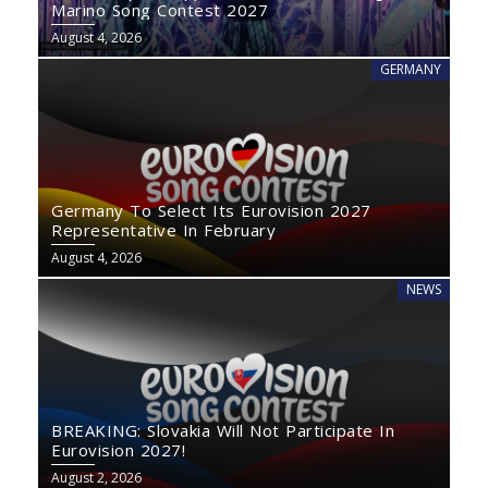
Marino Song Contest 2027
August 4, 2026
GERMANY
Germany To Select Its Eurovision 2027
Representative In February
August 4, 2026
NEWS
BREAKING: Slovakia Will Not Participate In
Eurovision 2027!
August 2, 2026