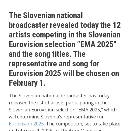
The Slovenian national
broadcaster revealed today the 12
artists competing in the Slovenian
Eurovision selection “EMA 2025”
and the song titles. The
representative and song for
Eurovision 2025 will be chosen on
February 1.
The Slovenian national broadcaster has today
released the list of artists participating in the
Slovenian Eurovision selection “EMA 2025,” which
will determine Slovenia’s representative for
Eurovision 2025
. The competition, set to take place
on February 1, 2025, will feature 12 entries.