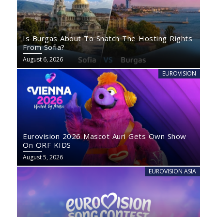
Is Burgas About To Snatch The Hosting Rights
From Sofia?
August 6, 2026
EUROVISION
Eurovision 2026 Mascot Auri Gets Own Show
On ORF KIDS
August 5, 2026
EUROVISION ASIA