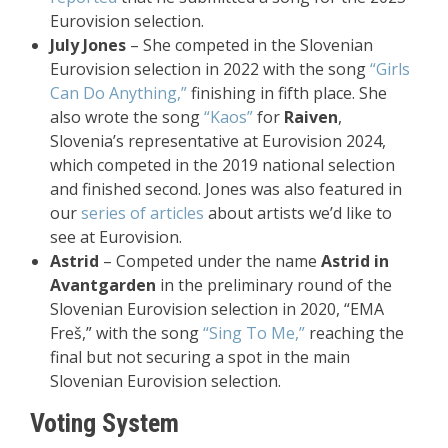
Eurovision selection.
July Jones
– She competed in the Slovenian
Eurovision selection in 2022 with the song
“Girls
Can Do Anything,”
finishing in fifth place. She
also wrote the song
“Kaos”
for
Raiven
,
Slovenia’s representative at Eurovision 2024,
which competed in the 2019 national selection
and finished second. Jones was also featured in
our
series of articles
about artists we’d like to
see at Eurovision.
Astrid
– Competed under the name
Astrid in
Avantgarden
in the preliminary round of the
Slovenian Eurovision selection in 2020, “EMA
Freš,” with the song
“Sing To Me,”
reaching the
final but not securing a spot in the main
Slovenian Eurovision selection.
Voting System