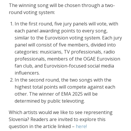
The winning song will be chosen through a two-
round voting system:
In the first round, five jury panels will vote, with
each panel awarding points to every song,
similar to the Eurovision voting system. Each jury
panel will consist of five members, divided into
categories: musicians, TV professionals, radio
professionals, members of the OGAE Eurovision
fan club, and Eurovision-focused social media
influencers.
In the second round, the two songs with the
highest total points will compete against each
other. The winner of EMA 2025 will be
determined by public televoting.
Which artists would we like to see representing
Slovenia? Readers are invited to explore this
question in the article linked –
here!