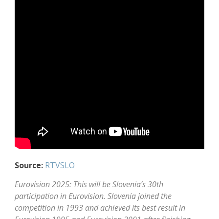
Source:
RTVSLO
Eurovision 2025: This will be Slovenia’s 30th
participation in Eurovision. Slovenia joined the
competition in 1993 and achieved its best result in