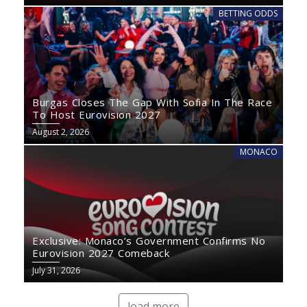
BETTING ODDS
Burgas Closes The Gap With Sofia In The Race
To Host Eurovision 2027
August 2, 2026
MONACO
Exclusive: Monaco’s Government Confirms No
Eurovision 2027 Comeback
July 31, 2026
load more