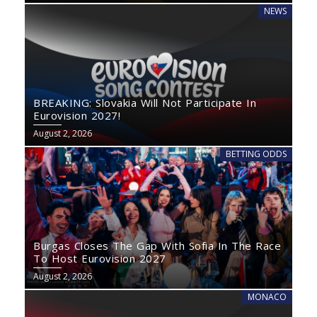
NEWS
BREAKING: Slovakia Will Not Participate In
Eurovision 2027!
August 2, 2026
BETTING ODDS
Burgas Closes The Gap With Sofia In The Race
To Host Eurovision 2027
August 2, 2026
MONACO