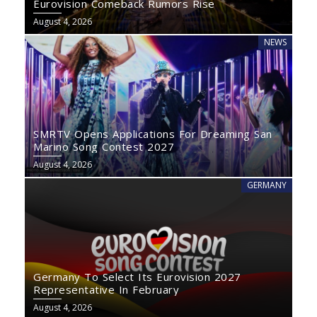
Eurovision Comeback Rumors Rise
August 4, 2026
NEWS
SMRTV Opens Applications For Dreaming San
Marino Song Contest 2027
August 4, 2026
GERMANY
Germany To Select Its Eurovision 2027
Representative In February
August 4, 2026