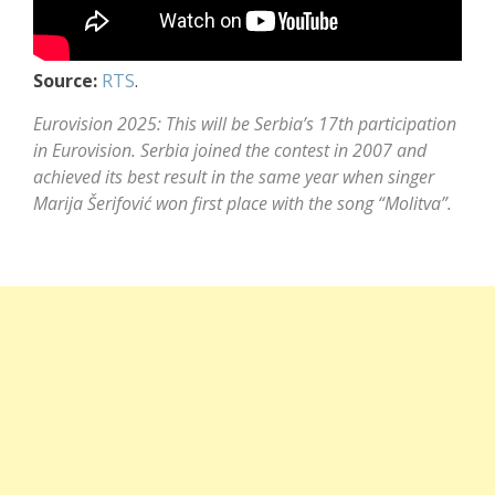
Source:
RTS
.
Eurovision 2025: This will be Serbia’s 17th participation
in Eurovision. Serbia joined the contest in 2007 and
achieved its best result in the same year when singer
Marija Šerifović
won first place with the song “Molitva”.