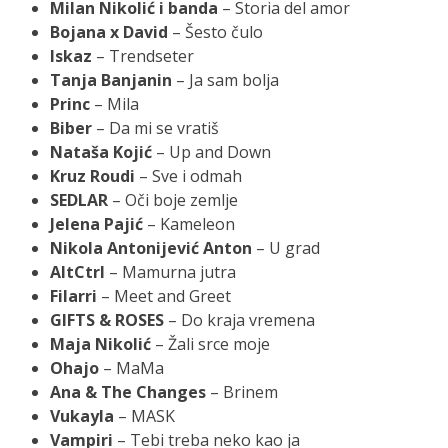
Milan Nikolić i banda
– Storia del amor
Bojana x David
– Šesto čulo
Iskaz
– Trendseter
Tanja Banjanin
– Ja sam bolja
Princ
– Mila
Biber
– Da mi se vratiš
Nataša Kojić
– Up and Down
Kruz Roudi
– Sve i odmah
SEDLAR
– Oči boje zemlje
Jelena Pajić
– Kameleon
Nikola Antonijević Anton
– U grad
AltCtrl
– Mamurna jutra
Filarri
– Meet and Greet
GIFTS & ROSES
– Do kraja vremena
Maja Nikolić
– Žali srce moje
Ohajo
– MaMa
Ana & The Changes
– Brinem
Vukayla
– MASK
Vampiri
– Tebi treba neko kao ja