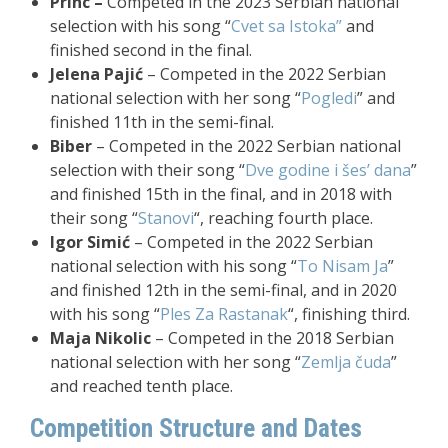
Princ –
Competed in the 2023 Serbian national
selection with his song “
Cvet sa Istoka”
and
finished second in the final.
Jelena Pajić
– Competed in the 2022 Serbian
national selection with her song “
Pogledi
” and
finished 11th in the semi-final.
Biber
– Competed in the 2022 Serbian national
selection with their song “
Dve godine i šes’ dana
”
and finished 15th in the final, and in 2018 with
their song “
Stanovi
“, reaching fourth place.
Igor Simić
– Competed in the 2022 Serbian
national selection with his song “
To Nisam Ja
”
and finished 12th in the semi-final, and in 2020
with his song “
Ples Za Rastanak
“, finishing third.
Maja Nikolic
– Competed in the 2018 Serbian
national selection with her song “
Zemlja čuda
”
and reached tenth place.
Competition Structure and Dates