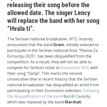
releasing their song before the
allowed date. The singer Lency
will replace the band with her song
“Hvala ti”.
The Serbian national broadcaster, RTS, recently
announced that the band
Dram
, initially selected to
participate in the Serbian national final, “Pesma Za
Evroviziju 2025”, has been disqualified from the
competition. As a result, they will not be able to
compete for Serbia’s ticket to
Eurovision 2025
with
their song “Vanja”. This marks the second
consecutive time in recent history that the Serbian
national broadcaster has disqualified an artist from
participating in their Eurovision selection,
following
the disqualification of the band
Butch Cassidy
,
which was replaced by the band
Marshali
.