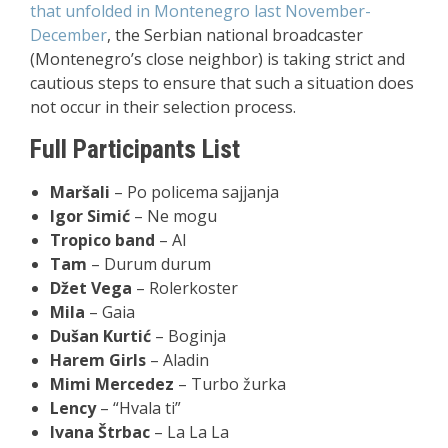
that unfolded in Montenegro last November-
December
, the Serbian national broadcaster
(Montenegro’s close neighbor) is taking strict and
cautious steps to ensure that such a situation does
not occur in their selection process.
Full Participants List
Maršali
– Po policema sajjanja
Igor Simić
– Ne mogu
Tropico band
– AI
Tam
– Durum durum
Džet Vega
– Rolerkoster
Mila
– Gaia
Dušan Kurtić
– Boginja
Harem Girls
– Aladin
Mimi Mercedez
– Turbo žurka
Lency
–
“Hvala ti”
Ivana Štrbac
– La La La