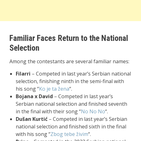
Familiar Faces Return to the National
Selection
Among the contestants are several familiar names:
Filarri
– Competed in last year’s Serbian national
selection, finishing ninth in the semi-final with
his song “
Ko je ta žena
“.
Bojana x David
– Competed in last year’s
Serbian national selection and finished seventh
in the final with their song “
No No No
“.
Dušan Kurtić
– Competed in last year’s Serbian
national selection and finished sixth in the final
with his song “
Zbog tebe živim
“.