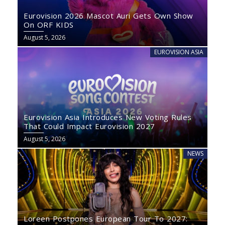
Eurovision 2026 Mascot Auri Gets Own Show
On ORF KIDS
August 5, 2026
EUROVISION ASIA
Eurovision Asia Introduces New Voting Rules
That Could Impact Eurovision 2027
August 5, 2026
NEWS
Loreen Postpones European Tour To 2027: