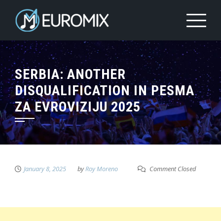
SERBIA: ANOTHER
DISQUALIFICATION IN PESMA
ZA EVROVIZIJU 2025
January 8, 2025
by
Roy Moreno
Comment Closed