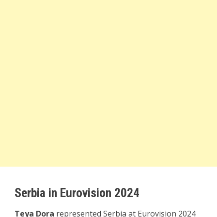
Serbia in Eurovision 2024
Teya Dora
represented Serbia at Eurovision 2024