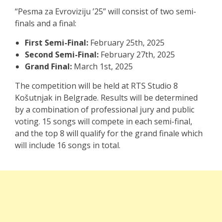
“Pesma za Evroviziju ’25” will consist of two semi-
finals and a final:
First Semi-Final:
February 25th, 2025
Second Semi-Final:
February 27th, 2025
Grand Final:
March 1st, 2025
The competition will be held at RTS Studio 8
Košutnjak in Belgrade. Results will be determined
by a combination of professional jury and public
voting. 15 songs will compete in each semi-final,
and the top 8 will qualify for the grand finale which
will include 16 songs in total.