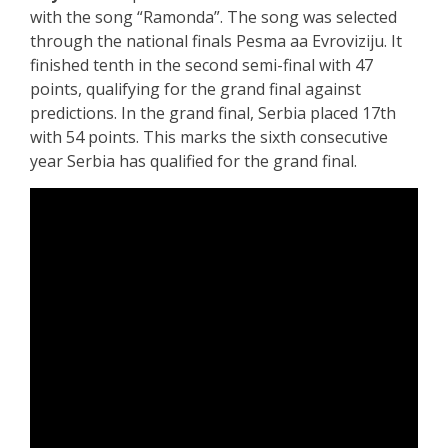
with the song “Ramonda”. The song was selected
through the national finals Pesma aa Evroviziju. It
finished tenth in the second semi-final with 47
points, qualifying for the grand final against
predictions. In the grand final, Serbia placed 17th
with 54 points. This marks the sixth consecutive
year Serbia has qualified for the grand final.