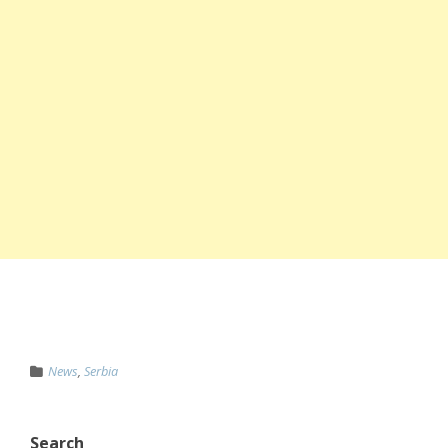
News
,
Serbia
Search