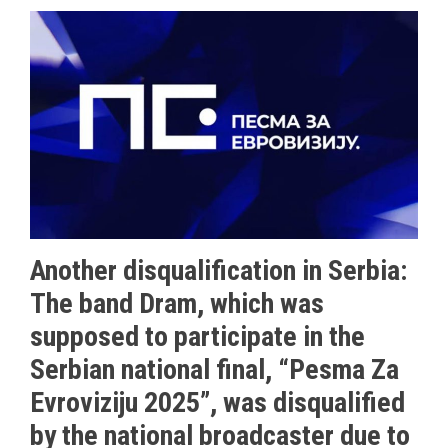
Another disqualification in Serbia:
The band Dram, which was
supposed to participate in the
Serbian national final, “Pesma Za
Evroviziju 2025”, was disqualified
by the national broadcaster due to