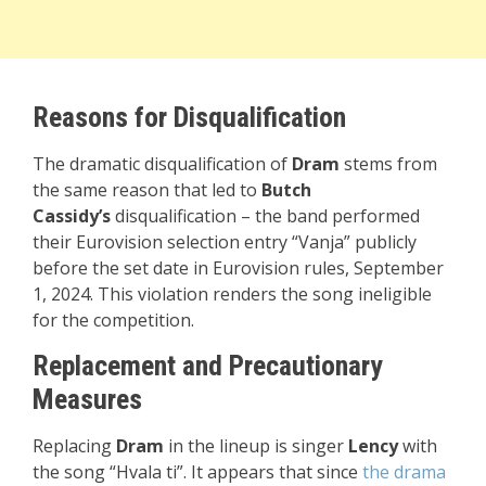
Reasons for Disqualification
The dramatic disqualification of
Dram
stems from
the same reason that led to
Butch
Cassidy’s
disqualification – the band performed
their Eurovision selection entry “Vanja” publicly
before the set date in Eurovision rules, September
1, 2024. This violation renders the song ineligible
for the competition.
Replacement and Precautionary
Measures
Replacing
Dram
in the lineup is singer
Lency
with
the song “Hvala ti”. It appears that since
the drama