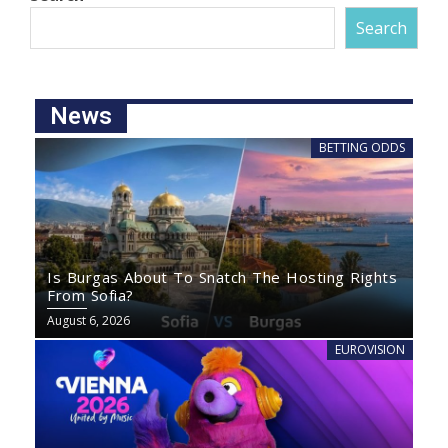
Search
News
BETTING ODDS
Is Burgas About To Snatch The Hosting Rights
From Sofia?
August 6, 2026
EUROVISION