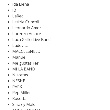
Ida Elena
JB
LaRed
Letizia Crincoli
Leonardo Amor
Lorenzo Amore
Luca Grillo Live Band
Ludovica
MACCLESFIELD
Manuè
Me gustas Fer
MI LA BAND
Niscetas
NESHE
PARK
Pep Miller
Rosetta
Siriaz y Malo