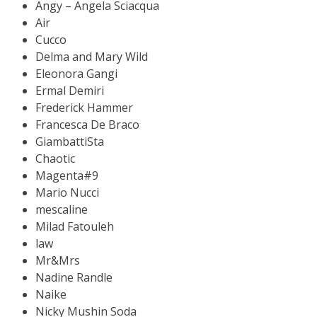
Angy – Angela Sciacqua
Air
Cucco
Delma and Mary Wild
Eleonora Gangi
Ermal Demiri
Frederick Hammer
Francesca De Braco
GiambattiSta
Chaotic
Magenta#9
Mario Nucci
mescaline
Milad Fatouleh
law
Mr&Mrs
Nadine Randle
Naike
Nicky Mushin Soda