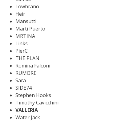
Lowbrano
Heir
Mansutti
Marti Puerto
MRTINA
Links
PierC
THE PLAN
Romina Falconi
RUMORE
Sara
SIDE74
Stephen Hooks
Timothy Cavicchini
VALLERIA
Water Jack