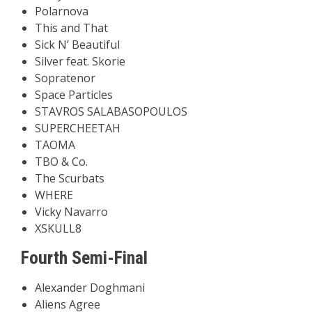
Polarnova
This and That
Sick N’ Beautiful
Silver feat. Skorie
Sopratenor
Space Particles
STAVROS SALABASOPOULOS
SUPERCHEETAH
TAOMA
TBO & Co.
The Scurbats
WHERE
Vicky Navarro
XSKULL8
Fourth Semi-Final
Alexander Doghmani
Aliens Agree