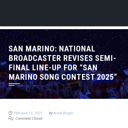
SAN MARINO: NATIONAL
BROADCASTER REVISES SEMI-
FINAL LINE-UP FOR “SAN
MARINO SONG CONTEST 2025”
February 13, 2025
by
Aviad Berger
Comment Closed