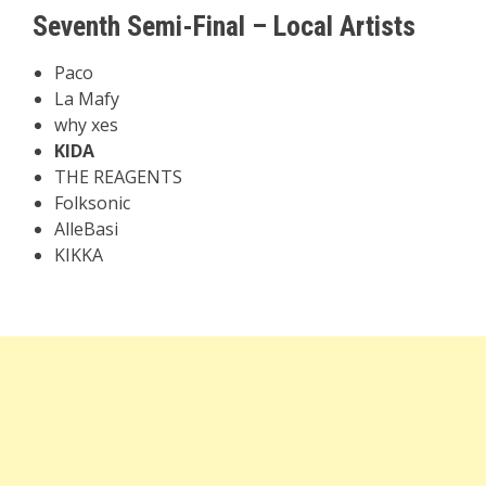
Seventh Semi-Final – Local Artists
Paco
La Mafy
why xes
KIDA
THE REAGENTS
Folksonic
AlleBasi
KIKKA