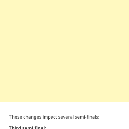
These changes impact several semi-finals:
Third semi final: