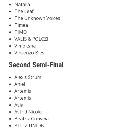
Natalia
The Leaf
The Unknown Voices
Timea
TIMO
VALIS & POLCZI
Vimoksha
Vincenzo Bles
Second Semi-Final
Alexis Strum
Aniel
Artemis
Artemis
Asia
Astrid Nicole
Beatriz Gouveia
BLITZ UNION