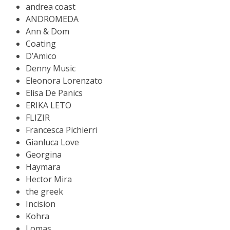
andrea coast
ANDROMEDA
Ann & Dom
Coating
D’Amico
Denny Music
Eleonora Lorenzato
Elisa De Panics
ERIKA LETO
FLIZIR
Francesca Pichierri
Gianluca Love
Georgina
Haymara
Hector Mira
the greek
Incision
Kohra
Lomas