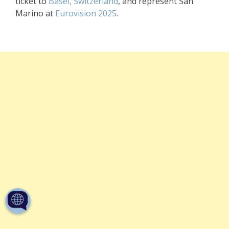
ticket to
Basel, Switzerland
, and represent San
Marino at
Eurovision 2025
.