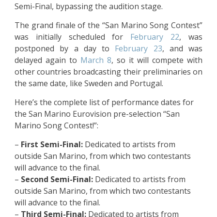
Semi-Final, bypassing the audition stage.
The grand finale of the “San Marino Song Contest”
was initially scheduled for
February 22
, was
postponed by a day to
February 23
, and was
delayed again to
March 8
, so it will compete with
other countries broadcasting their preliminaries on
the same date, like Sweden and Portugal.
Here’s the complete list of performance dates for
the San Marino Eurovision pre-selection “San
Marino Song Contest!”:
–
First Semi-Final:
Dedicated to artists from
outside San Marino, from which two contestants
will advance to the final.
–
Second Semi-Final:
Dedicated to artists from
outside San Marino, from which two contestants
will advance to the final.
–
Third Semi-Final:
Dedicated to artists from