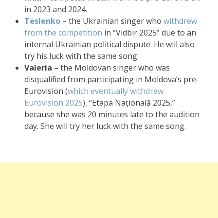
in 2023 and 2024.
Teslenko
– the Ukrainian singer who
withdrew
from the competition
in “Vidbir 2025” due to an
internal Ukrainian political dispute. He will also
try his luck with the same song.
Valeria
– the Moldovan singer who was
disqualified from participating in Moldova’s pre-
Eurovision (
which eventually withdrew
Eurovision 2025
), “Etapa Națională 2025,”
because she was 20 minutes late to the audition
day. She will try her luck with the same song.