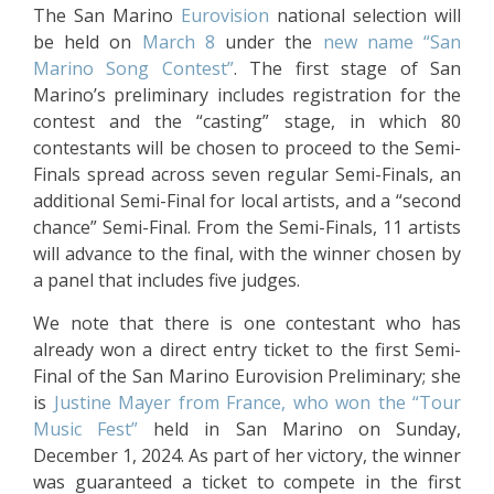
The San Marino
Eurovision
national selection will
be held on
March 8
under the
new name “San
Marino Song Contest”
. The first stage of San
Marino’s preliminary includes registration for the
contest and the “casting” stage, in which 80
contestants will be chosen to proceed to the Semi-
Finals spread across seven regular Semi-Finals, an
additional Semi-Final for local artists, and a “second
chance” Semi-Final. From the Semi-Finals, 11 artists
will advance to the final, with the winner chosen by
a panel that includes five judges.
We note that there is one contestant who has
already won a direct entry ticket to the first Semi-
Final of the San Marino Eurovision Preliminary; she
is
Justine Mayer from France, who won the “Tour
Music Fest”
held in San Marino on Sunday,
December 1, 2024. As part of her victory, the winner
was guaranteed a ticket to compete in the first