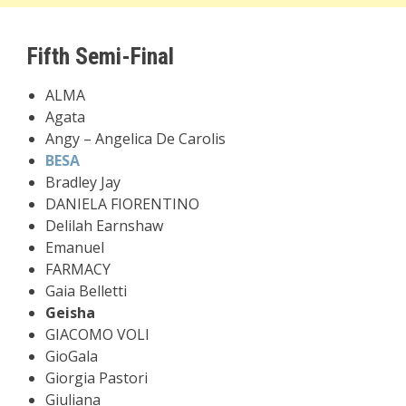
Fifth Semi-Final
ALMA
Agata
Angy – Angelica De Carolis
BESA
Bradley Jay
DANIELA FIORENTINO
Delilah Earnshaw
Emanuel
FARMACY
Gaia Belletti
Geisha
GIACOMO VOLI
GioGala
Giorgia Pastori
Giuliana