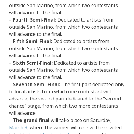
outside San Marino, from which two contestants
will advance to the final.
–
Fourth Semi-Final:
Dedicated to artists from
outside San Marino, from which two contestants
will advance to the final.
–
Fifth Semi-Final:
Dedicated to artists from
outside San Marino, from which two contestants
will advance to the final.
–
Sixth Semi-Final:
Dedicated to artists from
outside San Marino, from which two contestants
will advance to the final.
–
Seventh Semi-Final:
The first part dedicated only
to local artists from which one contestant will
advance, the second part dedicated to the “second
chance” stage, from which two more contestants
will advance.
–
The grand final
will take place on Saturday,
March 8
, where the winner will receive the coveted