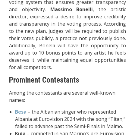
voting system that ensures greater transparency
and objectivity.
Massimo Bonelli
, the artistic
director, expressed a desire to improve credibility
and transparency in the voting process. According
to the new plan, judges will be required to publish
their votes publicly, a practice not previously done.
Additionally, Bonelli will have the opportunity to
award up to 10 bonus points to any artist he feels
deserves it, while maintaining equal opportunities
for all competitors.
Prominent Contestants
Among the contestants are several well-known
names:
Besa
– the Albanian singer who represented
Albania at Eurovision 2024 with the song “Titan,”
failed to advance past the Semi-Finals in Malmo.
Kida
– competed in San Marino’s pre-Eurovision