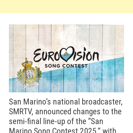
San Marino’s national broadcaster,
SMRTV, announced changes to the
semi-final line-up of the “San
Marino Song Contest 2025,” with