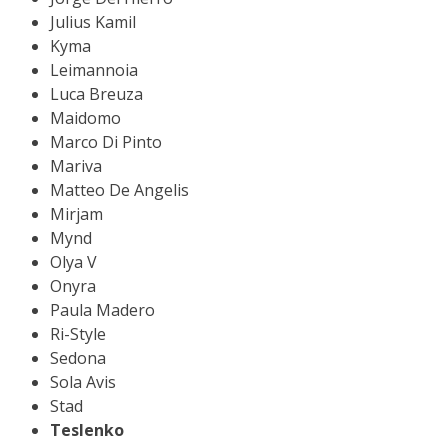
Julius Kamil
Kyma
Leimannoia
Luca Breuza
Maidomo
Marco Di Pinto
Mariva
Matteo De Angelis
Mirjam
Mynd
Olya V
Onyra
Paula Madero
Ri-Style
Sedona
Sola Avis
Stad
Teslenko