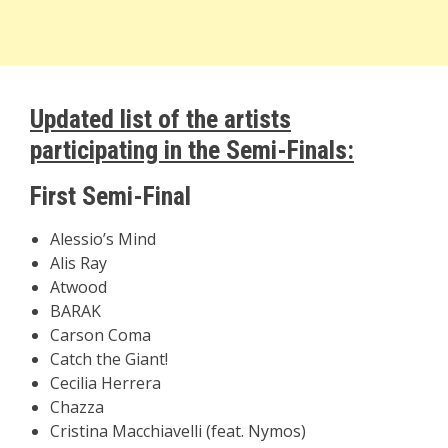
Updated list of the artists
participating in the Semi-Finals:
First Semi-Final
Alessio’s Mind
Alis Ray
Atwood
BARAK
Carson Coma
Catch the Giant!
Cecilia Herrera
Chazza
Cristina Macchiavelli (feat. Nymos)