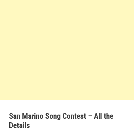
San Marino Song Contest – All the
Details