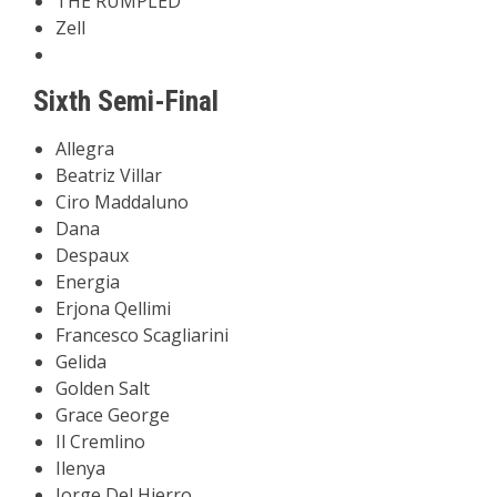
THE RUMPLED
Zell
Sixth Semi-Final
Allegra
Beatriz Villar
Ciro Maddaluno
Dana
Despaux
Energia
Erjona Qellimi
Francesco Scagliarini
Gelida
Golden Salt
Grace George
Il Cremlino
Ilenya
Jorge Del Hierro