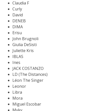
Claudia F
Curly
David
DENEB
DIMA
Erisu
John Brugnoli
Giulia DeSisti
Juliette Kris
IBLAS
Ines
JACK COSTANZO
LD (The Distances)
Léon The Singer
Leonor
Libra
Mora
Miguel Escobar
Myky