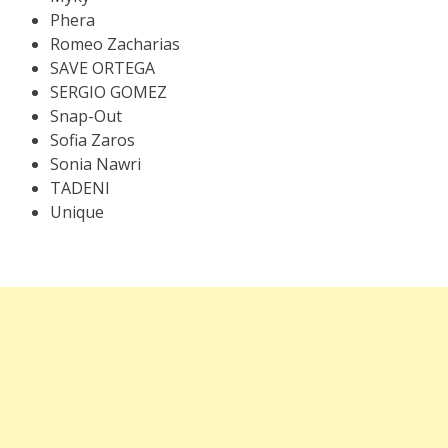
Phera
Romeo Zacharias
SAVE ORTEGA
SERGIO GOMEZ
Snap-Out
Sofia Zaros
Sonia Nawri
TADENI
Unique