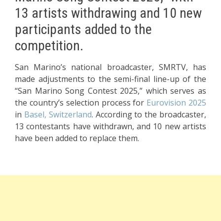
13 artists withdrawing and 10 new
participants added to the
competition.
San Marino’s national broadcaster, SMRTV, has
made adjustments to the semi-final line-up of the
“San Marino Song Contest 2025,” which serves as
the country’s selection process for
Eurovision 2025
in
Basel, Switzerland
. According to the broadcaster,
13 contestants have withdrawn, and 10 new artists
have been added to replace them.