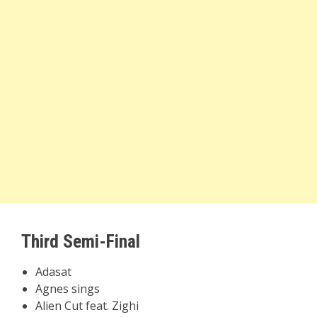
Third Semi-Final
Adasat
Agnes sings
Alien Cut feat. Zighi