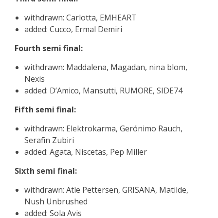
withdrawn: Carlotta, EMHEART
added: Cucco, Ermal Demiri
Fourth semi final:
withdrawn: Maddalena, Magadan, nina blom,
Nexis
added: D’Amico, Mansutti, RUMORE, SIDE74
Fifth semi final:
withdrawn: Elektrokarma, Gerónimo Rauch,
Serafin Zubiri
added: Agata, Niscetas, Pep Miller
Sixth semi final:
withdrawn: Atle Pettersen, GRISANA, Matilde,
Nush Unbrushed
added: Sola Avis