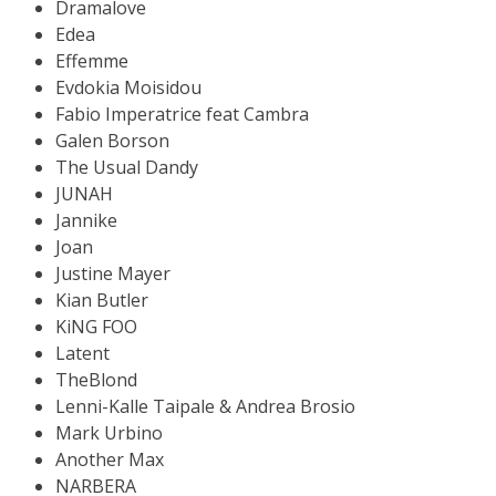
Dramalove
Edea
Effemme
Evdokia Moisidou
Fabio Imperatrice feat Cambra
Galen Borson
The Usual Dandy
JUNAH
Jannike
Joan
Justine Mayer
Kian Butler
KiNG FOO
Latent
TheBlond
Lenni-Kalle Taipale & Andrea Brosio
Mark Urbino
Another Max
NARBERA