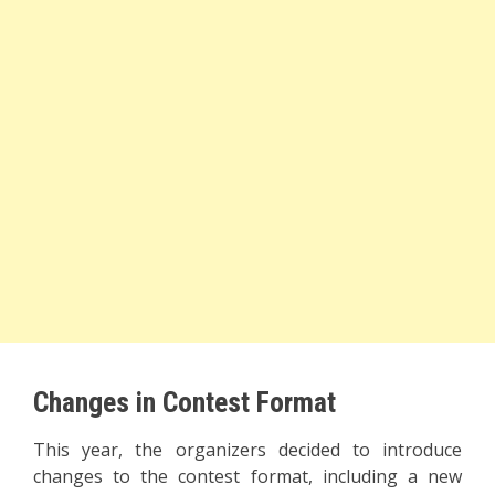
Changes in Contest Format
This year, the organizers decided to introduce
changes to the contest format, including a new