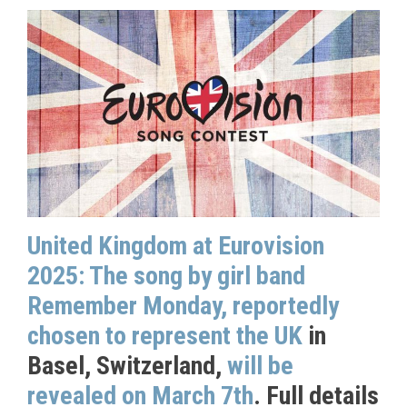
United Kingdom at Eurovision
2025: The song by girl band
Remember Monday, reportedly
chosen to represent the UK
in
Basel, Switzerland,
will be
revealed on March 7th
. Full details