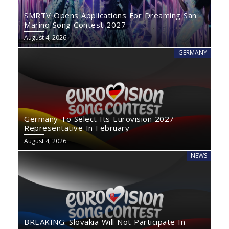
SMRTV Opens Applications For Dreaming San
Marino Song Contest 2027
August 4, 2026
GERMANY
Germany To Select Its Eurovision 2027
Representative In February
August 4, 2026
NEWS
BREAKING: Slovakia Will Not Participate In