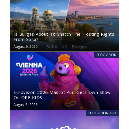
Is Burgas About To Snatch The Hosting Rights
From Sofia?
August 6, 2026
EUROVISION
Eurovision 2026 Mascot Auri Gets Own Show
On ORF KIDS
August 5, 2026
EUROVISION ASIA