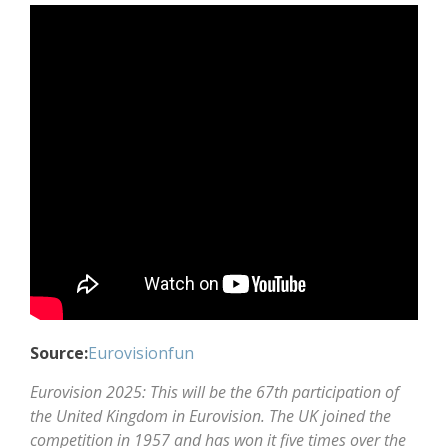
Source:
Eurovisionfun
Eurovision 2025: This will be the 67th participation of
the United Kingdom in Eurovision. The UK joined the
competition in 1957 and has won it five times over the