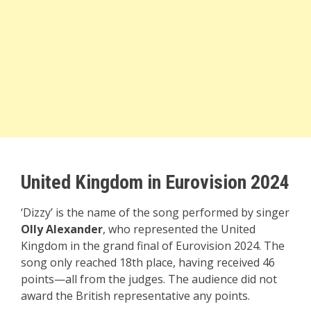
United Kingdom in Eurovision 2024
‘Dizzy’ is the name of the song performed by singer
Olly Alexander
, who represented the United
Kingdom in the grand final of Eurovision 2024. The
song only reached 18th place, having received 46
points—all from the judges. The audience did not
award the British representative any points.