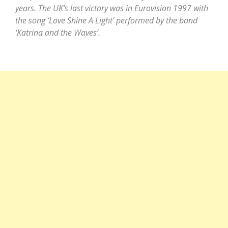
years. The UK’s last victory was in Eurovision 1997 with
the song ‘Love Shine A Light’ performed by the band
‘Katrina and the Waves’.