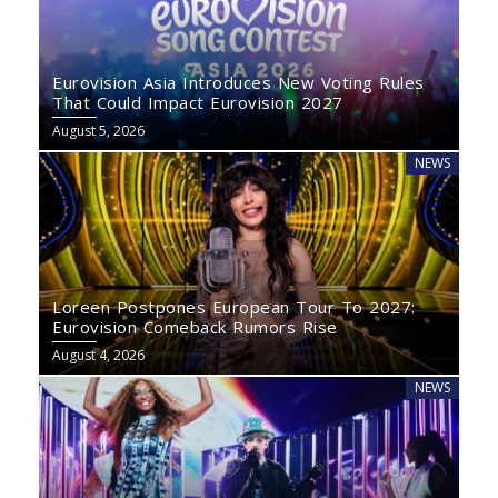
Eurovision Asia Introduces New Voting Rules
That Could Impact Eurovision 2027
August 5, 2026
NEWS
Loreen Postpones European Tour To 2027:
Eurovision Comeback Rumors Rise
August 4, 2026
NEWS