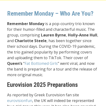
Remember Monday – Who Are You?
Remember Monday
is a pop-country trio known
for their humor-filled and characterful music. The
group, comprising
Lauren Byrne
,
Holly-Anne Hull
,
and
Charlotte Steele
, has been together since
their school days. During the COVID-19 pandemic,
the trio gained popularity by performing covers
and uploading them to TikTok. Their cover of
Queen’s
“
Fat Bottomed Girls
” went viral, and now
the band is preparing for a tour and the release of
more original music.
Eurovision 2025 Preparations
As reported by Greek Eurovision fan site
eurovisionfun
, the UK will indeed be represented