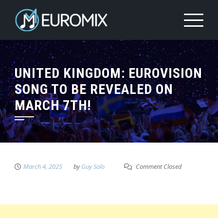
UNITED KINGDOM: EUROVISION
SONG TO BE REVEALED ON
MARCH 7TH!
March 4, 2025
by
Guy Solo
Comment Closed