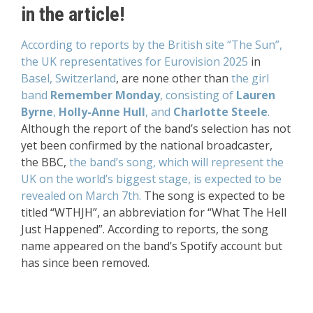
in the article!
According to reports by the British site “The Sun”,
the UK representatives for Eurovision 2025
in
Basel, Switzerland
, are none other than
the girl
band
Remember Monday
, consisting of
Lauren
Byrne
,
Holly-Anne Hull
, and
Charlotte Steele
.
Although the report of the band’s selection has not
yet been confirmed by the national broadcaster,
the BBC,
the band’s song, which will represent the
UK on the world’s biggest stage, is expected to be
revealed on March 7th.
The song is expected to be
titled “WTHJH”, an abbreviation for “What The Hell
Just Happened”. According to reports, the song
name appeared on the band’s Spotify account but
has since been removed.