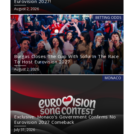
Eurovision 2027!
August 2, 2026
BETTING ODDS
Burgas Closes The Gap With Sofia In The Race
To Host Eurovision 2027
August 2, 2026
MONACO
Exclusive: Monaco’s Government Confirms No
Eurovision 2027 Comeback
July 31, 2026