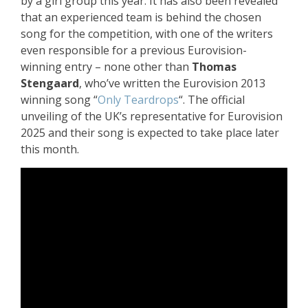
by a girl group this year. It has also been revealed
that an experienced team is behind the chosen
song for the competition, with one of the writers
even responsible for a previous Eurovision-
winning entry – none other than
Thomas
Stengaard
, who’ve written the Eurovision 2013
winning song “
Only Teardrops
“. The official
unveiling of the UK’s representative for Eurovision
2025 and their song is expected to take place later
this month.