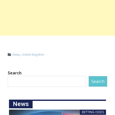
News
,
United Kingdom
Search
Search
News
BETTING ODDS