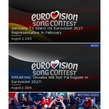
Germany To Select Its Eurovision 2027
Representative In February
August 4, 2026
NEWS
BREAKING: Slovakia Will Not Participate In
Eurovision 2027!
August 2, 2026
BETTING ODDS