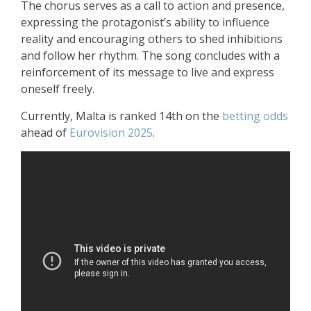
The chorus serves as a call to action and presence,
expressing the protagonist’s ability to influence
reality and encouraging others to shed inhibitions
and follow her rhythm. The song concludes with a
reinforcement of its message to live and express
oneself freely.
Currently, Malta is ranked 14th on the
betting odds
ahead of
Eurovision 2025
.