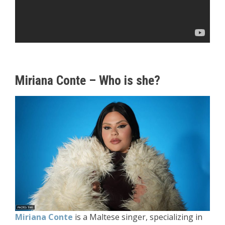
Miriana Conte – Who is she?
Miriana Conte
is a Maltese singer, specializing in