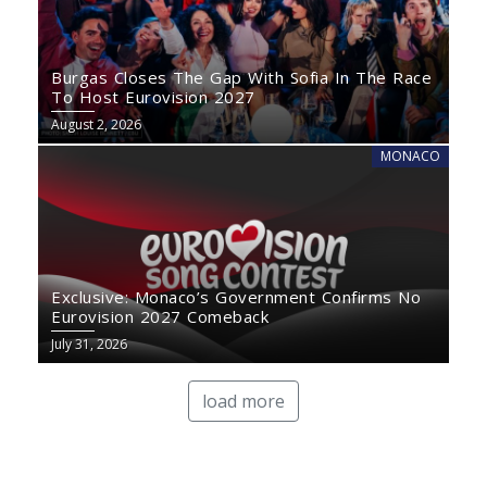
Burgas Closes The Gap With Sofia In The Race
To Host Eurovision 2027
August 2, 2026
MONACO
Exclusive: Monaco’s Government Confirms No
Eurovision 2027 Comeback
July 31, 2026
load more