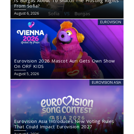
Is Burgas About To Snatch The Hosting Rights
From Sofia?
August 6, 2026
EUROVISION
Eurovision 2026 Mascot Auri Gets Own Show
On ORF KIDS
August 5, 2026
EUROVISION ASIA
Eurovision Asia Introduces New Voting Rules
That Could Impact Eurovision 2027