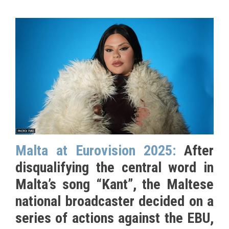
Malta at Eurovision 2025:
After
disqualifying the central word in
Malta’s song “Kant”, the Maltese
national broadcaster decided on a
series of actions against the EBU,