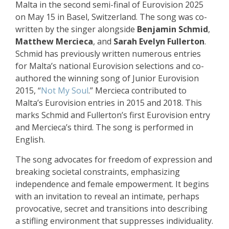
Malta in the second semi-final of Eurovision 2025
on May 15 in Basel, Switzerland. The song was co-
written by the singer alongside
Benjamin Schmid
,
Matthew Mercieca
, and
Sarah Evelyn Fullerton
.
Schmid has previously written numerous entries
for Malta’s national Eurovision selections and co-
authored the winning song of Junior Eurovision
2015, “
Not My Soul
.” Mercieca contributed to
Malta’s Eurovision entries in 2015 and 2018. This
marks Schmid and Fullerton’s first Eurovision entry
and Mercieca’s third. The song is performed in
English.
The song advocates for freedom of expression and
breaking societal constraints, emphasizing
independence and female empowerment. It begins
with an invitation to reveal an intimate, perhaps
provocative, secret and transitions into describing
a stifling environment that suppresses individuality.