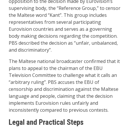
opposition to the decision made by Eurovision’s
supervising body, the “Reference Group,” to censor
the Maltese word “Kant”. This group includes
representatives from several participating
Eurovision countries and serves as a governing
body making decisions regarding the competition.
PBS described the decision as “unfair, unbalanced,
and discriminatory”
.
The Maltese national broadcaster confirmed that it
plans to appeal to the chairman of the EBU
Television Committee to challenge what it calls an
“arbitrary ruling”. PBS accuses the EBU of
censorship and discrimination against the Maltese
language and people, claiming that the decision
implements Eurovision rules unfairly and
inconsistently compared to previous contests
.
Legal and Practical Steps