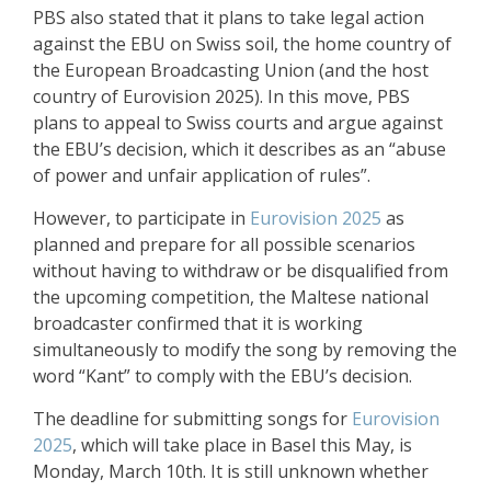
PBS also stated that it plans to take legal action
against the EBU on Swiss soil, the home country of
the European Broadcasting Union (and the host
country of Eurovision 2025). In this move, PBS
plans to appeal to Swiss courts and argue against
the EBU’s decision, which it describes as an “abuse
of power and unfair application of rules”
.
However, to participate in
Eurovision 2025
as
planned and prepare for all possible scenarios
without having to withdraw or be disqualified from
the upcoming competition, the Maltese national
broadcaster confirmed that it is working
simultaneously to modify the song by removing the
word “Kant” to comply with the EBU’s decision
.
The deadline for submitting songs for
Eurovision
2025
, which will take place in Basel this May, is
Monday, March 10th. It is still unknown whether