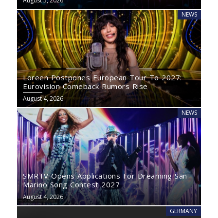
August 5, 2026
NEWS
Loreen Postpones European Tour To 2027:
Eurovision Comeback Rumors Rise
August 4, 2026
NEWS
SMRTV Opens Applications For Dreaming San
Marino Song Contest 2027
August 4, 2026
GERMANY