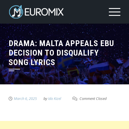
DRAMA: MALTA APPEALS EBU
DECISION TO DISQUALIFY
SONG LYRICS
March 6, 2025
by
Ido Kizel
Comment Closed