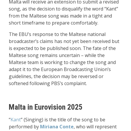
Malta will receive an extension to submit a revised
song, as the decision to disqualify the word “Kant”
from the Maltese song was made in a tight and
short timeframe to prepare comfortably
.
The EBU’s response to the Maltese national
broadcaster’s claims has not yet been received but
is expected to be published soon. The fate of the
Maltese song remains uncertain – while the
Maltese team is working to change the song and
adapt it to the European Broadcasting Union’s
guidelines, the decision may be reversed or
softened following PBS’s complaint.
Malta in Eurovision 2025
“
Kant
” (Singing) is the title of the song to be
performed by
Miriana Conte
, who will represent