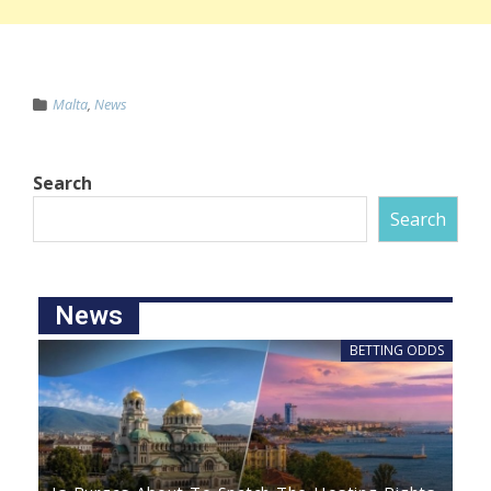
Malta
,
News
Search
Search
News
BETTING ODDS