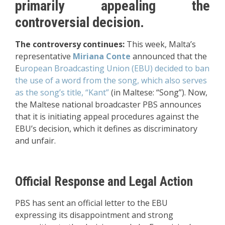
primarily appealing the
controversial decision.
The controversy continues:
This week, Malta’s
representative
Miriana Conte
announced that the
E
uropean Broadcasting Union (EBU) decided to ban
the use of a word from the song, which also serves
as the song’s title, “Kant”
(in Maltese: “Song”). Now,
the Maltese national broadcaster PBS announces
that it is initiating appeal procedures against the
EBU’s decision, which it defines as discriminatory
and unfair.
Official Response and Legal Action
PBS has sent an official letter to the EBU
expressing its disappointment and strong