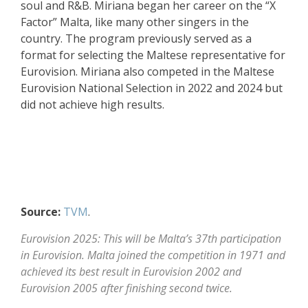
soul and R&B. Miriana began her career on the “X
Factor” Malta, like many other singers in the
country. The program previously served as a
format for selecting the Maltese representative for
Eurovision. Miriana also competed in the Maltese
Eurovision National Selection in 2022 and 2024 but
did not achieve high results.
Source:
TVM
.
Eurovision 2025: This will be Malta’s 37th participation
in Eurovision. Malta joined the competition in 1971 and
achieved its best result in Eurovision 2002 and
Eurovision 2005 after finishing second twice.