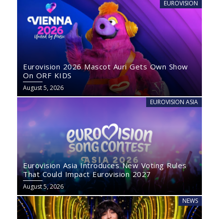
EUROVISION
Eurovision 2026 Mascot Auri Gets Own Show
On ORF KIDS
August 5, 2026
EUROVISION ASIA
Eurovision Asia Introduces New Voting Rules
That Could Impact Eurovision 2027
August 5, 2026
NEWS