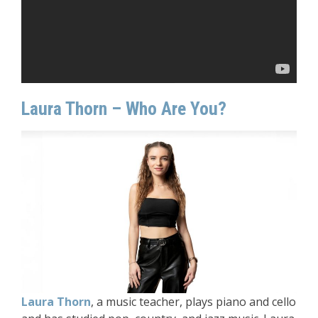
Laura Thorn – Who Are You?
Laura Thorn
, a music teacher, plays piano and cello