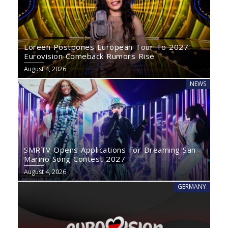
Loreen Postpones European Tour To 2027:
Eurovision Comeback Rumors Rise
August 4, 2026
NEWS
SMRTV Opens Applications For Dreaming San
Marino Song Contest 2027
August 4, 2026
GERMANY