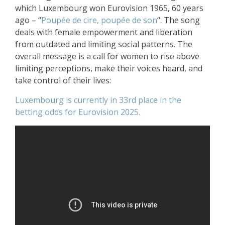
which Luxembourg won Eurovision 1965, 60 years
ago – “
Poupée de cire, poupée de son
“. The song
deals with female empowerment and liberation
from outdated and limiting social patterns. The
overall message is a call for women to rise above
limiting perceptions, make their voices heard, and
take control of their lives:
Luxembourg is currently in 33rd place in the
betting odds for Eurovision 2025.