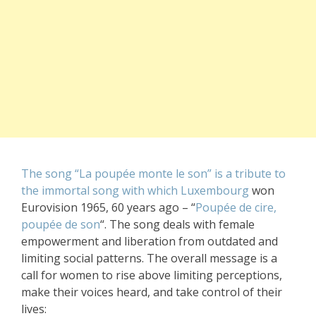
The song “La poupée monte le son” is a tribute to
the immortal song with which Luxembourg
won
Eurovision 1965, 60 years ago – “
Poupée de cire,
poupée de son
“. The song deals with female
empowerment and liberation from outdated and
limiting social patterns. The overall message is a
call for women to rise above limiting perceptions,
make their voices heard, and take control of their
lives: