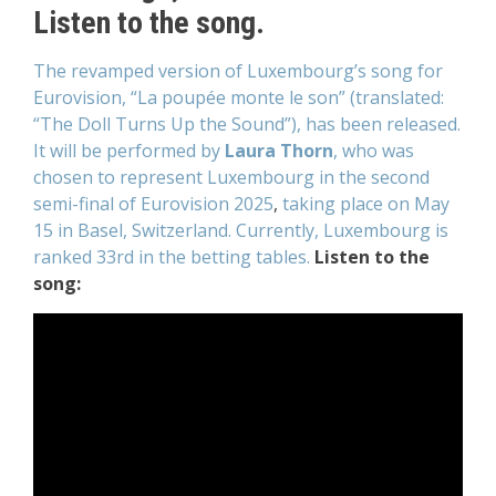
Listen to the song.
The revamped version of Luxembourg’s song for
Eurovision, “La poupée monte le son” (translated:
“The Doll Turns Up the Sound”), has been released.
It will be performed by
Laura Thorn
, who was
chosen to represent Luxembourg
in the second
semi-final of Eurovision 2025
,
taking place on May
15 in Basel, Switzerland.
Currently, Luxembourg is
ranked 33rd in the betting tables.
Listen to the
song: