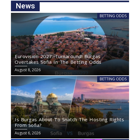
News
BETTING ODDS
Eurovision 2027: Turnaround! Burgas
Overtakes Sofia In The Betting Odds
August 8, 2026
BETTING ODDS
Is Burgas About To Snatch The Hosting Rights
From Sofia?
August 6, 2026