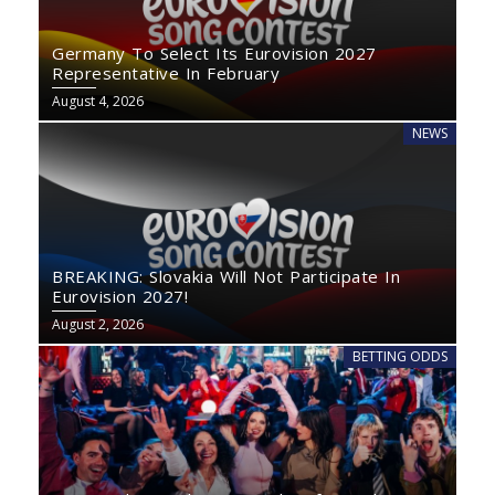
Germany To Select Its Eurovision 2027
Representative In February
August 4, 2026
NEWS
BREAKING: Slovakia Will Not Participate In
Eurovision 2027!
August 2, 2026
BETTING ODDS