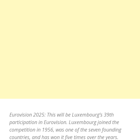
Eurovision 2025: This will be Luxembourg’s 39th
participation in Eurovision. Luxembourg joined the
competition in 1956, was one of the seven founding
countries, and has won it five times over the years.