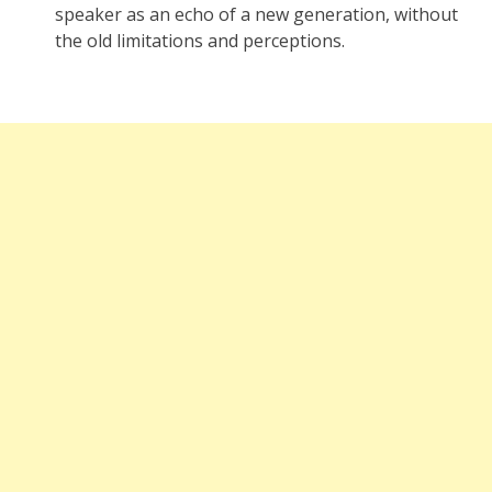
speaker as an echo of a new generation, without
the old limitations and perceptions.