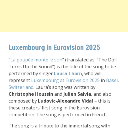
Luxembourg in Eurovision 2025
“
La poupée monte le son
” (translated as: “The Doll
Turns Up the Sound”) is the title of the song to be
performed by singer
Laura Thorn
, who will
represent
Luxembourg at Eurovision 2025
in
Basel,
Switzerland
. Laura’s song was written by
Christophe Houssin
and
Julien Salvia
, and also
composed by
Ludovic-Alexandre Vidal
– this is
these creators’ first song in the Eurovision
competition. The song is performed in French.
The song is a tribute to the immortal song with