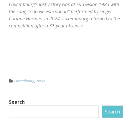
Luxembourg’s last victory was at Eurovision 1983 with
the song “Si la vie est cadeau” performed by singer
Corinne Hermès. In 2024, Luxembourg returned to the
competition after a 31-year absence.
Luxembourg
,
News
Search
Search