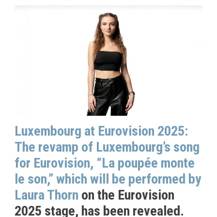
Luxembourg at Eurovision 2025:
The revamp of Luxembourg’s song
for Eurovision, “La poupée monte
le son,” which will be performed by
Laura Thorn
on the Eurovision
2025 stage, has been revealed.