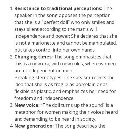
Resistance to traditional perceptions:
The
speaker in the song opposes the perception
that she is a “perfect doll” who only smiles and
stays silent according to the man’s will.
Independence and power: She declares that she
is not a marionette and cannot be manipulated,
but takes control into her own hands.
Changing times:
The song emphasizes that
this is a new era, with new rules, where women
are not dependent on men.
Breaking stereotypes: The speaker rejects the
idea that she is as fragile as porcelain or as
flexible as plastic, and emphasizes her need for
freedom and independence.
New voice:
“The doll turns up the sound” is a
metaphor for women making their voices heard
and demanding to be heard in society.
New generation:
The song describes the