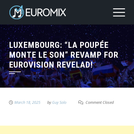
LUXEMBOURG: “LA POUPÉE
MONTE LE SON” REVAMP FOR
EUROVISION REVELAD!
March 18, 2025
by
Guy Solo
Comment Closed