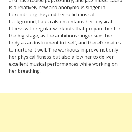
and has studied pop, country, and jazz music. Laura
is a relatively new and anonymous singer in
Luxembourg. Beyond her solid musical
background, Laura also maintains her physical
fitness with regular workouts that prepare her for
the big stage, as the ambitious singer sees her
body as an instrument in itself, and therefore aims
to nurture it well. The workouts improve not only
her physical fitness but also allow her to deliver
excellent musical performances while working on
her breathing.