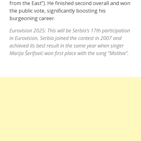
from the East”). He finished second overall and won
the public vote, significantly boosting his
burgeoning career.
Eurovision 2025: This will be Serbia’s 17th participation
in Eurovision. Serbia joined the contest in 2007 and
achieved its best result in the same year when singer
Marija Šerifović
won first place with the song “Molitva”.