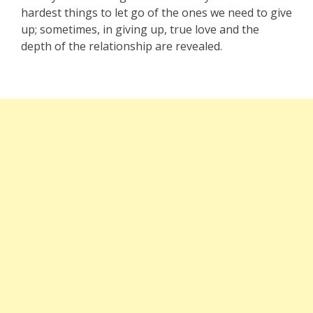
hardest things to let go of the ones we need to give
up; sometimes, in giving up, true love and the
depth of the relationship are revealed.