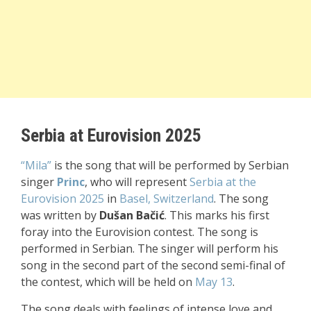
Serbia at Eurovision 2025
“Mila”
is the song that will be performed by Serbian
singer
Princ
, who will represent
Serbia at the
Eurovision 2025
in
Basel, Switzerland
. The song
was written by
Dušan Bačić
. This marks his first
foray into the Eurovision contest. The song is
performed in Serbian. The singer will perform his
song in the second part of the second semi-final of
the contest, which will be held on
May 13
.
The song deals with feelings of intense love and