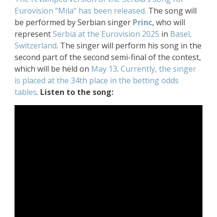
Eurovision “Mila” has been released.
The song will
be performed by Serbian singer
Princ
, who will
represent
Serbia at the Eurovision 2025
in
Basel,
Switzerland
. The singer will perform his song in the
second part of the second semi-final of the contest,
which will be held on
May 13
.
Currently, the singer
is placed at the 34th place in the betting odds
tables
.
Listen to the song: