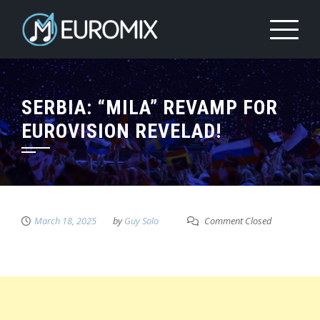
SERBIA: “MILA” REVAMP FOR
EUROVISION REVELAD!
March 18, 2025
by
Guy Solo
Comment Closed