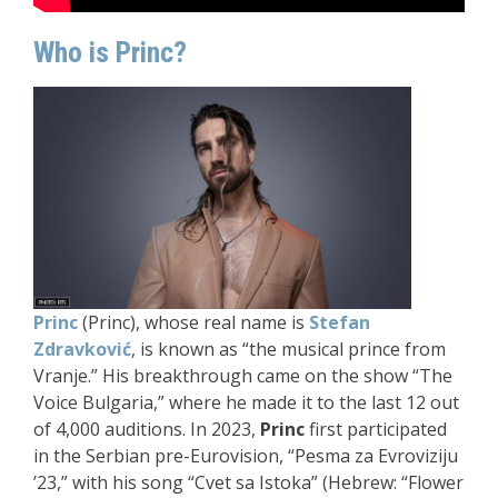
Who is Princ?
Princ
(Princ), whose real name is
Stefan
Zdravković
, is known as “the musical prince from
Vranje.” His breakthrough came on the show “The
Voice Bulgaria,” where he made it to the last 12 out
of 4,000 auditions. In 2023,
Princ
first participated
in the Serbian pre-Eurovision, “Pesma za Evroviziju
’23,” with his song “Cvet sa Istoka” (Hebrew: “Flower