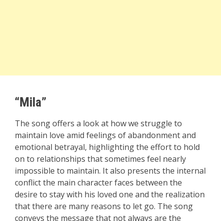
“Mila”
The song offers a look at how we struggle to
maintain love amid feelings of abandonment and
emotional betrayal, highlighting the effort to hold
on to relationships that sometimes feel nearly
impossible to maintain. It also presents the internal
conflict the main character faces between the
desire to stay with his loved one and the realization
that there are many reasons to let go. The song
conveys the message that not always are the