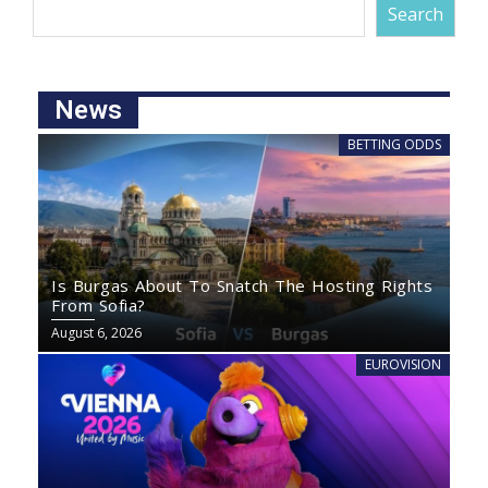
Search
News
BETTING ODDS
Is Burgas About To Snatch The Hosting Rights
From Sofia?
August 6, 2026
EUROVISION