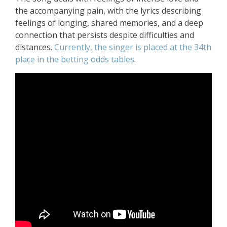
the accompanying pain, with the lyrics describing
feelings of longing, shared memories, and a deep
connection that persists despite difficulties and
distances.
Currently, the singer is placed at the 34th
place in the betting odds tables
.