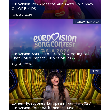
Eurovision 2026 Mascot Auri Gets Own Show
On ORF KIDS
August 5, 2026
EUROVISION ASIA
Eurovision Asia Introduces New Voting Rules
That Could Impact Eurovision 2027
August 5, 2026
NEWS
Loreen Postpones European Tour To 2027:
Eurovision Comeback Rumors Rise