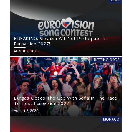
NEWS
BREAKING: Slovakia Will Not Participate In
Eurovision 2027!
August 2, 2026
BETTING ODDS
Burgas Closes The Gap With Sofia In The Race
To Host Eurovision 2027
August 2, 2026
MONACO