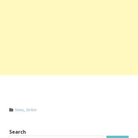
News
,
Serbia
Search