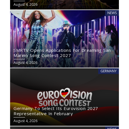
August 4, 2026
NEWS
SMRTV Opens Applications For Dreaming San
Marino Song Contest 2027
August 4, 2026
GERMANY
Germany To Select Its Eurovision 2027
Representative In February
August 4, 2026