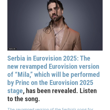
Serbia in Eurovision 2025: The
new revamped Eurovision version
of “Mila,” which will be performed
by Princ on the Eurovision 2025
stage
, has been revealed. Listen
to the song.
The revamped version of the Serbia’s song for