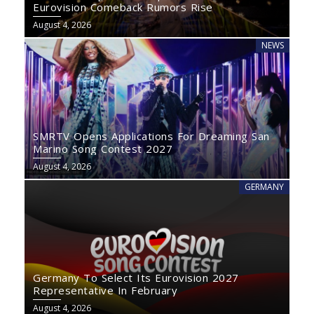
Eurovision Comeback Rumors Rise
August 4, 2026
NEWS
SMRTV Opens Applications For Dreaming San
Marino Song Contest 2027
August 4, 2026
GERMANY
Germany To Select Its Eurovision 2027
Representative In February
August 4, 2026