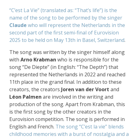
“C’est La Vie” (translated as: “That’s life”) is the
name of the song to be performed by the singer
Claude
who will represent the Netherlands
in the
second part of the first semi-final of Eurovision
2025
to be held on May 13th in
Basel, Switzerland
.
The song was written by the singer himself along
with
Arno Krabman
who is responsible for the
song “De Diepte” (in English: “The Depth”) that
represented the Netherlands in 2022 and reached
11th place in the grand final. In addition to these
creators, the creators
Joren van der Voort
and
Léon Palmen
are involved in the writing and
production of the song. Apart from Krabman, this
is the first song by the other creators in the
Eurovision competition. The song is performed in
English and French.
The song “C’est la vie” blends
childhood memories with a burst of nostalgia and a