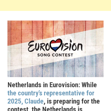
Netherlands in Eurovision: While
the country’s representative for
2025, Claude
, is preparing for the
contest, the Netherlands is