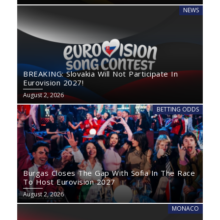
NEWS
BREAKING: Slovakia Will Not Participate In
Eurovision 2027!
August 2, 2026
BETTING ODDS
Burgas Closes The Gap With Sofia In The Race
To Host Eurovision 2027
August 2, 2026
MONACO