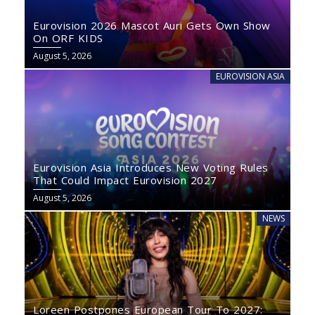
Eurovision 2026 Mascot Auri Gets Own Show
On ORF KIDS
August 5, 2026
EUROVISION ASIA
Eurovision Asia Introduces New Voting Rules
That Could Impact Eurovision 2027
August 5, 2026
NEWS
Loreen Postpones European Tour To 2027: