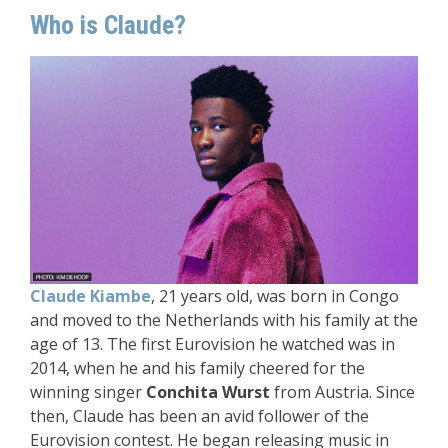
Who is Claude?
Claude Kiambe
, 21 years old, was born in Congo
and moved to the Netherlands with his family at the
age of 13. The first Eurovision he watched was in
2014, when he and his family cheered for the
winning singer
Conchita Wurst
from Austria. Since
then, Claude has been an avid follower of the
Eurovision contest. He began releasing music in