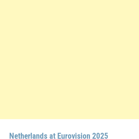
Netherlands at Eurovision 2025