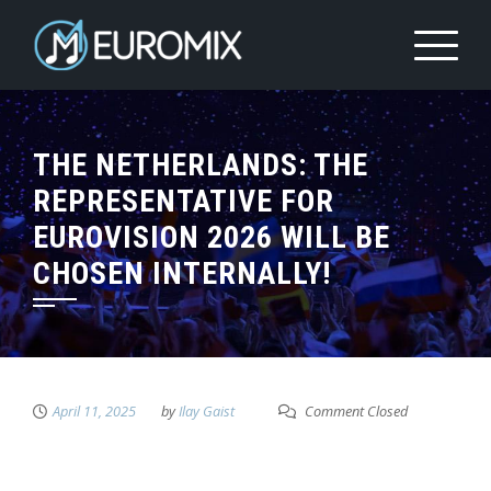
THE NETHERLANDS: THE
REPRESENTATIVE FOR
EUROVISION 2026 WILL BE
CHOSEN INTERNALLY!
April 11, 2025
by
Ilay Gaist
Comment Closed