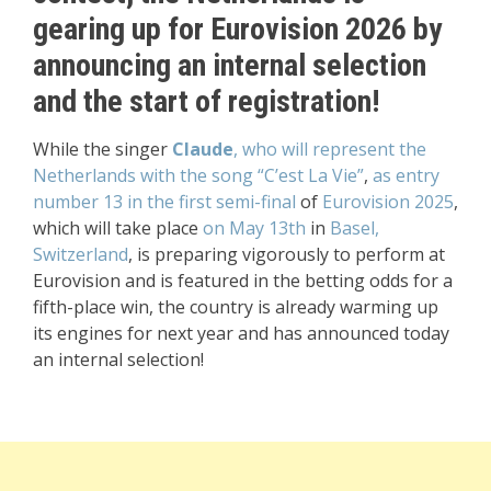
gearing up for Eurovision 2026 by
announcing an internal selection
and the start of registration!
While the singer
Claude
, who will represent the
Netherlands with the song “C’est La Vie”
,
as entry
number 13 in the first semi-final
of
Eurovision 2025
,
which will take place
on May 13th
in
Basel,
Switzerland
, is preparing vigorously to perform at
Eurovision and is featured in the betting odds for a
fifth-place win, the country is already warming up
its engines for next year and has announced today
an internal selection!