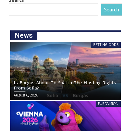
Search
Search
News
BETTING ODDS
Is Burgas About To Snatch The Hosting Rights
From Sofia?
August 6, 2026
EUROVISION