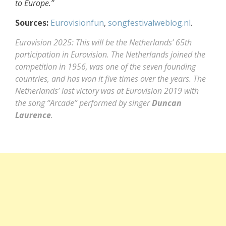
to Europe.”
Sources:
Eurovisionfun
,
songfestivalweblog.nl
.
Eurovision 2025: This will be the Netherlands’ 65th
participation in Eurovision. The Netherlands joined the
competition in 1956, was one of the seven founding
countries, and has won it five times over the years. The
Netherlands’ last victory was at Eurovision 2019 with
the song “Arcade” performed by singer
Duncan
Laurence
.