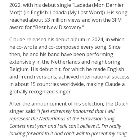
2022, with his debut single “Ladada (Mon Dernier
Mot)” (in English: Ladada (My Last Word)). His song
reached about 53 million views and won the 3FM
award for “Best New Discovery.”
Claude released his debut album in 2024, in which
he co-wrote and co-composed every song. Since
then, he and his band have been performing
extensively in the Netherlands and neighboring
Belgium. His debut hit, for which he made English
and French versions, achieved international success
in about 15 countries worldwide, making Claude a
globally recognized singer.
After the announcement of his selection, the Dutch
singer said:
“I feel extremely honoured that I will
represent the Netherlands at the Eurovision Song
Contest next year and I still can’t believe it. I’m really
looking forward to it and can’t wait to present my song