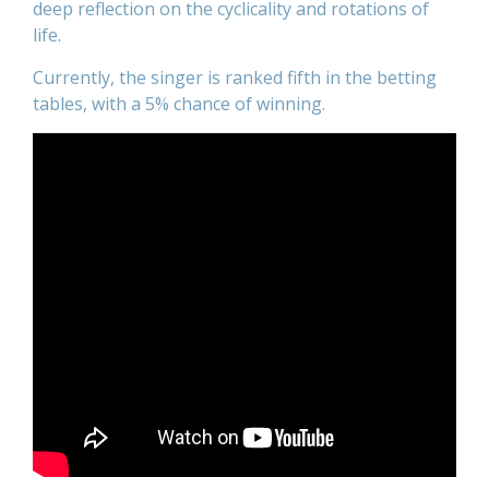
deep reflection on the cyclicality and rotations of
life.
Currently, the singer is ranked fifth in the betting
tables, with a 5% chance of winning.