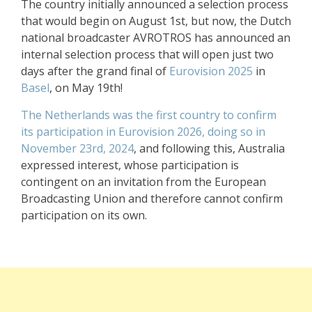
The country initially announced a selection process
that would begin on August 1st, but now, the Dutch
national broadcaster AVROTROS has announced an
internal selection process that will open just two
days after the grand final of
Eurovision 2025
in
Basel
, on May 19th!
The Netherlands was the first country to confirm
its participation in Eurovision 2026, doing so in
November 23rd, 2024
, and following this, Australia
expressed interest, whose participation is
contingent on an invitation from the European
Broadcasting Union and therefore cannot confirm
participation on its own.