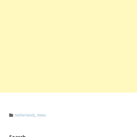
Netherlands
,
News