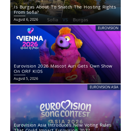
Is Burgas About To Snatch The Hosting Rights
From Sofia?
August 6, 2026
EUROVISION
Eurovision 2026 Mascot Auri Gets Own Show
On ORF KIDS
August 5, 2026
EUROVISION ASIA
Eurovision Asia Introduces New Voting Rules
That Could Impact Eurovision 2027