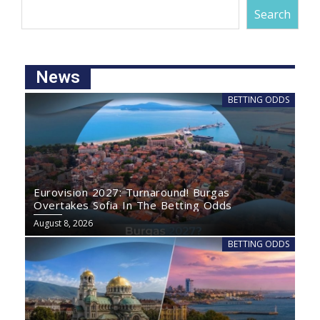
Search
News
BETTING ODDS
Eurovision 2027: Turnaround! Burgas
Overtakes Sofia In The Betting Odds
August 8, 2026
BETTING ODDS