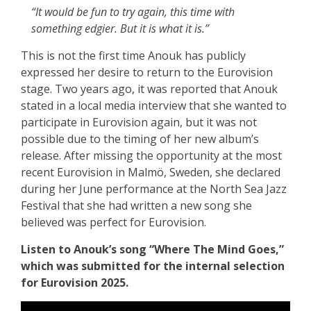
“It would be fun to try again, this time with
something edgier. But it is what it is.”
This is not the first time Anouk has publicly
expressed her desire to return to the Eurovision
stage. Two years ago, it was reported that Anouk
stated in a local media interview that she wanted to
participate in Eurovision again, but it was not
possible due to the timing of her new album’s
release. After missing the opportunity at the most
recent Eurovision in Malmö, Sweden, she declared
during her June performance at the North Sea Jazz
Festival that she had written a new song she
believed was perfect for Eurovision.
Listen to Anouk’s song “Where The Mind Goes,”
which was submitted for the internal selection
for Eurovision 2025.