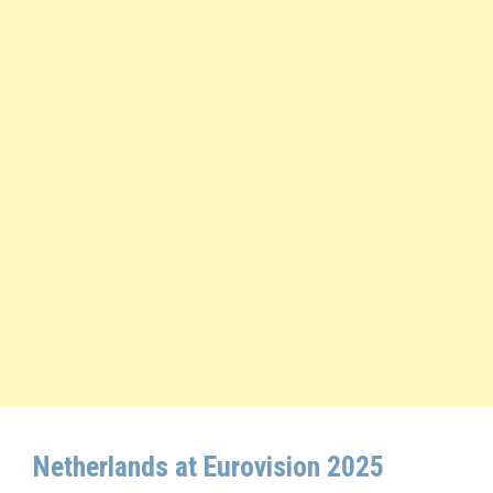
Netherlands at Eurovision 2025