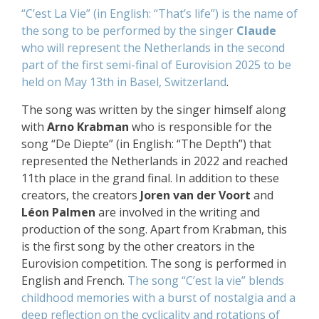
“C’est La Vie” (in English: “That’s life”) is the name of
the song to be performed by the singer
Claude
who will represent the Netherlands
in the second
part of the first semi-final of Eurovision 2025
to be
held on May 13th in
Basel, Switzerland
.
The song was written by the singer himself along
with
Arno Krabman
who is responsible for the
song “De Diepte” (in English: “The Depth”) that
represented the Netherlands in 2022 and reached
11th place in the grand final. In addition to these
creators, the creators
Joren van der Voort
and
Léon Palmen
are involved in the writing and
production of the song. Apart from Krabman, this
is the first song by the other creators in the
Eurovision competition. The song is performed in
English and French.
The song “C’est la vie” blends
childhood memories with a burst of nostalgia and a
deep reflection on the cyclicality and rotations of