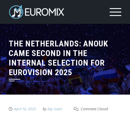
THE NETHERLANDS: ANOUK
CAME SECOND IN THE
INTERNAL SELECTION FOR
EUROVISION 2025
April 16, 2025
by
Ilay Gaist
Comment Closed