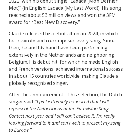
2022, with his debut single “Ladada (Mon Dernier
Mot)” (in English: Ladada (My Last Word)). His song
reached about 53 million views and won the 3FM
award for “Best New Discovery.”
Claude released his debut album in 2024, in which
he co-wrote and co-composed every song. Since
then, he and his band have been performing
extensively in the Netherlands and neighboring
Belgium. His debut hit, for which he made English
and French versions, achieved international success
in about 15 countries worldwide, making Claude a
globally recognized singer.
After the announcement of his selection, the Dutch
singer said:
“I feel extremely honoured that I will
represent the Netherlands at the Eurovision Song
Contest next year and I still can’t believe it. I’m really
looking forward to it and can’t wait to present my song
to Europe.”