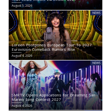
August 5, 2026
NEWS
Loreen Postpones European Tour To 2027:
Eurovision Comeback Rumors Rise
August 4, 2026
NEWS
SMRTV Opens Applications For Dreaming San
Marino Song Contest 2027
August 4, 2026