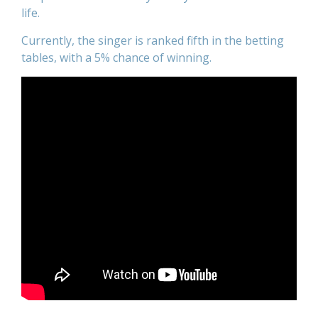
life.
Currently, the singer is ranked fifth in the betting
tables, with a 5% chance of winning.