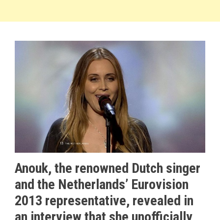
Anouk, the renowned Dutch singer
and the Netherlands’ Eurovision
2013 representative, revealed in
an interview that she unofficially