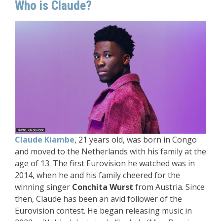
Who is Claude?
Claude Kiambe
, 21 years old, was born in Congo
and moved to the Netherlands with his family at the
age of 13. The first Eurovision he watched was in
2014, when he and his family cheered for the
winning singer
Conchita Wurst
from Austria. Since
then, Claude has been an avid follower of the
Eurovision contest. He began releasing music in