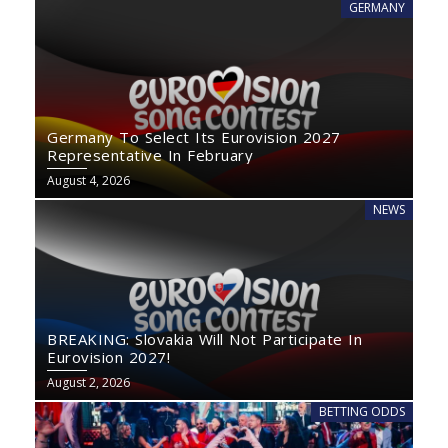
GERMANY
Germany To Select Its Eurovision 2027
Representative In February
August 4, 2026
NEWS
BREAKING: Slovakia Will Not Participate In
Eurovision 2027!
August 2, 2026
BETTING ODDS