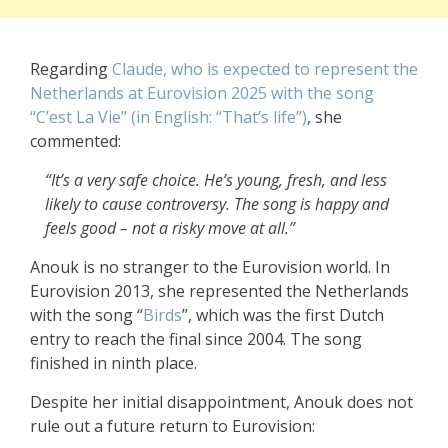
Regarding
Claude, who is expected to represent the
Netherlands at Eurovision 2025 with the song
“C’est La Vie” (in English: “That’s life”)
, she
commented:
“It’s a very safe choice. He’s young, fresh, and less
likely to cause controversy. The song is happy and
feels good – not a risky move at all.”
Anouk is no stranger to the Eurovision world. In
Eurovision 2013, she represented the Netherlands
with the song “
Birds
”, which was the first Dutch
entry to reach the final since 2004. The song
finished in ninth place.
Despite her initial disappointment, Anouk does not
rule out a future return to Eurovision: