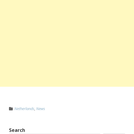
Netherlands
,
News
Search