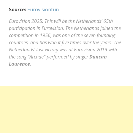
Source:
Eurovisionfun
.
Eurovision 2025: This will be the Netherlands’ 65th
participation in Eurovision. The Netherlands joined the
competition in 1956, was one of the seven founding
countries, and has won it five times over the years. The
Netherlands’ last victory was at Eurovision 2019 with
the song “Arcade” performed by singer
Duncan
Laurence
.