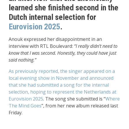
learned she finished second in the
Dutch internal selection for
Eurovision 2025
.
Anouk expressed her disappointment in an
interview with RTL Boulevard:
“I really didn’t need to
know that I was second. Honestly, they could have just
said nothing.”
As previously reported, the singer appeared on a
local evening show in November and announced
that she had submitted a song for the internal
selection, hoping to represent the Netherlands at
Eurovision 2025
. The song she submitted is “
Where
The Mind Goes
”, from her new album released last
Friday.