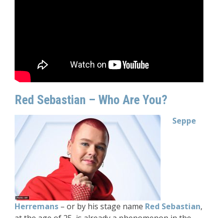
Red Sebastian – Who Are You?
Seppe
Herremans
– or by his stage name
Red Sebastian
,
at the age of 25, is already a phenomenon in the