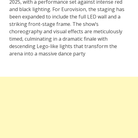
2025, with a performance set against intense red
and black lighting. For Eurovision, the staging has
been expanded to include the full LED wall and a
striking front-stage frame. The show’s
choreography and visual effects are meticulously
timed, culminating in a dramatic finale with
descending Lego-like lights that transform the
arena into a massive dance party