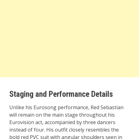
Staging and Performance Details
Unlike his Eurosong performance, Red Sebastian
will remain on the main stage throughout his
Eurovision act, accompanied by three dancers
instead of four. His outfit closely resembles the
bold red PVC suit with angular shoulders seen in