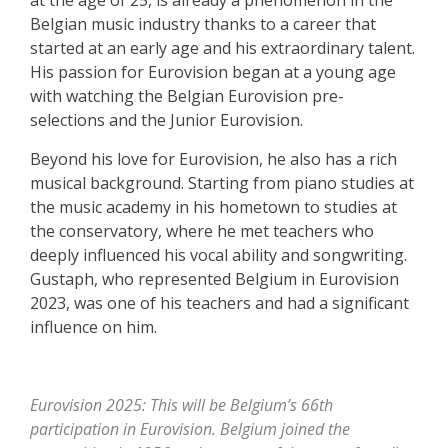
Belgian music industry thanks to a career that
started at an early age and his extraordinary talent.
His passion for Eurovision began at a young age
with watching the Belgian Eurovision pre-
selections and the Junior Eurovision.
Beyond his love for Eurovision, he also has a rich
musical background. Starting from piano studies at
the music academy in his hometown to studies at
the conservatory, where he met teachers who
deeply influenced his vocal ability and songwriting.
Gustaph, who represented Belgium in Eurovision
2023, was one of his teachers and had a significant
influence on him.
Eurovision 2025: This will be Belgium’s 66th
participation in Eurovision. Belgium joined the