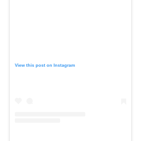
View this post on Instagram