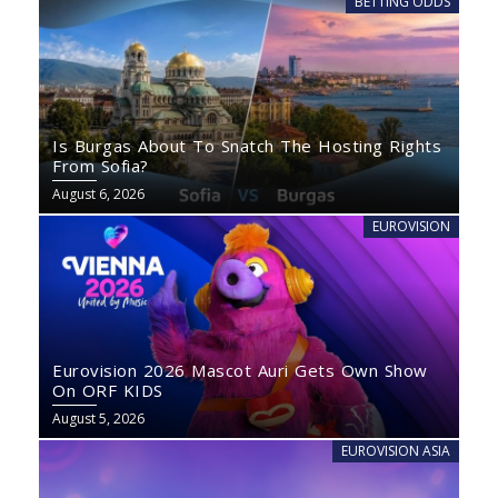
BETTING ODDS
Is Burgas About To Snatch The Hosting Rights
From Sofia?
August 6, 2026
EUROVISION
Eurovision 2026 Mascot Auri Gets Own Show
On ORF KIDS
August 5, 2026
EUROVISION ASIA