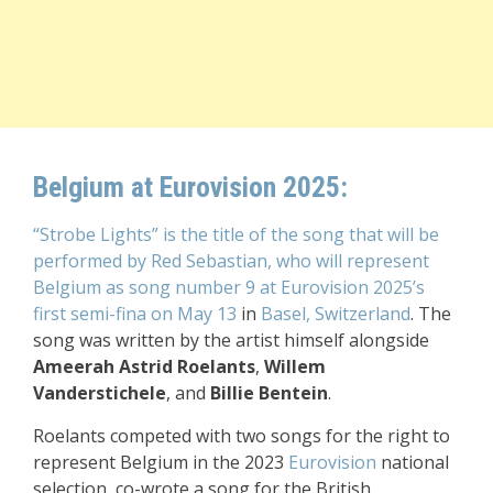
Belgium at Eurovision 2025:
“Strobe Lights” is the title of the song that will be
performed by Red Sebastian, who will represent
Belgium as song number 9 at Eurovision 2025’s
first semi-fina on May 13
in
Basel, Switzerland
. The
song was written by the artist himself alongside
Ameerah Astrid Roelants
,
Willem
Vanderstichele
, and
Billie Bentein
.
Roelants competed with two songs for the right to
represent Belgium in the 2023
Eurovision
national
selection, co-wrote a song for the British