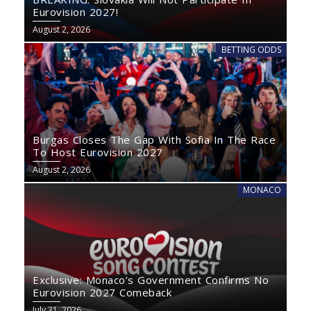
Eurovision 2027!
August 2, 2026
BETTING ODDS
Burgas Closes The Gap With Sofia In The Race
To Host Eurovision 2027
August 2, 2026
MONACO
Exclusive: Monaco’s Government Confirms No
Eurovision 2027 Comeback
July 31, 2026