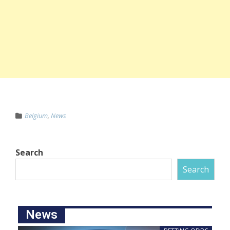
Belgium
,
News
Search
Search
News