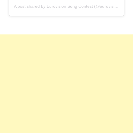
A post shared by Eurovision Song Contest (@eurovision)