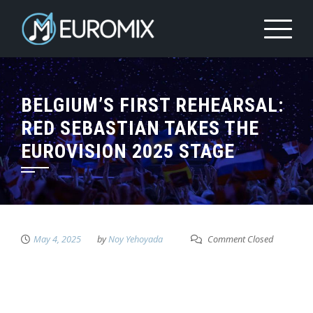
BELGIUM’S FIRST REHEARSAL:
RED SEBASTIAN TAKES THE
EUROVISION 2025 STAGE
May 4, 2025
by
Noy Yehoyada
Comment Closed