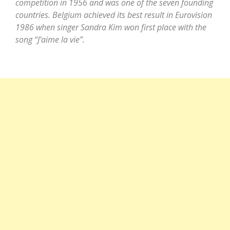
competition in 1956 and was one of the seven founding
countries. Belgium achieved its best result in Eurovision
1986 when singer Sandra Kim won first place with the
song “J’aime la vie”.