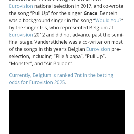
Eurovision
national selection in 2017, and co-wrote
the song “Pull Up” for the singer
Grace
. Bentein
was a background singer in the song “
Would You?
”
by the singer Iris, who represented Belgium at
Eurovision
2012 and did not advance past the semi-
final stage. Vanderstichele was a co-writer on most
of the songs in this year’s Belgian
Eurovision
pre-
selection, including: “Fille à papa”, “Pull Up”,
“Monster”, and “Air Balloon”.
Currently, Belgium is ranked 7nt in the betting
odds for Eurovision 2025
.