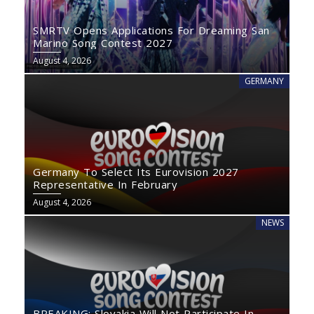
SMRTV Opens Applications For Dreaming San
Marino Song Contest 2027
August 4, 2026
GERMANY
Germany To Select Its Eurovision 2027
Representative In February
August 4, 2026
NEWS
BREAKING: Slovakia Will Not Participate In