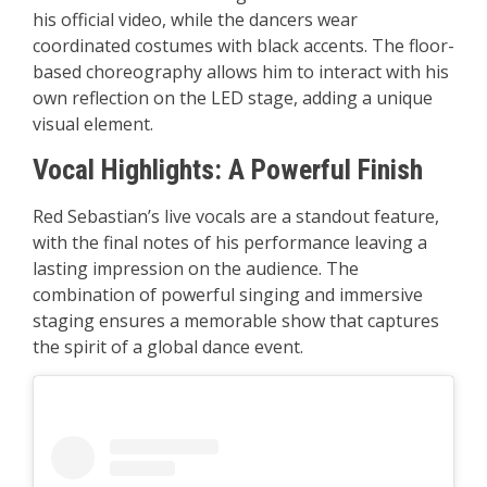
his official video, while the dancers wear
coordinated costumes with black accents. The floor-
based choreography allows him to interact with his
own reflection on the LED stage, adding a unique
visual element.
Vocal Highlights: A Powerful Finish
Red Sebastian’s live vocals are a standout feature,
with the final notes of his performance leaving a
lasting impression on the audience. The
combination of powerful singing and immersive
staging ensures a memorable show that captures
the spirit of a global dance event.