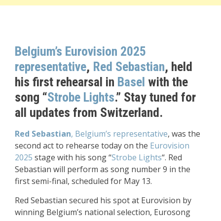
Belgium
’s Eurovision 2025
representative
,
Red Sebastian
, held
his first rehearsal in
Basel
with the
song “
Strobe Lights
.” Stay tuned for
all updates from Switzerland.
Red Sebastian
, Belgium’s representative
, was the
second act to rehearse today on the
Eurovision
2025
stage with his song “
Strobe Lights
“. Red
Sebastian will perform as song number 9 in the
first semi-final, scheduled for May 13.
Red Sebastian secured his spot at Eurovision by
winning Belgium’s national selection, Eurosong