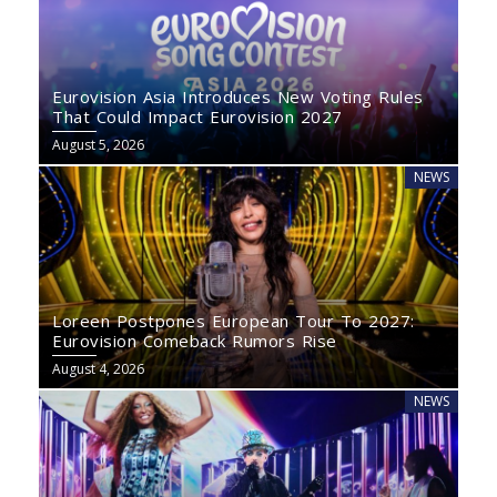
Eurovision Asia Introduces New Voting Rules
That Could Impact Eurovision 2027
August 5, 2026
NEWS
Loreen Postpones European Tour To 2027:
Eurovision Comeback Rumors Rise
August 4, 2026
NEWS