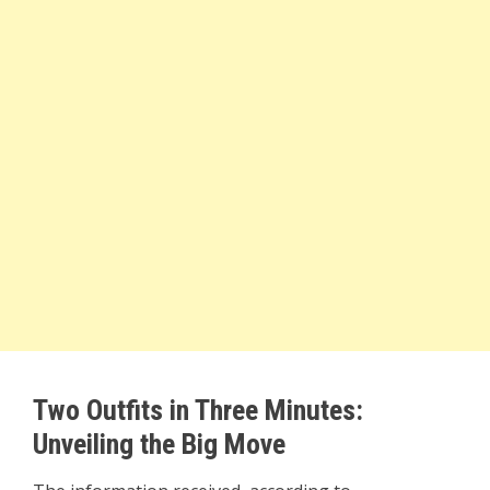
Two Outfits in Three Minutes:
Unveiling the Big Move