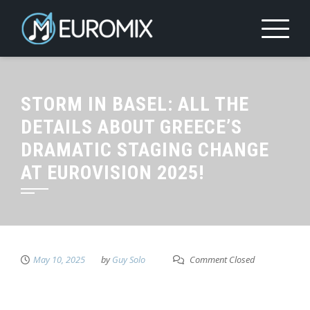
STORM IN BASEL: ALL THE
DETAILS ABOUT GREECE’S
DRAMATIC STAGING CHANGE
AT EUROVISION 2025!
May 10, 2025
by
Guy Solo
Comment Closed