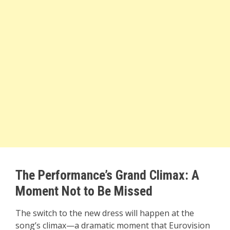
The Performance’s Grand Climax: A
Moment Not to Be Missed
The switch to the new dress will happen at the
song’s climax—a dramatic moment that Eurovision