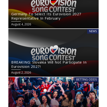
Germany To Select Its Eurovision 2027
Representative In February
August 4, 2026
NEWS
BREAKING: Slovakia Will Not Participate In
Eurovision 2027!
August 2, 2026
BETTING ODDS