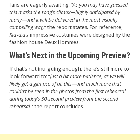
fans are eagerly awaiting.
“As you may have guessed,
this marks the song’s climax—highly anticipated by
many—and it will be delivered in the most visually
compelling way,”
the report states. For reference,
Klavdia’s
impressive costumes were designed by the
fashion house Deux Hommes.
What’s Next in the Upcoming Preview?
If that’s not intriguing enough, there’s still more to
look forward to:
“Just a bit more patience, as we will
likely get a glimpse of all this—and much more that
couldn’t be seen in the photos from the first rehearsal—
during today’s 30-second preview from the second
rehearsal,”
the report concludes.