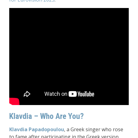
Klavdia – Who Are You?
Klavdia Papadopoulou
, a Greek singer who rose
to fame after participating in the Greek version