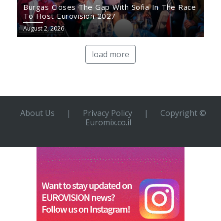
Burgas Closes The Gap With Sofia In The Race
To Host Eurovision 2027
August 2, 2026
load more
About Us
|
Privacy Policy
|
Copyright ©
Euromix.co.il