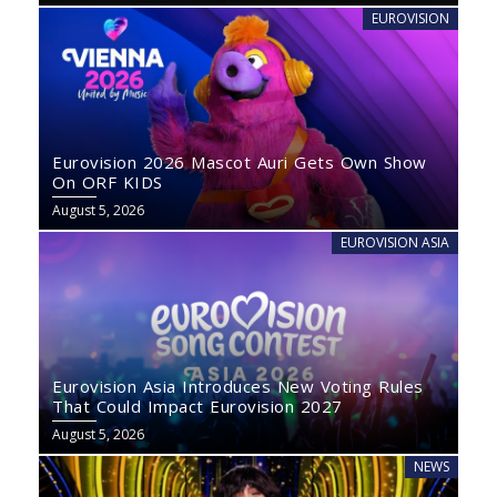
EUROVISION
Eurovision 2026 Mascot Auri Gets Own Show
On ORF KIDS
August 5, 2026
EUROVISION ASIA
Eurovision Asia Introduces New Voting Rules
That Could Impact Eurovision 2027
August 5, 2026
NEWS