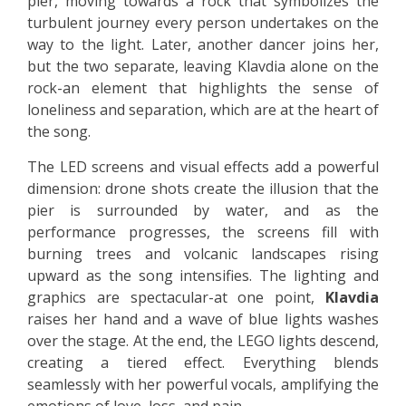
pier, moving towards a rock that symbolizes the
turbulent journey every person undertakes on the
way to the light. Later, another dancer joins her,
but the two separate, leaving Klavdia alone on the
rock-an element that highlights the sense of
loneliness and separation, which are at the heart of
the song.
The LED screens and visual effects add a powerful
dimension: drone shots create the illusion that the
pier is surrounded by water, and as the
performance progresses, the screens fill with
burning trees and volcanic landscapes rising
upward as the song intensifies. The lighting and
graphics are spectacular-at one point,
Klavdia
raises her hand and a wave of blue lights washes
over the stage. At the end, the LEGO lights descend,
creating a tiered effect. Everything blends
seamlessly with her powerful vocals, amplifying the