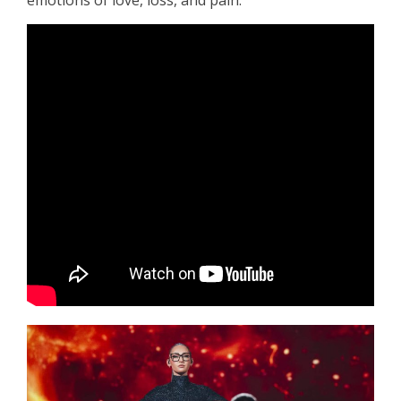
emotions of love, loss, and pain.