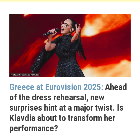
Greece at Eurovision 2025:
Ahead
of the dress rehearsal, new
surprises hint at a major twist. Is
Klavdia about to transform her
performance?