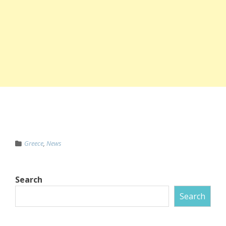
Greece
,
News
Search
Search