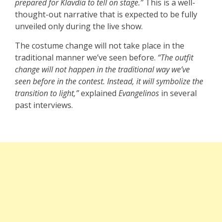
prepared for Klavdia to tell on stage.”
This is a well-
thought-out narrative that is expected to be fully
unveiled only during the live show.
The costume change will not take place in the
traditional manner we’ve seen before.
“The outfit
change will not happen in the traditional way we’ve
seen before in the contest. Instead, it will symbolize the
transition to light,”
explained
Evangelinos
in several
past interviews.