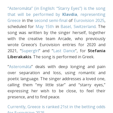
“Asteromáta” (in English: “Starry Eyes”) is the song
that will be performed by
Klavdia
, representing
Greece
in the
second semi-final
of
Eurovision 2025
,
scheduled for
May 15th
in
Basel, Switzerland
. The
song was written by the singer herself, together
with the creative team Arcade, who previously
wrote Greece’s Eurovision entries for 2020 and
2021, “
Superg!rl
” and “
Last Dance
”, for
Stefania
Liberakakis
. The song is performed in Greek.
“
Asteromáta
” deals with deep longing and pain
over separation and loss, using romantic and
poetic language. The singer addresses a loved one,
calling them “my little star” and “starry eyes,”
expressing her wish to be close, to feel their
presence, and to find peace.
Currently, Greece is ranked 21st in the betting odds
for Eurovision 2025
.