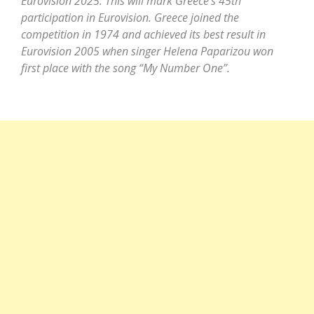
Eurovision 2025: This will mark Greece’s 45th
participation in Eurovision. Greece joined the
competition in 1974 and achieved its best result in
Eurovision 2005 when singer Helena Paparizou won
first place with the song “My Number One”.