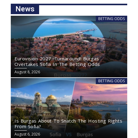
News
BETTING ODDS
Eurovision 2027: Turnaround! Burgas
Overtakes Sofia In The Betting Odds
August 8, 2026
BETTING ODDS
Is Burgas About To Snatch The Hosting Rights
From Sofia?
August 6, 2026