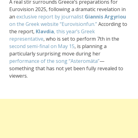
A real stir surrounds Greece’s preparations for
Eurovision 2025, following a dramatic revelation in
an
exclusive report by journalist
Giannis Argyriou
on the Greek website “Eurovisionfun.”
According to
the report,
Klavdia
, this year’s Greek
representative
, who is set to perform 7th in the
second semi-final on May 15
, is planning a
particularly surprising move during her
performance of the song “Asteromáta”
—
something that has not yet been fully revealed to
viewers.