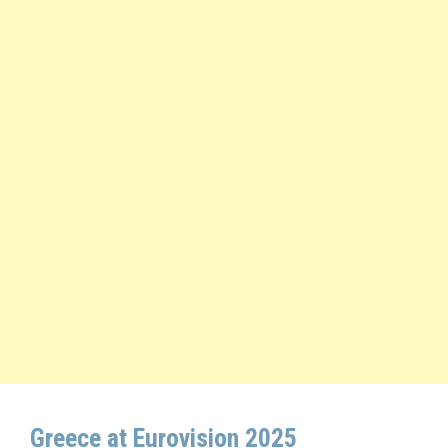
Greece at Eurovision 2025