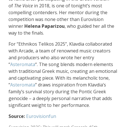
of
The Voice
in 2018, is one of tonight’s most
compelling contenders. Her mentor during the
competition was none other than Eurovision
winner
Helena Paparizou
, who guided her all the
way to the finals.
For “Ethnikos Telikos 2025”, Klavdia collaborated
with Arcade, a team of renowned music creators
and producers who also wrote her entry
“
Asteromata
“. The song blends modern elements
with traditional Greek music, creating an emotional
and captivating piece. With its melancholic tone,
“
Asteromata
” draws inspiration from Klavdia’s
family’s survival story during the Pontic Greek
genocide – a deeply personal narrative that adds
significant weight to her performance.
Source:
Eurovisionfun