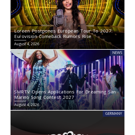
Loreen Postpones European Tour To 2027:
Eurovision Comeback Rumors Rise
August 4, 2026
NEWS
SMRTV Opens Applications For Dreaming San
Marino Song Contest 2027
August 4, 2026
GERMANY