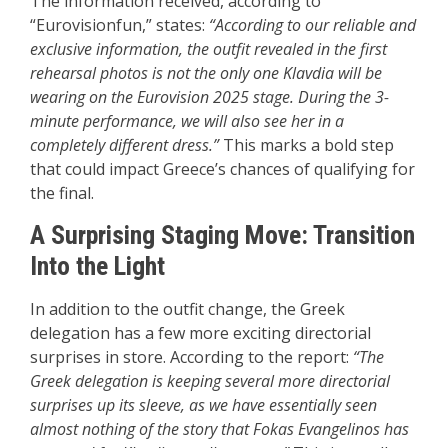
The information received, according to
“Eurovisionfun,” states:
“According to our reliable and
exclusive information, the outfit revealed in the first
rehearsal photos is not the only one Klavdia will be
wearing on the Eurovision 2025 stage. During the 3-
minute performance, we will also see her in a
completely different dress.”
This marks a bold step
that could impact Greece’s chances of qualifying for
the final.
A Surprising Staging Move: Transition
Into the Light
In addition to the outfit change, the Greek
delegation has a few more exciting directorial
surprises in store. According to the report:
“The
Greek delegation is keeping several more directorial
surprises up its sleeve, as we have essentially seen
almost nothing of the story that Fokas Evangelinos has