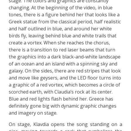
stage. The colors and graphics are constantly
changing. At the beginning of the video, in blue
tones, there is a figure behind her that looks like a
Greek statue from the classical period, half realistic
and half outlined in blue, and around her white
birds fly, leaving behind blue and white trails that
create a vortex. When she reaches the chorus,
there is a transition to red laser beams that turn
the graphics into a dark black-and-white landscape
of an ocean and an island with a spinning sky and
galaxy. On the sides, there are red stripes that look
and move like geysers, and the LED floor turns into
a graphic of a red vortex, which becomes a circle of
scorched earth, with Claudia’s rock at its center.
Blue and red lights flash behind her. Greece has
definitely gone big with dynamic graphic changes
and imagery on stage.
On stage, Klavdia opens the song standing on a