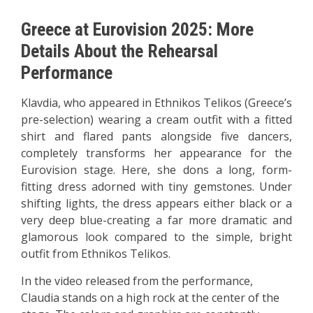
Greece at Eurovision 2025: More
Details About the Rehearsal
Performance
Klavdia, who appeared in Ethnikos Telikos (Greece’s
pre-selection) wearing a cream outfit with a fitted
shirt and flared pants alongside five dancers,
completely transforms her appearance for the
Eurovision stage. Here, she dons a long, form-
fitting dress adorned with tiny gemstones. Under
shifting lights, the dress appears either black or a
very deep blue-creating a far more dramatic and
glamorous look compared to the simple, bright
outfit from Ethnikos Telikos.
In the video released from the performance,
Claudia stands on a high rock at the center of the