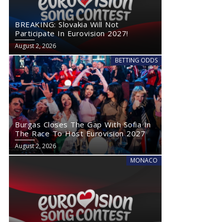
BREAKING: Slovakia Will Not
Participate In Eurovision 2027!
August 2, 2026
BETTING ODDS
Burgas Closes The Gap With Sofia In
The Race To Host Eurovision 2027
August 2, 2026
MONACO