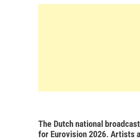
The Dutch national broadcas
for Eurovision 2026. Artists 