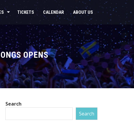
ES
TICKETS
CALENDAR
ABOUT US
SONGS OPENS
Search
Search