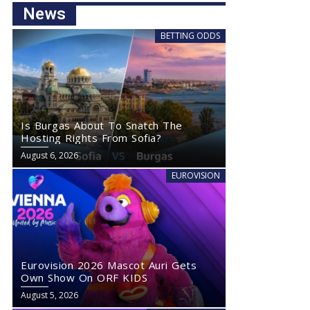
News
BETTING ODDS
Is Burgas About To Snatch The
Hosting Rights From Sofia?
August 6, 2026
EUROVISION
Eurovision 2026 Mascot Auri Gets
Own Show On ORF KIDS
August 5, 2026