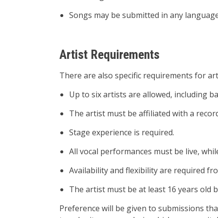
Songs may be submitted in any language
Artist Requirements
There are also specific requirements for art
Up to six artists are allowed, including b
The artist must be affiliated with a rec
Stage experience is required.
All vocal performances must be live, whil
Availability and flexibility are require
The artist must be at least 16 years old b
Preference will be given to submissions that