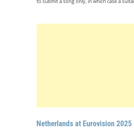
to submit a song only, in which case a suitabl
Netherlands at Eurovision 2025