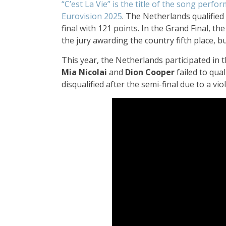
“C’est La Vie” is the title of the song perf
Eurovision 2025
. The Netherlands qualified 
final with 121 points. In the Grand Final, th
the jury awarding the country fifth place, b
This year, the Netherlands participated in t
Mia Nicolai
and
Dion Cooper
failed to qual
disqualified after the semi-final due to a vi