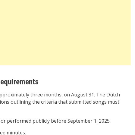
equirements
approximately three months, on August 31. The Dutch
ions outlining the criteria that submitted songs must
or performed publicly before September 1, 2025.
ee minutes.