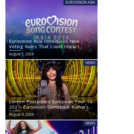
EUROVISION ASIA
Eurovision Asia Introduces New
Voting Rules That Could Impact
Eurovision 2027
August 5, 2026
NEWS
Loreen Postpones European Tour To
2027: Eurovision Comeback Rumors
Rise
August 4, 2026
NEWS