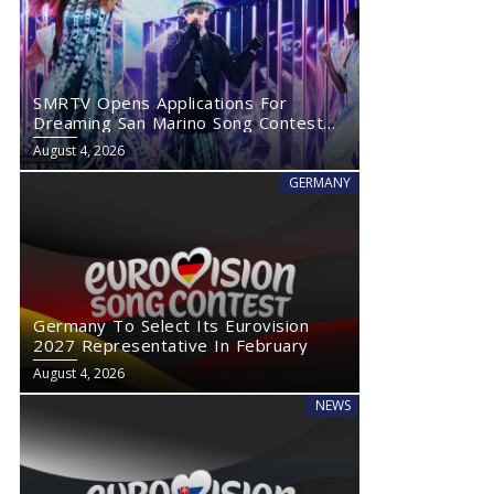
SMRTV Opens Applications For
Dreaming San Marino Song Contest
2027
August 4, 2026
GERMANY
Germany To Select Its Eurovision
2027 Representative In February
August 4, 2026
NEWS