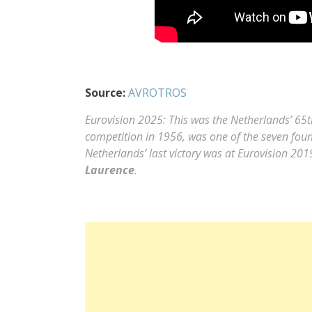
Source:
AVROTROS
Eurovision 2025: This was the Netherlands’ 65th
competition in 1956, was one of the seven found
Netherlands’ last victory was at Eurovision 20
Laurence
.