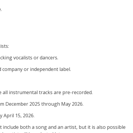
.
ists:
acking vocalists or dancers.
ord company or independent label.
e all instrumental tracks are pre-recorded.
d from December 2025 through May 2026.
y April 15, 2026.
 include both a song and an artist, but it is also possible