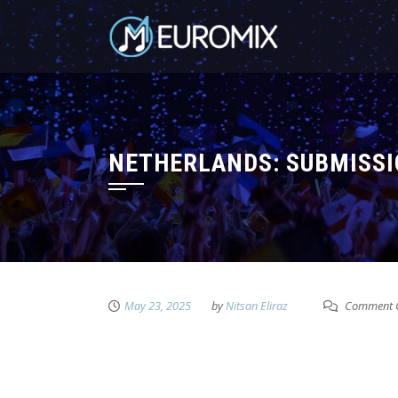
NETHERLANDS: SUBMISSI
May 23, 2025
by
Nitsan Eliraz
Comment C