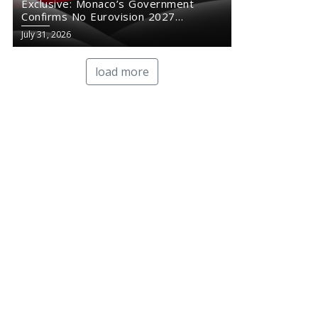
Exclusive: Monaco’s Government
Confirms No Eurovision 2027
Comeback
July 31, 2026
load more