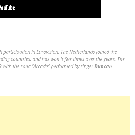
 participation in Eurovision. The Netherlands joined the
ing countries, and has won it five times over the years. The
19 with the song “Arcade” performed by singer
Duncan