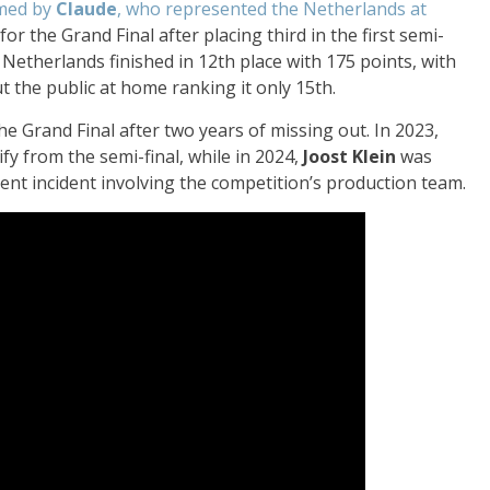
ormed by
Claude
, who represented the Netherlands at
for the Grand Final after placing third in the first semi-
e Netherlands finished in 12th place with 175 points, with
ut the public at home ranking it only 15th.
he Grand Final after two years of missing out. In 2023,
ify from the semi-final, while in 2024,
Joost Klein
was
olent incident involving the competition’s production team.