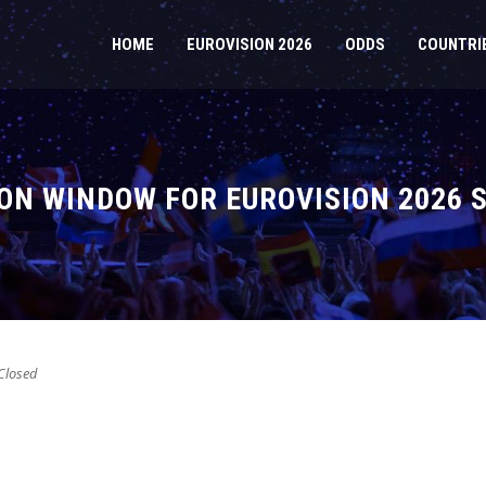
HOME
EUROVISION 2026
ODDS
COUNTRI
ON WINDOW FOR EUROVISION 2026 
losed