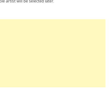
e artist will be selected later.