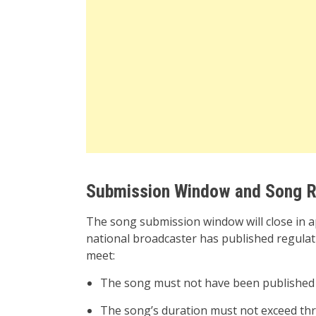
Submission Window and Song R
The song submission window will close in 
national broadcaster has published regulat
meet:
The song must not have been published 
The song’s duration must not exceed thr