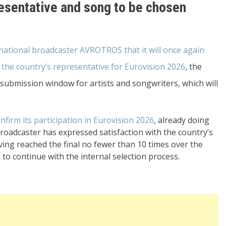
resentative and song to be chosen
tional broadcaster AVROTROS that it will once again
 the country’s representative for Eurovision 2026
, the
submission window for artists and songwriters, which will
nfirm its participation in Eurovision 2026
, already doing
oadcaster has expressed satisfaction with the country’s
ving reached the final no fewer than 10 times over the
d to continue with the internal selection process.