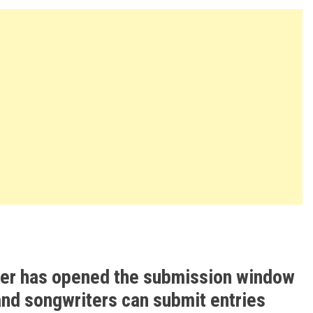
ter has opened the submission window
and songwriters can submit entries