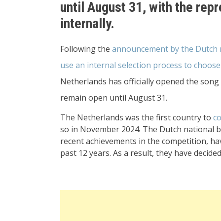
until August 31, with the rep
internally.
Following the
announcement by the Dutch na
use an internal selection process to choose
Netherlands has officially opened the song 
remain open until August 31.
The Netherlands was the first country to
co
so in November 2024. The Dutch national br
recent achievements in the competition, ha
past 12 years. As a result, they have decide