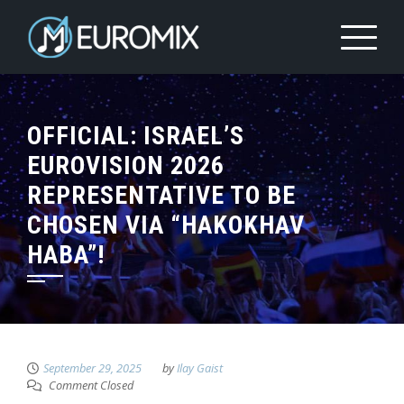
OFFICIAL: ISRAEL’S
EUROVISION 2026
REPRESENTATIVE TO BE
CHOSEN VIA “HAKOKHAV
HABA”!
September 29, 2025
by
Ilay Gaist
Comment Closed