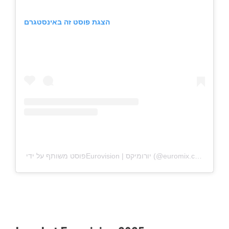
הצגת פוסט זה באינסטגרם
פוסט משותף על ידי ‏‎Eurovision | יורומיקס‎‏ (@‏‎euromix.co.il‎‏)