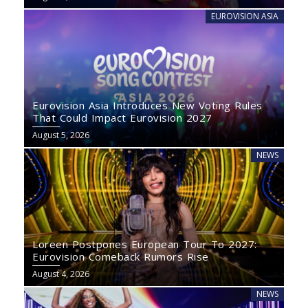
EUROVISION ASIA
Eurovision Asia Introduces New Voting Rules
That Could Impact Eurovision 2027
August 5, 2026
NEWS
Loreen Postpones European Tour To 2027:
Eurovision Comeback Rumors Rise
August 4, 2026
NEWS