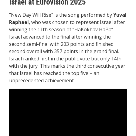
Israel at Eurovision 2025
“New Day Will Rise” is the song performed by
Yuval
Raphael
, who was chosen to represent Israel after
winning the 11th season of “HaKokhav HaBa”.
Israel advanced to the final after winning the
second semi-final with 203 points and finished
second overall with 357 points in the grand final.
Israel ranked first in the public vote but only 14th
with the jury. This marks the third consecutive year
that Israel has reached the top five – an
unprecedented achievement.