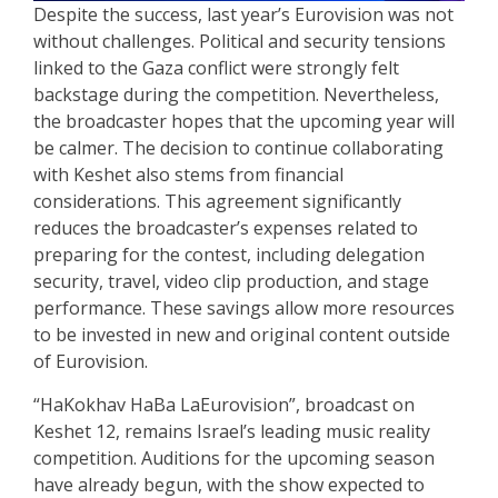
Despite the success, last year’s Eurovision was not
without challenges. Political and security tensions
linked to the Gaza conflict were strongly felt
backstage during the competition. Nevertheless,
the broadcaster hopes that the upcoming year will
be calmer. The decision to continue collaborating
with Keshet also stems from financial
considerations. This agreement significantly
reduces the broadcaster’s expenses related to
preparing for the contest, including delegation
security, travel, video clip production, and stage
performance. These savings allow more resources
to be invested in new and original content outside
of Eurovision.
“HaKokhav HaBa LaEurovision”, broadcast on
Keshet 12, remains Israel’s leading music reality
competition. Auditions for the upcoming season
have already begun, with the show expected to