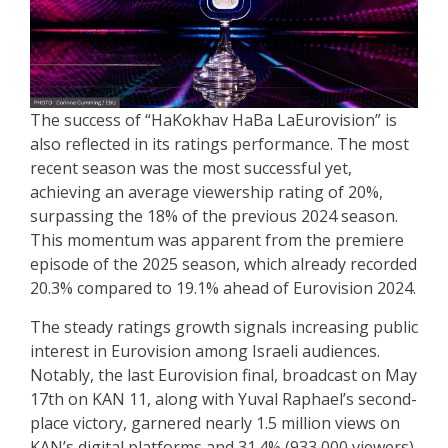
The success of “HaKokhav HaBa LaEurovision” is
also reflected in its ratings performance. The most
recent season was the most successful yet,
achieving an average viewership rating of 20%,
surpassing the 18% of the previous 2024 season.
This momentum was apparent from the premiere
episode of the 2025 season, which already recorded
20.3% compared to 19.1% ahead of Eurovision 2024.
The steady ratings growth signals increasing public
interest in Eurovision among Israeli audiences.
Notably, the last Eurovision final, broadcast on May
17th on KAN 11, along with Yuval Raphael’s second-
place victory, garnered nearly 1.5 million views on
KAN’s digital platforms and 31.4% (933,000 viewers)