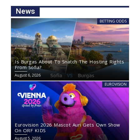
News
BETTING ODDS
Is Burgas About To Snatch The Hosting Rights
From Sofia?
August 6, 2026
EUROVISION
Eurovision 2026 Mascot Auri Gets Own Show
On ORF KIDS
August 5, 2026