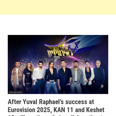
After Yuval Raphael’s success at
Eurovision 2025, KAN 11 and Keshet