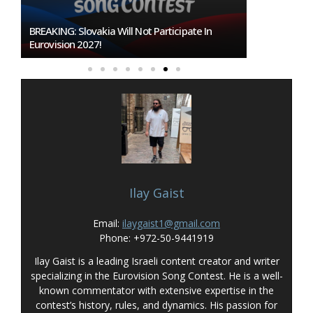
BREAKING: Slovakia Will Not Participate In
Burgas Close
Eurovision 2027!
To Host Euro
Ilay Gaist
Email:
ilaygaist1@gmail.com
Phone: +972-50-9441919
Ilay Gaist is a leading Israeli content creator and writer
specializing in the Eurovision Song Contest. He is a well-
known commentator with extensive expertise in the
contest’s history, rules, and dynamics. His passion for