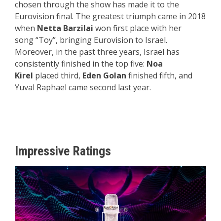
chosen through the show has made it to the
Eurovision final. The greatest triumph came in 2018
when
Netta Barzilai
won first place with her
song “Toy”, bringing Eurovision to Israel.
Moreover, in the past three years, Israel has
consistently finished in the top five:
Noa
Kirel
placed third,
Eden Golan
finished fifth, and
Yuval Raphael came second last year.
Impressive Ratings