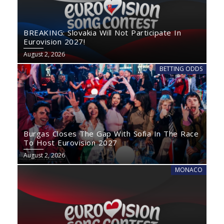
BREAKING: Slovakia Will Not Participate In
Eurovision 2027!
August 2, 2026
BETTING ODDS
Burgas Closes The Gap With Sofia In The Race
To Host Eurovision 2027
August 2, 2026
MONACO