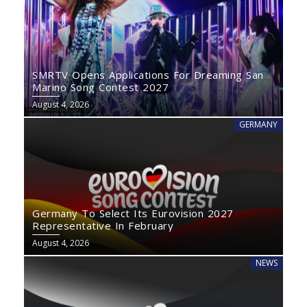
SMRTV Opens Applications For Dreaming San
Marino Song Contest 2027
August 4, 2026
GERMANY
Germany To Select Its Eurovision 2027
Representative In February
August 4, 2026
NEWS