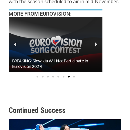
with the season scheduled to air in mid-November.
MORE FROM EUROVISION:
BREAKING: Slovakia Will Not Participate In
Burgas Closes The
Eurovision 2027!
To Host Eurovisio
Continued Success