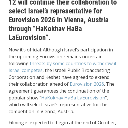
12 will continue their collaboration to
select Israel’s representative for
Eurovision 2026 in Vienna, Austria
through “HaKokhav HaBa
LaEurovision”.
Now it’s official: Although Israel’s participation in
the upcoming Eurovision remains uncertain
following
threats by some countries to withdraw if
Israel competes
, the Israeli Public Broadcasting
Corporation and Keshet have agreed to extend
their collaboration ahead of
Eurovision 2026
. The
agreement guarantees the continuation of the
popular show “
HaKokhav HaBa LaEurovision
”,
which will select Israel’s representative for the
competition in Vienna, Austria.
Filming is expected to begin at the end of October,