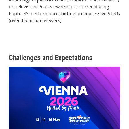
on television. Peak viewership occurred during
Raphael’s performance, hitting an impressive 51.3%
(over 1.5 million viewers).
Challenges and Expectations