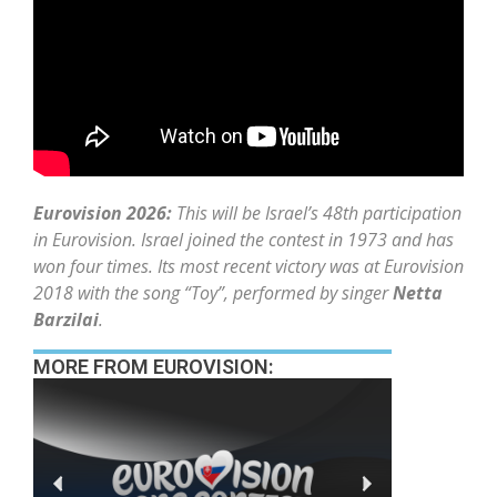
Eurovision 2026:
This will be Israel’s 48th participation
in Eurovision. Israel joined the contest in 1973 and has
won four times. Its most recent victory was at Eurovision
2018 with the song “Toy”, performed by singer
Netta
Barzilai
.
MORE FROM EUROVISION: