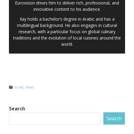
Eurovision drives him to deliver rich, professional, and
innovative content to his audience.
Ilay holds a bachelor’s degree in Arabic and has a
multilingual background. He also engages in cultural
research, with a particular focus on global culinary
traditions and the evolution of local cuisines around the
world.
Israel
,
News
Search
Search