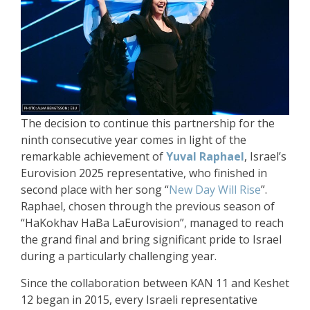
The decision to continue this partnership for the
ninth consecutive year comes in light of the
remarkable achievement of
Yuval Raphael
, Israel’s
Eurovision 2025 representative, who finished in
second place with her song “
New Day Will Rise
”.
Raphael, chosen through the previous season of
“HaKokhav HaBa LaEurovision”, managed to reach
the grand final and bring significant pride to Israel
during a particularly challenging year.
Since the collaboration between KAN 11 and Keshet
12 began in 2015, every Israeli representative