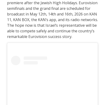
premiere after the Jewish High Holidays. Eurovision
semifinals and the grand final are scheduled for
broadcast in May 12th, 14th and 16th, 2026 on KAN
11, KAN BOX, the KAN’s app, and its radio networks.
The hope now is that Israel’s representative will be
able to compete safely and continue the country’s
remarkable Eurovision success story.