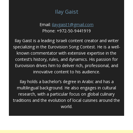
Ilay Gaist
Email:
ilaygaist1@gmail.com
Phone: +972-50-9441919
Ilay Gaist is a leading Israeli content creator and writer
specializing in the Eurovision Song Contest. He is a well-
known commentator with extensive expertise in the
contest’s history, rules, and dynamics. His passion for
Eurovision drives him to deliver rich, professional, and
innovative content to his audience.
Ilay holds a bachelor’s degree in Arabic and has a
multilingual background. He also engages in cultural
research, with a particular focus on global culinary
traditions and the evolution of local cuisines around the
world.