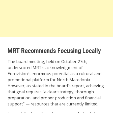
MRT Recommends Focusing Locally
The board meeting, held on October 27th,
underscored MRT’s acknowledgment of
Eurovision’s enormous potential as a cultural and
promotional platform for North Macedonia.
However, as stated in the board’s report, achieving
that goal requires “a clear strategy, thorough
preparation, and proper production and financial
support” — resources that are currently limited.