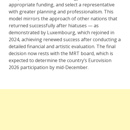
appropriate funding, and select a representative
with greater planning and professionalism. This
model mirrors the approach of other nations that
returned successfully after hiatuses — as
demonstrated by Luxembourg, which
rejoined in
2024
, achieving renewed success after conducting a
detailed financial and artistic evaluation. The final
decision now rests with the MRT board, which is
expected to determine the country’s Eurovision
2026 participation by mid-December.