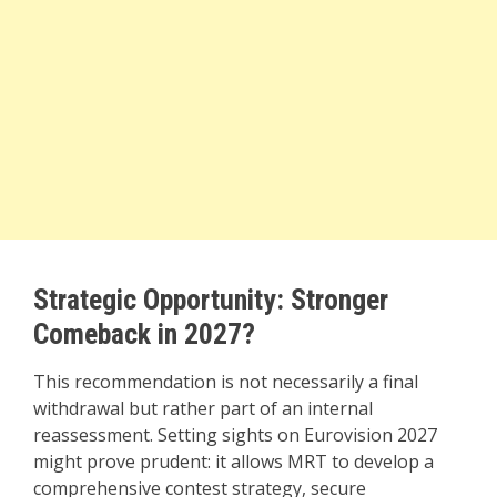
Strategic Opportunity: Stronger
Comeback in 2027?
This recommendation is not necessarily a final
withdrawal but rather part of an internal
reassessment. Setting sights on Eurovision 2027
might prove prudent: it allows MRT to develop a
comprehensive contest strategy, secure