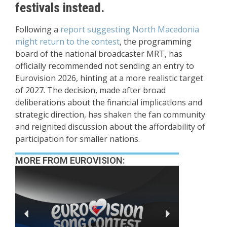
festivals instead.
Following a
report suggesting North Macedonia
might return to the contest
, the programming
board of the national broadcaster MRT, has
officially recommended not sending an entry to
Eurovision 2026, hinting at a more realistic target
of 2027. The decision, made after broad
deliberations about the financial implications and
strategic direction, has shaken the fan community
and reignited discussion about the affordability of
participation for smaller nations.
MORE FROM EUROVISION: