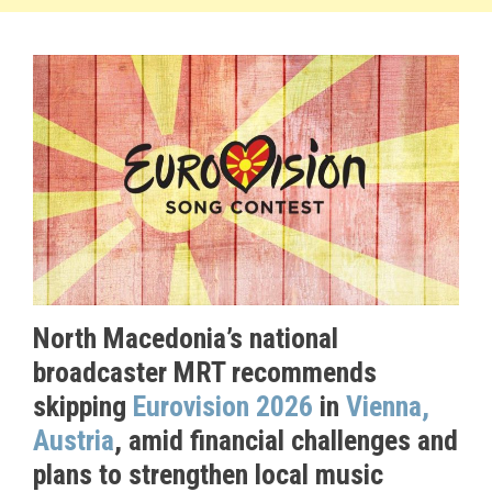
North Macedonia’s national
broadcaster MRT recommends
skipping
Eurovision 2026
in
Vienna,
Austria
, amid financial challenges and
plans to strengthen local music