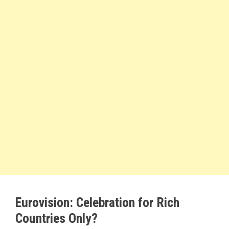
Eurovision: Celebration for Rich
Countries Only?