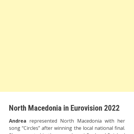
North Macedonia in Eurovision 2022
Andrea
represented North Macedonia with her
song “Circles” after winning the local national final.