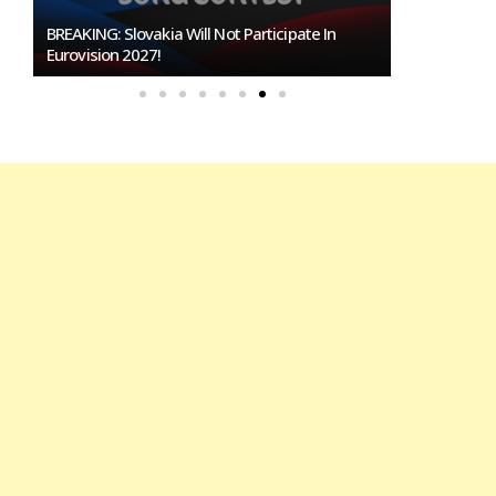
BREAKING: Slovakia Will Not Participate In
Burgas Close
Eurovision 2027!
To Host Euro