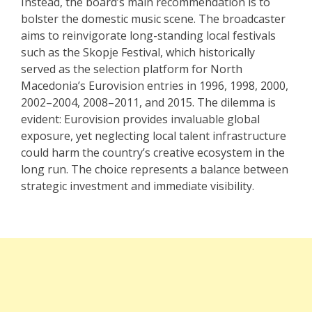
Instead, the board’s main recommendation is to
bolster the domestic music scene. The broadcaster
aims to reinvigorate long-standing local festivals
such as the
Skopje Festival,
which historically
served as the selection platform for North
Macedonia’s Eurovision entries in 1996, 1998, 2000,
2002–2004, 2008–2011, and 2015. The dilemma is
evident: Eurovision provides invaluable global
exposure, yet neglecting local talent infrastructure
could harm the country’s creative ecosystem in the
long run. The choice represents a balance between
strategic investment and immediate visibility.