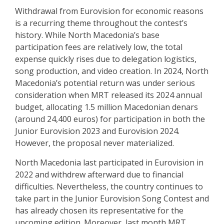
Withdrawal from Eurovision for economic reasons
is a recurring theme throughout the contest’s
history. While North Macedonia’s base
participation fees are relatively low, the total
expense quickly rises due to delegation logistics,
song production, and video creation. In 2024,
North
Macedonia’s potential return was under serious
consideration
when MRT released its 2024 annual
budget, allocating 1.5 million Macedonian denars
(around 24,400 euros) for participation in both the
Junior Eurovision 2023 and Eurovision 2024.
However, the proposal never materialized.
North Macedonia last participated in Eurovision in
2022 and
withdrew afterward due to financial
difficulties
. Nevertheless, the country continues to
take part in the Junior Eurovision Song Contest and
has already chosen its representative for the
upcoming edition. Moreover, last month MRT