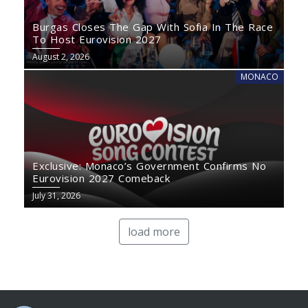
Burgas Closes The Gap With Sofia In The Race
To Host Eurovision 2027
August 2, 2026
MONACO
Exclusive: Monaco’s Government Confirms No
Eurovision 2027 Comeback
July 31, 2026
load more