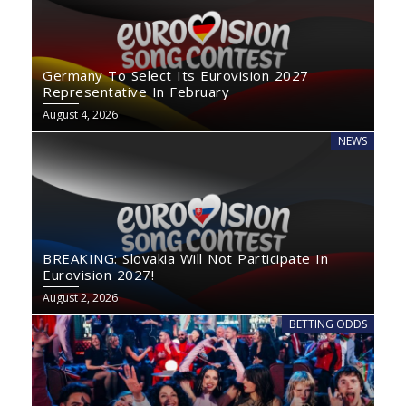
Germany To Select Its Eurovision 2027
Representative In February
August 4, 2026
NEWS
BREAKING: Slovakia Will Not Participate In
Eurovision 2027!
August 2, 2026
BETTING ODDS