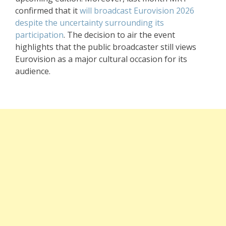
confirmed that it
will broadcast Eurovision 2026
despite the uncertainty surrounding its
participation
. The decision to air the event
highlights that the public broadcaster still views
Eurovision as a major cultural occasion for its
audience.