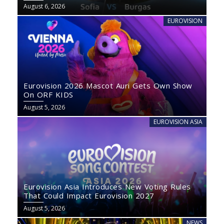
August 6, 2026
EUROVISION
Eurovision 2026 Mascot Auri Gets Own Show
On ORF KIDS
August 5, 2026
EUROVISION ASIA
Eurovision Asia Introduces New Voting Rules
That Could Impact Eurovision 2027
August 5, 2026
NEWS