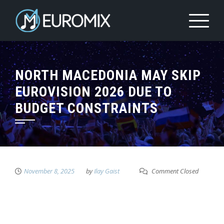
NORTH MACEDONIA MAY SKIP
EUROVISION 2026 DUE TO
BUDGET CONSTRAINTS
November 8, 2025
by
Ilay Gaist
Comment Closed