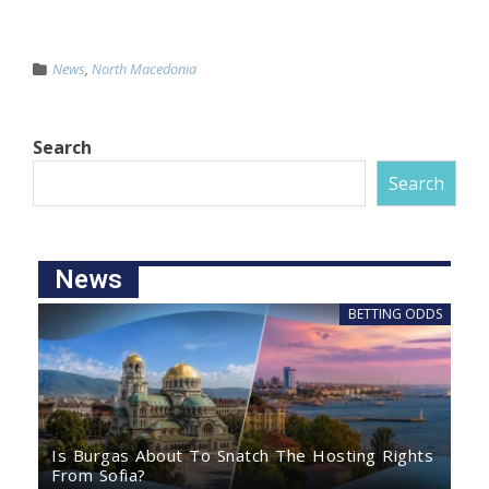
News
,
North Macedonia
Search
Search
News
BETTING ODDS
Is Burgas About To Snatch The Hosting Rights
From Sofia?