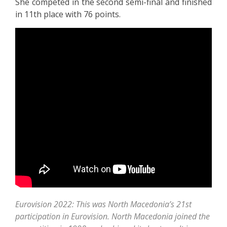
She competed in the second semi-final and finished
in 11th place with 76 points.
Eurovision 2022: This was North Macedonia’s 21st
participation in Eurovision. North Macedonia joined the