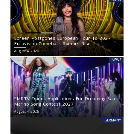
Loreen Postpones European Tour To 2027:
Eurovision Comeback Rumors Rise
August 4, 2026
NEWS
SMRTV Opens Applications For Dreaming San
Marino Song Contest 2027
August 4, 2026
GERMANY