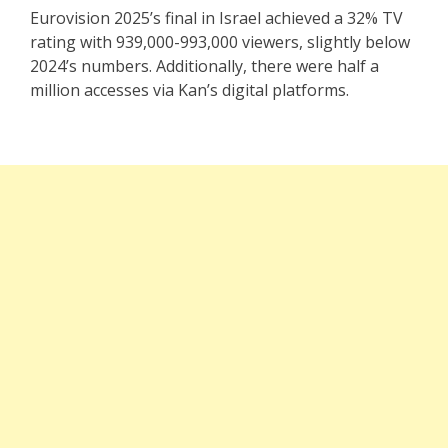
Eurovision 2025’s final in Israel achieved a 32% TV
rating with 939,000-993,000 viewers, slightly below
2024’s numbers. Additionally, there were half a
million accesses via Kan’s digital platforms.