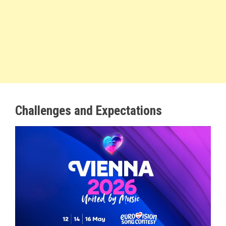
Challenges and Expectations