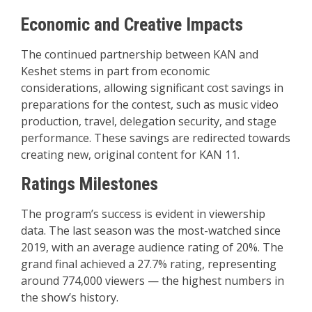
Economic and Creative Impacts
The continued partnership between KAN and
Keshet stems in part from economic
considerations, allowing significant cost savings in
preparations for the contest, such as music video
production, travel, delegation security, and stage
performance. These savings are redirected towards
creating new, original content for KAN 11.
Ratings Milestones
The program’s success is evident in viewership
data. The last season was the most-watched since
2019, with an average audience rating of 20%. The
grand final achieved a 27.7% rating, representing
around 774,000 viewers — the highest numbers in
the show’s history.