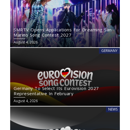
SMRTV Opens Applications For Dreaming San
Marino Song Contest 2027
August 4, 2026
GERMANY
Germany To Select Its Eurovision 2027
Representative In February
August 4, 2026
NEWS