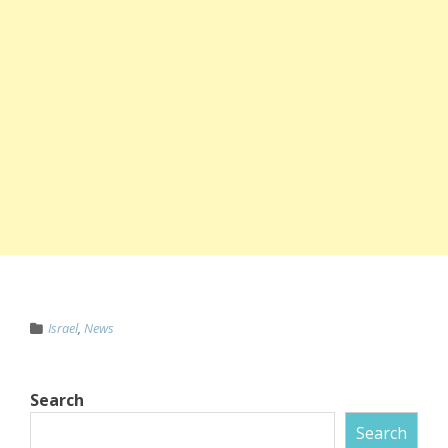
Israel
,
News
Search
Search