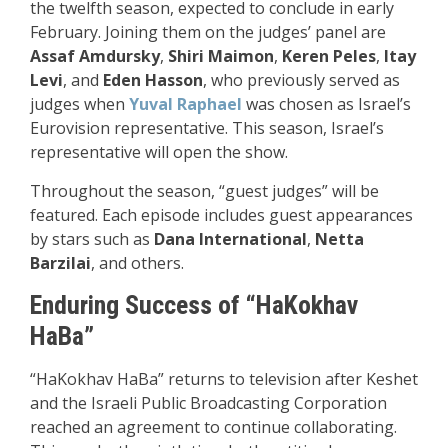
the twelfth season, expected to conclude in early
February. Joining them on the judges’ panel are
Assaf Amdursky
,
Shiri Maimon
,
Keren Peles
,
Itay
Levi
, and
Eden Hasson
, who previously served as
judges when
Yuval Raphael
was chosen as Israel’s
Eurovision representative. This season, Israel’s
representative will open the show.
Throughout the season, “guest judges” will be
featured. Each episode includes guest appearances
by stars such as
Dana International
,
Netta
Barzilai
, and others.
Enduring Success of “HaKokhav
HaBa”
“HaKokhav HaBa” returns to television after Keshet
and the Israeli Public Broadcasting Corporation
reached an agreement to continue collaborating.