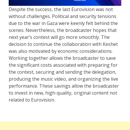
Despite the success, the last Eurovision was not
without challenges. Political and security tensions
due to the war in Gaza were keenly felt behind the
scenes. Nevertheless, the broadcaster hopes that
next year’s contest will go more smoothly. The
decision to continue the collaboration with Keshet
was also motivated by economic considerations.
Working together allows the broadcaster to save
the significant costs associated with preparing for
the contest, securing and sending the delegation,
producing the music video, and organizing the live
performance. These savings allow the broadcaster
to invest in new, high-quality, original content not
related to Eurovision.