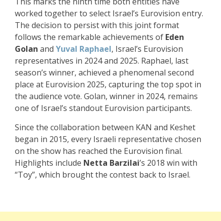
This marks the ninth time both entities have
worked together to select Israel’s Eurovision entry.
The decision to persist with this joint format
follows the remarkable achievements of
Eden
Golan
and
Yuval Raphael
, Israel’s Eurovision
representatives in 2024 and 2025. Raphael, last
season’s winner, achieved a phenomenal second
place at Eurovision 2025, capturing the top spot in
the audience vote. Golan, winner in 2024, remains
one of Israel’s standout Eurovision participants.
Since the collaboration between KAN and Keshet
began in 2015, every Israeli representative chosen
on the show has reached the Eurovision final.
Highlights include
Netta Barzilai
’s 2018 win with
“Toy”, which brought the contest back to Israel.