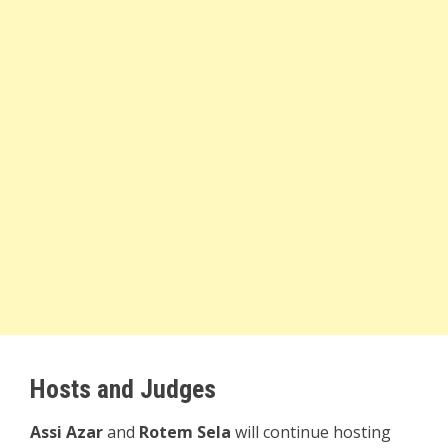
Hosts and Judges
Assi Azar
and
Rotem Sela
will continue hosting