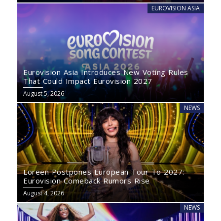
EUROVISION ASIA
Eurovision Asia Introduces New Voting Rules
That Could Impact Eurovision 2027
August 5, 2026
NEWS
Loreen Postpones European Tour To 2027:
Eurovision Comeback Rumors Rise
August 4, 2026
NEWS