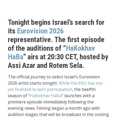
Tonight begins Israel’s search for
its
Eurovision 2026
representative. The first episode
of the auditions of “
HaKokhav
HaBa
” airs at 20:30 CET, hosted by
Assi Azar and Rotem Sela.
The official journey to select Israel’s Eurovision
2026 artist starts tonight.
While the EBU has not
yet finalized Israel’s participation
, the twelfth
season of “
HaKokhav HaBa
” launches with a
premiere episode immediately following the
evening news. Filming began a month ago with
audition stages that will be broadcast in the coming