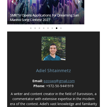
SMRTV Opens Applications For Dreaming San
Germany To S
Marino Song Contest 2027
Representati
Adiel Shtainmetz
Email:
pzoswq@gmail.com
Phone:
+972-50-9441919
A writer and content creator in the field of Eurovision, a
commentator with extensive expertise in the modern
era of the contest. Adiel’s vast knowledge and familiarity