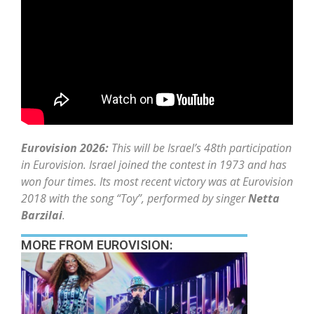
Eurovision 2026:
This will be Israel’s 48th participation
in Eurovision. Israel joined the contest in 1973 and has
won four times. Its most recent victory was at Eurovision
2018 with the song “Toy”, performed by singer
Netta
Barzilai
.
MORE FROM EUROVISION: