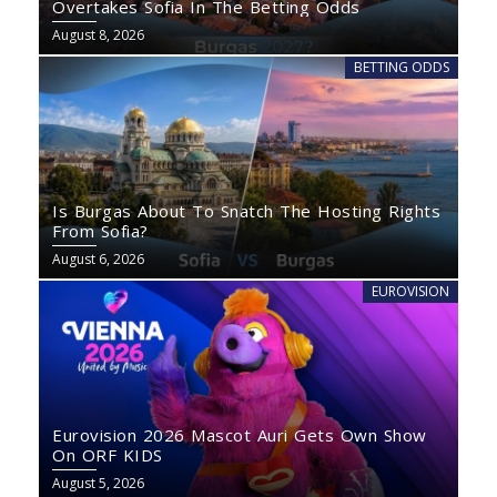
Overtakes Sofia In The Betting Odds
August 8, 2026
BETTING ODDS
Is Burgas About To Snatch The Hosting Rights
From Sofia?
August 6, 2026
EUROVISION
Eurovision 2026 Mascot Auri Gets Own Show
On ORF KIDS
August 5, 2026