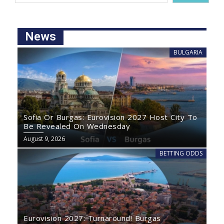
News
BULGARIA
Sofia Or Burgas: Eurovision 2027 Host City To
Be Revealed On Wednesday
August 9, 2026
BETTING ODDS
Eurovision 2027: Turnaround! Burgas