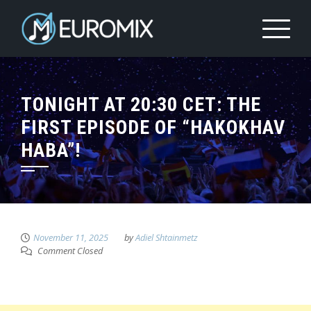
TONIGHT AT 20:30 CET: THE
FIRST EPISODE OF “HAKOKHAV
HABA”!
November 11, 2025
by
Adiel Shtainmetz
Comment Closed