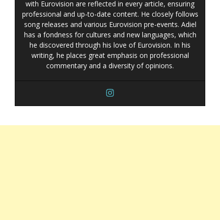
with Eurovision are reflected in every article, ensuring
professional and up-to-date content. He closely follows
song releases and various Eurovision pre-events. Adiel
has a fondness for cultures and new languages, which
he discovered through his love of Eurovision. In his
writing, he places great emphasis on professional
commentary and a diversity of opinions.