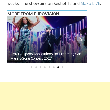
weeks. The show airs on Keshet 12 and
Mako LIVE
.
MORE FROM EUROVISION:
SMRTV Opens Applications For Dreaming San
Germany To S
Marino Song Contest 2027
Representati