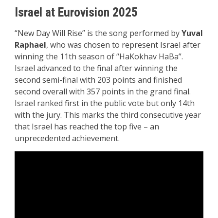
Israel at Eurovision 2025
“New Day Will Rise” is the song performed by
Yuval
Raphael
, who was chosen to represent Israel after
winning the 11th season of “HaKokhav HaBa”.
Israel advanced to the final after winning the
second semi-final with 203 points and finished
second overall with 357 points in the grand final.
Israel ranked first in the public vote but only 14th
with the jury. This marks the third consecutive year
that Israel has reached the top five – an
unprecedented achievement.