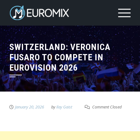
SWITZERLAND: VERONICA
FUSARO TO COMPETE IN
EUROVISION 2026
January 20, 2026
by
Ilay Gaist
Comment Closed