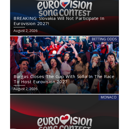
BREAKING: Slovakia Will Not Participate In
Eurovision 2027!
August 2, 2026
BETTING ODDS
Burgas Closes The Gap With Sofia In The Race
To Host Eurovision 2027
August 2, 2026
MONACO