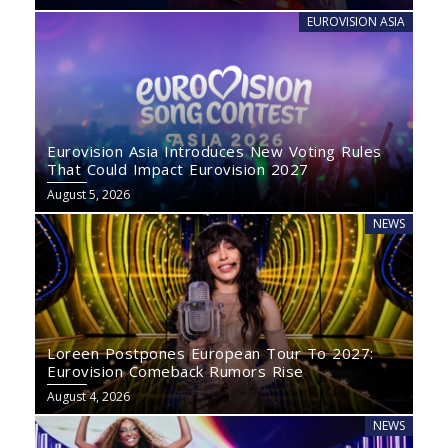
EUROVISION ASIA
Eurovision Asia Introduces New Voting Rules
That Could Impact Eurovision 2027
August 5, 2026
NEWS
Loreen Postpones European Tour To 2027:
Eurovision Comeback Rumors Rise
August 4, 2026
NEWS