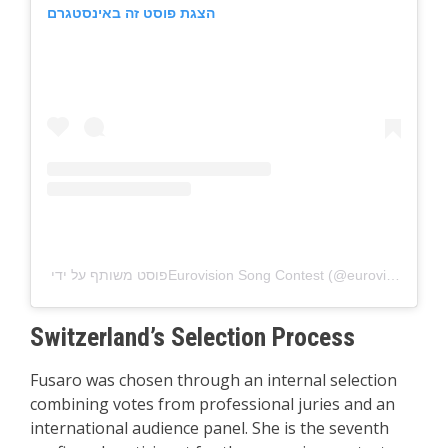
הצגת פוסט זה באינסטגרם
פוסט משותף על ידי ‏‎Eurovision Song Contest‎‏ (@‏‎eurovision‎‏)
Switzerland’s Selection Process
Fusaro was chosen through an internal selection
combining votes from professional juries and an
international audience panel. She is the seventh