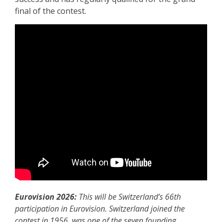
final of the contest.
Eurovision 2026:
This will be Switzerland’s 66th
participation in Eurovision. Switzerland joined the
contest in 1956, was one of the seven founding