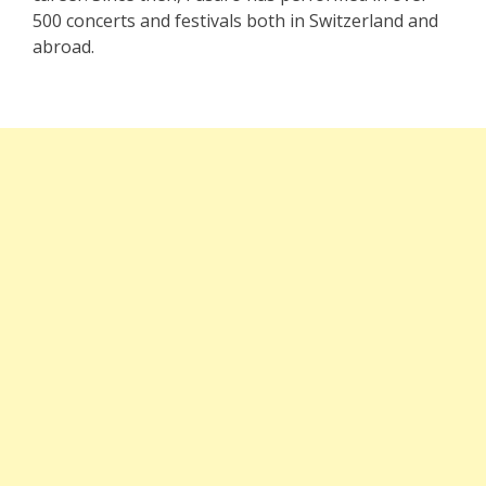
500 concerts and festivals both in Switzerland and
abroad.