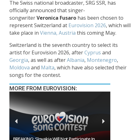
The Swiss national broadcaster, SRG SSR, has
officially announced that singer-
songwriter
Veronica Fusaro
has been chosen to
represent Switzerland at
Eurovision 2026
, which will
take place in
Vienna, Austria
this coming May.
Switzerland is the seventh country to select its
artist for Eurovision 2026, after
Cyprus
and
Georgia
, as well as after
Albania
,
Montenegro
,
Moldova
and
Malta
, which have also selected their
songs for the contest.
MORE FROM EUROVISION:
BREAKING: Slovakia Will Not Participate In
Burgas Close