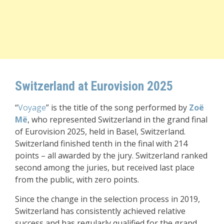
Switzerland at Eurovision 2025
“
Voyage
” is the title of the song performed by
Zoë
Më
, who represented Switzerland in the grand final
of Eurovision 2025, held in Basel, Switzerland.
Switzerland finished tenth in the final with 214
points – all awarded by the jury. Switzerland ranked
second among the juries, but received last place
from the public, with zero points.
Since the change in the selection process in 2019,
Switzerland has consistently achieved relative
success and has regularly qualified for the grand