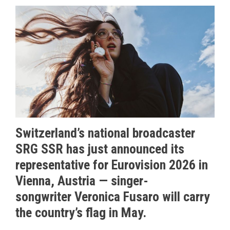
Switzerland’s national broadcaster
SRG SSR has just announced its
representative for Eurovision 2026 in
Vienna, Austria — singer-
songwriter Veronica Fusaro will carry
the country’s flag in May.