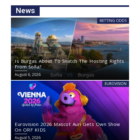
News
BETTING ODDS
Is Burgas About To Snatch The Hosting Rights
From Sofia?
August 6, 2026
EUROVISION
Eurovision 2026 Mascot Auri Gets Own Show
On ORF KIDS
August 5, 2026