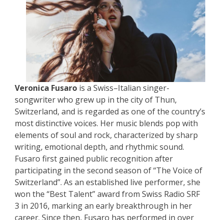
Veronica Fusaro
is a Swiss–Italian singer-
songwriter who grew up in the city of Thun,
Switzerland, and is regarded as one of the country’s
most distinctive voices. Her music blends pop with
elements of soul and rock, characterized by sharp
writing, emotional depth, and rhythmic sound.
Fusaro first gained public recognition after
participating in the second season of “The Voice of
Switzerland”. As an established live performer, she
won the “Best Talent” award from Swiss Radio SRF
3 in 2016, marking an early breakthrough in her
career. Since then, Fusaro has performed in over