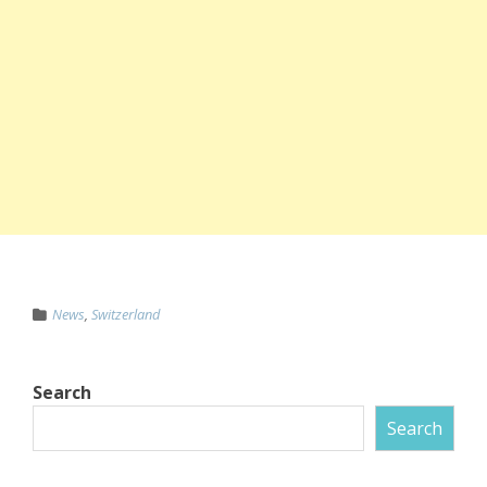
News
,
Switzerland
Search
Search