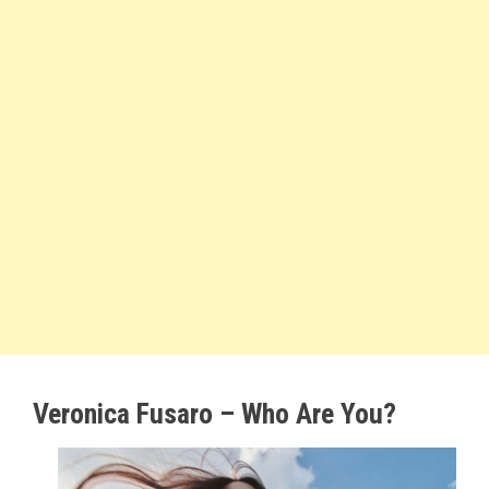
Veronica Fusaro – Who Are You?