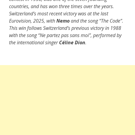
countries, and has won three times over the years.
Switzerland’s most recent victory was at the last
Eurovision, 2025, with
Nemo
and the song “The Code”.
This win follows Switzerland’s previous victory in 1988
with the song “Ne partez pas sans moi”, performed by
the international singer
Céline Dion
.