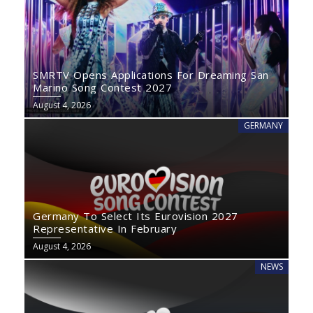
SMRTV Opens Applications For Dreaming San
Marino Song Contest 2027
August 4, 2026
GERMANY
Germany To Select Its Eurovision 2027
Representative In February
August 4, 2026
NEWS