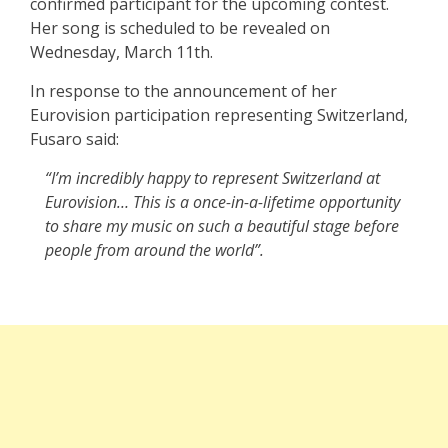
confirmed participant for the upcoming contest.
Her song is scheduled to be revealed on
Wednesday, March 11th.
In response to the announcement of her
Eurovision participation representing Switzerland,
Fusaro said:
“I’m incredibly happy to represent Switzerland at
Eurovision… This is a once-in-a-lifetime opportunity
to share my music on such a beautiful stage before
people from around the world”.