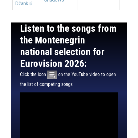
Džankić
Listen to the songs from
the Montenegrin
national selection for
Eurovision 2026:
Click the icon
on the YouTube video to open
the list of competing songs.