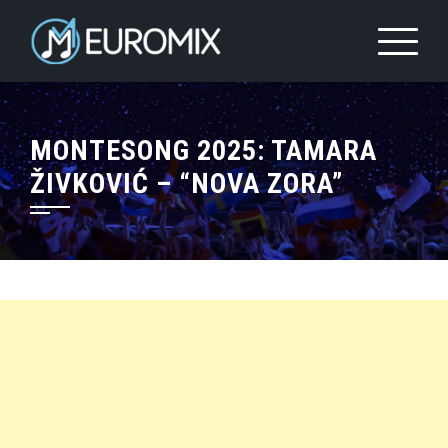
MONTESONG 2025: TAMARA
ŽIVKOVIĆ – “NOVA ZORA”