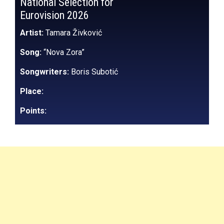
National Selection for
Eurovision 2026
Artist:
Tamara Živković
Song:
“Nova Zora”
Songwriters:
Boris Subotić
Place:
Points: