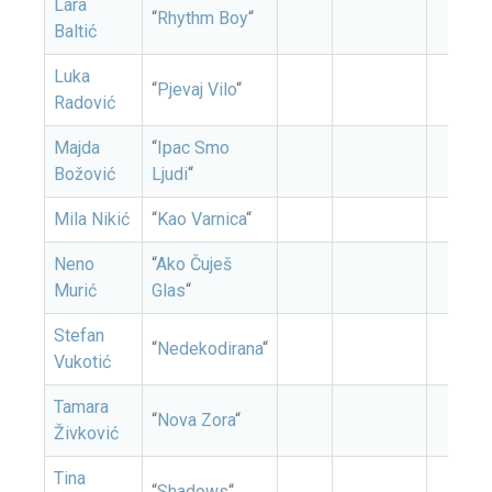
Lara
“
Rhythm Boy
“
Baltić
Luka
“
Pjevaj Vilo
“
Radović
Majda
“
Ipac Smo
Božović
Ljudi
“
Mila Nikić
“
Kao Varnica
“
Neno
“
Ako Čuješ
Murić
Glas
“
Stefan
“
Nedekodirana
“
Vukotić
Tamara
“
Nova Zora
“
Živković
Tina
“
Shadows
“