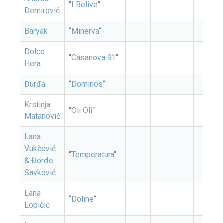
“
I Belive
“
Demirović
Baryak
“
Minerva
“
Dolce
“
Casanova 91
“
Hera
Đurđa
“
Dominos
“
Krstinja
“
Oli Oli
“
Matanović
Lana
Vukčević
“
Temperatura
“
& Đorđe
Savković
Lana
“
Doline
“
Lopičić