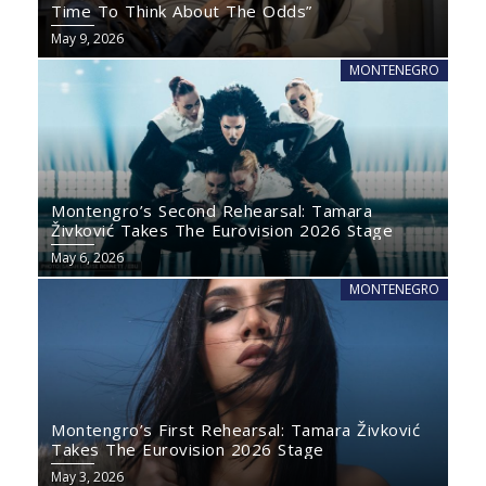
Time To Think About The Odds”
May 9, 2026
MONTENEGRO
Montengro’s Second Rehearsal: Tamara
Živković Takes The Eurovision 2026 Stage
May 6, 2026
MONTENEGRO
Montengro’s First Rehearsal: Tamara Živković
Takes The Eurovision 2026 Stage
May 3, 2026