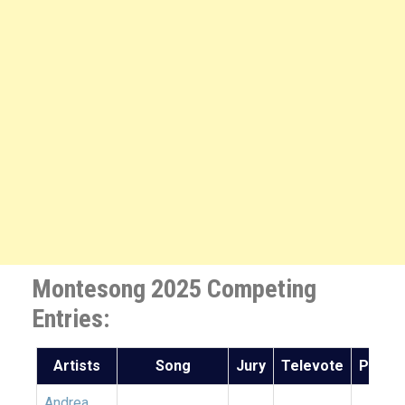
Montesong 2025 Competing
Entries:
Artists
Song
Jury
Televote
Points
Andrea