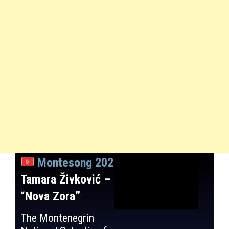
Montesong 2025
:
Tamara Živković –
“Nova Zora”
The Montenegrin