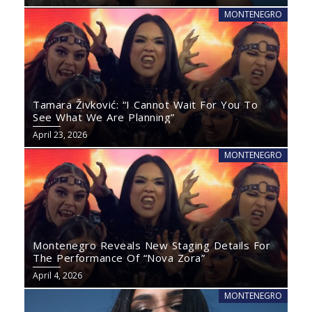
MONTENEGRO
Tamara Živković: “I Cannot Wait For You To
See What We Are Planning”
April 23, 2026
MONTENEGRO
Montenegro Reveals New Staging Details For
The Performance Of “Nova Zora”
April 4, 2026
MONTENEGRO