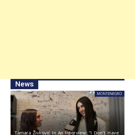
News
MONTENEGRO
Tamara Živković In An Interview: “I Don’t Have