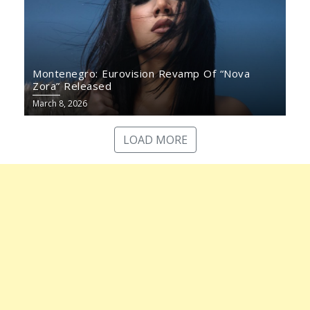
Montenegro: Eurovision Revamp Of “Nova
Zora” Released
March 8, 2026
LOAD MORE