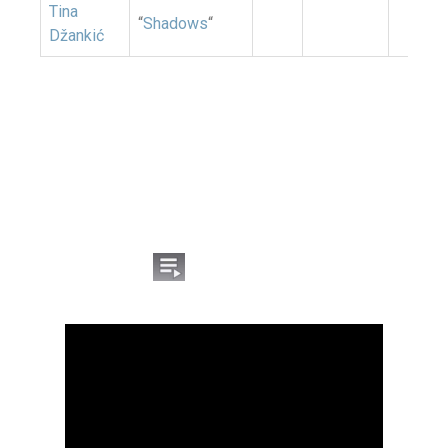
Tina
“
Shadows
“
Džankić
Listen to the songs from
the Montenegrin
national selection for
Eurovision 2026:
Click the icon
on the YouTube video to open
the list of competing songs.