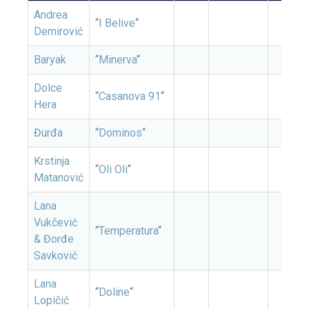
Andrea
“
I Belive
“
Demirović
Baryak
“
Minerva
“
Dolce
“
Casanova 91
“
Hera
Đurđa
“
Dominos
“
Krstinja
“
Oli Oli
“
Matanović
Lana
Vukčević
“
Temperatura
“
& Đorđe
Savković
Lana
“
Doline
“
Lopičić