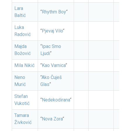
Lara
“
Rhythm Boy
“
Baltić
Luka
“
Pjevaj Vilo
“
Radović
Majda
“
Ipac Smo
Božović
Ljudi
“
Mila Nikić
“
Kao Varnica
“
Neno
“
Ako Čuješ
Murić
Glas
“
Stefan
“
Nedekodirana
“
Vukotić
Tamara
“
Nova Zora
“
Živković