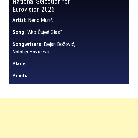
National Selection for
Eurovision 2026
Artist:
Neno Murić
Song:
“Ako Čuješ Glas”
Songwriters:
Dejan Božović,
Natalija Pavićević
Place:
Points: