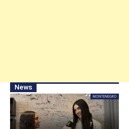
News
MONTENEGRO