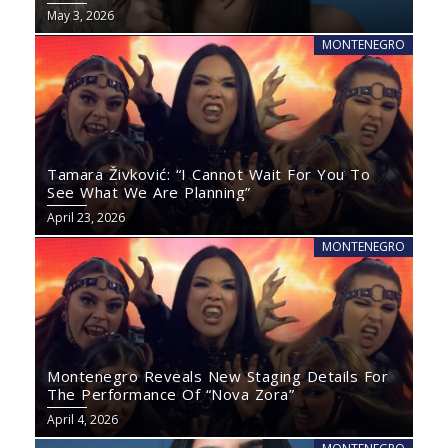
May 3, 2026
MONTENEGRO
Tamara Živković: “I Cannot Wait For You To
See What We Are Planning”
April 23, 2026
MONTENEGRO
Montenegro Reveals New Staging Details For
The Performance Of “Nova Zora”
April 4, 2026