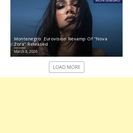
MONTENEGRO
Montenegro: Eurovision Revamp Of “Nova
Zora” Released
March 8, 2026
LOAD MORE