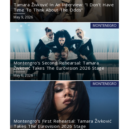
Tamara Živković In An Interview: “I Don’t Have
Time To Think About The Odds”
May 9, 2026
MONTENEGRO
Montengro’s Second Rehearsal: Tamara
Živković Takes The Eurovision 2026 Stage
May 6, 2026
MONTENEGRO
Montengro’s First Rehearsal: Tamara Živković
Takes The Eurovision 2026 Stage