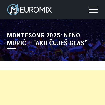
MONTESONG 2025: NENO
MURIĆ – “AKO ČUJEŠ GLAS”