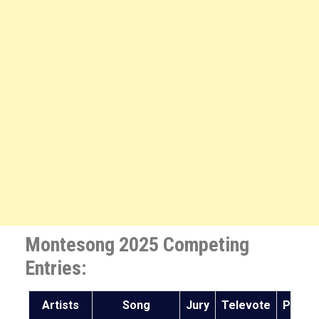
Montesong 2025 Competing
Entries:
Artists
Song
Jury
Televote
Points