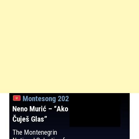
Montesong 2025
:
Neno Murić – “Ako
Čuješ Glas”
The Montenegrin