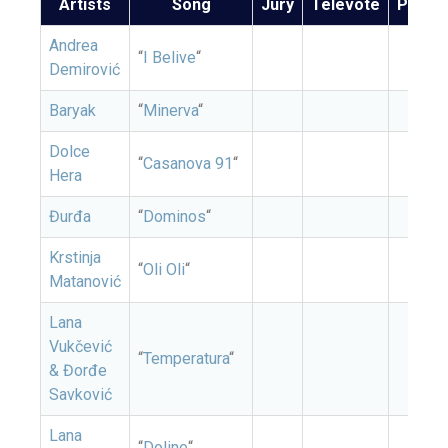
Artists
Song
Jury
Televote
Points
Andrea
“
I Belive
“
Demirović
Baryak
“
Minerva
“
Dolce
“
Casanova 91
“
Hera
Đurđa
“
Dominos
“
Krstinja
“
Oli Oli
“
Matanović
Lana
Vukčević
“
Temperatura
“
& Đorđe
Savković
Lana
“
Doline
“