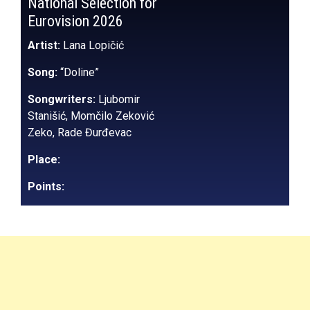
National Selection for
Eurovision 2026
Artist:
Lana Lopičić
Song:
“Doline”
Songwriters:
Ljubomir
Stanišić, Momčilo Zeković
Zeko, Rade Đurđevac
Place:
Points: