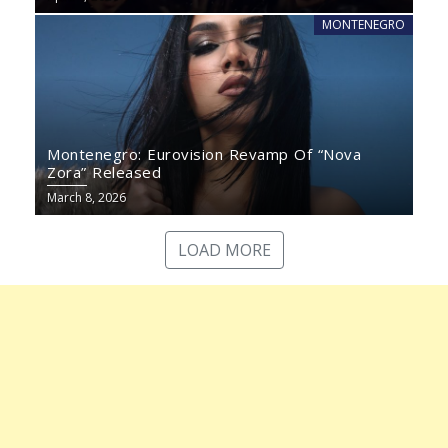
MONTENEGRO
Montenegro: Eurovision Revamp Of “Nova
Zora” Released
March 8, 2026
LOAD MORE