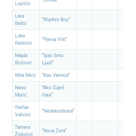
Lopičić
Lara
“
Rhythm Boy
“
Baltić
Luka
“
Pjevaj Vilo
“
Radović
Majda
“
Ipac Smo
Božović
Ljudi
“
Mila Nikić
“
Kao Varnica
“
Neno
“
Ako Čuješ
Murić
Glas
“
Stefan
“
Nedekodirana
“
Vukotić
Tamara
“
Nova Zora
“
Živković