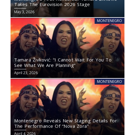
Takes The Eurovision 2026 Stage
May 3, 2026
MONTENEGRO
Tamara Živković: “I Cannot Wait For You To
See What We Are Planning”
April 23, 2026
MONTENEGRO
Montenegro Reveals New Staging Details For
The Performance Of “Nova Zora”
April 4, 2026