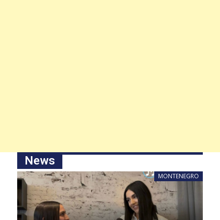
News
MONTENEGRO