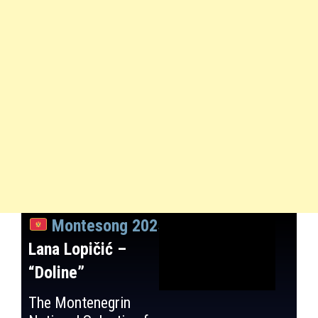
Montesong 2025
:
Lana Lopičić –
“Doline”
The Montenegrin