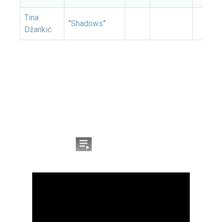
Tina
“
Shadows
“
Džankić
Listen to the songs from
the Montenegrin
national selection for
Eurovision 2026:
Click the icon
on the YouTube video to open
the list of competing songs.