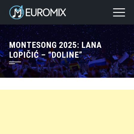
MONTESONG 2025: LANA
LOPIČIĆ – “DOLINE”