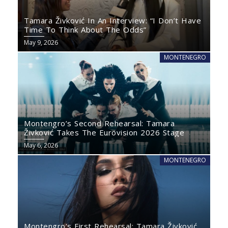
Tamara Živković In An Interview: “I Don’t Have
Time To Think About The Odds”
May 9, 2026
MONTENEGRO
Montengro’s Second Rehearsal: Tamara
Živković Takes The Eurovision 2026 Stage
May 6, 2026
MONTENEGRO
Montengro’s First Rehearsal: Tamara Živković