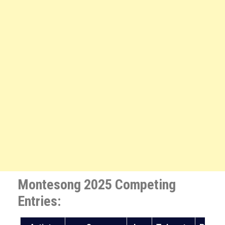
Montesong 2025 Competing
Entries: