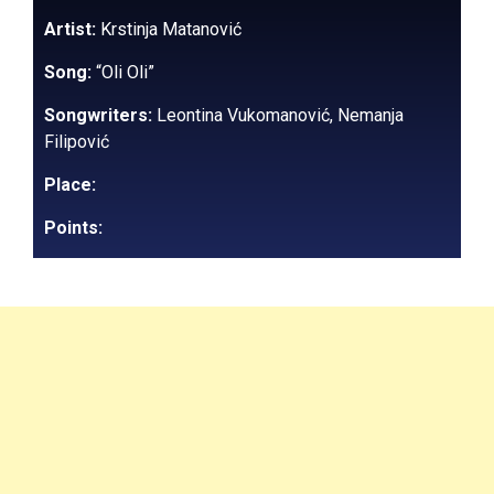
Artist:
Krstinja Matanović
Song:
“Oli Oli”
Songwriters:
Leontina Vukomanović, Nemanja
Filipović
Place:
Points: