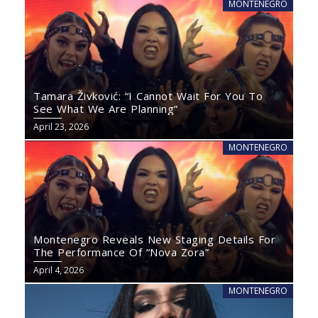
MONTENEGRO
Tamara Živković: “I Cannot Wait For You To
See What We Are Planning”
April 23, 2026
MONTENEGRO
Montenegro Reveals New Staging Details For
The Performance Of “Nova Zora”
April 4, 2026
MONTENEGRO