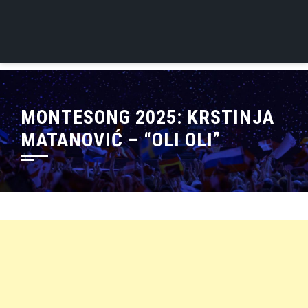
MONTESONG 2025: KRSTINJA
MATANOVIĆ – “OLI OLI”