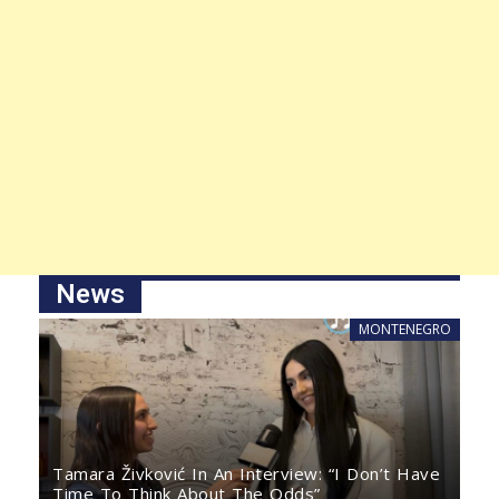
News
MONTENEGRO
Tamara Živković In An Interview: “I Don’t Have
Time To Think About The Odds”