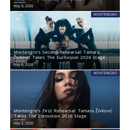
May 9, 2026
MONTENEGRO
Montengro’s Second Rehearsal: Tamara
Živković Takes The Eurovision 2026 Stage
May 6, 2026
MONTENEGRO
Montengro’s First Rehearsal: Tamara Živković
Takes The Eurovision 2026 Stage
May 3, 2026