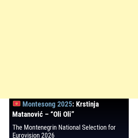
Montesong 2025
: Krstinja
Matanović – “Oli Oli”
The Montenegrin National Selection for
Eurovision 2026