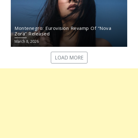
Montenegro: Eurovision Revamp Of “Nova
Zora” Released
March 8, 2026
LOAD MORE