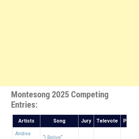
Montesong 2025 Competing
Entries:
Artists
Song
Jury
Televote
Points
Andrea
“
I Belive
“