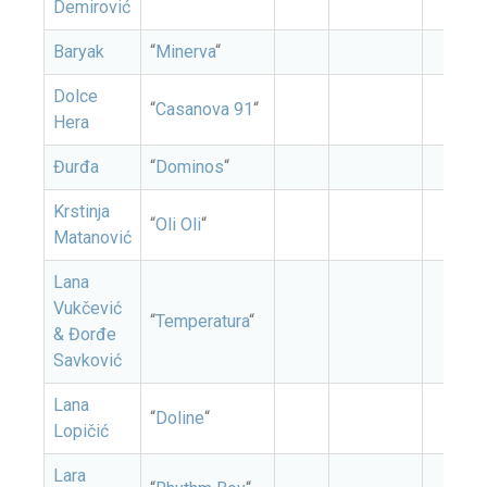
Demirović
Baryak
“
Minerva
“
Dolce
“
Casanova 91
“
Hera
Đurđa
“
Dominos
“
Krstinja
“
Oli Oli
“
Matanović
Lana
Vukčević
“
Temperatura
“
& Đorđe
Savković
Lana
“
Doline
“
Lopičić
Lara