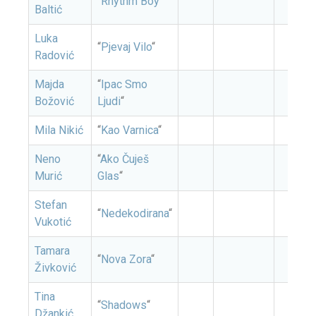
“
Rhythm Boy
“
Baltić
Luka
“
Pjevaj Vilo
“
Radović
Majda
“
Ipac Smo
Božović
Ljudi
“
Mila Nikić
“
Kao Varnica
“
Neno
“
Ako Čuješ
Murić
Glas
“
Stefan
“
Nedekodirana
“
Vukotić
Tamara
“
Nova Zora
“
Živković
Tina
“
Shadows
“
Džankić