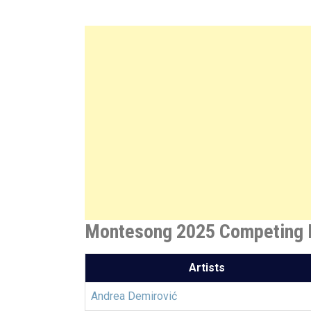
Montesong 2025 Competing E
Artists
Andrea Demirović