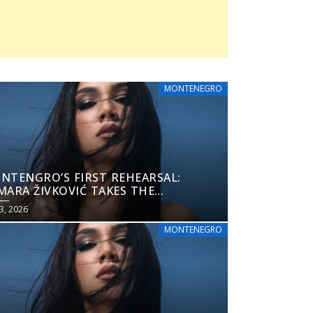
MONTENEGRO
NTENGRO’S FIRST REHEARSAL:
MARA ŽIVKOVIĆ TAKES THE
ROVISION 2026 STAGE
3, 2026
MONTENEGRO