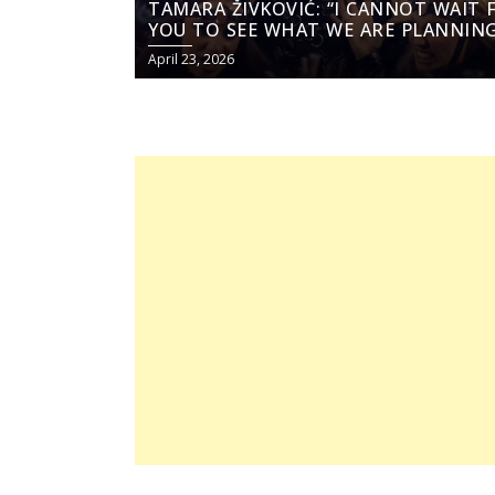
TAMARA ŽIVKOVIĆ: “I CANNOT WAIT 
YOU TO SEE WHAT WE ARE PLANNING
April 23, 2026