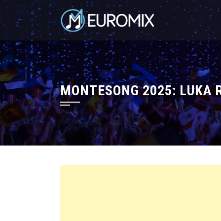
MONTESONG 2025: LUKA R