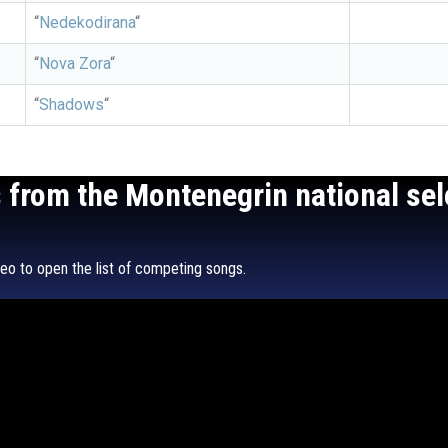
“
Nedekodirana
“
“
Nova Zora
“
“
Shadows
“
s from the Montenegrin national sel
o to open the list of competing songs.