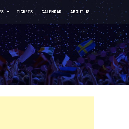
ES
TICKETS
CALENDAR
ABOUT US