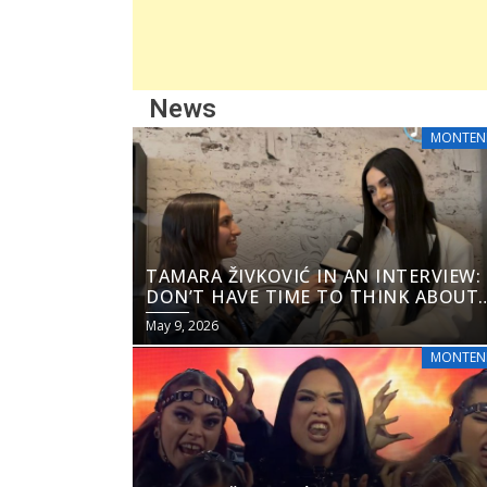
News
MONTEN
TAMARA ŽIVKOVIĆ IN AN INTERVIEW: 
DON’T HAVE TIME TO THINK ABOUT
THE ODDS”
May 9, 2026
MONTEN