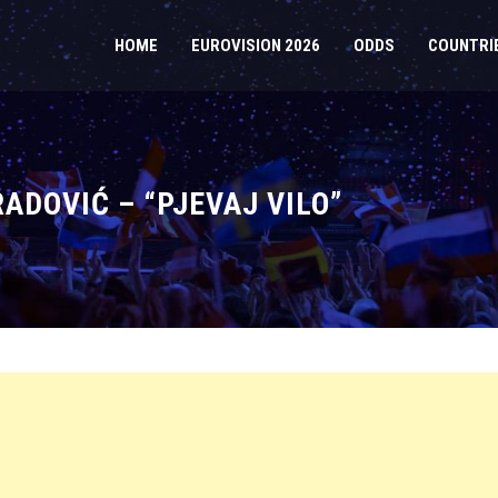
HOME
EUROVISION 2026
ODDS
COUNTRI
ADOVIĆ – “PJEVAJ VILO”