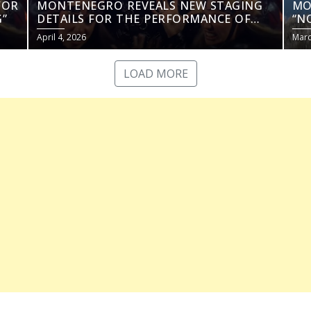
FOR
MONTENEGRO REVEALS NEW STAGING
MO
”
DETAILS FOR THE PERFORMANCE OF
“N
“NOVA ZORA”
April 4, 2026
Marc
LOAD MORE