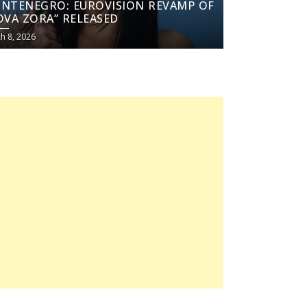
NTENEGRO: EUROVISION REVAMP OF
OVA ZORA” RELEASED
h 8, 2026