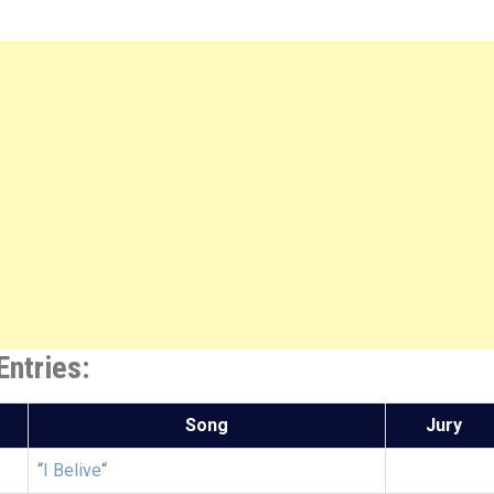
ntries:
Song
Jury
“
I Belive
“