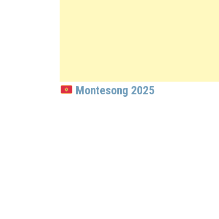
Montesong 2025
: Luka Radovi
The Montenegrin National Selection f
Artist:
Luka Radović
Song:
“Pjevaj Vilo”
Songwriters:
Luka Radović, Miloš Mihajlović 
Place:
Points: