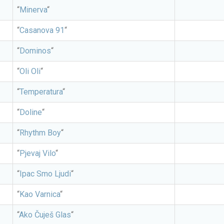
“
Minerva
“
“
Casanova 91
“
“
Dominos
“
“
Oli Oli
“
“
Temperatura
“
“
Doline
“
“
Rhythm Boy
“
“
Pjevaj Vilo
“
“
Ipac Smo Ljudi
“
“
Kao Varnica
“
“
Ako Čuješ Glas
“