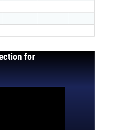
ection for