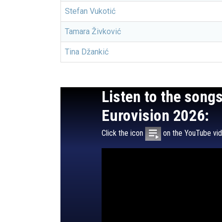
Stefan Vukotić
Tamara Živković
Tina Džankić
Listen to the song
Eurovision 2026:
Click the icon
on the YouTube vide