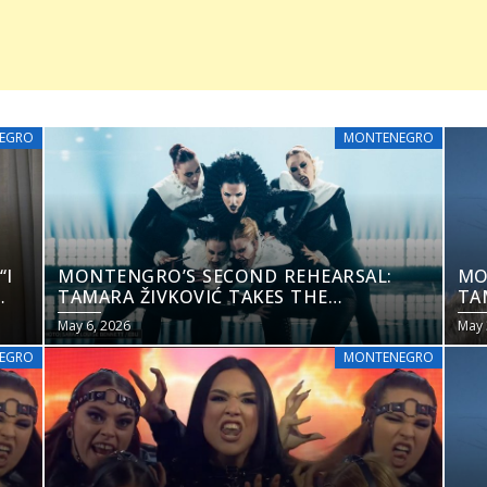
EGRO
MONTENEGRO
“I
MONTENGRO’S SECOND REHEARSAL:
MO
TAMARA ŽIVKOVIĆ TAKES THE
TA
EUROVISION 2026 STAGE
EU
May 6, 2026
May 
EGRO
MONTENEGRO