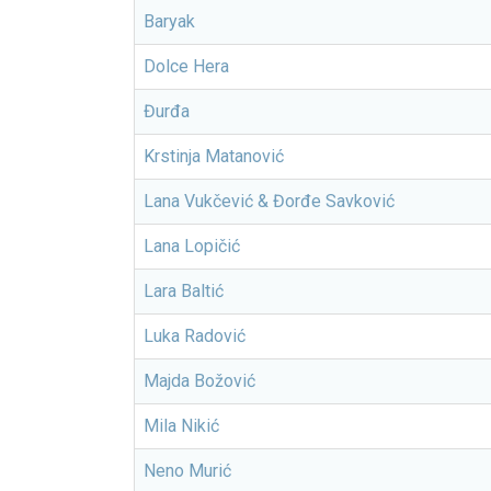
Baryak
Dolce Hera
Đurđa
Krstinja Matanović
Lana Vukčević & Đorđe Savković
Lana Lopičić
Lara Baltić
Luka Radović
Majda Božović
Mila Nikić
Neno Murić