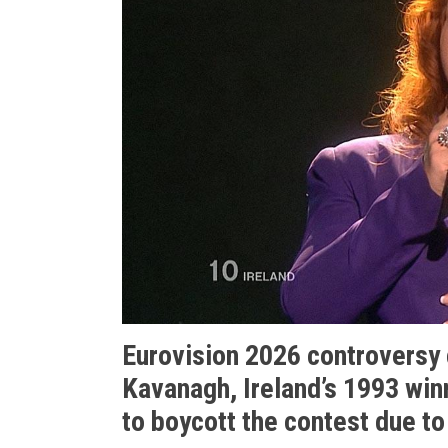
Eurovision 2026 controversy
Kavanagh, Ireland’s 1993 winn
to boycott the contest due to 