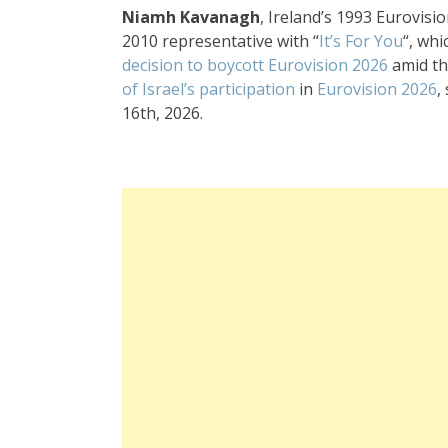
Niamh Kavanagh
, Ireland’s 1993 Eurovisi
2010 representative with “
It’s For You
“, wh
decision to boycott Eurovision 2026
amid th
of Israel’s participation
in
Eurovision 2026
,
16th, 2026
.