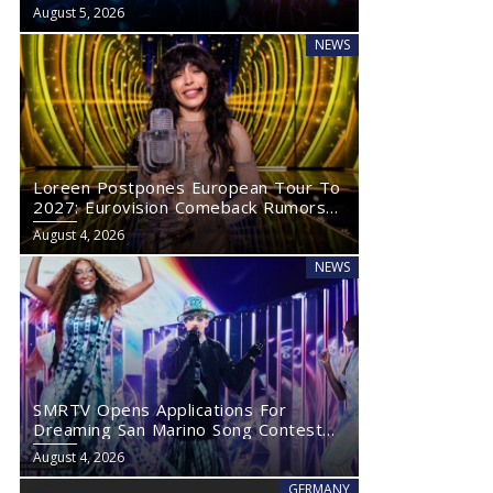
Eurovision 2027
August 5, 2026
NEWS
Loreen Postpones European Tour To
2027: Eurovision Comeback Rumors
Rise
August 4, 2026
NEWS
SMRTV Opens Applications For
Dreaming San Marino Song Contest
2027
August 4, 2026
GERMANY