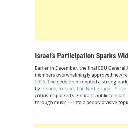
Israel’s Participation Sparks W
Earlier in December, the final EBU General
members overwhelmingly approved new reg
2026
. The decision prompted a strong back
by
Ireland
,
Iceland
,
The Netherlands
,
Slove
criticism sparked significant public tension
through music — into a deeply divisive topic