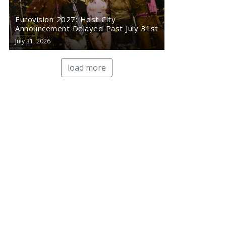
Eurovision 2027: Host City
Announcement Delayed Past July 31st
July 31, 2026
load more