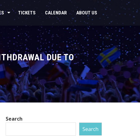
ES
TICKETS
CALENDAR
ABOUT US
ITHDRAWAL DUE TO
Search
Search