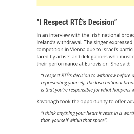
“I Respect RTÉ’s Decision”
In an interview with the Irish national br
Ireland’s withdrawal. The singer expressed
competition in Vienna due to Israel’s partic
faced by artists and delegations who must o
their performance at Eurovision. She said:
“I respect RTÉ’s decision to withdraw before a
representing yourself, the Irish national broa
is that you’re responsible for what happens w
Kavanagh took the opportunity to offer advi
“I think anything your heart invests in is wort
than yourself within that space”.