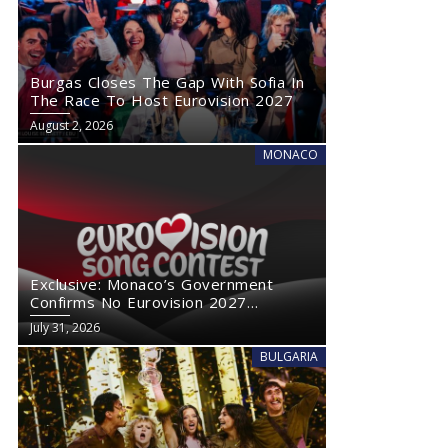
Burgas Closes The Gap With Sofia In
The Race To Host Eurovision 2027
August 2, 2026
MONACO
Exclusive: Monaco’s Government
Confirms No Eurovision 2027
Comeback
July 31, 2026
BULGARIA