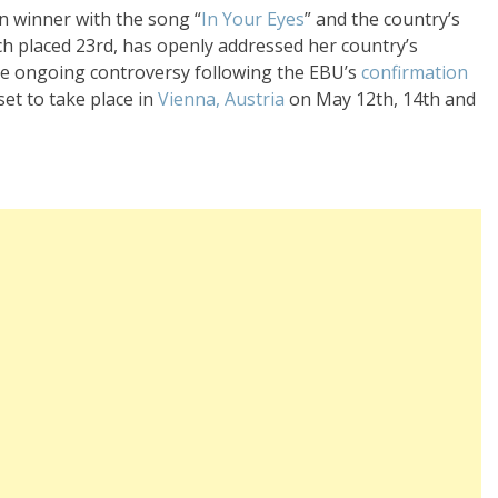
on winner with the song “
In Your Eyes
” and the country’s
ich placed 23rd, has openly addressed her country’s
e ongoing controversy following the EBU’s
confirmation
 set to take place in
Vienna, Austria
on
May 12th, 14th and