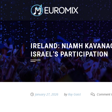
IRELAND: NIAMH KAVANA
ISRAEL’S PARTICIPATION
January 27, 2026
by
Ilay Gaist
Comment C