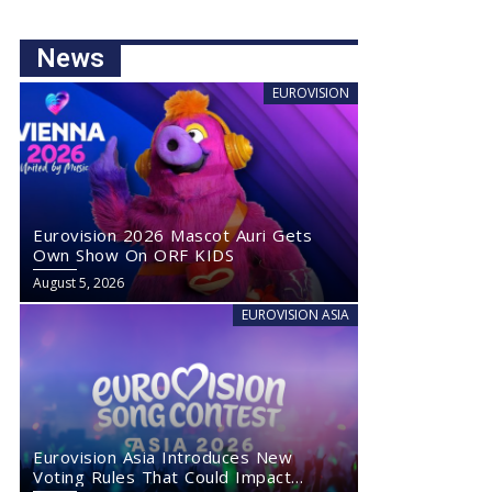
News
EUROVISION
Eurovision 2026 Mascot Auri Gets
Own Show On ORF KIDS
August 5, 2026
EUROVISION ASIA
Eurovision Asia Introduces New
Voting Rules That Could Impact