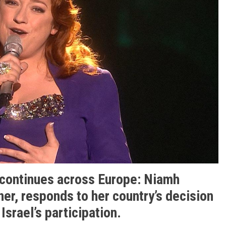
 continues across Europe: Niamh
er, responds to her country’s decision
Israel’s participation.