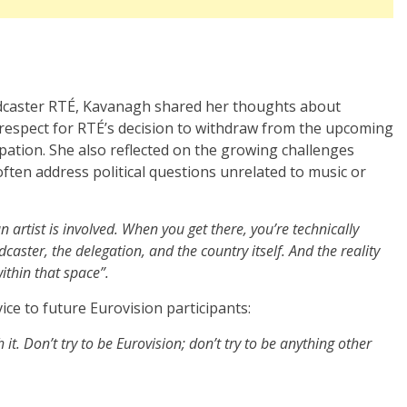
oadcaster RTÉ, Kavanagh shared her thoughts about
 respect for RTÉ’s decision to withdraw from the upcoming
ipation. She also reflected on the growing challenges
ften address political questions unrelated to music or
n artist is involved. When you get there, you’re technically
dcaster, the delegation, and the country itself. And the reality
ithin that space”.
ce to future Eurovision participants:
h it. Don’t try to be Eurovision; don’t try to be anything other