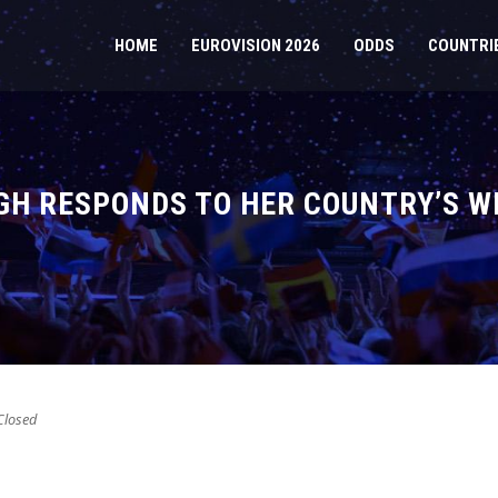
HOME
EUROVISION 2026
ODDS
COUNTRI
GH RESPONDS TO HER COUNTRY’S W
losed