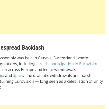
idespread Backlash
 Assembly was held in Geneva, Switzerland, where
ulations, including
Israel’s participation in Eurovision
lash across Europe and led to withdrawals
nia
and
Spain
. The dramatic withdrawals and harsh
, turning Eurovision — long seen as a celebration of unity
.