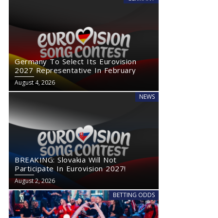
Germany To Select Its Eurovision
2027 Representative In February
August 4, 2026
NEWS
BREAKING: Slovakia Will Not
Participate In Eurovision 2027!
August 2, 2026
BETTING ODDS