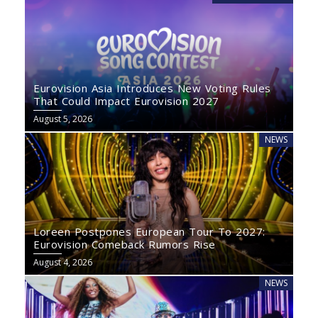
Eurovision Asia Introduces New Voting Rules
That Could Impact Eurovision 2027
August 5, 2026
NEWS
Loreen Postpones European Tour To 2027:
Eurovision Comeback Rumors Rise
August 4, 2026
NEWS