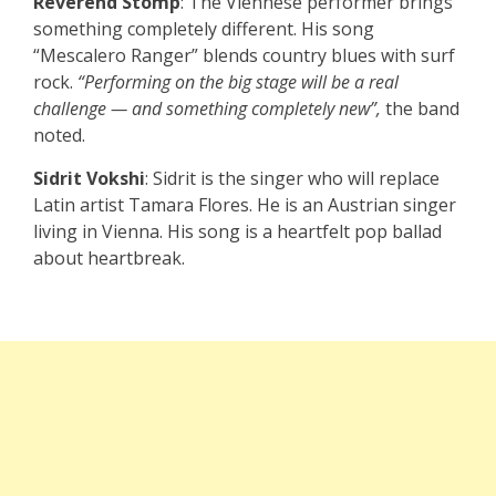
Reverend Stomp
: The Viennese performer brings
something completely different. His song
“Mescalero Ranger” blends country blues with surf
rock.
“Performing on the big stage will be a real
challenge — and something completely new”,
the band
noted.
Sidrit Vokshi
: Sidrit is the singer who will replace
Latin artist Tamara Flores. He is an Austrian singer
living in Vienna. His song is a heartfelt pop ballad
about heartbreak.