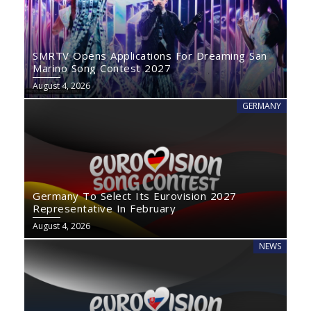
SMRTV Opens Applications For Dreaming San
Marino Song Contest 2027
August 4, 2026
GERMANY
Germany To Select Its Eurovision 2027
Representative In February
August 4, 2026
NEWS