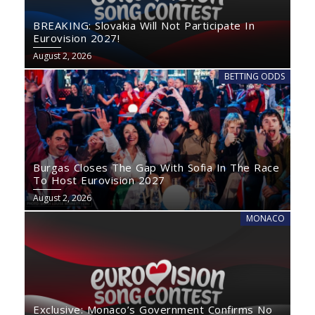
BREAKING: Slovakia Will Not Participate In
Eurovision 2027!
August 2, 2026
BETTING ODDS
Burgas Closes The Gap With Sofia In The Race
To Host Eurovision 2027
August 2, 2026
MONACO
Exclusive: Monaco’s Government Confirms No