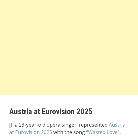
Austria at Eurovision 2025
JJ
, a 23-year-old opera singer, represented
Austria
at Eurovision 2025
with the song “
Wasted Love
“,