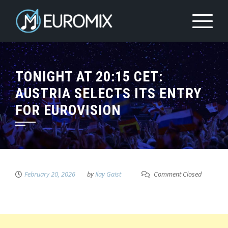
TONIGHT AT 20:15 CET:
AUSTRIA SELECTS ITS ENTRY
FOR EUROVISION
February 20, 2026
by
Ilay Gaist
Comment Closed