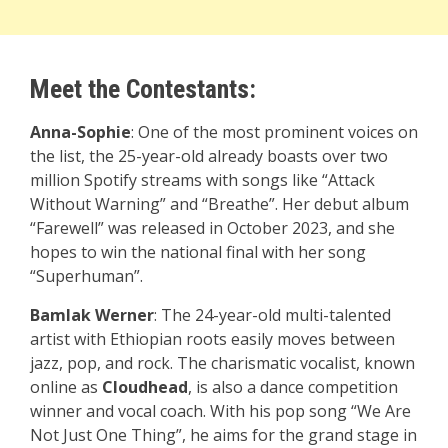
Meet the Contestants:
Anna-Sophie
: One of the most prominent voices on
the list, the 25-year-old already boasts over two
million Spotify streams with songs like “Attack
Without Warning” and “Breathe”. Her debut album
“Farewell” was released in October 2023, and she
hopes to win the national final with her song
“Superhuman”.
Bamlak Werner
: The 24-year-old multi-talented
artist with Ethiopian roots easily moves between
jazz, pop, and rock. The charismatic vocalist, known
online as
Cloudhead
, is also a dance competition
winner and vocal coach. With his pop song “We Are
Not Just One Thing”, he aims for the grand stage in