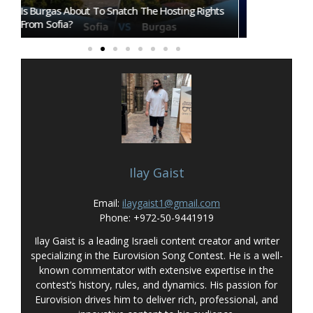
ts
Eurovision 2026 Mascot Auri Gets Own Show
Eurovision A
On ORF KIDS
That Could I
Ilay Gaist
Email:
ilaygaist1@gmail.com
Phone: +972-50-9441919
Ilay Gaist is a leading Israeli content creator and writer
specializing in the Eurovision Song Contest. He is a well-
known commentator with extensive expertise in the
contest’s history, rules, and dynamics. His passion for
Eurovision drives him to deliver rich, professional, and