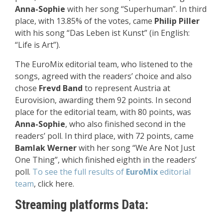
Anna-Sophie
with her song “Superhuman”. In third
place, with 13.85% of the votes, came
Philip Piller
with his song “Das Leben ist Kunst” (in English:
“Life is Art”).
The EuroMix editorial team, who listened to the
songs, agreed with the readers’ choice and also
chose
Frevd Band
to represent Austria at
Eurovision, awarding them 92 points. In second
place for the editorial team, with 80 points, was
Anna-Sophie
, who also finished second in the
readers’ poll. In third place, with 72 points, came
Bamlak Werner
with her song “We Are Not Just
One Thing”, which finished eighth in the readers’
poll.
To see the full results of
EuroMix
editorial
team
, click here.
Streaming platforms Data: