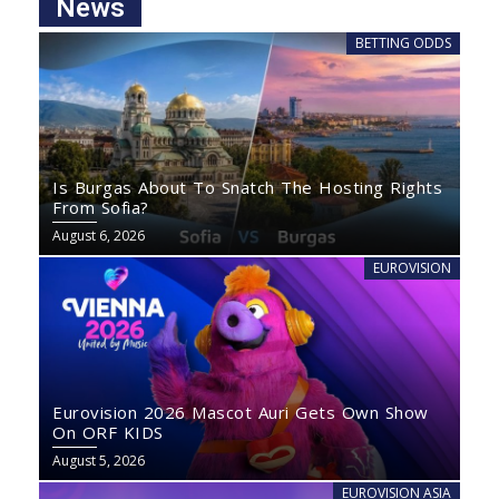
News
BETTING ODDS
Is Burgas About To Snatch The Hosting Rights
From Sofia?
August 6, 2026
EUROVISION
Eurovision 2026 Mascot Auri Gets Own Show
On ORF KIDS
August 5, 2026
EUROVISION ASIA