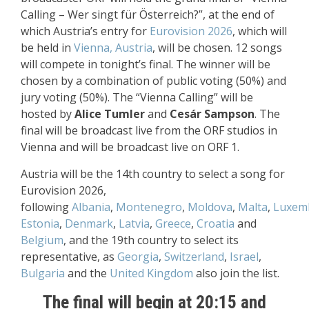
Calling – Wer singt für Österreich?”, at the end of
which Austria’s entry for
Eurovision 2026
, which will
be held in
Vienna, Austria
, will be chosen. 12 songs
will compete in tonight’s final. The winner will be
chosen by a combination of public voting (50%) and
jury voting (50%). The “Vienna Calling” will be
hosted by
Alice Tumler
and
Cesár Sampson
. The
final will be broadcast live from the ORF studios in
Vienna and will be broadcast live on ORF 1.
Austria will be the 14th country to select a song for
Eurovision 2026,
following
Albania
,
Montenegro
,
Moldova
,
Malta
,
Luxem
Estonia
,
Denmark
,
Latvia
,
Greece
,
Croatia
and
Belgium
, and the 19th country to select its
representative, as
Georgia
,
Switzerland
,
Israel
,
Bulgaria
and the
United Kingdom
also join the list.
The final will begin at 20:15 and