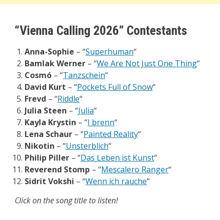
“Vienna Calling 2026” Contestants
Anna-Sophie
– “
Superhuman
“
Bamlak Werner
– “
We Are Not Just One Thing
“
Cosmó
– “
Tanzschein
“
David Kurt
– “
Pockets Full of Snow
“
Frevd
– “
Riddle
“
Julia Steen
– “
Julia
“
Kayla Krystin
– “
I brenn
“
Lena Schaur
– “
Painted Reality
“
Nikotin
– “
Unsterblich
“
Philip Piller
– “
Das Leben ist Kunst
“
Reverend Stomp
– “
Mescalero Ranger
“
Sidrit Vokshi
– “
Wenn ich rauche
“
Click on the song title to listen!