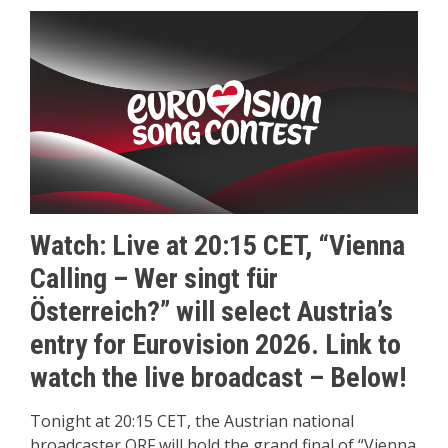
Watch: Live at 20:15 CET, “Vienna
Calling – Wer singt für
Österreich?” will select Austria’s
entry for Eurovision 2026.
Link to
watch the live broadcast – Below!
Tonight at 20:15 CET, the Austrian national
broadcaster ORF will hold the grand final of “Vienna