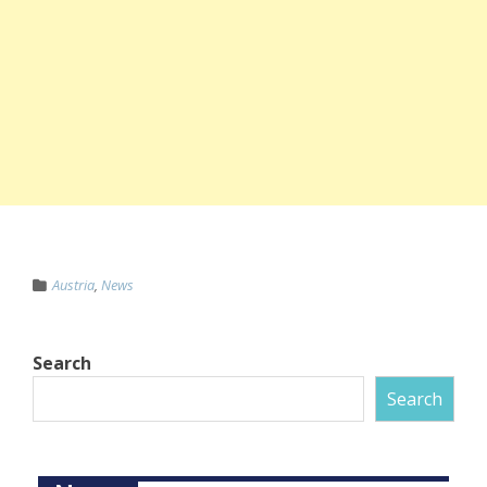
Austria
,
News
Search
Search