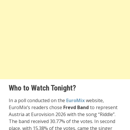
Who to Watch Tonight?
In a poll conducted on the
EuroMix
website,
EuroMix’s readers chose
Frevd Band
to represent
Austria at Eurovision 2026 with the song “Riddle”.
The band received 30.77% of the votes. In second
place, with 15.38% of the votes, came the singer