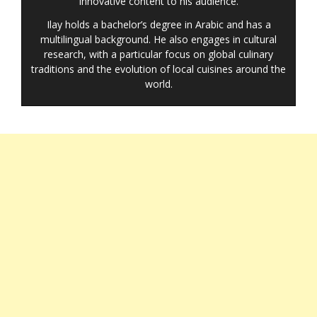
innovative content to his audience.
Ilay holds a bachelor’s degree in Arabic and has a
multilingual background. He also engages in cultural
research, with a particular focus on global culinary
traditions and the evolution of local cuisines around the
world.