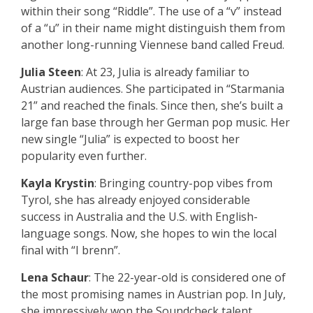
within their song “Riddle”. The use of a “v” instead
of a “u” in their name might distinguish them from
another long-running Viennese band called Freud.
Julia Steen
: At 23, Julia is already familiar to
Austrian audiences. She participated in “Starmania
21” and reached the finals. Since then, she’s built a
large fan base through her German pop music. Her
new single “Julia” is expected to boost her
popularity even further.
Kayla Krystin
: Bringing country-pop vibes from
Tyrol, she has already enjoyed considerable
success in Australia and the U.S. with English-
language songs. Now, she hopes to win the local
final with “I brenn”.
Lena Schaur
: The 22-year-old is considered one of
the most promising names in Austrian pop. In July,
she impressively won the Soundcheck talent