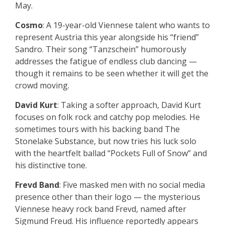
May.
Cosmo
: A 19-year-old Viennese talent who wants to
represent Austria this year alongside his “friend”
Sandro. Their song “Tanzschein” humorously
addresses the fatigue of endless club dancing —
though it remains to be seen whether it will get the
crowd moving.
David Kurt
: Taking a softer approach, David Kurt
focuses on folk rock and catchy pop melodies. He
sometimes tours with his backing band The
Stonelake Substance, but now tries his luck solo
with the heartfelt ballad “Pockets Full of Snow” and
his distinctive tone.
Frevd Band
: Five masked men with no social media
presence other than their logo — the mysterious
Viennese heavy rock band Frevd, named after
Sigmund Freud. His influence reportedly appears