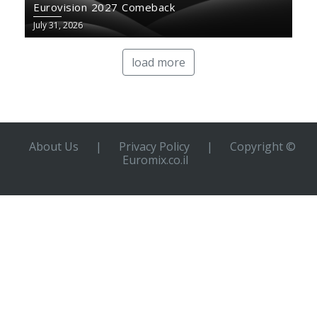
Eurovision 2027 Comeback
July 31, 2026
load more
About Us
|
Privacy Policy
|
Copyright ©
Euromix.co.il