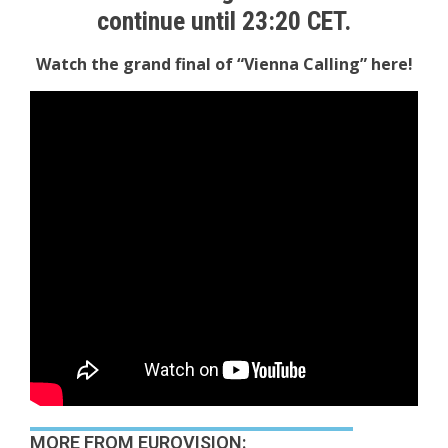
continue until 23:20 CET.
Watch the grand final of “Vienna Calling” here!
MORE FROM EUROVISION: