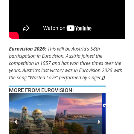
Eurovision 2026:
This will be Austria’s 58th
participation in Eurovision. Austria joined the
competition in 1957 and has won three times over the
years. Austria’s last victory was in Eurovision 2025 with
the song “Wasted Love” performed by singer
JJ
.
MORE FROM EUROVISION: