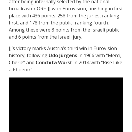
after being internally selected by the national
broadcaster ORF. JJ won Eurovision, finishing in first
place with 436 points: 258 from the juries, ranking
first, and 178 from the public, ranking fourth.
Among these were 8 points from the Israeli public
and 6 points from the Israeli jury.
JJ’s victory marks Austria’s third win in Eurovision
history, following
Udo Jürgens
in 1966 with “Merci,
Cherie” and
Conchita Wurst
in 2014 with “Rise Like
a Phoenix”.