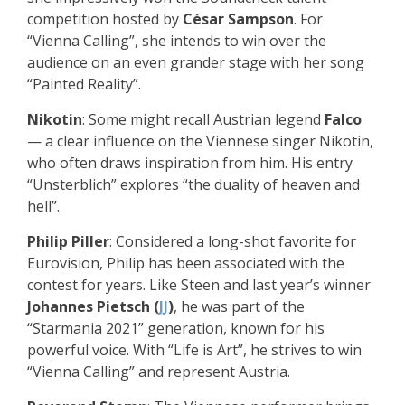
competition hosted by
César Sampson
. For
“Vienna Calling”, she intends to win over the
audience on an even grander stage with her song
“Painted Reality”.
Nikotin
: Some might recall Austrian legend
Falco
— a clear influence on the Viennese singer Nikotin,
who often draws inspiration from him. His entry
“Unsterblich” explores “the duality of heaven and
hell”.
Philip Piller
: Considered a long-shot favorite for
Eurovision, Philip has been associated with the
contest for years. Like Steen and last year’s winner
Johannes Pietsch (
JJ
)
, he was part of the
“Starmania 2021” generation, known for his
powerful voice. With “Life is Art”, he strives to win
“Vienna Calling” and represent Austria.