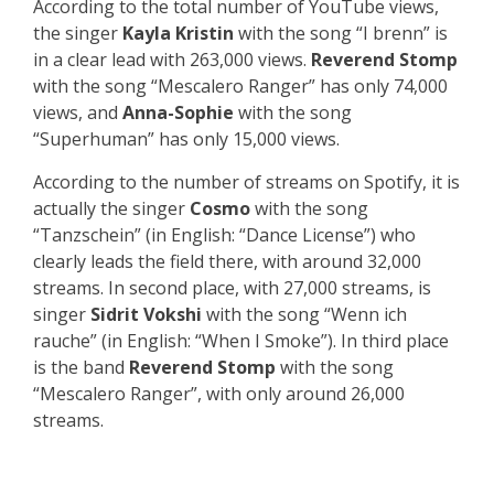
According to the total number of YouTube views,
the singer
Kayla Kristin
with the song “I brenn” is
in a clear lead with 263,000 views.
Reverend Stomp
with the song “Mescalero Ranger” has only 74,000
views, and
Anna-Sophie
with the song
“Superhuman” has only 15,000 views.
According to the number of streams on Spotify, it is
actually the singer
Cosmo
with the song
“Tanzschein” (in English: “Dance License”) who
clearly leads the field there, with around 32,000
streams. In second place, with 27,000 streams, is
singer
Sidrit Vokshi
with the song “Wenn ich
rauche” (in English: “When I Smoke”). In third place
is the band
Reverend Stomp
with the song
“Mescalero Ranger”, with only around 26,000
streams.