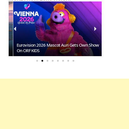
ts
Eurovision 2026 Mascot Auri Gets Own Show
Eurovision A
On ORF KIDS
That Could I